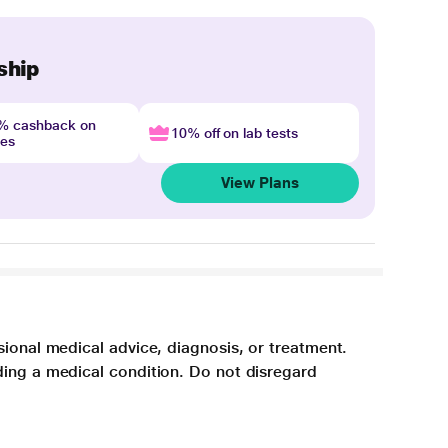
ship
4% cashback on
10% off on lab tests
nes
View Plans
sional medical advice, diagnosis, or treatment.
ding a medical condition. Do not disregard