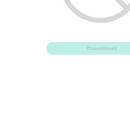
Discontinued