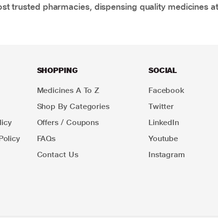
t trusted pharmacies, dispensing quality medicines at
SHOPPING
SOCIAL
Medicines A To Z
Facebook
Shop By Categories
Twitter
icy
Offers / Coupons
LinkedIn
Policy
FAQs
Youtube
Contact Us
Instagram