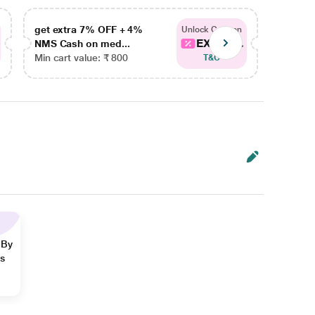
get extra 7% OFF + 4%
get ex
Unlock Coupon
EXTRA...
NMS Cash on med...
NMS Ca
Min cart value: ₹ 800
Min car
T&C
 By
ns