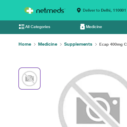
Deliver to
Delhi,
110001
All Categories
Medicine
Home
Medicine
Supplements
Ecap 400mg Ca