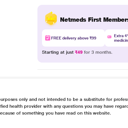
Netmeds First Member
Extra 
FREE delivery above ₹99
medici
Starting at just
₹49
for 3 months.
purposes only and not intended to be a substitute for profes
lified health provider with any questions you may have regar
 because of something you have read on this website.