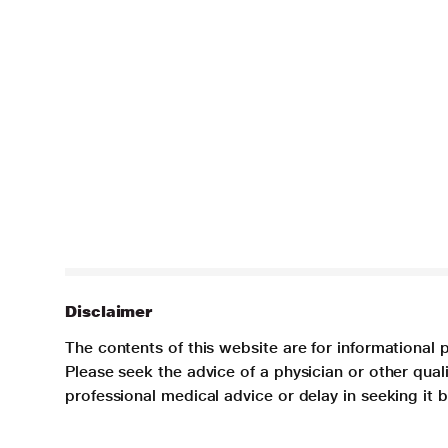
Disclaimer
The contents of this website are for informational 
Please seek the advice of a physician or other qua
professional medical advice or delay in seeking it