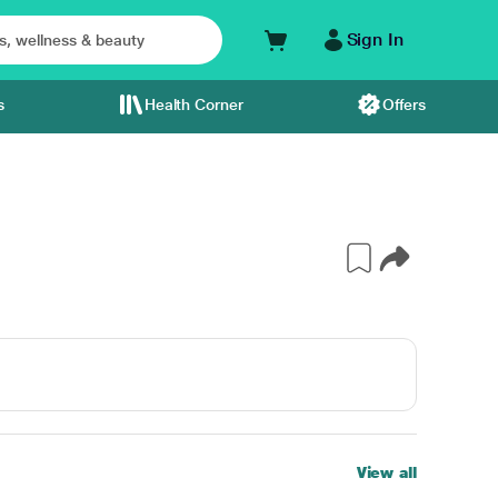
Sign In
s
Health Corner
Offers
View all