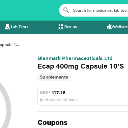
Lab Tests
Beauty
Wellnes
psule 1...
Glenmark Pharmaceuticals Ltd
Ecap 400mg Capsule 10'S
Supplements
MRP
₹17.18
(Inclusive of all taxes)
Coupons