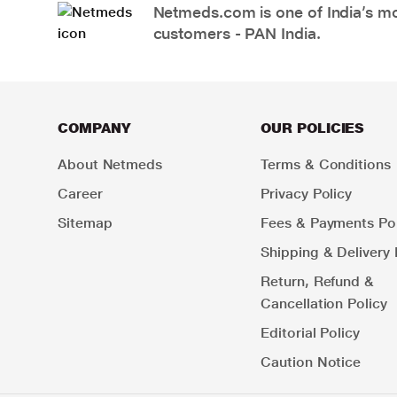
Netmeds.com is one of India’s mos
customers - PAN India.
COMPANY
OUR POLICIES
About Netmeds
Terms & Conditions
Career
Privacy Policy
Sitemap
Fees & Payments Pol
Shipping & Delivery 
Return, Refund &
Cancellation Policy
Editorial Policy
Caution Notice