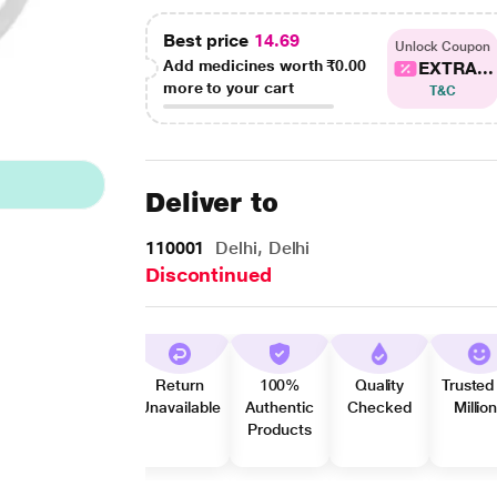
Best price
14.69
Unlock Coupon
Add medicines worth
₹0.00
EXTRA...
more to your cart
T&C
Deliver to
110001
Delhi, Delhi
Discontinued
Return
100%
Quality
Trusted
Unavailable
Authentic
Checked
Millio
Products