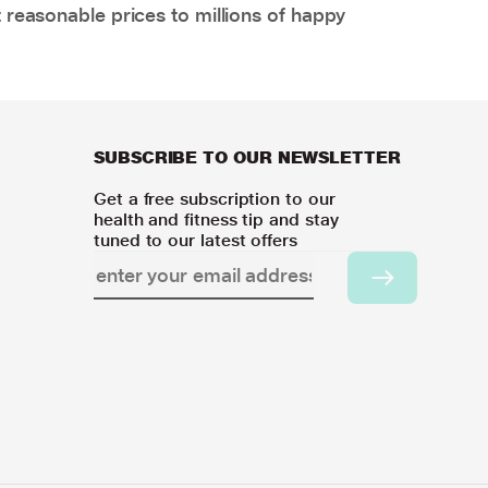
 reasonable prices to millions of happy
SUBSCRIBE TO OUR NEWSLETTER
Get a free subscription to our
health and fitness tip and stay
tuned to our latest offers