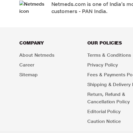
Netmeds.com is one of India’s mos
customers - PAN India.
COMPANY
OUR POLICIES
About Netmeds
Terms & Conditions
Career
Privacy Policy
Sitemap
Fees & Payments Pol
Shipping & Delivery 
Return, Refund &
Cancellation Policy
Editorial Policy
Caution Notice