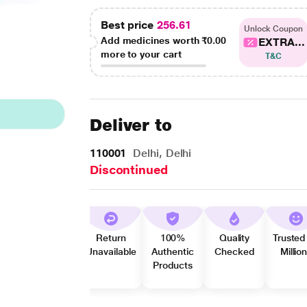
Best price
256.61
Unlock Coupon
Add medicines worth
₹0.00
EXTRA...
more to your cart
T&C
Deliver to
110001
Delhi, Delhi
Discontinued
Return
100%
Quality
Trusted
Unavailable
Authentic
Checked
Millio
Products