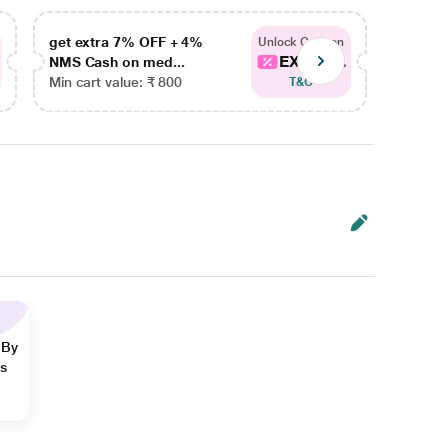
get extra 7% OFF + 4%
get ex
Unlock Coupon
EXTRA...
NMS Cash on med...
NMS Ca
Min cart value: ₹ 800
Min car
T&C
 By
ns