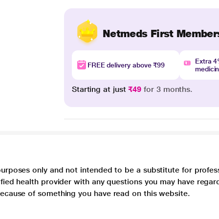
Netmeds First Member
Extra 
FREE delivery above ₹99
medici
Starting at just
₹49
for 3 months.
purposes only and not intended to be a substitute for profes
lified health provider with any questions you may have regar
 because of something you have read on this website.