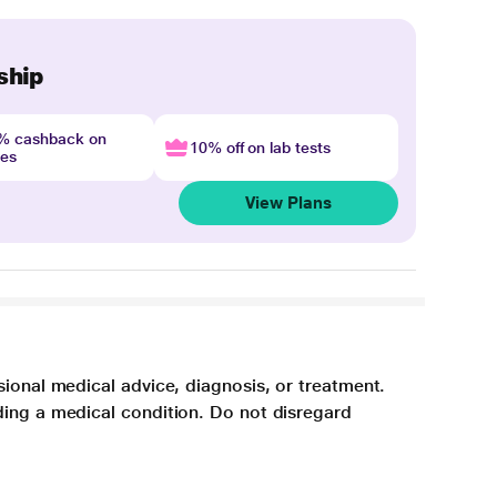
ship
4% cashback on
10% off on lab tests
nes
View Plans
sional medical advice, diagnosis, or treatment.
ding a medical condition. Do not disregard