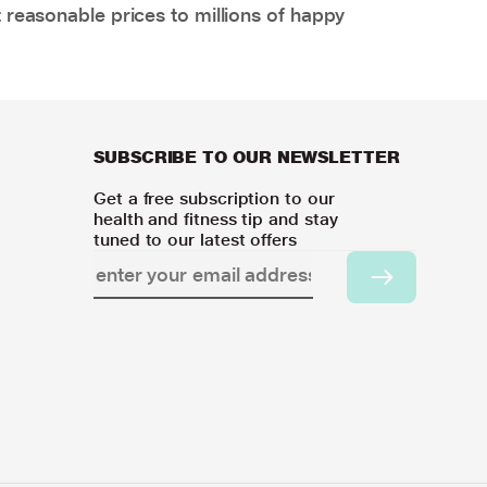
 reasonable prices to millions of happy
SUBSCRIBE TO OUR NEWSLETTER
Get a free subscription to our
health and fitness tip and stay
tuned to our latest offers