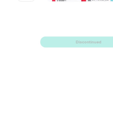
Discontinued