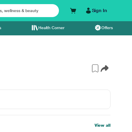
Sign In
s
Health Corner
Offers
View all