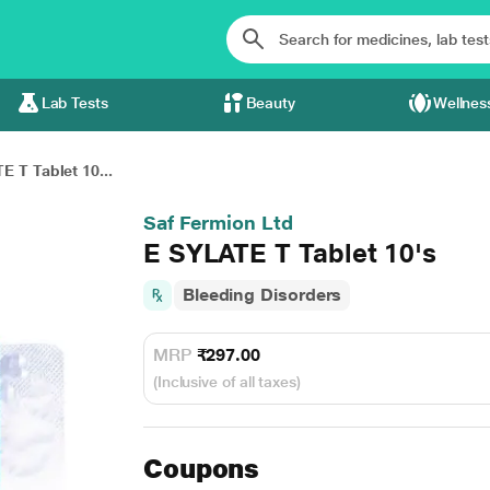
Lab Tests
Beauty
Wellnes
E T Tablet 10...
Saf Fermion Ltd
E SYLATE T Tablet 10's
Bleeding Disorders
MRP
₹297.00
(Inclusive of all taxes)
Coupons