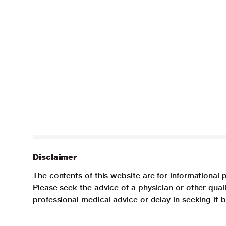
Disclaimer
The contents of this website are for informational 
Please seek the advice of a physician or other qua
professional medical advice or delay in seeking it