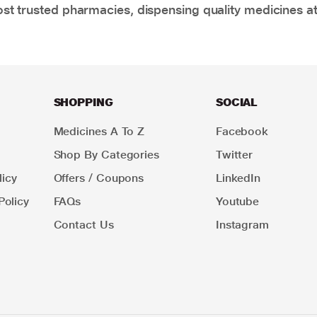
t trusted pharmacies, dispensing quality medicines at
SHOPPING
SOCIAL
Medicines A To Z
Facebook
Shop By Categories
Twitter
icy
Offers / Coupons
LinkedIn
Policy
FAQs
Youtube
Contact Us
Instagram