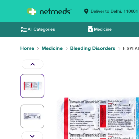
Deliver to
Delhi,
110001
All Categories
Medicine
Home
Medicine
Bleeding Disorders
E SYLAT