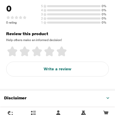
0
5
0%
4
0%
3
0%
2
0%
0 rating
1
0%
Review this product
Help others make an informed decision!
Write a review
Disclaimer