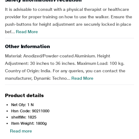
It is advisable to consult with a physical therapist or healthcare
provider for proper training on how to use the walker. Ensure the
push-buttons for height adjustment are securely locked in place
bef...
Read More
Other Information
Material: Anodized/Powder-coated Aluminium. Height
Adjustment: 30 inches to 36 inches. Maximum Load: 100 kg.
Country of Origin: India. For any queries, you can contact the
manufacturer, Dynamic Techno...
Read More
Product details
Net Qty: 1 N
Hsn Code: 90211000
shelflife: 1825
Item Weight: 1800g
Read more