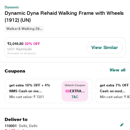
Dynamic
Dynamic Dyna Rehaid Walking Frame with Wheels
(1912) (UN)
Walker & Walking Sti...
₹2,046.80
32% OFF
View Similar
MRP
₹3,010.00
(Inclusive of all taxes)
View all
Coupons
get extra 10% OFF + 4%
get extra 7% OF
Unlock Coupon
NMS Cash on me...
EXTRA...
Cash on med...
Min cart value: ₹ 1201
T&C
Min cart value: ₹ 8
Deliver to
110001
Delhi, Delhi