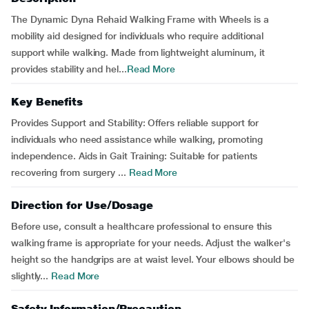
The Dynamic Dyna Rehaid Walking Frame with Wheels is a
mobility aid designed for individuals who require additional
support while walking. Made from lightweight aluminum, it
provides stability and hel...
Read More
Key Benefits
Provides Support and Stability: Offers reliable support for
individuals who need assistance while walking, promoting
independence. Aids in Gait Training: Suitable for patients
recovering from surgery ...
Read More
Direction for Use/Dosage
Before use, consult a healthcare professional to ensure this
walking frame is appropriate for your needs. Adjust the walker's
height so the handgrips are at waist level. Your elbows should be
slightly...
Read More
Safety Information/Precaution