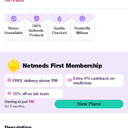
Out Of stock
100%
Return
Quality
Trusted By
Authentic
Unavailable
Checked
Millions
Products
Netmeds First Membership
Extra 4% cashback on
FREE delivery above ₹99
medicines
10% off on lab tests
Starting at just
₹49
View Plans
for 3 months.
Description