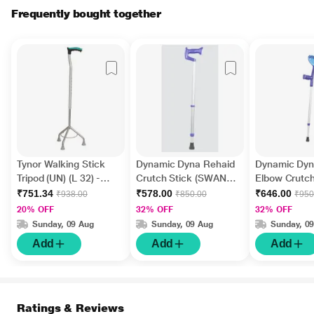
Frequently bought together
Tynor Walking Stick
Dynamic Dyna Rehaid
Dynamic Dyn
Tripod (UN) (L 32) -
Crutch Stick (SWAN
Elbow Crutch
Silver
NECK) 1's
Strap (1942) 
₹751.34
₹578.00
₹646.00
₹938.00
₹850.00
₹950
20% OFF
32% OFF
32% OFF
Sunday, 09 Aug
Sunday, 09 Aug
Sunday, 0
Add
Add
Add
Ratings & Reviews