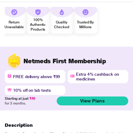
100%
Return
Quality
Trusted By
Authentic
Unavailable
Checked
Millions
Products
Netmeds First Membership
Extra 4% cashback on
FREE delivery above ₹99
medicines
10% off on lab tests
Starting at just
₹49
View Plans
for 3 months.
Description