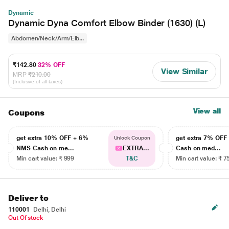
Dynamic
Dynamic Dyna Comfort Elbow Binder (1630) (L)
Abdomen/Neck/Arm/Elb...
₹142.80
32% OFF
View Similar
MRP
₹210.00
(Inclusive of all taxes)
View all
Coupons
get extra 10% OFF + 6%
get extra 7% OF
Unlock Coupon
NMS Cash on me...
EXTRA...
Cash on med...
Min cart value: ₹ 999
T&C
Min cart value: ₹ 7
Deliver to
110001
Delhi, Delhi
Out Of stock