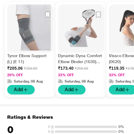
Tynor Elbow Support
Dynamic Dyna Comfort
Vissco Elbow
(L) (E 11)
Elbow Binder (1630)
(0620)
(M)
₹205.06
₹173.40
₹119.35
₹256.00
₹255.00
₹178
20% OFF
32% OFF
33% OFF
Saturday, 08 Aug
Saturday, 08 Aug
Saturday, 
Add
Add
Add
Ratings & Reviews
0
5
0%
4
0%