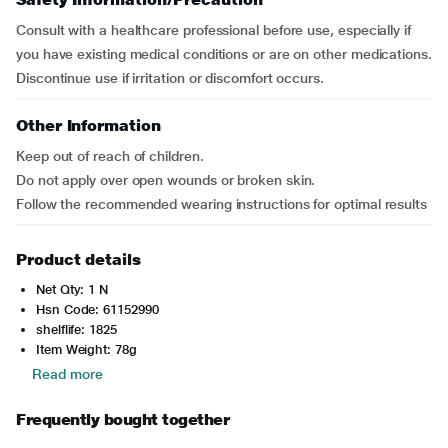
Consult with a healthcare professional before use, especially if
you have existing medical conditions or are on other medications.
Discontinue use if irritation or discomfort occurs.
Other Information
Keep out of reach of children.
Do not apply over open wounds or broken skin.
Follow the recommended wearing instructions for optimal results
Product details
Net Qty: 1 N
Hsn Code: 61152990
shelflife: 1825
Item Weight: 78g
Read more
Frequently bought together