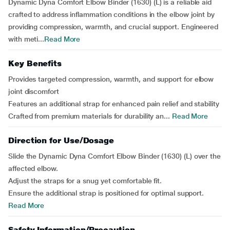
Dynamic Dyna Comfort Elbow Binder (1630) (L) is a reliable aid
crafted to address inflammation conditions in the elbow joint by
providing compression, warmth, and crucial support. Engineered
with meti...
Read More
Key Benefits
Provides targeted compression, warmth, and support for elbow
joint discomfort
Features an additional strap for enhanced pain relief and stability
Crafted from premium materials for durability an...
Read More
Direction for Use/Dosage
Slide the Dynamic Dyna Comfort Elbow Binder (1630) (L) over the
affected elbow.
Adjust the straps for a snug yet comfortable fit.
Ensure the additional strap is positioned for optimal support.
Read More
Safety Information/Precaution