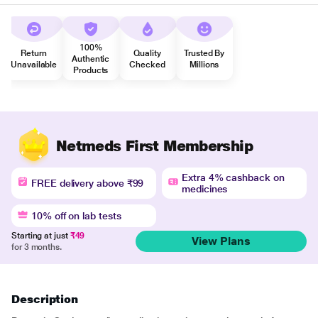
100%
Return
Quality
Trusted By
Authentic
Unavailable
Checked
Millions
Products
Netmeds First Membership
Extra 4% cashback on
FREE delivery above ₹99
medicines
10% off on lab tests
Starting at just
₹49
View Plans
for 3 months.
Description