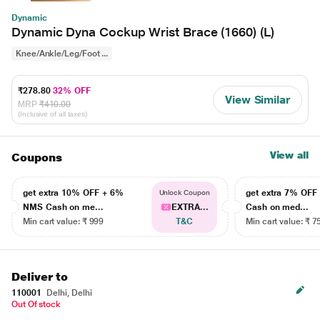
Dynamic
Dynamic Dyna Cockup Wrist Brace (1660) (L)
Knee/Ankle/Leg/Foot ...
₹278.80
32% OFF
View Similar
MRP
₹410.00
(Inclusive of all taxes)
View all
Coupons
get extra 10% OFF + 6%
get extra 7% OF
Unlock Coupon
NMS Cash on me...
EXTRA...
Cash on med...
Min cart value: ₹ 999
T&C
Min cart value: ₹ 7
Deliver to
110001
Delhi, Delhi
Out Of stock