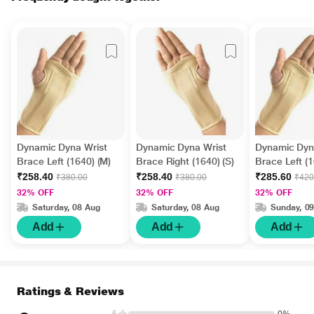
Dynamic Dyna Wrist
Dynamic Dyna Wrist
Dynamic Dyn
Brace Left (1640) (M)
Brace Right (1640) (S)
Brace Left (1
₹258.40
₹258.40
₹285.60
₹380.00
₹380.00
₹420
32% OFF
32% OFF
32% OFF
Saturday, 08 Aug
Saturday, 08 Aug
Sunday, 0
Add
Add
Add
Ratings & Reviews