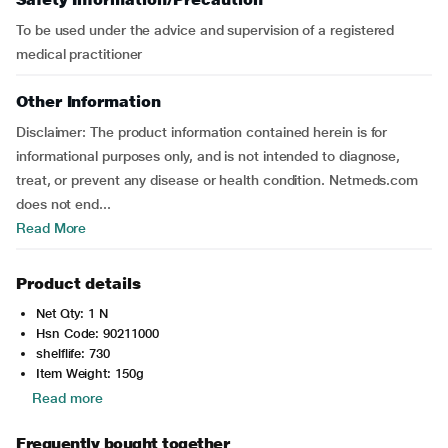
To be used under the advice and supervision of a registered
medical practitioner
Other Information
Disclaimer: The product information contained herein is for
informational purposes only, and is not intended to diagnose,
treat, or prevent any disease or health condition. Netmeds.com
does not end...
Read More
Product details
Net Qty: 1 N
Hsn Code: 90211000
shelflife: 730
Item Weight: 150g
Read more
Frequently bought together