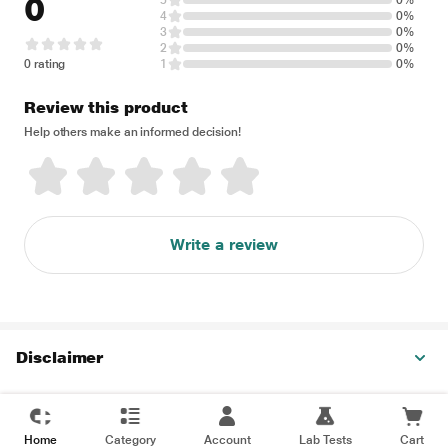
0
5
0%
4
0%
3
0%
2
0%
0 rating
1
0%
Review this product
Help others make an informed decision!
Write a review
Disclaimer
Home
Category
Account
Lab Tests
Cart