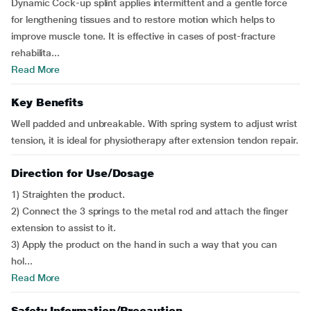
Dynamic Cock-up splint applies intermittent and a gentle force
for lengthening tissues and to restore motion which helps to
improve muscle tone. It is effective in cases of post-fracture
rehabilita...
Read More
Key Benefits
Well padded and unbreakable. With spring system to adjust wrist
tension, it is ideal for physiotherapy after extension tendon repair.
Direction for Use/Dosage
1) Straighten the product.
2) Connect the 3 springs to the metal rod and attach the finger
extension to assist to it.
3) Apply the product on the hand in such a way that you can
hol...
Read More
Safety Information/Precaution