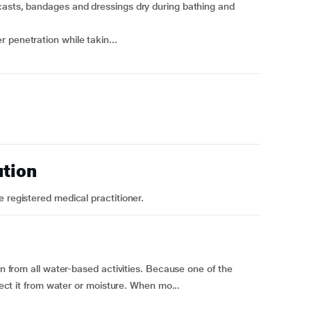
casts, bandages and dressings dry during bathing and
 penetration while takin...
ution
 registered medical practitioner.
in from all water-based activities. Because one of the
otect it from water or moisture. When mo...