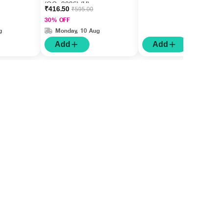
(OC -2026) (U)
₹416.50
₹595.00
30% OFF
g
Monday, 10 Aug
Add
Add