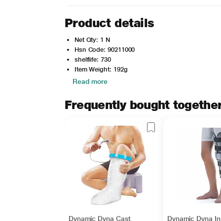
Product details
Net Qty: 1 N
Hsn Code: 90211000
shelflife: 730
Item Weight: 192g
Read more
Frequently bought togethe
Dynamic Dyna Cast
Dynamic Dyna Inn