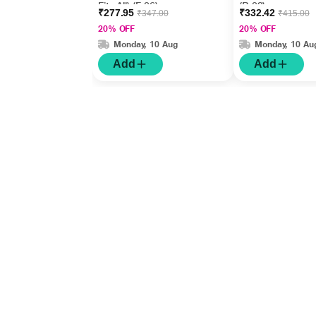
Fits All) (F 06)
(B 02)
₹277.95
₹332.42
₹347.00
₹415.00
20% OFF
20% OFF
Monday, 10 Aug
Monday, 10 Au
Add
Add