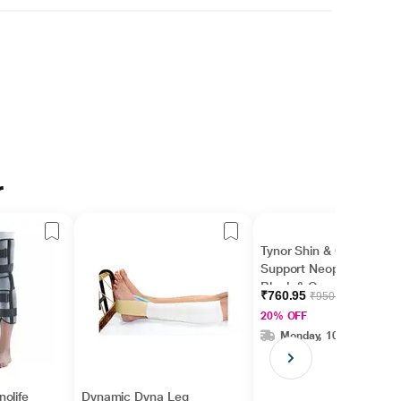
r
Tynor Shin & Calf
Support Neoprene -
Black & Orange
₹760.95
₹950.00
(Universal) 1's
20% OFF
Monday, 10 Aug
olife
Dynamic Dyna Leg