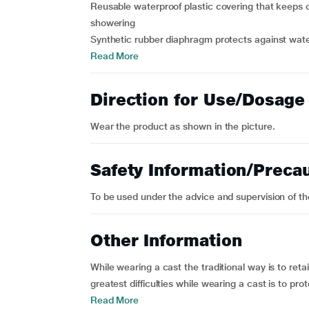
Reusable waterproof plastic covering that keeps 
showering
Synthetic rubber diaphragm protects against water
Read More
Direction for Use/Dosage
Wear the product as shown in the picture.
Safety Information/Preca
To be used under the advice and supervision of the
Other Information
While wearing a cast the traditional way is to reta
greatest difficulties while wearing a cast is to pr
Read More