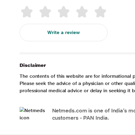
Write a review
Disclaimer
The contents of this website are for informational 
Please seek the advice of a physician or other qua
professional medical advice or delay in seeking it
Netmeds.com is one of India’s mos
customers - PAN India.