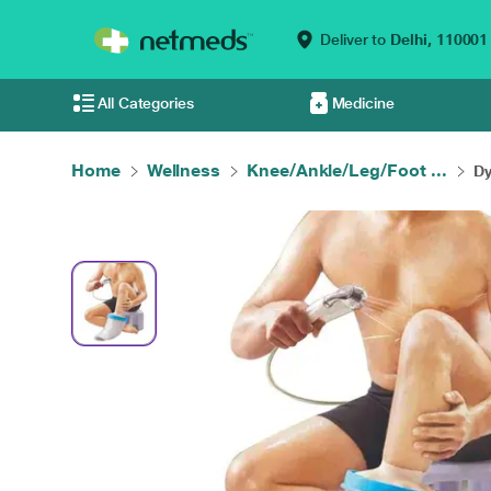
Deliver to
Delhi,
110001
All Categories
Medicine
Home
Wellness
Knee/Ankle/Leg/Foot ...
Dy