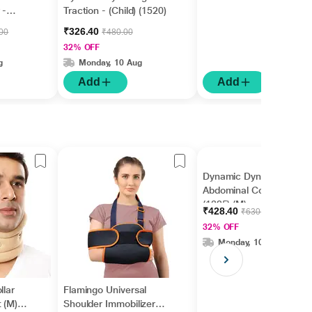
 -
Traction - (Child) (1520)
₹326.40
.00
₹480.00
32% OFF
g
Monday, 10 Aug
Add
Add
Dynamic Dyna Surgical
Abdominal Corset
(1325) (M)
₹428.40
₹630.00
32% OFF
Monday, 10 Aug
llar
Flamingo Universal
 (M)
Shoulder Immobilizer