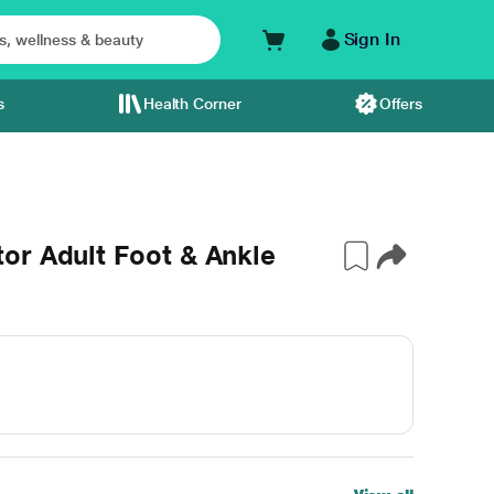
Sign In
s
Health Corner
Offers
or Adult Foot & Ankle