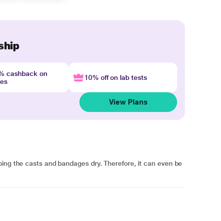
ship
4% cashback on
10% off on lab tests
nes
View Plans
ping the casts and bandages dry. Therefore, it can even be