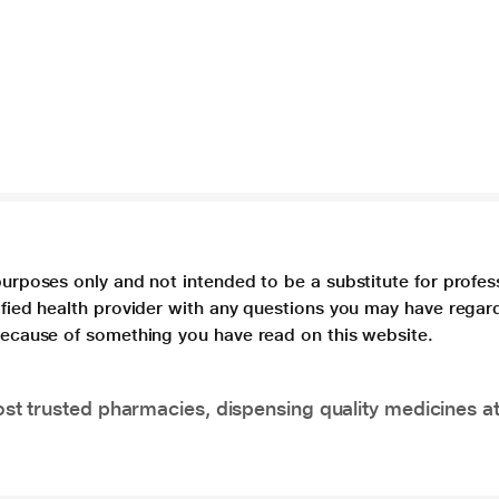
purposes only and not intended to be a substitute for profes
lified health provider with any questions you may have regar
 because of something you have read on this website.
t trusted pharmacies, dispensing quality medicines at