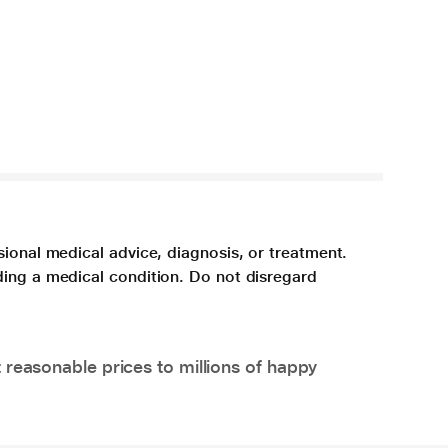
sional medical advice, diagnosis, or treatment.
ding a medical condition. Do not disregard
 reasonable prices to millions of happy