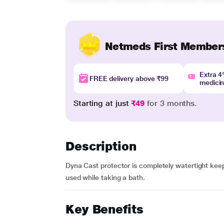
Netmeds First Member
Extra 
FREE delivery above ₹99
medici
Starting at just
₹49
for 3 months.
Description
Dyna Cast protector is completely watertight kee
used while taking a bath.
Key Benefits