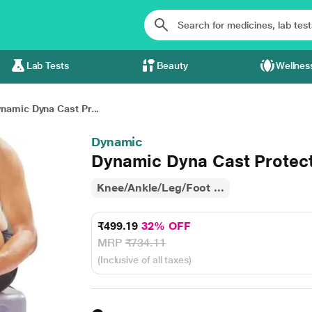
Lab Tests
Beauty
Wellnes
namic Dyna Cast Pr...
Dynamic
Dynamic Dyna Cast Protect
Knee/Ankle/Leg/Foot ...
₹499.19
32% OFF
MRP
₹734.11
(Inclusive of all taxes)