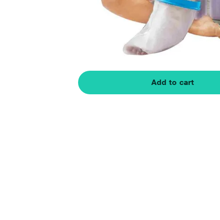
Add to cart