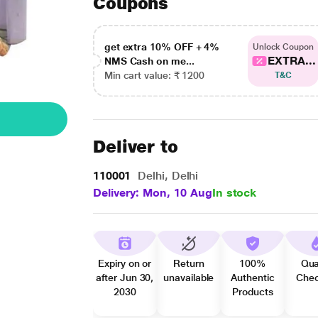
Coupons
get extra 10% OFF + 4%
Unlock Coupon
EXTRA...
NMS Cash on me...
Min cart value: ₹ 1200
T&C
Deliver to
110001
Delhi, Delhi
Delivery: Mon, 10 Aug
In stock
Expiry on or
Return
100%
Qua
after Jun 30,
unavailable
Authentic
Che
2030
Products