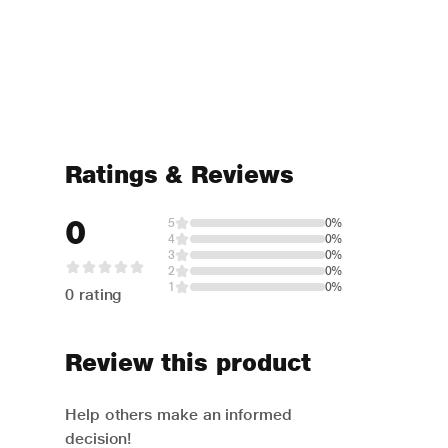
Ratings & Reviews
0
5
0%
4
0%
3
0%
2
0%
1
0%
0 rating
Review this product
Help others make an informed
decision!