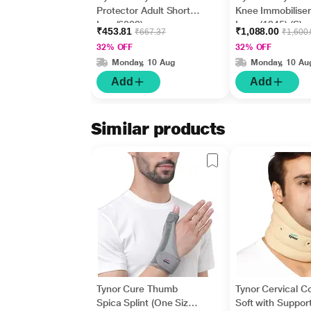
Protector Adult Short
Knee Immobiliser
Leg (6002)
Long (1245) (S)
₹453.81
₹1,088.00
₹667.37
₹1,600
32% OFF
32% OFF
Monday, 10 Aug
Monday, 10 Au
Add
Add
Similar products
Tynor Cure Thumb
Tynor Cervical Co
Spica Splint (One Size
Soft with Support