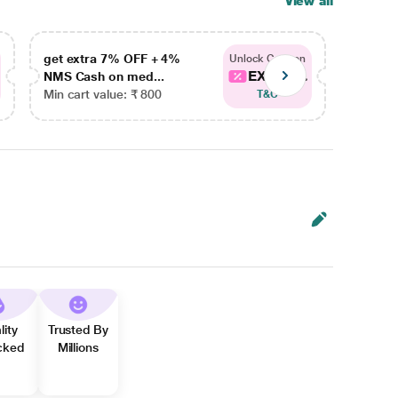
View all
get extra 7% OFF + 4%
get ex
Unlock Coupon
EXTRA...
NMS Cash on med...
NMS Ca
Min cart value: ₹ 800
Min car
T&C
lity
Trusted By
cked
Millions