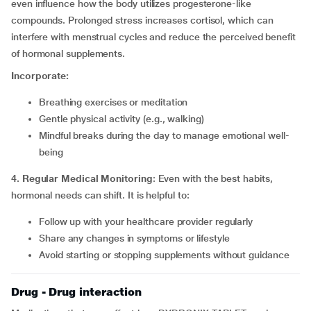
even influence how the body utilizes progesterone-like
compounds. Prolonged stress increases cortisol, which can
interfere with menstrual cycles and reduce the perceived benefit
of hormonal supplements.
Incorporate:
Breathing exercises or meditation
Gentle physical activity (e.g., walking)
Mindful breaks during the day to manage emotional well-
being
4. Regular Medical Monitoring
: Even with the best habits,
hormonal needs can shift. It is helpful to:
Follow up with your healthcare provider regularly
Share any changes in symptoms or lifestyle
Avoid starting or stopping supplements without guidance
Drug - Drug interaction