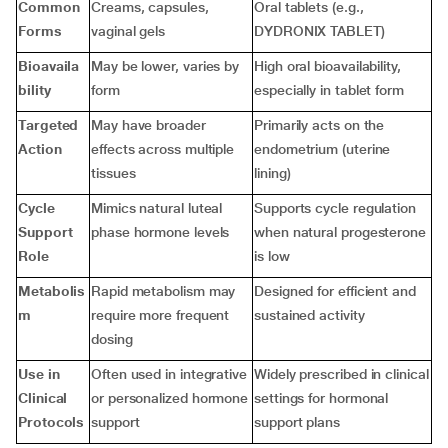
Common
Creams, capsules,
Oral tablets (e.g.,
Forms
vaginal gels
DYDRONIX TABLET)
Bioavaila
May be lower, varies by
High oral bioavailability,
bility
form
especially in tablet form
Targeted
May have broader
Primarily acts on the
Action
effects across multiple
endometrium (uterine
tissues
lining)
Cycle
Mimics natural luteal
Supports cycle regulation
Support
phase hormone levels
when natural progesterone
Role
is low
Metabolis
Rapid metabolism may
Designed for efficient and
m
require more frequent
sustained activity
dosing
Use in
Often used in integrative
Widely prescribed in clinical
Clinical
or personalized hormone
settings for hormonal
Protocols
support
support plans