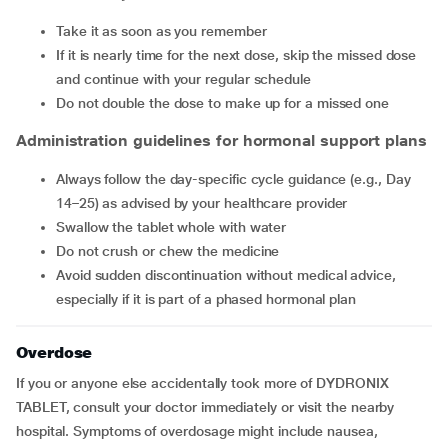
Take it as soon as you remember
If it is nearly time for the next dose, skip the missed dose
and continue with your regular schedule
Do not double the dose to make up for a missed one
Administration guidelines for hormonal support plans
Always follow the day-specific cycle guidance (e.g., Day
14–25) as advised by your healthcare provider
Swallow the tablet whole with water
Do not crush or chew the medicine
Avoid sudden discontinuation without medical advice,
especially if it is part of a phased hormonal plan
Overdose
If you or anyone else accidentally took more of DYDRONIX
TABLET, consult your doctor immediately or visit the nearby
hospital. Symptoms of overdosage might include nausea,