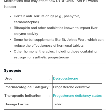
Medications that may affect how DYDRONIX TABLET works
include:
Certain anti-seizure drugs (e.g., phenytoin,
carbamazepine)
Rifampicin and other antibiotics known to impact liver
enzyme activity
Some herbal supplements like St. John’s Wort, which can
reduce the effectiveness of hormonal tablets
Other hormonal therapies, including those containing
estrogen or synthetic progesterone
Synopsis
Drug
:
Dydrogesterone
Pharmacological Category
:
Progesterone derivative
Therapeutic Indication
:
Progesterone deficiency states
Dosage Forms
:
Tablet