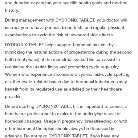
and duration depend on your specific health goals and medical
history.
During management with DYDRONIX TABLET, your doctor will
instruct you to have periodic blood tests and regular physical
examinations to avoid the risk of unwanted side effects.
DYDRONIX TABLET helps support hormonal balance by
mimicking the natural actions of progesterone during the second
half (luteal phase) of the menstrual cycle. This can assist in
regulating the uterine lining and promoting cycle regularity.
Women who experience inconsistent cycles, mid-cycle spotting,
or other cycle-related issues due to hormonal imbalances may
benefit from its regulated use as advised by their healthcare
provider.
Before starting DYDRONIX TABLET, it is important to consult a
healthcare professional to evaluate the underlying cause of
hormonal changes. Usage in pregnancy, breastfeeding, or with
other hormonal therapies should always be discussed in
advance. Do not take DYDRONIX TABLET, if you have any