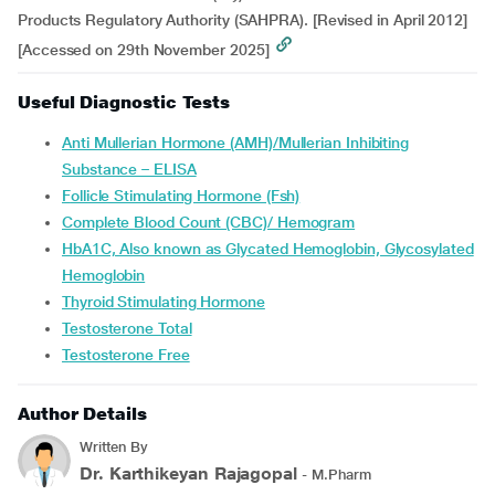
Products Regulatory Authority (SAHPRA). [Revised in April 2012]
[Accessed on 29th November 2025]
Useful Diagnostic Tests
Anti Mullerian Hormone (AMH)/Mullerian Inhibiting
Substance – ELISA
Follicle Stimulating Hormone (Fsh)
Complete Blood Count (CBC)/ Hemogram
HbA1C, Also known as Glycated Hemoglobin, Glycosylated
Hemoglobin
Thyroid Stimulating Hormone
Testosterone Total
Testosterone Free
Author Details
Written By
Dr. Karthikeyan Rajagopal
- M.Pharm