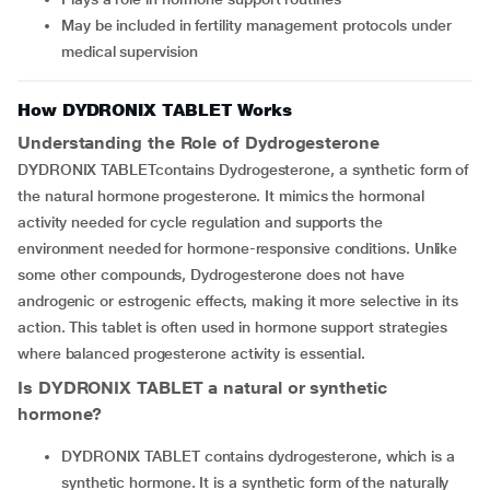
May be included in fertility management protocols under
medical supervision
How DYDRONIX TABLET Works
Understanding the Role of Dydrogesterone
DYDRONIX TABLETcontains Dydrogesterone, a synthetic form of
the natural hormone progesterone. It mimics the hormonal
activity needed for cycle regulation and supports the
environment needed for hormone-responsive conditions. Unlike
some other compounds, Dydrogesterone does not have
androgenic or estrogenic effects, making it more selective in its
action. This tablet is often used in hormone support strategies
where balanced progesterone activity is essential.
Is DYDRONIX TABLET a natural or synthetic
hormone?
DYDRONIX TABLET contains dydrogesterone, which is a
synthetic hormone. It is a synthetic form of the naturally