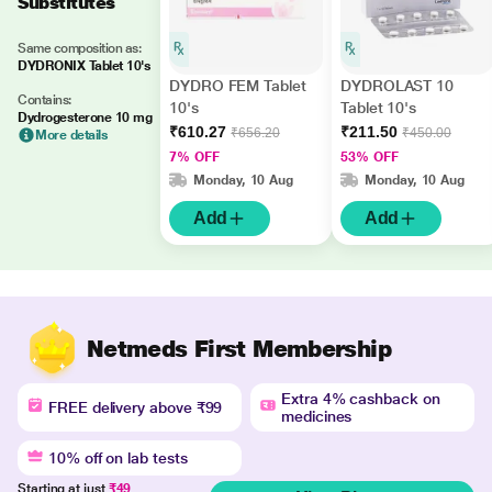
Substitutes
Same composition as:
DYDRONIX Tablet 10's
DYDRO FEM Tablet
DYDROLAST 10
Contains:
10's
Tablet 10's
Dydrogesterone 10 mg
₹610.27
₹211.50
₹656.20
₹450.00
More details
7% OFF
53% OFF
Monday, 10 Aug
Monday, 10 Aug
Add
Add
Netmeds First Membership
Extra 4% cashback on
FREE delivery above ₹99
medicines
10% off on lab tests
Starting at just
₹49