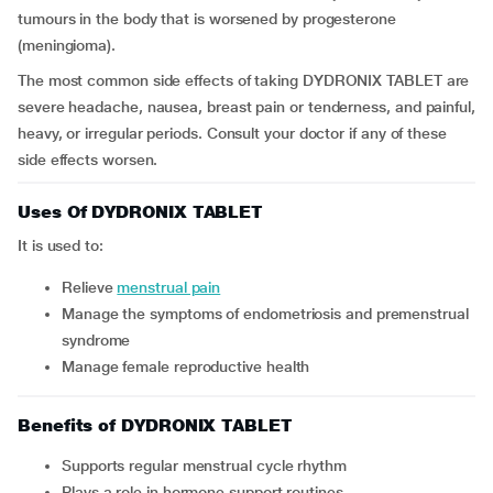
tumours in the body that is worsened by progesterone
(meningioma).
The most common side effects of taking DYDRONIX TABLET are
severe headache, nausea, breast pain or tenderness, and painful,
heavy, or irregular periods. Consult your doctor if any of these
side effects worsen.
Uses Of DYDRONIX TABLET
It is used to:
relieve
menstrual pain
manage the symptoms of endometriosis and premenstrual
syndrome
manage female reproductive health
Benefits of DYDRONIX TABLET
Supports regular menstrual cycle rhythm
Plays a role in hormone support routines