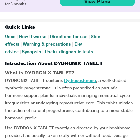
View Plans
for 3 months.
Quick Links
Uses
|
How it works
|
Directions for use
|
Side
effects
|
Warning & precautions
|
Diet
advice
|
Synopsis
|
Useful diagnostic tests
Introduction About DYDRONIX TABLET
What is DYDRONIX TABLET?
DYDRONIX TABLET contains
Dydrogesterone
, a well-studied
synthetic progesterone. It is often prescribed as part of a
hormone support plan for individuals managing menstrual cycle
irregularities or undergoing reproductive care. This tablet mimics
the action of natural progesterone, contributing to a more stable
hormonal profile.
Use DYDRONIX TABLET exactly as directed by your healthcare
provider. It is usually taken orally with or without food. Dosage