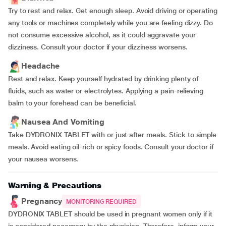
Try to rest and relax. Get enough sleep. Avoid driving or operating
any tools or machines completely while you are feeling dizzy. Do
not consume excessive alcohol, as it could aggravate your
dizziness. Consult your doctor if your dizziness worsens.
Headache
Rest and relax. Keep yourself hydrated by drinking plenty of
fluids, such as water or electrolytes. Applying a pain-relieving
balm to your forehead can be beneficial.
Nausea And Vomiting
Take DYDRONIX TABLET with or just after meals. Stick to simple
meals. Avoid eating oil-rich or spicy foods. Consult your doctor if
your nausea worsens.
Warning & Precautions
Pregnancy
MONITORING REQUIRED
DYDRONIX TABLET should be used in pregnant women only if it
is considered necessary by the physician. Therefore, inform your