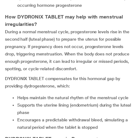
occurring hormone progesterone
How DYDRONIX TABLET may help with menstrual
irregularities?
During a normal menstrual cycle, progesterone levels rise in the
second half (luteal phase) to prepare the uterus for possible
pregnancy. If pregnancy does not occur, progesterone levels
drop, triggering menstruation. When the body does not produce
enough progesterone, it can lead to irregular or missed periods,
spotting, or cycle-related discomfort.
DYDRONIX TABLET compensates for this hormonal gap by
providing dydrogesterone, which:
Helps maintain the natural rhythm of the menstrual cycle
Supports the uterine lining (endometrium) during the luteal
phase
Encourages a predictable withdrawal bleed, simulating a
natural period when the tablet is stopped