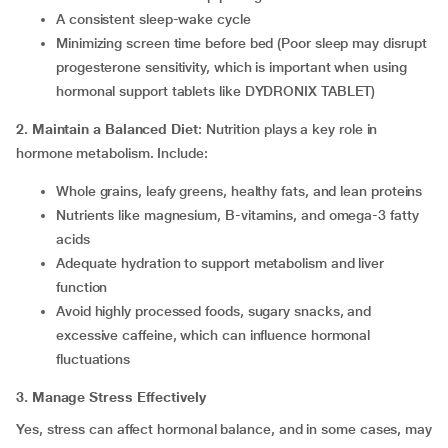
A consistent sleep-wake cycle
Minimizing screen time before bed (Poor sleep may disrupt
progesterone sensitivity, which is important when using
hormonal support tablets like DYDRONIX TABLET)
2. Maintain a Balanced Diet
: Nutrition plays a key role in
hormone metabolism. Include:
Whole grains, leafy greens, healthy fats, and lean proteins
Nutrients like magnesium, B-vitamins, and omega-3 fatty
acids
Adequate hydration to support metabolism and liver
function
Avoid highly processed foods, sugary snacks, and
excessive caffeine, which can influence hormonal
fluctuations
3. Manage Stress Effectively
Yes, stress can affect hormonal balance, and in some cases, may