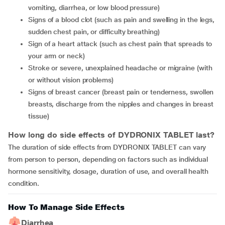
vomiting, diarrhea, or low blood pressure)
signs of a blood clot (such as pain and swelling in the legs,
sudden chest pain, or difficulty breathing)
sign of a heart attack (such as chest pain that spreads to
your arm or neck)
stroke or severe, unexplained headache or migraine (with
or without vision problems)
signs of breast cancer (breast pain or tenderness, swollen
breasts, discharge from the nipples and changes in breast
tissue)
How long do side effects of DYDRONIX TABLET last?
The duration of side effects from DYDRONIX TABLET can vary
from person to person, depending on factors such as individual
hormone sensitivity, dosage, duration of use, and overall health
condition.
How To Manage Side Effects
Diarrhea