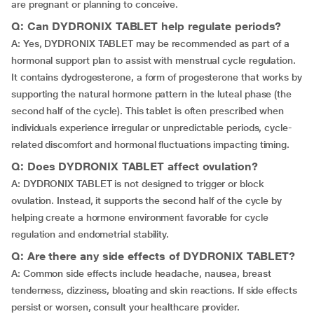
are pregnant or planning to conceive.
Q: Can DYDRONIX TABLET help regulate periods?
A: Yes, DYDRONIX TABLET may be recommended as part of a
hormonal support plan to assist with menstrual cycle regulation.
It contains dydrogesterone, a form of progesterone that works by
supporting the natural hormone pattern in the luteal phase (the
second half of the cycle). This tablet is often prescribed when
individuals experience irregular or unpredictable periods, cycle-
related discomfort and hormonal fluctuations impacting timing.
Q: Does DYDRONIX TABLET affect ovulation?
A: DYDRONIX TABLET is not designed to trigger or block
ovulation. Instead, it supports the second half of the cycle by
helping create a hormone environment favorable for cycle
regulation and endometrial stability.
Q: Are there any side effects of DYDRONIX TABLET?
A: Common side effects include headache, nausea, breast
tenderness, dizziness, bloating and skin reactions. If side effects
persist or worsen, consult your healthcare provider.