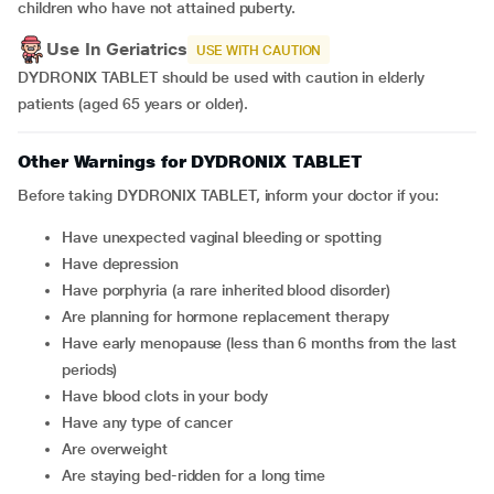
children who have not attained puberty.
Use In Geriatrics
USE WITH CAUTION
DYDRONIX TABLET should be used with caution in elderly
patients (aged 65 years or older).
Other Warnings for DYDRONIX TABLET
Before taking DYDRONIX TABLET, inform your doctor if you:
have unexpected vaginal bleeding or spotting
have depression
have porphyria (a rare inherited blood disorder)
are planning for hormone replacement therapy
have early menopause (less than 6 months from the last
periods)
have blood clots in your body
have any type of cancer
are overweight
are staying bed-ridden for a long time