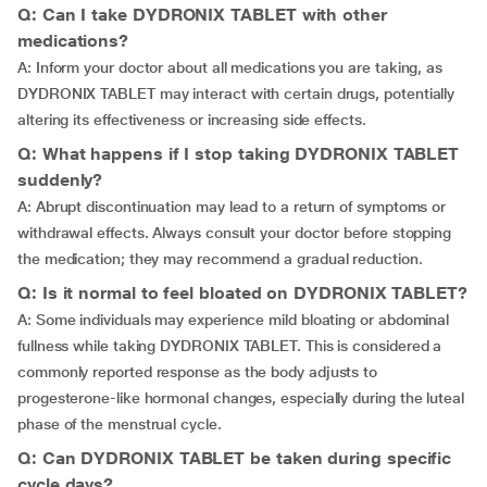
Q: Can I take DYDRONIX TABLET with other
medications?
A: Inform your doctor about all medications you are taking, as
DYDRONIX TABLET may interact with certain drugs, potentially
altering its effectiveness or increasing side effects.
Q: What happens if I stop taking DYDRONIX TABLET
suddenly?
A: Abrupt discontinuation may lead to a return of symptoms or
withdrawal effects. Always consult your doctor before stopping
the medication; they may recommend a gradual reduction.
Q: Is it normal to feel bloated on DYDRONIX TABLET?
A: Some individuals may experience mild bloating or abdominal
fullness while taking DYDRONIX TABLET. This is considered a
commonly reported response as the body adjusts to
progesterone-like hormonal changes, especially during the luteal
phase of the menstrual cycle.
Q: Can DYDRONIX TABLET be taken during specific
cycle days?