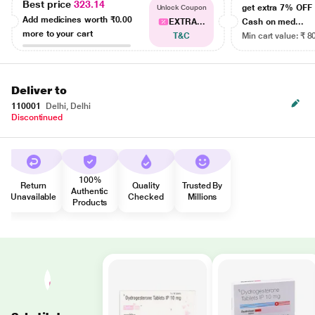
Best price
323.14
get extra 7% OF
Unlock Coupon
Add medicines worth
₹0.00
EXTRA...
Cash on med...
more to your cart
T&C
Min cart value: ₹ 8
Deliver to
110001
Delhi, Delhi
Discontinued
100%
Return
Quality
Trusted By
Authentic
Unavailable
Checked
Millions
Products