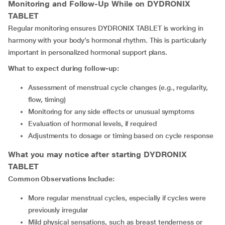
Monitoring and Follow-Up While on DYDRONIX
TABLET
Regular monitoring ensures DYDRONIX TABLET is working in
harmony with your body’s hormonal rhythm. This is particularly
important in personalized hormonal support plans.
What to expect during follow-up:
Assessment of menstrual cycle changes (e.g., regularity,
flow, timing)
Monitoring for any side effects or unusual symptoms
Evaluation of hormonal levels, if required
Adjustments to dosage or timing based on cycle response
What you may notice after starting DYDRONIX
TABLET
Common Observations Include:
More regular menstrual cycles, especially if cycles were
previously irregular
Mild physical sensations, such as breast tenderness or