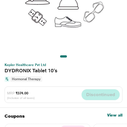
Kepler Healthcare Pvt Ltd
DYDRONIX Tablet 10's
Hormonal Therapy
MRP
₹374.00
Discontinued
(Inclusive of all taxes)
View all
Coupons