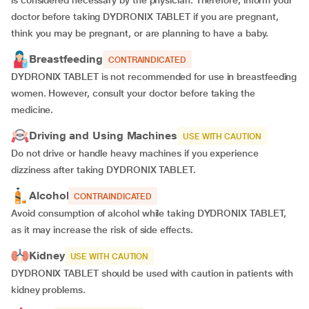
doctor before taking DYDRONIX TABLET if you are pregnant,
think you may be pregnant, or are planning to have a baby.
Breastfeeding
CONTRAINDICATED
DYDRONIX TABLET is not recommended for use in breastfeeding
women. However, consult your doctor before taking the
medicine.
Driving and Using Machines
USE WITH CAUTION
Do not drive or handle heavy machines if you experience
dizziness after taking DYDRONIX TABLET.
Alcohol
CONTRAINDICATED
Avoid consumption of alcohol while taking DYDRONIX TABLET,
as it may increase the risk of side effects.
Kidney
USE WITH CAUTION
DYDRONIX TABLET should be used with caution in patients with
kidney problems.