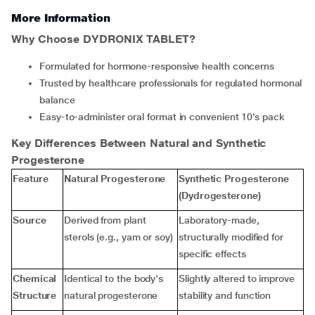
More Information
Why Choose DYDRONIX TABLET?
Formulated for hormone-responsive health concerns
Trusted by healthcare professionals for regulated hormonal
balance
Easy-to-administer oral format in convenient 10’s pack
Key Differences Between Natural and Synthetic
Progesterone
Feature
Natural Progesterone
Synthetic Progesterone
(Dydrogesterone)
Source
Derived from plant
Laboratory-made,
sterols (e.g., yam or soy)
structurally modified for
specific effects
Chemical
Identical to the body's
Slightly altered to improve
Structure
natural progesterone
stability and function