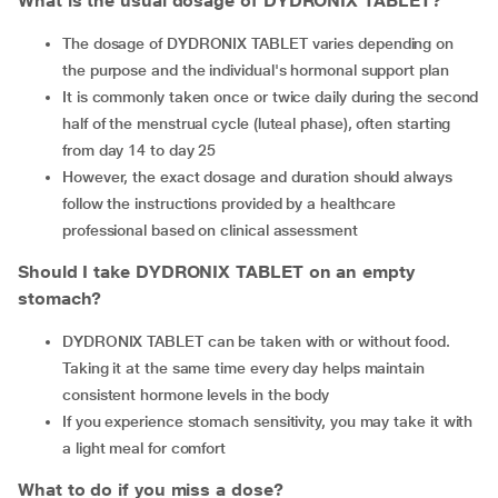
What is the usual dosage of DYDRONIX TABLET?
The dosage of DYDRONIX TABLET varies depending on
the purpose and the individual's hormonal support plan
It is commonly taken once or twice daily during the second
half of the menstrual cycle (luteal phase), often starting
from day 14 to day 25
However, the exact dosage and duration should always
follow the instructions provided by a healthcare
professional based on clinical assessment
Should I take DYDRONIX TABLET on an empty
stomach?
DYDRONIX TABLET can be taken with or without food.
Taking it at the same time every day helps maintain
consistent hormone levels in the body
If you experience stomach sensitivity, you may take it with
a light meal for comfort
What to do if you miss a dose?