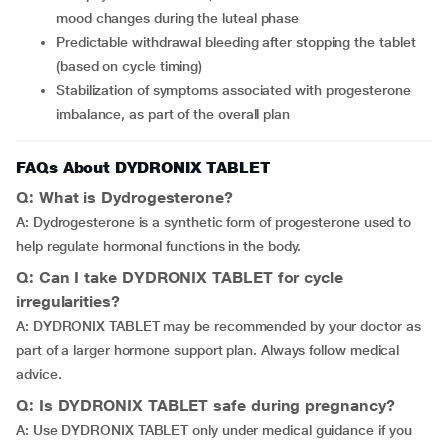
mood changes during the luteal phase
Predictable withdrawal bleeding after stopping the tablet
(based on cycle timing)
Stabilization of symptoms associated with progesterone
imbalance, as part of the overall plan
FAQs About DYDRONIX TABLET
Q: What is Dydrogesterone?
A: Dydrogesterone is a synthetic form of progesterone used to
help regulate hormonal functions in the body.
Q: Can I take DYDRONIX TABLET for cycle
irregularities?
A: DYDRONIX TABLET may be recommended by your doctor as
part of a larger hormone support plan. Always follow medical
advice.
Q: Is DYDRONIX TABLET safe during pregnancy?
A: Use DYDRONIX TABLET only under medical guidance if you