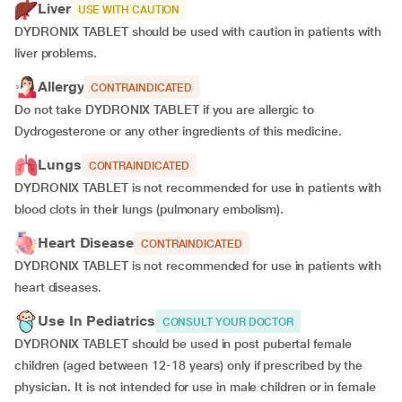
Liver
USE WITH CAUTION
DYDRONIX TABLET should be used with caution in patients with
liver problems.
Allergy
CONTRAINDICATED
Do not take DYDRONIX TABLET if you are allergic to
Dydrogesterone or any other ingredients of this medicine.
Lungs
CONTRAINDICATED
DYDRONIX TABLET is not recommended for use in patients with
blood clots in their lungs (pulmonary embolism).
Heart Disease
CONTRAINDICATED
DYDRONIX TABLET is not recommended for use in patients with
heart diseases.
Use In Pediatrics
CONSULT YOUR DOCTOR
DYDRONIX TABLET should be used in post pubertal female
children (aged between 12-18 years) only if prescribed by the
physician. It is not intended for use in male children or in female