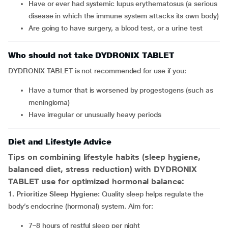
have or ever had systemic lupus erythematosus (a serious
disease in which the immune system attacks its own body)
are going to have surgery, a blood test, or a urine test
Who should not take DYDRONIX TABLET
DYDRONIX TABLET is not recommended for use if you:
have a tumor that is worsened by progestogens (such as
meningioma)
have irregular or unusually heavy periods
Diet and Lifestyle Advice
Tips on combining lifestyle habits (sleep hygiene,
balanced diet, stress reduction) with DYDRONIX
TABLET
use for optimized hormonal balance:
1. Prioritize Sleep Hygiene:
Quality sleep helps regulate the
body’s endocrine (hormonal) system. Aim for:
7–8 hours of restful sleep per night