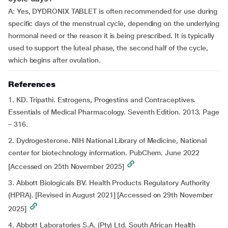
A: Yes, DYDRONIX TABLET is often recommended for use during
specific days of the menstrual cycle, depending on the underlying
hormonal need or the reason it is being prescribed. It is typically
used to support the luteal phase, the second half of the cycle,
which begins after ovulation.
References
1. KD. Tripathi. Estrogens, Progestins and Contraceptives.
Essentials of Medical Pharmacology. Seventh Edition. 2013. Page
– 316.
2. Dydrogesterone. NIH National Library of Medicine, National
center for biotechnology information. PubChem. June 2022
[Accessed on 25th November 2025]
3. Abbott Biologicals BV. Health Products Regulatory Authority
(HPRA). [Revised in August 2021] [Accessed on 29th November
2025]
4. Abbott Laboratories S.A. (Pty) Ltd. South African Health