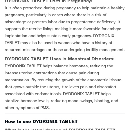
DYDRONIX TABLET uses in Pregnancy:
It is often prescribed during pregnancy to help maintain a healthy
pregnancy, particularly in cases where there is a risk of
miscarriage or preterm labor due to progesterone deficiency. It
supports the uterine lining, making it more favorable for embryo
implantation and helps sustain early pregnancy. DYDRONIX
TABLET may also be used in women who have a history of
recurrent miscarriages or those undergoing fertility management.
DYDRONIX TABLET Uses in Menstrual Disorders:
DYDRONIX TABLET helps balance hormones, reducing the
intense uterine contractions that cause pain during
menstruation. By reducing the growth of the endometrial tissue
that grows outside the uterus, it relieves pain and discomfort
associated with endometriosis. DYDRONIX TABLET helps
stabilize hormone levels, reducing mood swings, bloating, and
other symptoms of PMS.
How to use DYDRONIX TABLET