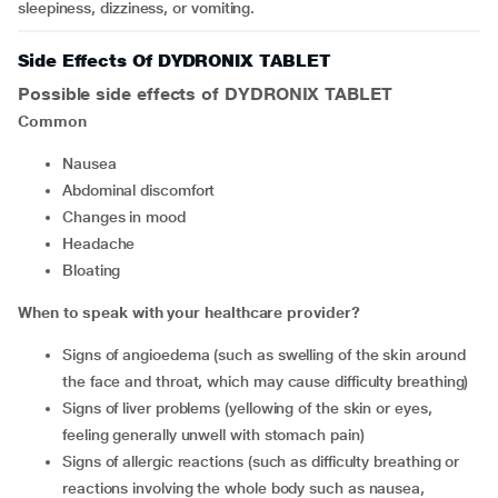
sleepiness, dizziness, or vomiting.
Side Effects Of DYDRONIX TABLET
Possible side effects of DYDRONIX TABLET
Common
nausea
abdominal discomfort
changes in mood
headache
bloating
When to speak with your healthcare provider?
signs of angioedema (such as swelling of the skin around
the face and throat, which may cause difficulty breathing)
signs of liver problems (yellowing of the skin or eyes,
feeling generally unwell with stomach pain)
signs of allergic reactions (such as difficulty breathing or
reactions involving the whole body such as nausea,