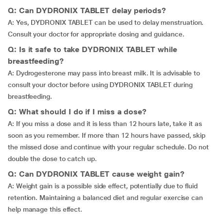
Q: Can DYDRONIX TABLET delay periods?
A: Yes, DYDRONIX TABLET can be used to delay menstruation.
Consult your doctor for appropriate dosing and guidance.
Q: Is it safe to take DYDRONIX TABLET while
breastfeeding?
A: Dydrogesterone may pass into breast milk. It is advisable to
consult your doctor before using DYDRONIX TABLET during
breastfeeding.
Q: What should I do if I miss a dose?
A: If you miss a dose and it is less than 12 hours late, take it as
soon as you remember. If more than 12 hours have passed, skip
the missed dose and continue with your regular schedule. Do not
double the dose to catch up.
Q: Can DYDRONIX TABLET cause weight gain?
A: Weight gain is a possible side effect, potentially due to fluid
retention. Maintaining a balanced diet and regular exercise can
help manage this effect.