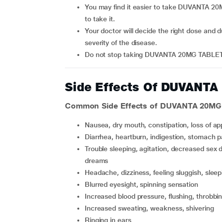
You may find it easier to take DUVANTA 20MG TABLET at the same times daily to help you remember
to take it.
Your doctor will decide the right dose and duration of depending upon your age, body weight and
severity of the disease.
Do not stop taking DUVANTA 20MG TABLET 
Side Effects Of DUVANT
Common Side Effects of DUVANTA 20MG
nausea, dry mouth, constipation, loss of ap
diarrhea, heartburn, indigestion, stomach p
trouble sleeping, agitation, decreased sex drive, anxiety, difficulty or failure to gain orgasm, unusual
dreams
headache, dizziness, feeling sluggish, slee
blurred eyesight, spinning sensation
increased blood pressure, flushing, throbbi
increased sweating, weakness, shivering
ringing in ears