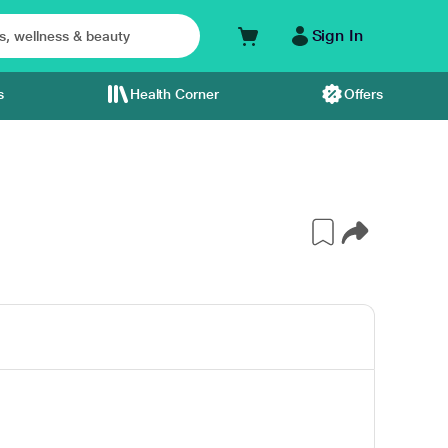
Sign In
s
Health Corner
Offers