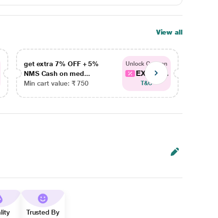
View all
get extra 7% OFF + 5%
get ex
Unlock Coupon
EXTRA...
NMS Cash on med...
NMS Ca
Min cart value: ₹ 750
Min car
T&C
lity
Trusted By