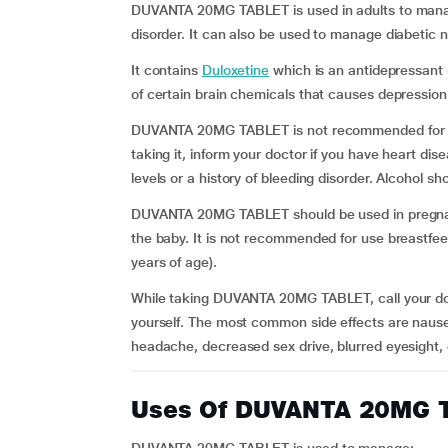
DUVANTA 20MG TABLET is used in adults to manag
disorder. It can also be used to manage diabetic 
It contains
Duloxetine
which is an antidepressant 
of certain brain chemicals that causes depression
DUVANTA 20MG TABLET is not recommended for use 
taking it, inform your doctor if you have heart dis
levels or a history of bleeding disorder. Alcohol 
DUVANTA 20MG TABLET should be used in pregnant w
the baby. It is not recommended for use breastfe
years of age).
While taking DUVANTA 20MG TABLET, call your doct
yourself. The most common side effects are nause
headache, decreased sex drive, blurred eyesight, 
Uses Of DUVANTA 20MG 