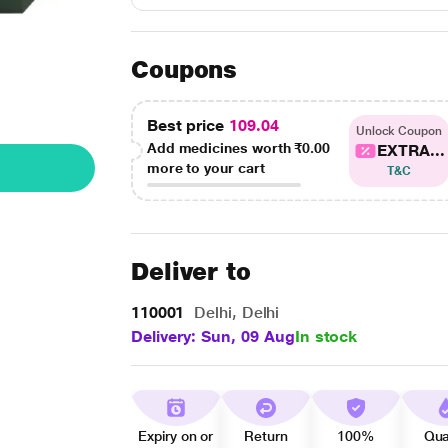
Coupons
Best price
109.04
Unlock Coupon
Add medicines worth
₹0.00
EXTRA...
more to your cart
T&C
Deliver to
110001
Delhi, Delhi
Delivery: Sun, 09 Aug
In stock
Expiry on or
Return
100%
Qua