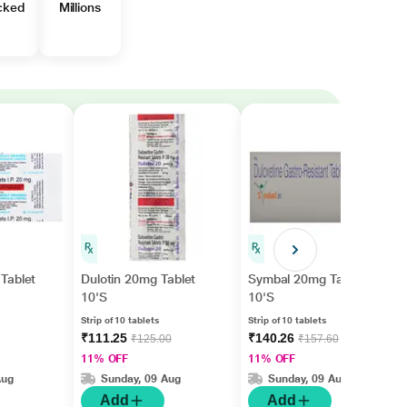
cked
Millions
Tablet
Dulotin 20mg Tablet
Symbal 20mg Tablet
10'S
10'S
Strip of 10 tablets
Strip of 10 tablets
₹111.25
₹140.26
₹125.00
₹157.60
11% OFF
11% OFF
Aug
Sunday, 09 Aug
Sunday, 09 Aug
Add
Add