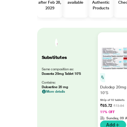
after Feb 28,
available
Authentic
Che
2029
Products
Substitutes
Same composition as:
Duvanta 20mg Tablet 10'S
Contains:
Dulodep 20mg 
Duloxetine 20 mg
More details
10'S
Strip of 10 tablets
₹65.72
₹73.84
11% OFF
Sunday, 09 
Add