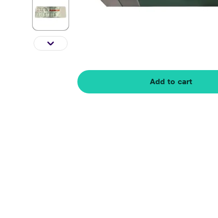
Add to cart