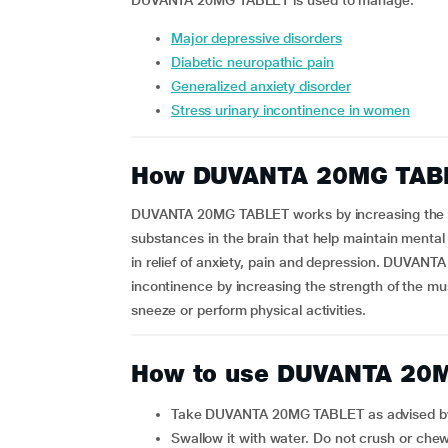
DUVANTA 20MG TABLET is used to manage:
major depressive disorders
diabetic neuropathic pain
generalized anxiety disorder
stress urinary incontinence in women
How DUVANTA 20MG TAB
DUVANTA 20MG TABLET works by increasing the am
substances in the brain that help maintain mental
in relief of anxiety, pain and depression. DUVAN
incontinence by increasing the strength of the mu
sneeze or perform physical activities.
How to use DUVANTA 20
Take DUVANTA 20MG TABLET as advised by
Swallow it with water. Do not crush or che