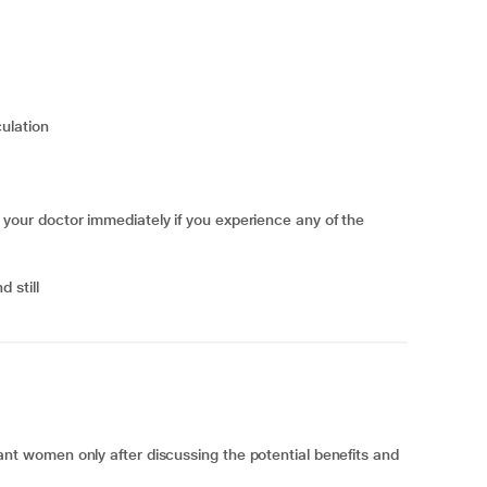
culation
ur doctor immediately if you experience any of the
d still
 women only after discussing the potential benefits and