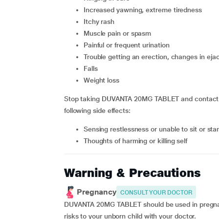
increased yawning, extreme tiredness
itchy rash
muscle pain or spasm
painful or frequent urination
trouble getting an erection, changes in eja
falls
weight loss
Stop taking DUVANTA 20MG TABLET and contact yo
following side effects:
sensing restlessness or unable to sit or stan
thoughts of harming or killing self
Warning & Precautions
Pregnancy
CONSULT YOUR DOCTOR
DUVANTA 20MG TABLET should be used in pregnant
risks to your unborn child with your doctor.