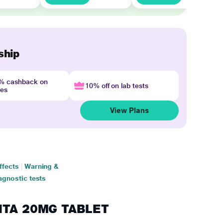
ship
4% cashback on
10% off on lab tests
nes
View Plans
ffects
|
Warning &
agnostic tests
ANTA 20MG TABLET