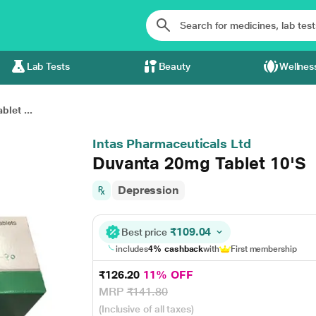
Lab Tests
Beauty
Wellnes
let ...
Intas Pharmaceuticals Ltd
Duvanta 20mg Tablet 10'S
Depression
₹109.04
Best price
includes
4% cashback
with
First membership
₹126.20
11% OFF
MRP
₹141.80
(Inclusive of all taxes)