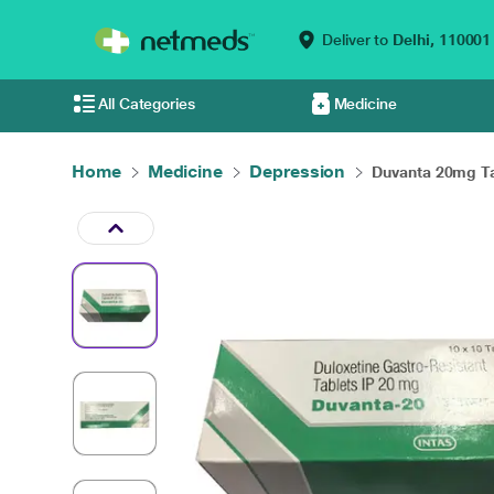
Deliver to
Delhi,
110001
All Categories
Medicine
Home
Medicine
Depression
Duvanta 20mg Tab