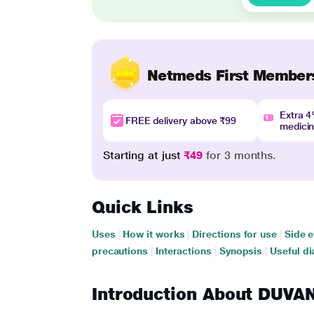
Netmeds First Member
Extra 
FREE delivery above ₹99
medici
Starting at just
₹49
for 3 months.
Quick Links
Uses
|
How it works
|
Directions for use
|
Side e
precautions
|
Interactions
|
Synopsis
|
Useful di
Introduction About DUV