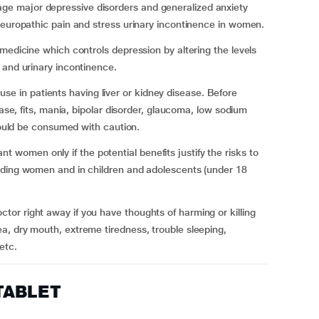
e major depressive disorders and generalized anxiety
neuropathic pain and stress urinary incontinence in women.
medicine which controls depression by altering the levels
 and urinary incontinence.
in patients having liver or kidney disease. Before
ease, fits, mania, bipolar disorder, glaucoma, low sodium
should be consumed with caution.
omen only if the potential benefits justify the risks to
eding women and in children and adolescents (under 18
or right away if you have thoughts of harming or killing
a, dry mouth, extreme tiredness, trouble sleeping,
etc.
TABLET