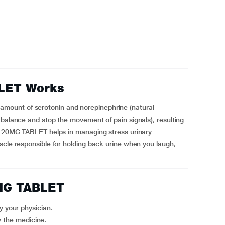
LET Works
ount of serotonin and norepinephrine (natural
 balance and stop the movement of pain signals), resulting
TA 20MG TABLET helps in managing stress urinary
scle responsible for holding back urine when you laugh,
MG TABLET
 your physician.
w the medicine.