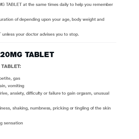
unless your doctor advises you to stop.
A 20MG TABLET
 TABLET:
petite, gas
ain, vomiting
piness, shaking, numbness, pricking or tingling of the skin
ng sensation