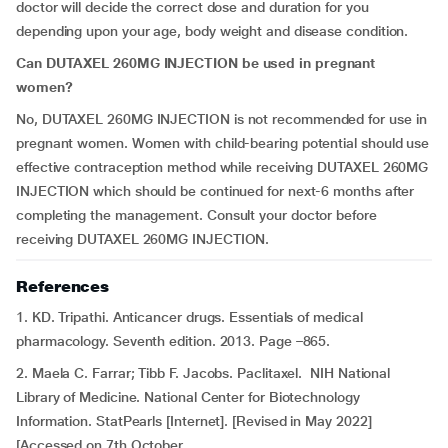
doctor will decide the correct dose and duration for you
depending upon your age, body weight and disease condition.
Can DUTAXEL 260MG INJECTION be used in pregnant
women?
No, DUTAXEL 260MG INJECTION is not recommended for use in
pregnant women. Women with child-bearing potential should use
effective contraception method while receiving DUTAXEL 260MG
INJECTION which should be continued for next-6 months after
completing the management. Consult your doctor before
receiving DUTAXEL 260MG INJECTION.
References
1. KD. Tripathi. Anticancer drugs. Essentials of medical
pharmacology. Seventh edition. 2013. Page –865.
2. Maela C. Farrar; Tibb F. Jacobs. Paclitaxel. NIH National
Library of Medicine. National Center for Biotechnology
Information. StatPearls [Internet]. [Revised in May 2022]
[Accessed on 7th October