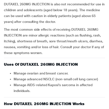
DUTAXEL 260MG INJECTION is also not recommended for use in
children and adolescents (aged below 18 years). The medicine
can be used with caution in elderly patients (aged above 65
years) after consulting the doctor.
The most common side effects of receiving DUTAXEL 260MG
INJECTION are minor allergic reactions (such as flushing, rash,
itching), shortness of breath, sore throat/mouth ulcers, diarrhea,
nausea, vomiting and/or loss of hair. Consult your doctor if any of
these symptoms worsen.
Uses Of DUTAXEL 260MG INJECTION
Manage ovarian and breast cancer.
Manage advanced NSCLC (non-small cell lung cancer)
Manage AIDS-related Kaposi’s sarcoma in affected
individuals.
How DUTAXEL 260MG INJECTION Works