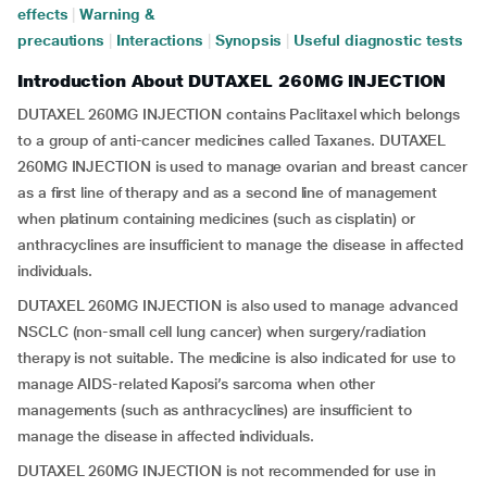
effects
|
Warning &
precautions
|
Interactions
|
Synopsis
|
Useful diagnostic tests
Introduction About DUTAXEL 260MG INJECTION
DUTAXEL 260MG INJECTION contains Paclitaxel which belongs
to a group of anti-cancer medicines called Taxanes. DUTAXEL
260MG INJECTION is used to manage ovarian and breast cancer
as a first line of therapy and as a second line of management
when platinum containing medicines (such as cisplatin) or
anthracyclines are insufficient to manage the disease in affected
individuals.
DUTAXEL 260MG INJECTION is also used to manage advanced
NSCLC (non-small cell lung cancer) when surgery/radiation
therapy is not suitable. The medicine is also indicated for use to
manage AIDS-related Kaposi’s sarcoma when other
managements (such as anthracyclines) are insufficient to
manage the disease in affected individuals.
DUTAXEL 260MG INJECTION is not recommended for use in