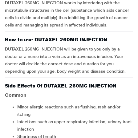
DUTAXEL 260MG INJECTION works by interfering with the
microtubule structures in the cell (substance which aids cancer
cells to divide and multiply) thus inhibiting the growth of cancer
cells and managing its spread in affected individuals.
How to use DUTAXEL 260MG INJECTION
DUTAXEL 260MG INJECTION will be given to you only by a
doctor or a nurse into a vein as an intravenous infusion. Your
doctor will decide the correct dose and duration for you
depending upon your age, body weight and disease condition.
Side Effects Of DUTAXEL 260MG INJECTION
Common
minor allergic reactions such as flushing, rash and/or
itching
infections such as upper respiratory infection, urinary tract
infection
shortness of breath