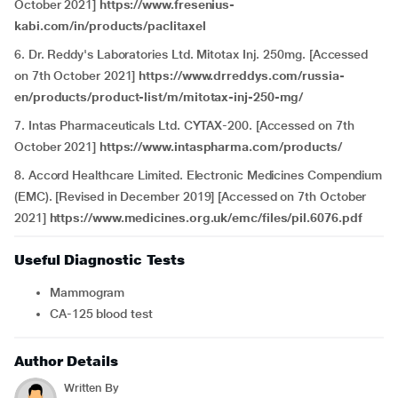
October 2021]
https://www.fresenius-
kabi.com/in/products/paclitaxel
6. Dr. Reddy's Laboratories Ltd. Mitotax Inj. 250mg. [Accessed
on 7th October 2021]
https://www.drreddys.com/russia-
en/products/product-list/m/mitotax-inj-250-mg/
7. Intas Pharmaceuticals Ltd. CYTAX-200. [Accessed on 7th
October 2021]
https://www.intaspharma.com/products/
8. Accord Healthcare Limited. Electronic Medicines Compendium
(EMC). [Revised in December 2019] [Accessed on 7th October
2021]
https://www.medicines.org.uk/emc/files/pil.6076.pdf
Useful Diagnostic Tests
Mammogram
CA-125 blood test
Author Details
Written By