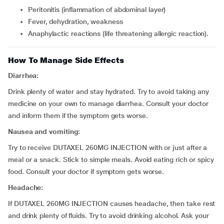
peritonitis (inflammation of abdominal layer)
fever, dehydration, weakness
anaphylactic reactions (life threatening allergic reaction).
How To Manage Side Effects
Diarrhea:
Drink plenty of water and stay hydrated. Try to avoid taking any
medicine on your own to manage diarrhea. Consult your doctor
and inform them if the symptom gets worse.
Nausea and vomiting:
Try to receive DUTAXEL 260MG INJECTION with or just after a
meal or a snack. Stick to simple meals. Avoid eating rich or spicy
food. Consult your doctor if symptom gets worse.
Headache:
If DUTAXEL 260MG INJECTION causes headache, then take rest
and drink plenty of fluids. Try to avoid drinking alcohol. Ask your