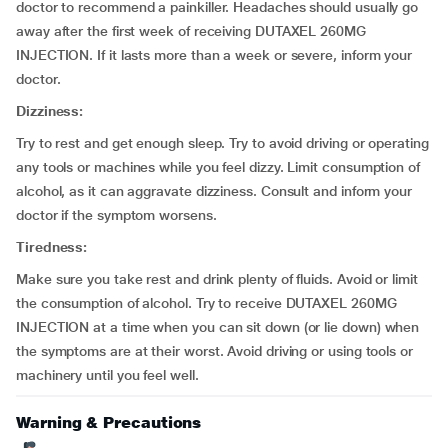
doctor to recommend a painkiller. Headaches should usually go
away after the first week of receiving DUTAXEL 260MG
INJECTION. If it lasts more than a week or severe, inform your
doctor.
Dizziness:
Try to rest and get enough sleep. Try to avoid driving or operating
any tools or machines while you feel dizzy. Limit consumption of
alcohol, as it can aggravate dizziness. Consult and inform your
doctor if the symptom worsens.
Tiredness:
Make sure you take rest and drink plenty of fluids. Avoid or limit
the consumption of alcohol. Try to receive DUTAXEL 260MG
INJECTION at a time when you can sit down (or lie down) when
the symptoms are at their worst. Avoid driving or using tools or
machinery until you feel well.
Warning & Precautions