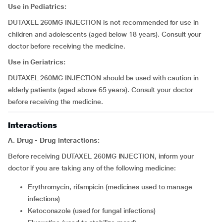
Use in Pediatrics:
DUTAXEL 260MG INJECTION is not recommended for use in
children and adolescents (aged below 18 years). Consult your
doctor before receiving the medicine.
Use in Geriatrics:
DUTAXEL 260MG INJECTION should be used with caution in
elderly patients (aged above 65 years). Consult your doctor
before receiving the medicine.
Interactions
A. Drug - Drug interactions:
Before receiving DUTAXEL 260MG INJECTION, inform your
doctor if you are taking any of the following medicine:
erythromycin, rifampicin (medicines used to manage
infections)
ketoconazole (used for fungal infections)