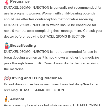
Pregnancy
DUTAXEL 260MG INJECTION is generally not recommended for
use in pregnant women. Women with child-bearing potential
should use effective contraception method while receiving
DUTAXEL 260MG INJECTION which should be continued for
next-6 months after completing the> management. Consult your
doctor before receiving DUTAXEL 260MG INJECTION.
Breastfeeding
DUTAXEL 260MG INJECTION is not recommended for use in
breastfeeding women as it is not known whether the medicine
pass through breast milk. Consult your doctor before receiving
the medicine.
Driving and Using Machines
Do not drive or use heavy machines if you feel dizzy/tired after
receiving DUTAXEL 260MG INJECTION.
Alcohol
Avoid consumption of alcohol while receiving DUTAXEL 260MG