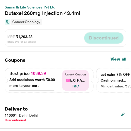
Samarth Life Sciences Pvt Ltd
Dutaxel 260mg Injection 43.4ml
Cancer Oncology
MRP
₹1,203.28
Discontinued
(Inclusive of all taxes)
View all
Coupons
Best price
1039.39
get extra 7% OF
Unlock Coupon
Add medicines worth
₹0.00
EXTRA...
Cash on med...
more to your cart
T&C
Min cart value: ₹ 7
Deliver to
110001
Delhi, Delhi
Discontinued