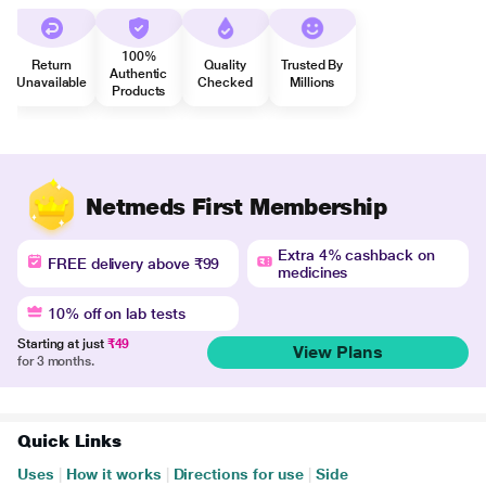
100%
Return
Quality
Trusted By
Authentic
Unavailable
Checked
Millions
Products
Netmeds First Membership
Extra 4% cashback on
FREE delivery above ₹99
medicines
10% off on lab tests
Starting at just
₹49
View Plans
for 3 months.
Quick Links
Uses
|
How it works
|
Directions for use
|
Side