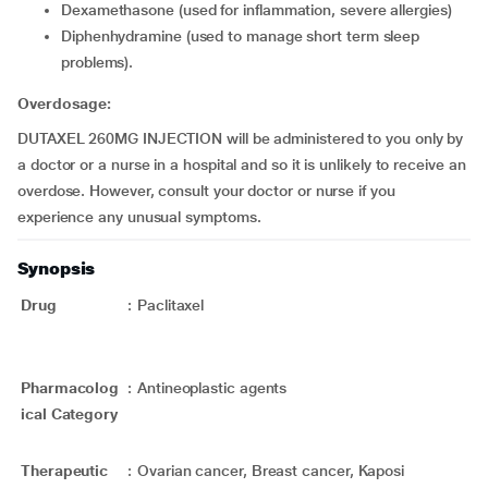
dexamethasone (used for inflammation, severe allergies)
diphenhydramine (used to manage short term sleep
problems).
Overdosage:
DUTAXEL 260MG INJECTION will be administered to you only by
a doctor or a nurse in a hospital and so it is unlikely to receive an
overdose. However, consult your doctor or nurse if you
experience any unusual symptoms.
Synopsis
Drug
:
Paclitaxel
Pharmacolog
:
Antineoplastic agents
ical Category
Therapeutic
:
Ovarian cancer, Breast cancer, Kaposi