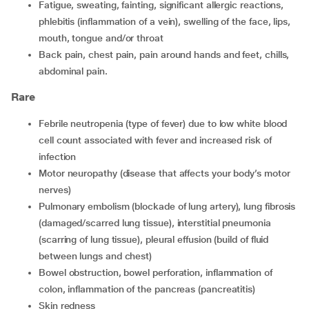
fatigue, sweating, fainting, significant allergic reactions,
phlebitis (inflammation of a vein), swelling of the face, lips,
mouth, tongue and/or throat
back pain, chest pain, pain around hands and feet, chills,
abdominal pain.
Rare
febrile neutropenia (type of fever) due to low white blood
cell count associated with fever and increased risk of
infection
motor neuropathy (disease that affects your body’s motor
nerves)
pulmonary embolism (blockade of lung artery), lung fibrosis
(damaged/scarred lung tissue), interstitial pneumonia
(scarring of lung tissue), pleural effusion (build of fluid
between lungs and chest)
bowel obstruction, bowel perforation, inflammation of
colon, inflammation of the pancreas (pancreatitis)
skin redness