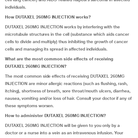
individuals.
How DUTAXEL 260MG INJECTION works?
DUTAXEL 260MG INJECTION works by interfering with the
microtubule structures in the cell (substance which aids cancer
cells to divide and multiply) thus inhibiting the growth of cancer
cells and managing its spread in affected individuals.
What are the most common side effects of receiving
DUTAXEL 260MG INJECTION?
The most common side effects of receiving DUTAXEL 260MG
INJECTION are minor allergic reactions (such as flushing, rash,
itching), shortness of breath, sore throat/mouth ulcers, diarrhea,
nausea, vomiting and/or loss of hair. Consult your doctor if any of
these symptoms worsen.
How to administer DUTAXEL 260MG INJECTION?
DUTAXEL 260MG INJECTION will be given to you only by a
doctor or a nurse into a vein as an intravenous infusion. Your