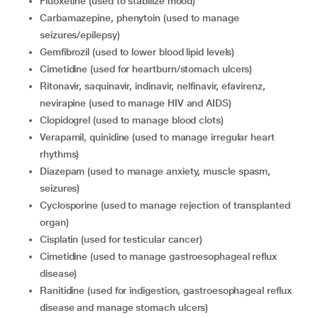
fluoxetine (used to stabilize mood)
carbamazepine, phenytoin (used to manage
seizures/epilepsy)
gemfibrozil (used to lower blood lipid levels)
cimetidine (used for heartburn/stomach ulcers)
ritonavir, saquinavir, indinavir, nelfinavir, efavirenz,
nevirapine (used to manage HIV and AIDS)
clopidogrel (used to manage blood clots)
verapamil, quinidine (used to manage irregular heart
rhythms)
diazepam (used to manage anxiety, muscle spasm,
seizures)
cyclosporine (used to manage rejection of transplanted
organ)
cisplatin (used for testicular cancer)
cimetidine (used to manage gastroesophageal reflux
disease)
ranitidine (used for indigestion, gastroesophageal reflux
disease and manage stomach ulcers)