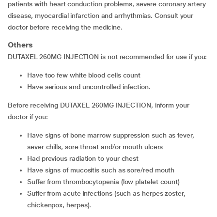
patients with heart conduction problems, severe coronary artery
disease, myocardial infarction and arrhythmias. Consult your
doctor before receiving the medicine.
Others
DUTAXEL 260MG INJECTION is not recommended for use if you:
have too few white blood cells count
have serious and uncontrolled infection.
Before receiving DUTAXEL 260MG INJECTION, inform your
doctor if you:
have signs of bone marrow suppression such as fever,
sever chills, sore throat and/or mouth ulcers
had previous radiation to your chest
have signs of mucositis such as sore/red mouth
suffer from thrombocytopenia (low platelet count)
suffer from acute infections (such as herpes zoster,
chickenpox, herpes).