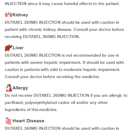
INJECTION since it may cause harmful effects to the patient.
Kidney
DUTAXEL 260MG INJECTION should be used with caution in
patient with chronic kidney disease. Consult your doctor before
receiving DUTAXEL 260MG INJECTION.
Liver
DUTAXEL 260MG INJECTION is not recommended for use in
patients with severe hepatic impairment. It should be used with
caution in patients with mild to moderate hepatic impairment.
Consult your doctor before receiving the medicine.
Allergy
Do not receive DUTAXEL 260MG INJECTION if you are allergic to
paclitaxel, polyoxyethylated castor oil and/or any other
ingredients of this medicine.
Heart Disease
DUTAXEL 260MG INJECTION should be used with caution in