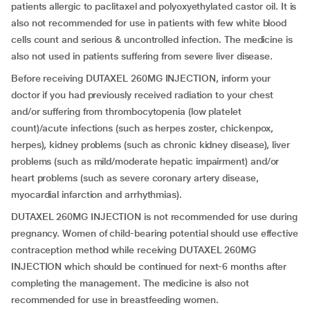
patients allergic to paclitaxel and polyoxyethylated castor oil. It is
also not recommended for use in patients with few white blood
cells count and serious & uncontrolled infection. The medicine is
also not used in patients suffering from severe liver disease.
Before receiving DUTAXEL 260MG INJECTION, inform your
doctor if you had previously received radiation to your chest
and/or suffering from thrombocytopenia (low platelet
count)/acute infections (such as herpes zoster, chickenpox,
herpes), kidney problems (such as chronic kidney disease), liver
problems (such as mild/moderate hepatic impairment) and/or
heart problems (such as severe coronary artery disease,
myocardial infarction and arrhythmias).
DUTAXEL 260MG INJECTION is not recommended for use during
pregnancy. Women of child-bearing potential should use effective
contraception method while receiving DUTAXEL 260MG
INJECTION which should be continued for next-6 months after
completing the management. The medicine is also not
recommended for use in breastfeeding women.