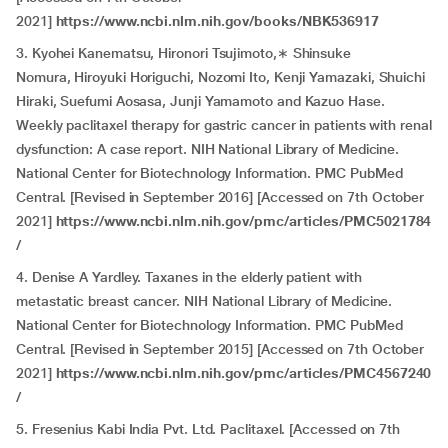
2021]
https://www.ncbi.nlm.nih.gov/books/NBK536917
3. Kyohei Kanematsu, Hironori Tsujimoto,∗ Shinsuke
Nomura, Hiroyuki Horiguchi, Nozomi Ito, Kenji Yamazaki, Shuichi
Hiraki, Suefumi Aosasa, Junji Yamamoto and Kazuo Hase.
Weekly paclitaxel therapy for gastric cancer in patients with renal
dysfunction: A case report. NIH National Library of Medicine.
National Center for Biotechnology Information. PMC PubMed
Central. [Revised in September 2016] [Accessed on 7th October
2021]
https://www.ncbi.nlm.nih.gov/pmc/articles/PMC5021784
/
4. Denise A Yardley. Taxanes in the elderly patient with
metastatic breast cancer. NIH National Library of Medicine.
National Center for Biotechnology Information. PMC PubMed
Central. [Revised in September 2015] [Accessed on 7th October
2021]
https://www.ncbi.nlm.nih.gov/pmc/articles/PMC4567240
/
5. Fresenius Kabi India Pvt. Ltd. Paclitaxel. [Accessed on 7th