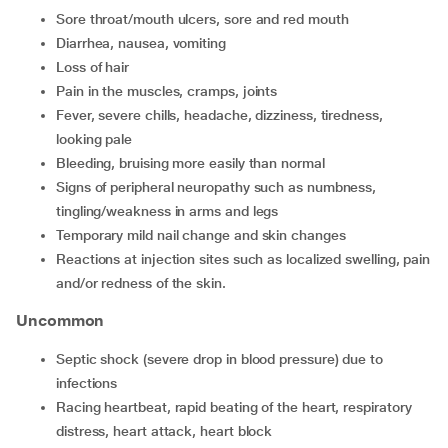
sore throat/mouth ulcers, sore and red mouth
diarrhea, nausea, vomiting
loss of hair
pain in the muscles, cramps, joints
fever, severe chills, headache, dizziness, tiredness,
looking pale
bleeding, bruising more easily than normal
signs of peripheral neuropathy such as numbness,
tingling/weakness in arms and legs
temporary mild nail change and skin changes
reactions at injection sites such as localized swelling, pain
and/or redness of the skin.
Uncommon
septic shock (severe drop in blood pressure) due to
infections
racing heartbeat, rapid beating of the heart, respiratory
distress, heart attack, heart block