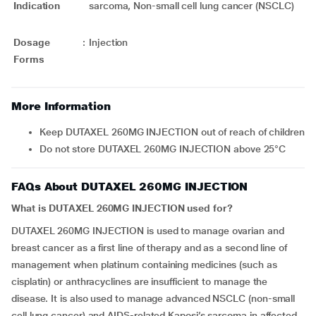
Indication
sarcoma, Non-small cell lung cancer (NSCLC)
Dosage
:
Injection
Forms
More Information
Keep DUTAXEL 260MG INJECTION out of reach of children
Do not store DUTAXEL 260MG INJECTION above 25°C
FAQs About DUTAXEL 260MG INJECTION
What is DUTAXEL 260MG INJECTION used for?
DUTAXEL 260MG INJECTION is used to manage ovarian and
breast cancer as a first line of therapy and as a second line of
management when platinum containing medicines (such as
cisplatin) or anthracyclines are insufficient to manage the
disease. It is also used to manage advanced NSCLC (non-small
cell lung cancer) and AIDS-related Kaposi’s sarcoma in affected