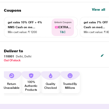
View all
Coupons
get extra 10% OFF + 4%
get extra 7% OF
Unlock Coupon
NMS Cash on me...
EXTRA...
Cash on med...
Min cart value: ₹ 1200
T&C
Min cart value: ₹ 8
Deliver to
110001
Delhi, Delhi
Out Of stock
100%
Return
Quality
Trusted By
Authentic
Unavailable
Checked
Millions
Products