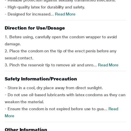
- Reliable protection against sexually transmitted infections.
- High-quality latex for durability and safety.
- Designed for increased...
Read More
Direction for Use/Dosage
1. Before using, carefully open the condom wrapper to avoid
damage.
2. Place the condom on the tip of the erect penis before any
sexual contact.
3. Pinch the reservoir tip to remove air and unro...
Read More
Safety Information/Precaution
- Store in a cool, dry place away from direct sunlight.
- Do not use oil-based lubricants with latex condoms as they can
weaken the material.
- Ensure the condom is not expired before use to gua...
Read
More
Other Information