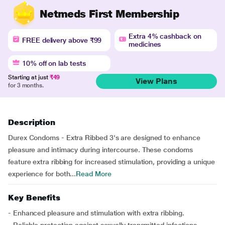
Netmeds First Membership
Extra 4% cashback on
FREE delivery above ₹99
medicines
10% off on lab tests
Starting at just
₹49
View Plans
for 3 months.
Description
Durex Condoms - Extra Ribbed 3's are designed to enhance
pleasure and intimacy during intercourse. These condoms
feature extra ribbing for increased stimulation, providing a unique
experience for both...
Read More
Key Benefits
- Enhanced pleasure and stimulation with extra ribbing.