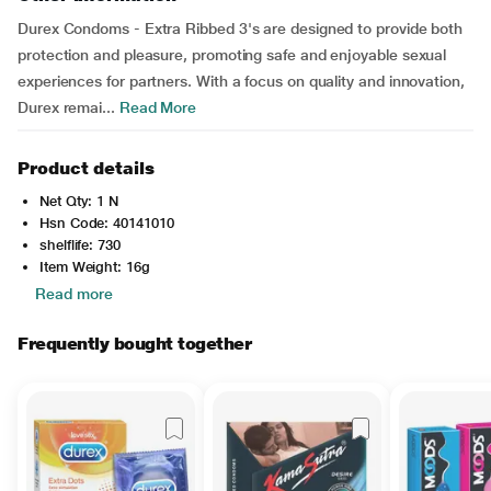
Durex Condoms - Extra Ribbed 3's are designed to provide both
protection and pleasure, promoting safe and enjoyable sexual
experiences for partners. With a focus on quality and innovation,
Durex remai...
Read More
Product details
Net Qty: 1 N
Hsn Code: 40141010
shelflife: 730
Item Weight: 16g
Read more
Frequently bought together