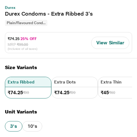
Durex
Durex Condoms - Extra Ribbed 3's
Plain/Flavoured Cond...
₹74.25
25% OFF
View Similar
MRP
₹99.00
(Inclusive of all taxes)
Size Variants
Extra Ribbed
Extra Dots
Extra Thin
₹74.25
₹74.25
₹45
₹99
₹99
₹60
Unit Variants
3's
10's