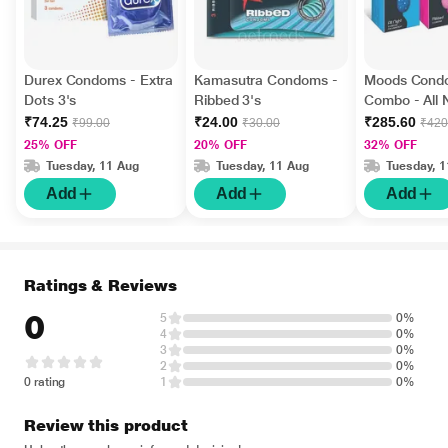
Durex Condoms - Extra
Kamasutra Condoms -
Moods Cond
Dots 3's
Ribbed 3's
Combo - All 
Ribbed + Ch
₹74.25
₹24.00
₹285.60
₹99.00
₹30.00
₹420
of 12's Each)
25% OFF
20% OFF
32% OFF
Tuesday, 11 Aug
Tuesday, 11 Aug
Tuesday, 
Add
Add
Add
Ratings & Reviews
0
5
0%
4
0%
3
0%
2
0%
0 rating
1
0%
Review this product