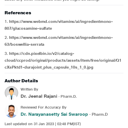
References
1.
https://www.webmd.com/vitamins/ai/ingredientmono-
807/glucosamine-sulfate
2.
https://www.webmd.com/vitamins/ai/ingredientmono-
63/boswellia-serrata
3.
https://cdn.pixelbin.io/v2/catalog-
cloud/ccprod/original/products/assets/item/free/original/Q1
cXsPktd1-durajoint_plus_capsule_10s_1_0.jpg
Author Details
Written By
Dr. Jeenal Rajani
- Pharm.D.
Reviewed For Accuracy By
Dr. Narayanasetty Sai Swaroop
- Pharm.D
Last updated on 31 Jan 2023 | 02:48 PM(IST)