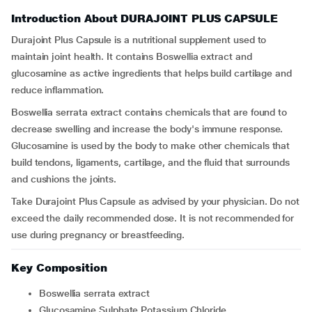
Introduction About DURAJOINT PLUS CAPSULE
Durajoint Plus Capsule
is a nutritional supplement used to
maintain joint health. It contains Boswellia extract and
glucosamine as active ingredients that helps build cartilage and
reduce inflammation.
Boswellia serrata extract contains chemicals that are found to
decrease swelling and increase the body's immune response.
Glucosamine is used by the body to make other chemicals that
build tendons, ligaments, cartilage, and the fluid that surrounds
and cushions the joints.
Take Durajoint Plus Capsule as advised by your physician. Do not
exceed the daily recommended dose. It is not recommended for
use during pregnancy or breastfeeding.
Key Composition
Boswellia serrata extract
Glucosamine Sulphate Potassium Chloride