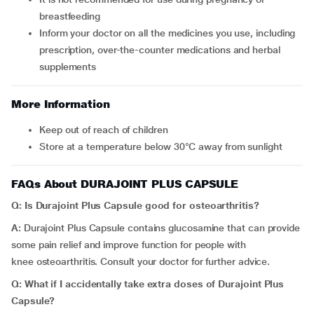
breastfeeding
Inform your doctor on all the medicines you use, including
prescription, over-the-counter medications and herbal
supplements
More Information
Keep out of reach of children
Store at a temperature below 30°C away from sunlight
FAQs About DURAJOINT PLUS CAPSULE
Q: Is Durajoint Plus Capsule good for osteoarthritis?
A:
Durajoint Plus Capsule
contains glucosamine that can provide
some pain relief and improve function for people with
knee osteoarthritis. Consult your doctor for further advice.
Q: What if I accidentally take extra doses of
Durajoint Plus
Capsule
?