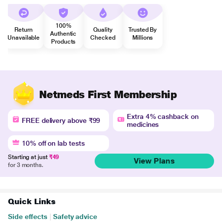
100%
Return
Quality
Trusted By
Authentic
Unavailable
Checked
Millions
Products
Netmeds First Membership
Extra 4% cashback on
FREE delivery above ₹99
medicines
10% off on lab tests
Starting at just
₹49
View Plans
for 3 months.
Quick Links
Side effects
|
Safety advice