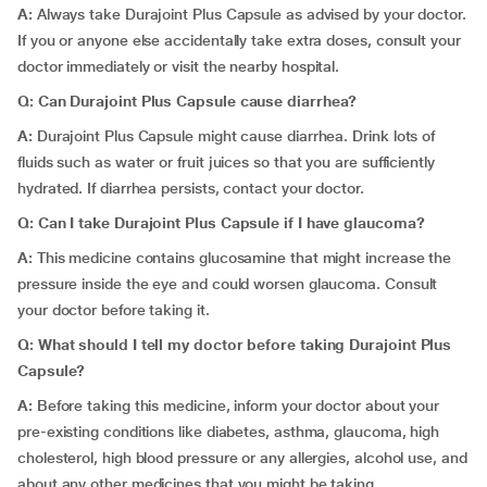
A:
Always take Durajoint Plus Capsule as advised by your doctor.
If you or anyone else accidentally take extra doses, consult your
doctor immediately or visit the nearby hospital.
Q: Can Durajoint Plus Capsule cause diarrhea?
A:
Durajoint Plus Capsule might cause diarrhea.
Drink lots of
fluids such as water or fruit juices so that you are sufficiently
hydrated. If diarrhea persists, contact your doctor.
Q: Can I take Durajoint Plus Capsule if I have glaucoma?
A:
This medicine contains glucosamine that might increase the
pressure inside the eye and could worsen glaucoma. Consult
your doctor before taking it.
Q: What should I tell my doctor before taking Durajoint Plus
Capsule?
A:
Before taking this medicine, inform your doctor about your
pre-existing conditions like diabetes, asthma, glaucoma, high
cholesterol, high blood pressure or any allergies, alcohol use, and
about any other medicines that you might be taking.