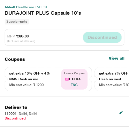
Abbott Healthcare Pvt Ltd
DURAJOINT PLUS Capsule 10's
Supplements
MRP
₹396.00
Discontinued
(Inclusive of all taxes)
View all
Coupons
get extra 10% OFF + 4%
get extra 7% OF
Unlock Coupon
NMS Cash on me...
EXTRA...
Cash on med...
Min cart value: ₹ 1200
T&C
Min cart value: ₹ 8
Deliver to
110001
Delhi, Delhi
Discontinued