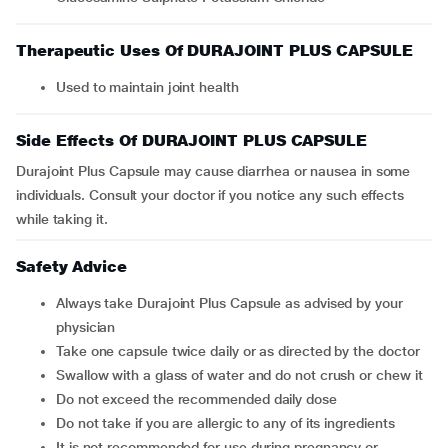
Therapeutic Uses Of DURAJOINT PLUS CAPSULE
Used to maintain joint health
Side Effects Of DURAJOINT PLUS CAPSULE
Durajoint Plus Capsule may cause diarrhea or nausea in some
individuals. Consult your doctor if you notice any such effects
while taking it.
Safety Advice
Always take Durajoint Plus Capsule as advised by your
physician
Take one capsule twice daily or as directed by the doctor
Swallow with a glass of water and do not crush or chew it
Do not exceed the recommended daily dose
Do not take if you are allergic to any of its ingredients
It is not recommended for use during pregnancy or