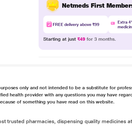
Netmeds First Member
Extra 
FREE delivery above ₹99
medici
Starting at just
₹49
for 3 months.
purposes only and not intended to be a substitute for profes
lified health provider with any questions you may have regar
 because of something you have read on this website.
t trusted pharmacies, dispensing quality medicines at