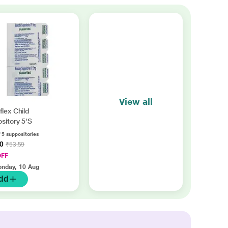
View all
flex Child
sitory 5'S
 5 suppositories
70
₹53.59
OFF
nday, 10 Aug
dd