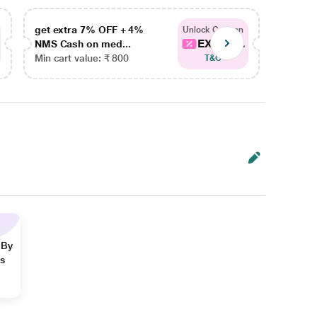
get extra 7% OFF + 4%
get ex
Unlock Coupon
EXTRA...
NMS Cash on med...
NMS Ca
Min cart value: ₹ 800
Min car
T&C
 By
ns