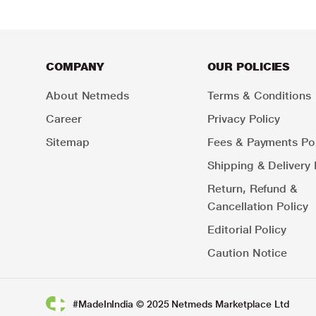
COMPANY
OUR POLICIES
About Netmeds
Terms & Conditions
Career
Privacy Policy
Sitemap
Fees & Payments Pol
Shipping & Delivery 
Return, Refund &
Cancellation Policy
Editorial Policy
Caution Notice
#MadeInIndia © 2025 Netmeds Marketplace Ltd