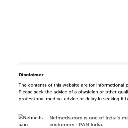
Disclaimer
The contents of this website are for informational 
Please seek the advice of a physician or other qua
professional medical advice or delay in seeking it
Netmeds.com is one of India’s mos
customers - PAN India.