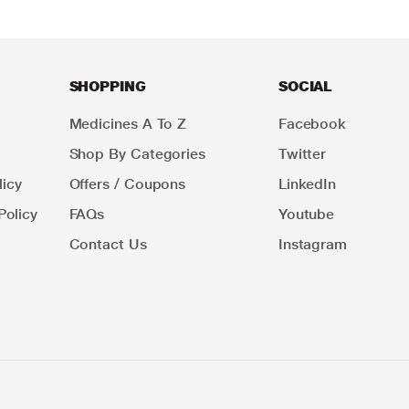
SHOPPING
SOCIAL
Medicines A To Z
Facebook
Shop By Categories
Twitter
icy
Offers / Coupons
LinkedIn
Policy
FAQs
Youtube
Contact Us
Instagram