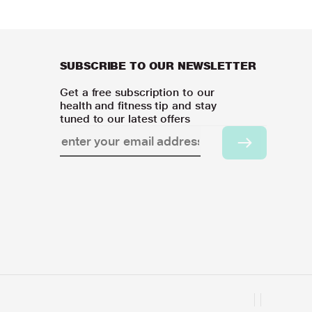
SUBSCRIBE TO OUR NEWSLETTER
Get a free subscription to our
health and fitness tip and stay
tuned to our latest offers