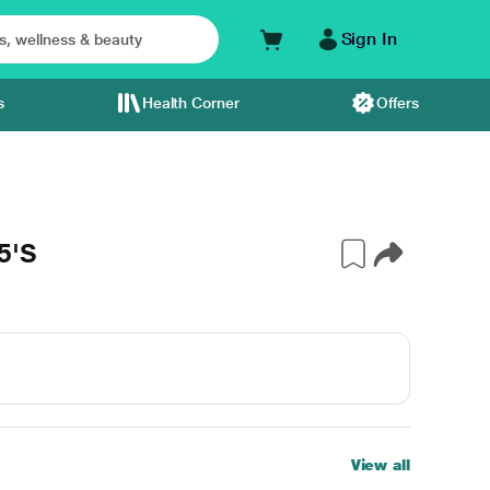
Sign In
s
Health Corner
Offers
5'S
View all