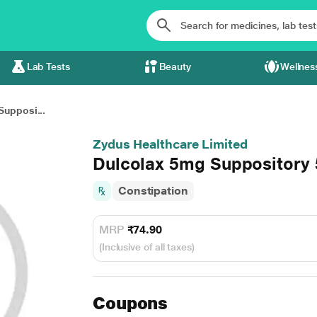
Lab Tests
Beauty
Wellnes
Supposi...
Zydus Healthcare Limited
Dulcolax 5mg Suppository 
Constipation
MRP
₹74.90
(Inclusive of all taxes)
Coupons