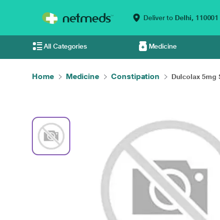
Deliver to
Delhi,
110001
All Categories
Medicine
Home
Medicine
Constipation
Dulcolax 5mg 