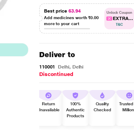
Best price
63.94
Unlock Coupon
Add medicines worth
₹0.00
EXTRA...
more to your cart
T&C
Deliver to
110001
Delhi, Delhi
Discontinued
Return
100%
Quality
Trusted
Unavailable
Authentic
Checked
Millio
Products