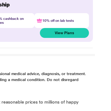
ship
4% cashback on
10% off on lab tests
nes
View Plans
sional medical advice, diagnosis, or treatment.
ding a medical condition. Do not disregard
 reasonable prices to millions of happy