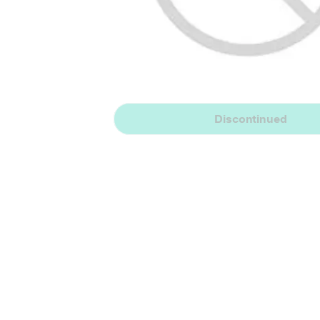
Discontinued