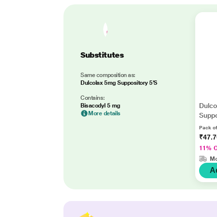
Substitutes
Same composition as:
Dulcolax 5mg Suppository 5'S
Contains:
Dulco
Bisacodyl 5 mg
More details
Suppo
Pack of
₹47.
11% 
Mo
A