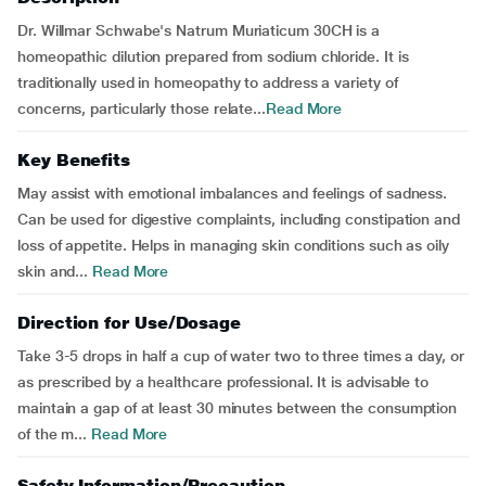
Dr. Willmar Schwabe's Natrum Muriaticum 30CH is a
homeopathic dilution prepared from sodium chloride. It is
traditionally used in homeopathy to address a variety of
concerns, particularly those relate...
Read More
Key Benefits
May assist with emotional imbalances and feelings of sadness.
Can be used for digestive complaints, including constipation and
loss of appetite. Helps in managing skin conditions such as oily
skin and...
Read More
Direction for Use/Dosage
Take 3-5 drops in half a cup of water two to three times a day, or
as prescribed by a healthcare professional. It is advisable to
maintain a gap of at least 30 minutes between the consumption
of the m...
Read More
Safety Information/Precaution