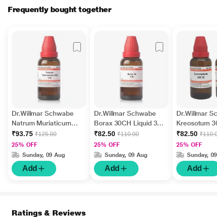
Frequently bought together
Dr.Willmar Schwabe
Dr.Willmar Schwabe
Dr.Willmar 
Natrum Muriaticum
Borax 30CH Liquid 30
Kreosotum 
200CH Liquid 30 ML
ML
Liquid 30 ML
₹93.75
₹82.50
₹82.50
₹125.00
₹110.00
₹110.
25% OFF
25% OFF
25% OFF
Sunday, 09 Aug
Sunday, 09 Aug
Sunday, 0
Add
Add
Add
Ratings & Reviews