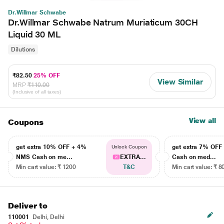
Dr.Willmar Schwabe
Dr.Willmar Schwabe Natrum Muriaticum 30CH
Liquid 30 ML
Dilutions
₹82.50
25% OFF
View Similar
MRP
₹110.00
(Inclusive of all taxes)
View all
Coupons
get extra 10% OFF + 4%
get extra 7% OF
Unlock Coupon
NMS Cash on me...
EXTRA...
Cash on med...
Min cart value: ₹ 1200
T&C
Min cart value: ₹ 8
Deliver to
110001
Delhi, Delhi