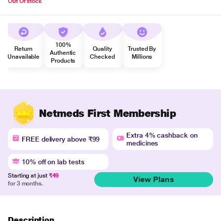
Out Of stock
100%
Return
Quality
Trusted By
Authentic
Unavailable
Checked
Millions
Products
Netmeds First Membership
Extra 4% cashback on
FREE delivery above ₹99
medicines
10% off on lab tests
Starting at just
₹49
View Plans
for 3 months.
Description