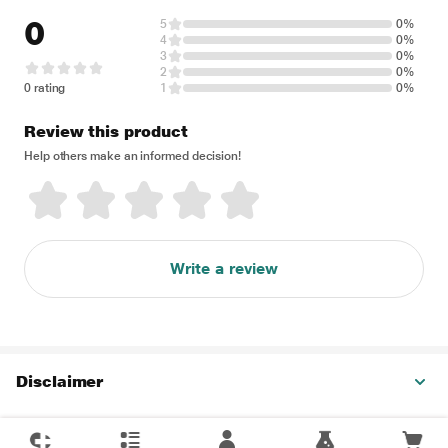
0
5
0%
4
0%
3
0%
2
0%
0 rating
1
0%
Review this product
Help others make an informed decision!
Write a review
Disclaimer