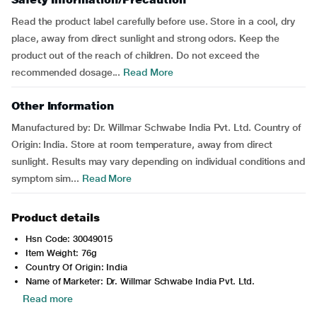
Read the product label carefully before use. Store in a cool, dry
place, away from direct sunlight and strong odors. Keep the
product out of the reach of children. Do not exceed the
recommended dosage...
Read More
Other Information
Manufactured by: Dr. Willmar Schwabe India Pvt. Ltd. Country of
Origin: India. Store at room temperature, away from direct
sunlight. Results may vary depending on individual conditions and
symptom sim...
Read More
Product details
Hsn Code: 30049015
Item Weight: 76g
Country Of Origin: India
Name of Marketer: Dr. Willmar Schwabe India Pvt. Ltd.
Read more