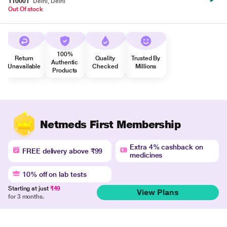
110001
Delhi, Delhi
Out Of stock
100%
Return
Quality
Trusted By
Authentic
Unavailable
Checked
Millions
Products
Netmeds First Membership
Extra 4% cashback on
FREE delivery above ₹99
medicines
10% off on lab tests
Starting at just
₹49
View Plans
for 3 months.