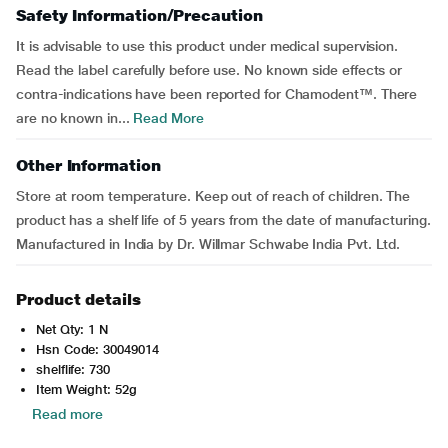
Safety Information/Precaution
It is advisable to use this product under medical supervision.
Read the label carefully before use. No known side effects or
contra-indications have been reported for Chamodent™. There
are no known in...
Read More
Other Information
Store at room temperature. Keep out of reach of children. The
product has a shelf life of 5 years from the date of manufacturing.
Manufactured in India by Dr. Willmar Schwabe India Pvt. Ltd.
Product details
Net Qty: 1 N
Hsn Code: 30049014
shelflife: 730
Item Weight: 52g
Read more