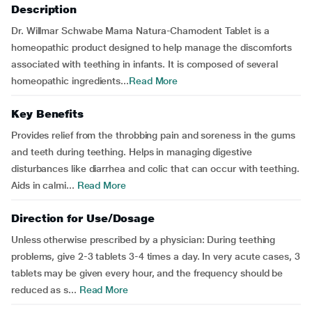
Description
Dr. Willmar Schwabe Mama Natura-Chamodent Tablet is a
homeopathic product designed to help manage the discomforts
associated with teething in infants. It is composed of several
homeopathic ingredients...
Read More
Key Benefits
Provides relief from the throbbing pain and soreness in the gums
and teeth during teething. Helps in managing digestive
disturbances like diarrhea and colic that can occur with teething.
Aids in calmi...
Read More
Direction for Use/Dosage
Unless otherwise prescribed by a physician: During teething
problems, give 2-3 tablets 3-4 times a day. In very acute cases, 3
tablets may be given every hour, and the frequency should be
reduced as s...
Read More