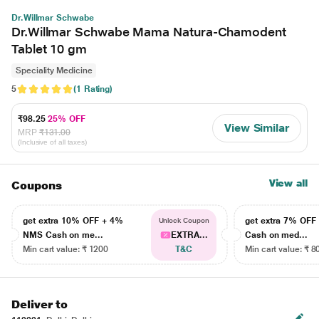
Dr.Willmar Schwabe
Dr.Willmar Schwabe Mama Natura-Chamodent
Tablet 10 gm
Speciality Medicine
5
(1 Rating)
₹98.25
25% OFF
View Similar
MRP
₹131.00
(Inclusive of all taxes)
View all
Coupons
get extra 10% OFF + 4%
get extra 7% OF
Unlock Coupon
NMS Cash on me...
EXTRA...
Cash on med...
Min cart value: ₹ 1200
T&C
Min cart value: ₹ 8
Deliver to