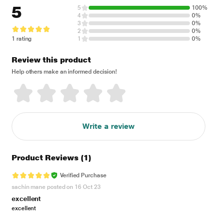
5
5
100%
4
0%
3
0%
2
0%
1 rating
1
0%
Review this product
Help others make an informed decision!
Write a review
Product Reviews
(1)
Verified Purchase
sachin mane posted on 16 Oct 23
excellent
excellent