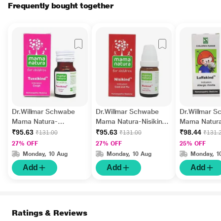
Frequently bought together
Dr.Willmar Schwabe
Dr.Willmar Schwabe
Dr.Willmar 
Mama Natura-
Mama Natura-Nisikind
Mama Natur
Tussikind Tablet 10 gm
Globules 10 gm
Luffakind Gl
₹95.63
₹95.63
₹98.44
₹131.00
₹131.00
₹131.
gm
27% OFF
27% OFF
25% OFF
Monday, 10 Aug
Monday, 10 Aug
Monday, 1
Add
Add
Add
Ratings & Reviews