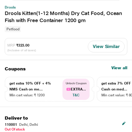
Drools
Drools Kitten(1-12 Months) Dry Cat Food, Ocean
Fish with Free Container 1200 gm
Petfood
MRP
₹323.00
View Similar
(Inclusive of all taxes)
View all
Coupons
get extra 10% OFF + 4%
get extra 7% OF
Unlock Coupon
NMS Cash on me...
EXTRA...
Cash on med...
Min cart value: ₹ 1200
T&C
Min cart value: ₹ 8
Deliver to
110001
Delhi, Delhi
Out Of stock