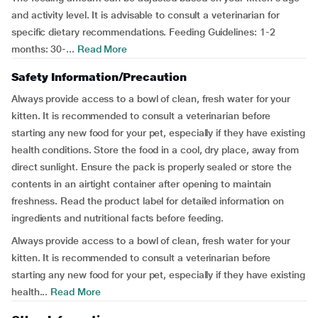
and activity level. It is advisable to consult a veterinarian for
specific dietary recommendations. Feeding Guidelines: 1-2
months: 30-...
Read More
Safety Information/Precaution
Always provide access to a bowl of clean, fresh water for your
kitten. It is recommended to consult a veterinarian before
starting any new food for your pet, especially if they have existing
health conditions. Store the food in a cool, dry place, away from
direct sunlight. Ensure the pack is properly sealed or store the
contents in an airtight container after opening to maintain
freshness. Read the product label for detailed information on
ingredients and nutritional facts before feeding.
Always provide access to a bowl of clean, fresh water for your
kitten. It is recommended to consult a veterinarian before
starting any new food for your pet, especially if they have existing
health...
Read More