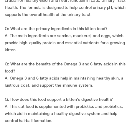
crucial for healthy vision and heart function in cats. Urinary Tract
Health: The formula is designed to help control urinary pH, which
supports the overall health of the urinary tract.
Q: What are the primary ingredients in this kitten food?
A: The main ingredients are sardine, mackerel, and eggs, which
provide high-quality protein and essential nutrients for a growing
kitten.
Q: What are the benefits of the Omega 3 and 6 fatty acids in this
food?
A: Omega 3 and 6 fatty acids help in maintaining healthy skin, a
lustrous coat, and support the immune system.
Q: How does this food support a kitten's digestive health?
A: This cat food is supplemented with prebiotics and probiotics,
which aid in maintaining a healthy digestive system and help
control hairball formation.