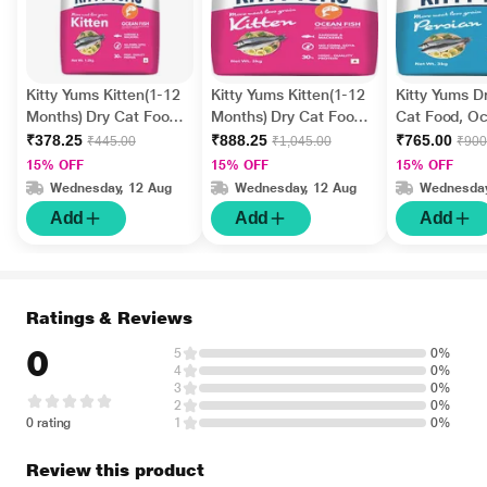
Kitty Yums Kitten(1-12
Kitty Yums Kitten(1-12
Kitty Yums D
Months) Dry Cat Food,
Months) Dry Cat Food,
Cat Food, Oc
Ocean Fish 1200 gm
Ocean Fish 3000 gm
3000 gm
₹378.25
₹888.25
₹765.00
₹445.00
₹1,045.00
₹900
15% OFF
15% OFF
15% OFF
Wednesday, 12 Aug
Wednesday, 12 Aug
Wednesday
Add
Add
Add
Ratings & Reviews
0
5
0%
4
0%
3
0%
2
0%
0 rating
1
0%
Review this product