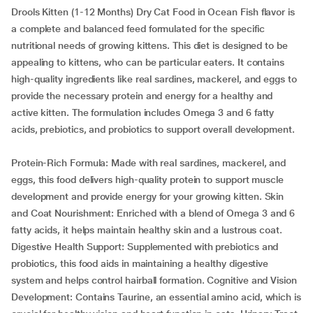
Drools Kitten (1-12 Months) Dry Cat Food in Ocean Fish flavor is
a complete and balanced feed formulated for the specific
nutritional needs of growing kittens. This diet is designed to be
appealing to kittens, who can be particular eaters. It contains
high-quality ingredients like real sardines, mackerel, and eggs to
provide the necessary protein and energy for a healthy and
active kitten. The formulation includes Omega 3 and 6 fatty
acids, prebiotics, and probiotics to support overall development.
Protein-Rich Formula: Made with real sardines, mackerel, and
eggs, this food delivers high-quality protein to support muscle
development and provide energy for your growing kitten. Skin
and Coat Nourishment: Enriched with a blend of Omega 3 and 6
fatty acids, it helps maintain healthy skin and a lustrous coat.
Digestive Health Support: Supplemented with prebiotics and
probiotics, this food aids in maintaining a healthy digestive
system and helps control hairball formation. Cognitive and Vision
Development: Contains Taurine, an essential amino acid, which is