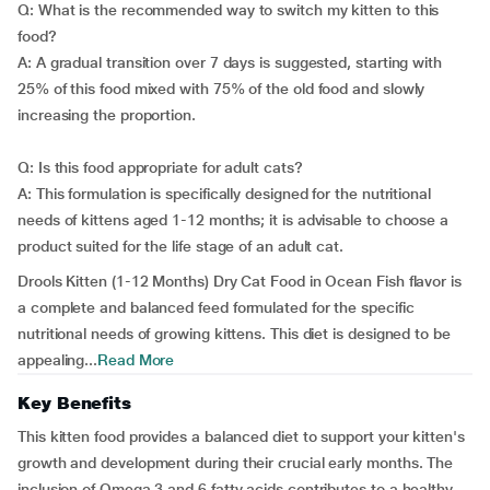
Q: What is the recommended way to switch my kitten to this
food?
A: A gradual transition over 7 days is suggested, starting with
25% of this food mixed with 75% of the old food and slowly
increasing the proportion.
Q: Is this food appropriate for adult cats?
A: This formulation is specifically designed for the nutritional
needs of kittens aged 1-12 months; it is advisable to choose a
product suited for the life stage of an adult cat.
Drools Kitten (1-12 Months) Dry Cat Food in Ocean Fish flavor is
a complete and balanced feed formulated for the specific
nutritional needs of growing kittens. This diet is designed to be
appealing...
Read More
Key Benefits
This kitten food provides a balanced diet to support your kitten's
growth and development during their crucial early months. The
inclusion of Omega 3 and 6 fatty acids contributes to a healthy