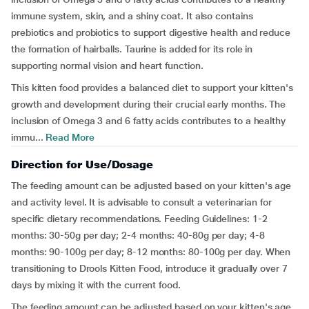
immune system, skin, and a shiny coat. It also contains
prebiotics and probiotics to support digestive health and reduce
the formation of hairballs. Taurine is added for its role in
supporting normal vision and heart function.
This kitten food provides a balanced diet to support your kitten's
growth and development during their crucial early months. The
inclusion of Omega 3 and 6 fatty acids contributes to a healthy
immu...
Read More
Direction for Use/Dosage
The feeding amount can be adjusted based on your kitten's age
and activity level. It is advisable to consult a veterinarian for
specific dietary recommendations. Feeding Guidelines: 1-2
months: 30-50g per day; 2-4 months: 40-80g per day; 4-8
months: 90-100g per day; 8-12 months: 80-100g per day. When
transitioning to Drools Kitten Food, introduce it gradually over 7
days by mixing it with the current food.
The feeding amount can be adjusted based on your kitten's age