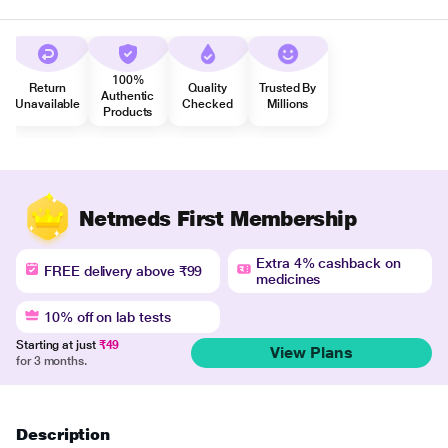
100%
Return
Quality
Trusted By
Authentic
Unavailable
Checked
Millions
Products
Netmeds First Membership
Extra 4% cashback on
FREE delivery above ₹99
medicines
10% off on lab tests
Starting at just
₹49
View Plans
for 3 months.
Description