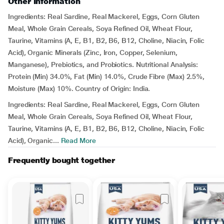
Other Information
Ingredients: Real Sardine, Real Mackerel, Eggs, Corn Gluten
Meal, Whole Grain Cereals, Soya Refined Oil, Wheat Flour,
Taurine, Vitamins (A, E, B1, B2, B6, B12, Choline, Niacin, Folic
Acid), Organic Minerals (Zinc, Iron, Copper, Selenium,
Manganese), Prebiotics, and Probiotics. Nutritional Analysis:
Protein (Min) 34.0%, Fat (Min) 14.0%, Crude Fibre (Max) 2.5%,
Moisture (Max) 10%. Country of Origin: India.
Ingredients: Real Sardine, Real Mackerel, Eggs, Corn Gluten
Meal, Whole Grain Cereals, Soya Refined Oil, Wheat Flour,
Taurine, Vitamins (A, E, B1, B2, B6, B12, Choline, Niacin, Folic
Acid), Organic...
Read More
Frequently bought together