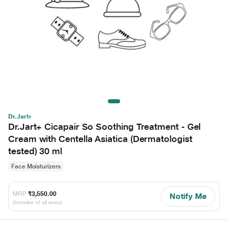
Dr.Jart+
Dr.Jart+ Cicapair So Soothing Treatment - Gel
Cream with Centella Asiatica (Dermatologist
tested) 30 ml
Face Moisturizers
MRP
₹3,550.00
Notify Me
(Inclusive of all taxes)