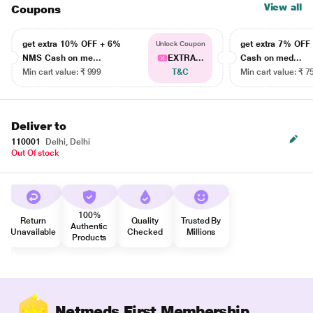
View all
Coupons
get extra 10% OFF + 6%
get extra 7% OF
Unlock Coupon
NMS Cash on me...
EXTRA...
Cash on med...
Min cart value: ₹ 999
T&C
Min cart value: ₹ 7
Deliver to
110001
Delhi, Delhi
Out Of stock
100%
Return
Quality
Trusted By
Authentic
Unavailable
Checked
Millions
Products
Netmeds First Membership