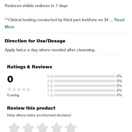
Reduces visible redness in 7 days
**Clinical testing conducted by third part institute on 34 ...
Read
More
Direction for Use/Dosage
Apply twice a day where needed after cleansing.
Ratings & Reviews
0
5
0%
4
0%
3
0%
2
0%
0 rating
1
0%
Review this product
Help others make an informed decision!