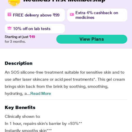
Extra 4% cashback on
FREE delivery above ₹99
medicines
10% off on lab tests
Starting at just
₹49
View Plans
for 3 months.
Description
An SOS silicone-free treatment suitable for sensitive skin and to
use after laser skincare or acid peel treatments*. This gel cream
brings skin back from the brink by soothing, smoothing,
hydrating, a...
Read More
Key Benefits
Clinically shown to:
In 1 hour, repairs skin’s barrier by +93%**
Instantly smooths skin***