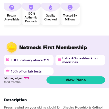
100%
Return
Quality
Trusted By
Authentic
Unavailable
Checked
Millions
Products
Netmeds First Membership
Extra 4% cashback on
FREE delivery above ₹99
medicines
10% off on lab tests
Starting at just
₹49
View Plans
for 3 months.
Description
Press rewind on your skin’s clock! Dr. Sheth’s Rosehip & Retinol