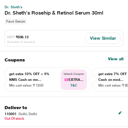
Dr. Sheth's
Dr. Sheth's Rosehip & Retinol Serum 30ml
Face Serum
MRP
₹608.13
View Similar
(Inclusive of all taxes)
View all
Coupons
get extra 10% OFF + 4%
get extra 7% OF
Unlock Coupon
NMS Cash on me...
EXTRA...
Cash on med...
Min cart value: ₹ 1200
T&C
Min cart value: ₹ 8
Deliver to
110001
Delhi, Delhi
Out Of stock