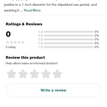
jawline in a 1-inch diameter for the stipulated use period, and
washing it ...
Read More
Ratings & Reviews
0
5
0%
4
0%
3
0%
2
0%
0 rating
1
0%
Review this product
Help others make an informed decision!
Write a review