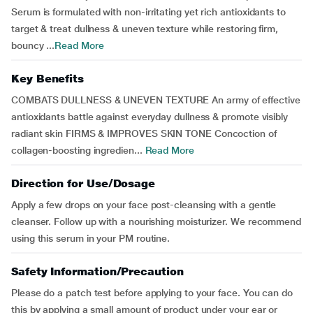
Serum is formulated with non-irritating yet rich antioxidants to
target & treat dullness & uneven texture while restoring firm,
bouncy ...
Read More
Key Benefits
COMBATS DULLNESS & UNEVEN TEXTURE An army of effective
antioxidants battle against everyday dullness & promote visibly
radiant skin FIRMS & IMPROVES SKIN TONE Concoction of
collagen-boosting ingredien...
Read More
Direction for Use/Dosage
Apply a few drops on your face post-cleansing with a gentle
cleanser. Follow up with a nourishing moisturizer. We recommend
using this serum in your PM routine.
Safety Information/Precaution
Please do a patch test before applying to your face. You can do
this by applying a small amount of product under your ear or