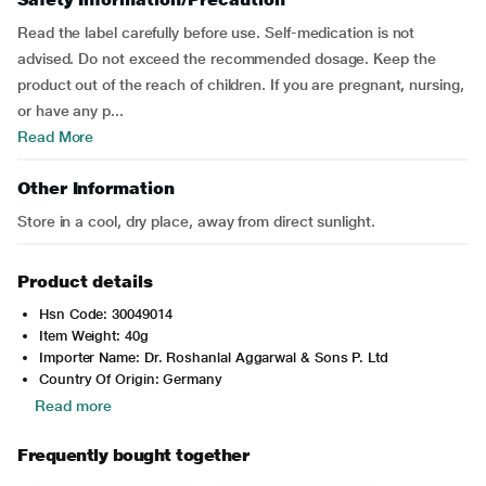
Read the label carefully before use. Self-medication is not
advised. Do not exceed the recommended dosage. Keep the
product out of the reach of children. If you are pregnant, nursing,
or have any p...
Read More
Other Information
Store in a cool, dry place, away from direct sunlight.
Product details
Hsn Code: 30049014
Item Weight: 40g
Importer Name: Dr. Roshanlal Aggarwal & Sons P. Ltd
Country Of Origin: Germany
Read more
Frequently bought together