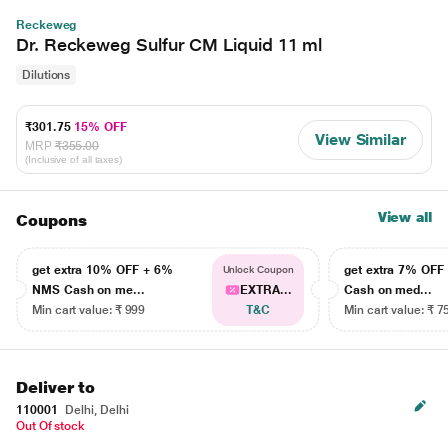
Reckeweg
Dr. Reckeweg Sulfur CM Liquid 11 ml
Dilutions
₹301.75
15% OFF
View Similar
MRP
₹355.00
(Inclusive of all taxes)
View all
Coupons
get extra 10% OFF + 6%
get extra 7% OF
Unlock Coupon
NMS Cash on me...
EXTRA...
Cash on med...
Min cart value: ₹ 999
T&C
Min cart value: ₹ 7
Deliver to
110001
Delhi, Delhi
Out Of stock