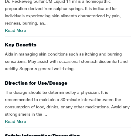
Dr. Reckeweg Sulfur CM Liquid 11 ml is a homeopathic
preparation derived from sulphur springs. It is indicated for
individuals experiencing skin ailments characterized by pain,
redness, burning, an...
Read More
Key Benefits
Aids in managing skin conditions such as itching and burning
sensations. May assist with occasional stomach discomfort and
acidity. Supports general well-being.
Direction for Use/Dosage
The dosage should be determined by a physician. It is
recommended to maintain a 30-minute interval between the
consumption of food, drinks, or any other medications. Avoid any
strong smells in the ...
Read More
Safety Information/Precaution