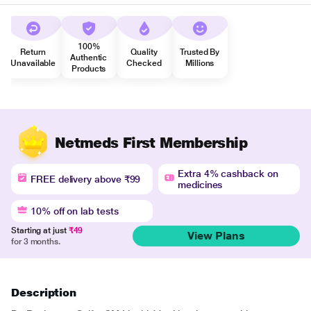
100%
Return
Quality
Trusted By
Authentic
Unavailable
Checked
Millions
Products
Netmeds First Membership
Extra 4% cashback on
FREE delivery above ₹99
medicines
10% off on lab tests
Starting at just
₹49
View Plans
for 3 months.
Description