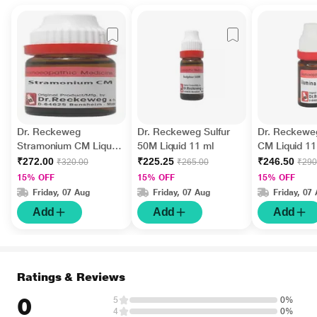
Dr. Reckeweg
Dr. Reckeweg Sulfur
Dr. Reckewe
Stramonium CM Liquid
50M Liquid 11 ml
CM Liquid 11
11 ml
₹272.00
₹225.25
₹246.50
₹320.00
₹265.00
₹290
15% OFF
15% OFF
15% OFF
Friday, 07 Aug
Friday, 07 Aug
Friday, 07
Add
Add
Add
Ratings & Reviews
0
5
0%
4
0%