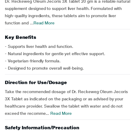
Dr. Reckeweg Oleum Jecoris 3X Tablet 20 gm is a reliable natural
supplement designed to support liver health. Formulated with
high-quality ingredients, these tablets aim to promote liver
function and ...
Read More
Key Benefits
- Supports liver health and function.
- Natural ingredients for gentle yet effective support.
- Vegetarian-friendly formula.
- Designed to promote overall well-being.
Direction for Use/Dosage
Take the recommended dosage of Dr. Reckeweg Oleum Jecoris
3X Tablet as indicated on the packaging or as advised by your
healthcare provider. Swallow the tablet with water and do not
exceed the recomme...
Read More
Safety Information/Precaution