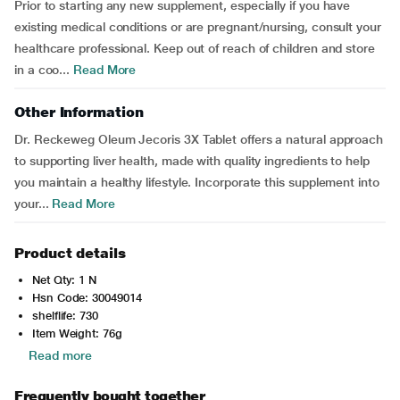
Prior to starting any new supplement, especially if you have
existing medical conditions or are pregnant/nursing, consult your
healthcare professional. Keep out of reach of children and store
in a coo...
Read More
Other Information
Dr. Reckeweg Oleum Jecoris 3X Tablet offers a natural approach
to supporting liver health, made with quality ingredients to help
you maintain a healthy lifestyle. Incorporate this supplement into
your...
Read More
Product details
Net Qty: 1 N
Hsn Code: 30049014
shelflife: 730
Item Weight: 76g
Read more
Frequently bought together