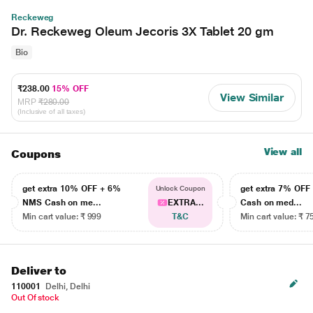
Reckeweg
Dr. Reckeweg Oleum Jecoris 3X Tablet 20 gm
Bio
₹238.00
15% OFF
View Similar
MRP
₹280.00
(Inclusive of all taxes)
View all
Coupons
get extra 10% OFF + 6%
get extra 7% OF
Unlock Coupon
NMS Cash on me...
EXTRA...
Cash on med...
Min cart value: ₹ 999
T&C
Min cart value: ₹ 7
Deliver to
110001
Delhi, Delhi
Out Of stock