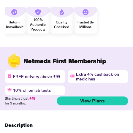
100%
Return
Quality
Trusted By
Authentic
Unavailable
Checked
Millions
Products
Netmeds First Membership
Extra 4% cashback on
FREE delivery above ₹99
medicines
10% off on lab tests
Starting at just
₹49
View Plans
for 3 months.
Description