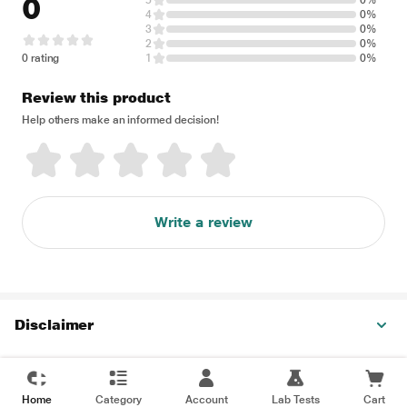
0
5
0%
4
0%
3
0%
2
0%
0 rating
1
0%
Review this product
Help others make an informed decision!
Write a review
Disclaimer
Home
Category
Account
Lab Tests
Cart