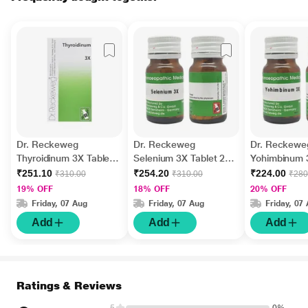
Dr. Reckeweg
Dr. Reckeweg
Dr. Reckewe
Thyroidinum 3X Tablet
Selenium 3X Tablet 20
Yohimbinum 
20 g
gm
20 gm
₹251.10
₹254.20
₹224.00
₹310.00
₹310.00
₹280
19% OFF
18% OFF
20% OFF
Friday, 07 Aug
Friday, 07 Aug
Friday, 07
Add
Add
Add
Ratings & Reviews