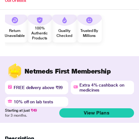
Out Of stock
100%
Return
Quality
Trusted By
Authentic
Unavailable
Checked
Millions
Products
Netmeds First Membership
Extra 4% cashback on
FREE delivery above ₹99
medicines
10% off on lab tests
Starting at just
₹49
View Plans
for 3 months.
Description