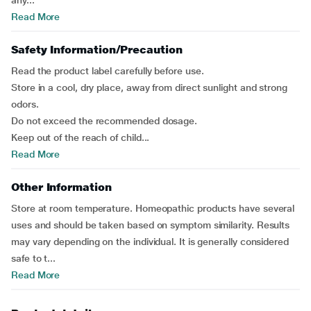
any...
Read More
Safety Information/Precaution
Read the product label carefully before use.
Store in a cool, dry place, away from direct sunlight and strong
odors.
Do not exceed the recommended dosage.
Keep out of the reach of child...
Read More
Other Information
Store at room temperature. Homeopathic products have several
uses and should be taken based on symptom similarity. Results
may vary depending on the individual. It is generally considered
safe to t...
Read More