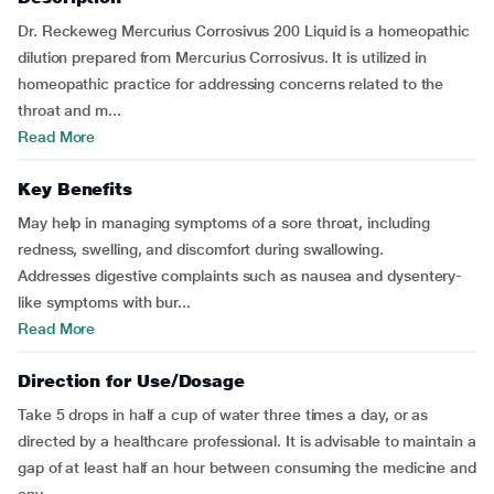
Dr. Reckeweg Mercurius Corrosivus 200 Liquid is a homeopathic
dilution prepared from Mercurius Corrosivus. It is utilized in
homeopathic practice for addressing concerns related to the
throat and m...
Read More
Key Benefits
May help in managing symptoms of a sore throat, including
redness, swelling, and discomfort during swallowing.
Addresses digestive complaints such as nausea and dysentery-
like symptoms with bur...
Read More
Direction for Use/Dosage
Take 5 drops in half a cup of water three times a day, or as
directed by a healthcare professional. It is advisable to maintain a
gap of at least half an hour between consuming the medicine and