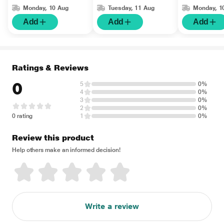
Monday, 10 Aug
Tuesday, 11 Aug
Monday, 1
Add
Add
Add
Ratings & Reviews
0
5
0%
4
0%
3
0%
2
0%
0 rating
1
0%
Review this product
Help others make an informed decision!
Write a review