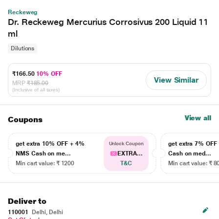
Reckeweg
Dr. Reckeweg Mercurius Corrosivus 200 Liquid 11
ml
Dilutions
₹166.50
10% OFF
View Similar
MRP
₹185.00
(Inclusive of all taxes)
View all
Coupons
get extra 10% OFF + 4%
get extra 7% OF
Unlock Coupon
NMS Cash on me...
EXTRA...
Cash on med...
Min cart value: ₹ 1200
T&C
Min cart value: ₹ 8
Deliver to
110001
Delhi, Delhi