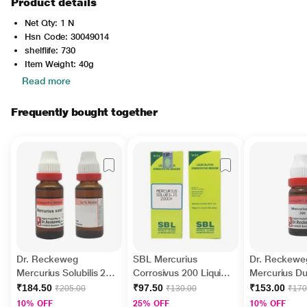
Product details
Net Qty: 1 N
Hsn Code: 30049014
shelflife: 730
Item Weight: 40g
Read more
Frequently bought together
Dr. Reckeweg
SBL Mercurius
Dr. Reckewe
Mercurius Solubilis 200
Corrosivus 200 Liquid
Mercurius Du
Liquid 11 ml
30 ml
Liquid 11 ml
₹184.50
₹97.50
₹153.00
₹205.00
₹130.00
₹170
10% OFF
25% OFF
10% OFF