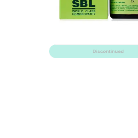
Discontinued