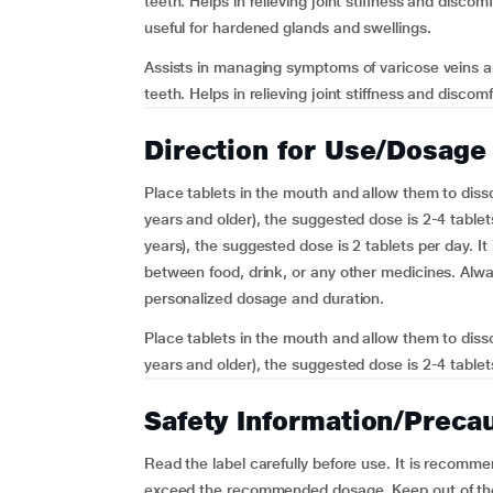
teeth. Helps in relieving joint stiffness and disco
useful for hardened glands and swellings.
Assists in managing symptoms of varicose veins a
teeth. Helps in relieving joint stiffness and discom
Direction for Use/Dosage
Place tablets in the mouth and allow them to diss
years and older), the suggested dose is 2-4 tablet
years), the suggested dose is 2 tablets per day. It 
between food, drink, or any other medicines. Alwa
personalized dosage and duration.
Place tablets in the mouth and allow them to diss
years and older), the suggested dose is 2-4 tablets
Safety Information/Preca
Read the label carefully before use. It is recomm
exceed the recommended dosage. Keep out of the r