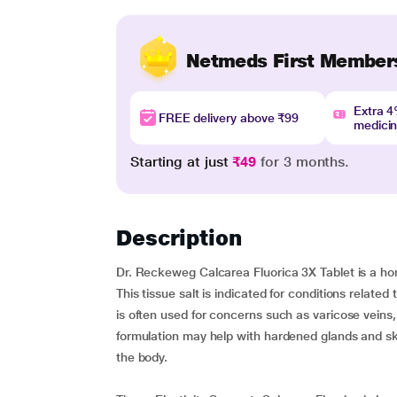
Netmeds First Member
Extra 
FREE delivery above ₹99
medici
Starting at just
₹49
for 3 months.
Description
Dr. Reckeweg Calcarea Fluorica 3X Tablet is a hom
This tissue salt is indicated for conditions related 
is often used for concerns such as varicose veins,
formulation may help with hardened glands and skin
the body.