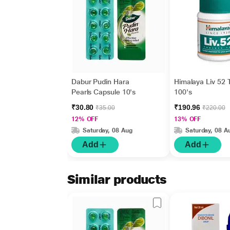
Dabur Pudin Hara
Himalaya Liv 52 
Pearls Capsule 10's
100's
₹30.80
₹190.96
₹35.00
₹220.00
12% OFF
13% OFF
Saturday, 08 Aug
Saturday, 08 A
Add
Add
Similar products