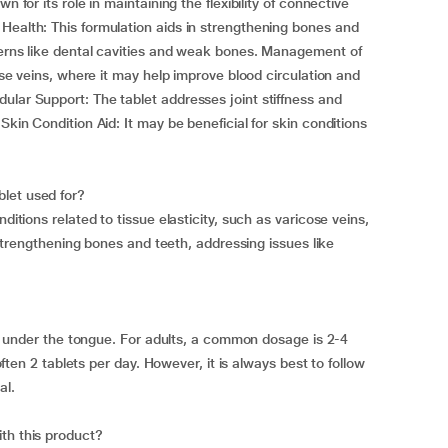
n for its role in maintaining the flexibility of connective
Health: This formulation aids in strengthening bones and
cerns like dental cavities and weak bones. Management of
cose veins, where it may help improve blood circulation and
ular Support: The tablet addresses joint stiffness and
Skin Condition Aid: It may be beneficial for skin conditions
let used for?
ditions related to tissue elasticity, such as varicose veins,
r strengthening bones and teeth, addressing issues like
olve under the tongue. For adults, a common dosage is 2-4
 often 2 tablets per day. However, it is always best to follow
al.
th this product?