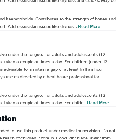
mfort. Addresses skin issues like dryness and cracks. May be
nd haemorrhoids. Contributes to the strength of bones and
fort. Addresses skin issues like drynes...
Read More
olve under the tongue. For adults and adolescents (12
s, taken a couple of times a day. For children (under 12
is advisable to maintain a gap of at least half an hour
ys use as directed by a healthcare professional for
olve under the tongue. For adults and adolescents (12
, taken a couple of times a day. For childr...
Read More
ution
ended to use this product under medical supervision. Do not
each of children. Store in a cool, dry place, away from