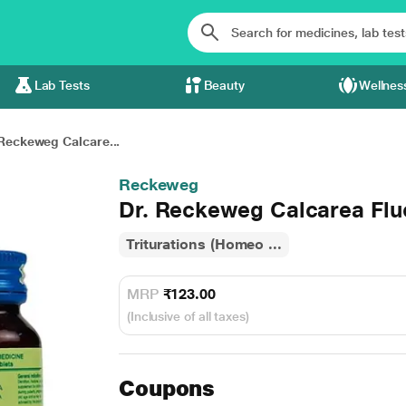
Lab Tests
Beauty
Wellnes
 Reckeweg Calcare...
Reckeweg
Dr. Reckeweg Calcarea Flu
Triturations (Homeo ...
MRP
₹123.00
(Inclusive of all taxes)
Coupons