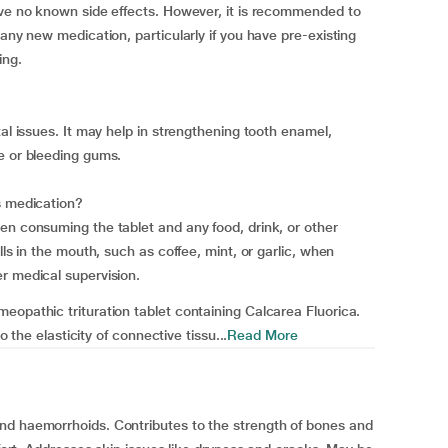
ave no known side effects. However, it is recommended to
 any new medication, particularly if you have pre-existing
ing.
tal issues. It may help in strengthening tooth enamel,
e or bleeding gums.
s medication?
en consuming the tablet and any food, drink, or other
lls in the mouth, such as coffee, mint, or garlic, when
r medical supervision.
eopathic trituration tablet containing Calcarea Fluorica.
o the elasticity of connective tissu...
Read More
nd haemorrhoids. Contributes to the strength of bones and