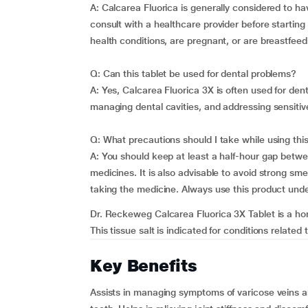
A: Calcarea Fluorica is generally considered to h
consult with a healthcare provider before starting
health conditions, are pregnant, or are breastfeed
Q: Can this tablet be used for dental problems?
A: Yes, Calcarea Fluorica 3X is often used for den
managing dental cavities, and addressing sensitiv
Q: What precautions should I take while using thi
A: You should keep at least a half-hour gap betwe
medicines. It is also advisable to avoid strong sme
taking the medicine. Always use this product unde
Dr. Reckeweg Calcarea Fluorica 3X Tablet is a hom
This tissue salt is indicated for conditions related t
Key Benefits
Assists in managing symptoms of varicose veins a