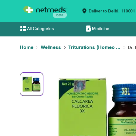
Deliver to
Delhi,
110001
All Categories
Medicine
Home
Wellness
Triturations (Homeo ...
Dr.