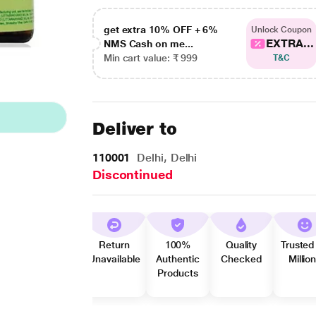
get extra 10% OFF + 6%
Unlock Coupon
EXTRA...
NMS Cash on me...
Min cart value: ₹ 999
T&C
Deliver to
110001
Delhi, Delhi
Discontinued
Return
100%
Quality
Trusted
Unavailable
Authentic
Checked
Millio
Products