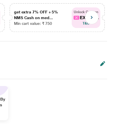
get extra 7% OFF + 5%
get ex
Unlock Coupon
EXTRA...
NMS Cash on med...
NMS Ca
Min cart value: ₹ 750
Min car
T&C
 By
ns