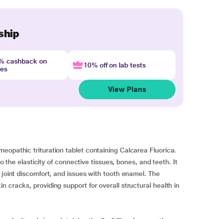
ship
4% cashback on
10% off on lab tests
nes
View Plans
eopathic trituration tablet containing Calcarea Fluorica.
to the elasticity of connective tissues, bones, and teeth. It
 joint discomfort, and issues with tooth enamel. The
 cracks, providing support for overall structural health in