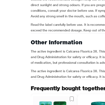
direct sunlight and strong odours. If you are preg
conditions, consult your doctor before use. If sy
Avoid any strong smell in the mouth, such as coffee
Read the label carefully before use. It is recomm
exceed the recommended dosage. Keep out of the re
Other Information
The active ingredient is Calcarea Fluorica 3X. T
and Drug Administration for safety or efficacy. It 
of medication, but professional consultation is adv
The active ingredient is Calcarea Fluorica 3X. T
and Drug Administration for safety or efficacy. It i
Frequently bought togethe