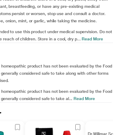
nant, breastfeeding, or have any pre-existing medical
mptoms persist or worsen, stop use and consult a doctor.
, onion, mint, or garlic, while taking the medicine.
ended to use this product under medical supervision. Do not
ach of children. Store in a cool, dry p...
Read More
his homeopathic product has not been evaluated by the Food
is generally considered safe to take along with other forms
ised.
his homeopathic product has not been evaluated by the Food
s generally considered safe to take al...
Read More
r
Dr.Willmar Schwabe