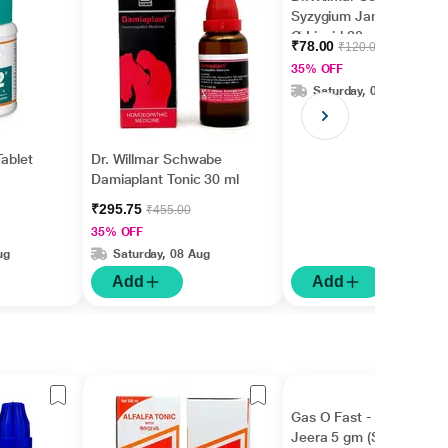
Syzygium Jambolanum
Ø Liquid 30 ml
₹78.00
₹120.00
35% OFF
Saturday, 08 Aug
Tablet
Dr. Willmar Schwabe
Damiaplant Tonic 30 ml
₹295.75
₹455.00
35% OFF
ug
Saturday, 08 Aug
Add
Add
Gas O Fast - Active
Jeera 5 gm (Sachet)