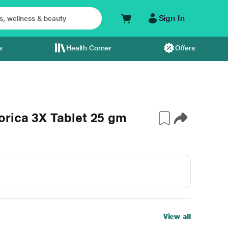
Sign In
s
Health Corner
Offers
orica 3X Tablet 25 gm
View all