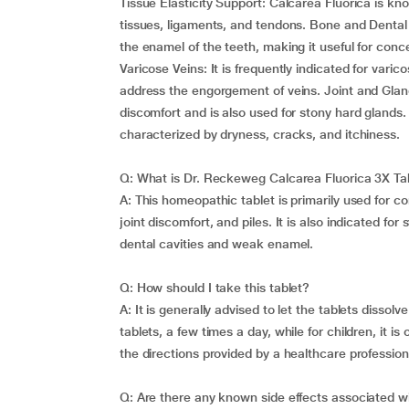
Tissue Elasticity Support: Calcarea Fluorica is know
tissues, ligaments, and tendons. Bone and Dental 
the enamel of the teeth, making it useful for con
Varicose Veins: It is frequently indicated for vari
address the engorgement of veins. Joint and Gland
discomfort and is also used for stony hard glands. 
characterized by dryness, cracks, and itchiness.
Q: What is Dr. Reckeweg Calcarea Fluorica 3X Tab
A: This homeopathic tablet is primarily used for con
joint discomfort, and piles. It is also indicated fo
dental cavities and weak enamel.
Q: How should I take this tablet?
A: It is generally advised to let the tablets diss
tablets, a few times a day, while for children, it is
the directions provided by a healthcare profession
Q: Are there any known side effects associated wi