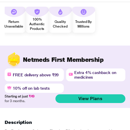
100%
Return
Quality
Trusted By
Authentic
Unavailable
Checked
Millions
Products
Netmeds First Membership
Extra 4% cashback on
FREE delivery above ₹99
medicines
10% off on lab tests
Starting at just
₹49
View Plans
for 3 months.
Description