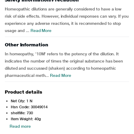
Homeopathic dilutions are generally considered to have a low
risk of side effects. However, individual responses can vary. If you
experience any adverse reactions, it is recommended to stop
usage and ...
Read More
Other Information
In homeopathy, '10M' refers to the potency of the dilution. It
indicates the number of times the original substance has been
diluted and succussed (shaken) according to homeopathic
pharmaceutical meth...
Read More
Product details
Net Qty: 1 N
Hsn Code: 30049014
shelflife: 730
Item Weight: 40g
Read more