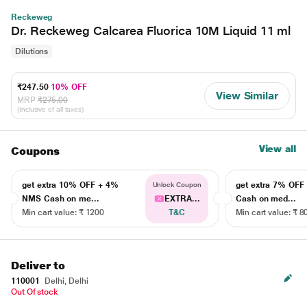
Reckeweg
Dr. Reckeweg Calcarea Fluorica 10M Liquid 11 ml
Dilutions
₹247.50
10% OFF
View Similar
MRP
₹275.00
(Inclusive of all taxes)
View all
Coupons
get extra 10% OFF + 4%
get extra 7% OF
Unlock Coupon
NMS Cash on me...
EXTRA...
Cash on med...
Min cart value: ₹ 1200
T&C
Min cart value: ₹ 8
Deliver to
110001
Delhi, Delhi
Out Of stock