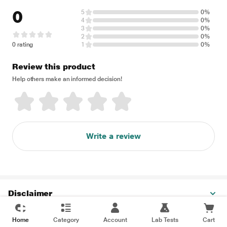
0
5
0%
4
0%
3
0%
2
0%
0 rating
1
0%
Review this product
Help others make an informed decision!
Write a review
Disclaimer
Home
Category
Account
Lab Tests
Cart