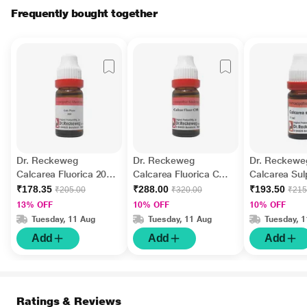
Frequently bought together
Dr. Reckeweg
Dr. Reckeweg
Dr. Reckewe
Calcarea Fluorica 200
Calcarea Fluorica CM
Calcarea Sul
Liquid 11 ml
Liquid 11 ml
10M Liquid 1
₹178.35
₹288.00
₹193.50
₹205.00
₹320.00
₹215
13% OFF
10% OFF
10% OFF
Tuesday, 11 Aug
Tuesday, 11 Aug
Tuesday, 
Add
Add
Add
Ratings & Reviews