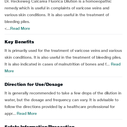
Dr. Reckeweg Calcarea Fluorica Dilution is a homoeopathic
remedy which is useful in complaints of varicose veins and
various skin conditions. It is also useful in the treatment of
bleeding piles.
<...
Read More
Key Benefits
It is primarily used for the treatment of varicose veins and various
skin conditions. It is also useful in the treatment of bleeding piles.
It is also indicated in cases of malnutrition of bones and f...
Read
More
Direction for Use/Dosage
It is generally recommended to take a few drops of the dilution in
water, but the dosage and frequency can vary. It is advisable to
follow the directions provided by a healthcare professional for
appr...
Read More
Safety Information/Precaution