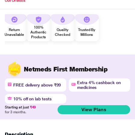
Out Of stock
100%
Return
Quality
Trusted By
Authentic
Unavailable
Checked
Millions
Products
Netmeds First Membership
Extra 4% cashback on
FREE delivery above ₹99
medicines
10% off on lab tests
Starting at just
₹49
View Plans
for 3 months.
Description