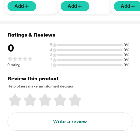
Add
Add
Add
Ratings & Reviews
0
5
0%
4
0%
3
0%
2
0%
0 rating
1
0%
Review this product
Help others make an informed decision!
Write a review