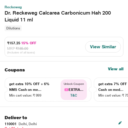
Reckeweg
Dr. Reckeweg Calcarea Carbonicum Hah 200
Liquid 11 ml
Dilutions
₹157.25
15% OFF
View Similar
MRP
₹185.00
(Inclusive of all taxes)
View all
Coupons
get extra 10% OFF + 6%
get extra 7% OF
Unlock Coupon
NMS Cash on me...
EXTRA...
Cash on med...
Min cart value: ₹ 999
T&C
Min cart value: ₹ 7
Deliver to
110001
Delhi, Delhi