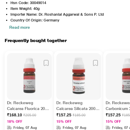
Hsn Code: 30049014
Item Weight: 40g
Importer Name: Dr. Roshanlal Aggarwal & Sons P. Ltd
Country Of Origin: Germany
Read more
Frequently bought together
Dr. Reckeweg
Dr. Reckeweg
Dr. Reckeweg
Calcarea Fluorica 200
Calcarea Silicata 200
Carbonicum 2
Liquid 11 ml
Liquid 11 ml
11 ml
₹168.10
₹157.25
₹157.25
₹205.00
₹185.00
₹185
18% OFF
15% OFF
15% OFF
Friday, 07 Aug
Friday, 07 Aug
Friday, 07