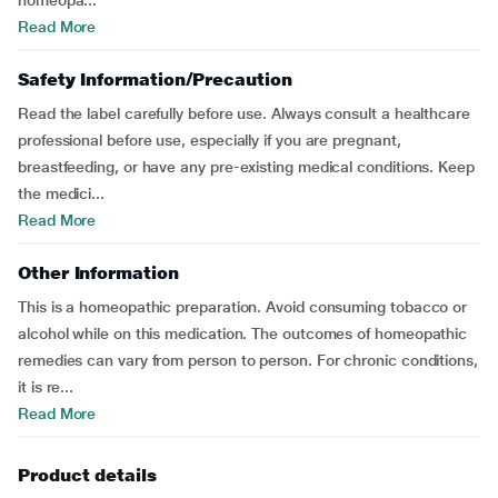
homeopa...
Read More
Safety Information/Precaution
Read the label carefully before use. Always consult a healthcare
professional before use, especially if you are pregnant,
breastfeeding, or have any pre-existing medical conditions. Keep
the medici...
Read More
Other Information
This is a homeopathic preparation. Avoid consuming tobacco or
alcohol while on this medication. The outcomes of homeopathic
remedies can vary from person to person. For chronic conditions,
it is re...
Read More
Product details