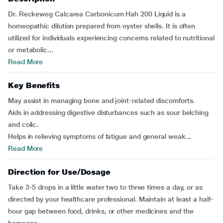
Dr. Reckeweg Calcarea Carbonicum Hah 200 Liquid is a
homeopathic dilution prepared from oyster shells. It is often
utilized for individuals experiencing concerns related to nutritional
or metabolic...
Read More
Key Benefits
May assist in managing bone and joint-related discomforts.
Aids in addressing digestive disturbances such as sour belching
and colic.
Helps in relieving symptoms of fatigue and general weak...
Read More
Direction for Use/Dosage
Take 3-5 drops in a little water two to three times a day, or as
directed by your healthcare professional. Maintain at least a half-
hour gap between food, drinks, or other medicines and the