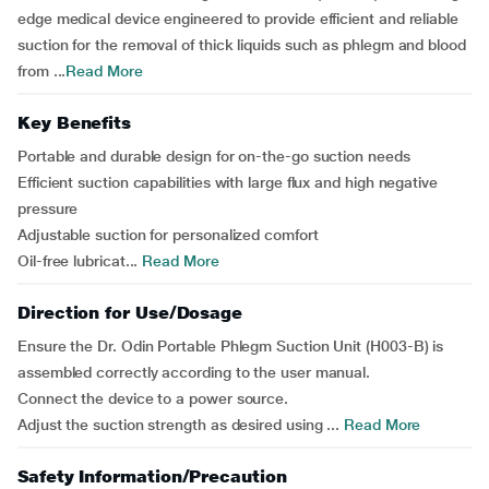
edge medical device engineered to provide efficient and reliable
suction for the removal of thick liquids such as phlegm and blood
from ...
Read More
Key Benefits
Portable and durable design for on-the-go suction needs
Efficient suction capabilities with large flux and high negative
pressure
Adjustable suction for personalized comfort
Oil-free lubricat...
Read More
Direction for Use/Dosage
Ensure the Dr. Odin Portable Phlegm Suction Unit (H003-B) is
assembled correctly according to the user manual.
Connect the device to a power source.
Adjust the suction strength as desired using ...
Read More
Safety Information/Precaution