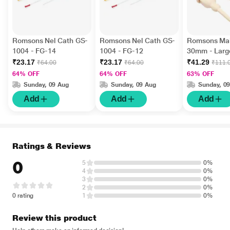
Romsons Nel Cath GS-
Romsons Nel Cath GS-
Romsons Mal
1004 - FG-14
1004 - FG-12
30mm - Larg
1010)
₹23.17
₹23.17
₹41.29
₹64.00
₹64.00
₹111.
64% OFF
64% OFF
63% OFF
Sunday, 09 Aug
Sunday, 09 Aug
Sunday, 0
Add
Add
Add
Ratings & Reviews
0
5
0%
4
0%
3
0%
2
0%
0 rating
1
0%
Review this product