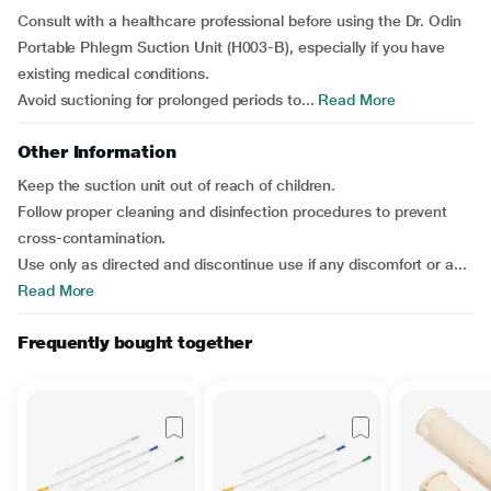
Consult with a healthcare professional before using the Dr. Odin
Portable Phlegm Suction Unit (H003-B), especially if you have
existing medical conditions.
Avoid suctioning for prolonged periods to...
Read More
Other Information
Keep the suction unit out of reach of children.
Follow proper cleaning and disinfection procedures to prevent
cross-contamination.
Use only as directed and discontinue use if any discomfort or a...
Read More
Frequently bought together