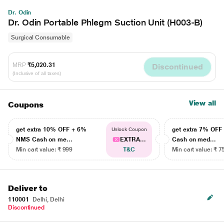
Dr. Odin
Dr. Odin Portable Phlegm Suction Unit (H003-B)
Surgical Consumable
MRP
₹5,020.31
Discontinued
(Inclusive of all taxes)
View all
Coupons
get extra 10% OFF + 6%
get extra 7% OF
Unlock Coupon
NMS Cash on me...
EXTRA...
Cash on med...
Min cart value: ₹ 999
T&C
Min cart value: ₹ 7
Deliver to
110001
Delhi, Delhi
Discontinued