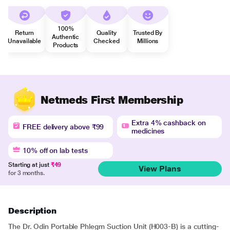
100%
Return
Quality
Trusted By
Authentic
Unavailable
Checked
Millions
Products
Netmeds First Membership
Extra 4% cashback on
FREE delivery above ₹99
medicines
10% off on lab tests
Starting at just
₹49
View Plans
for 3 months.
Description
The Dr. Odin Portable Phlegm Suction Unit (H003-B) is a cutting-