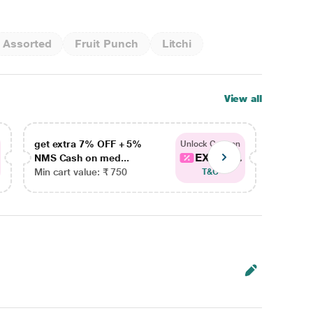
Assorted
Fruit Punch
Litchi
View all
get extra 7% OFF + 5%
get ex
Unlock Coupon
EXTRA...
NMS Cash on med...
NMS Ca
Min cart value: ₹ 750
Min car
T&C