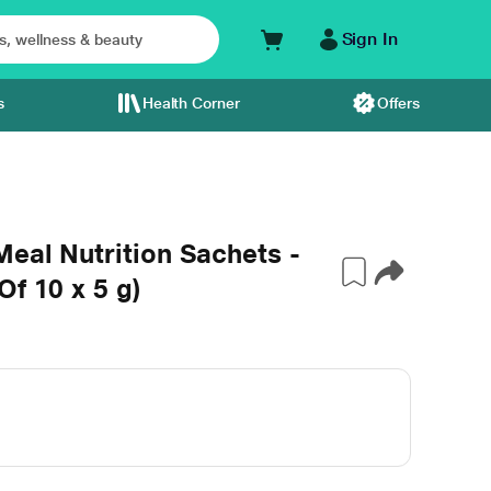
Sign In
s
Health Corner
Offers
Meal Nutrition Sachets -
f 10 x 5 g)