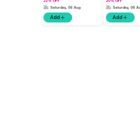
22% OFF
20% OFF
Saturday, 08 Aug
Saturday, 08 A
Add
Add