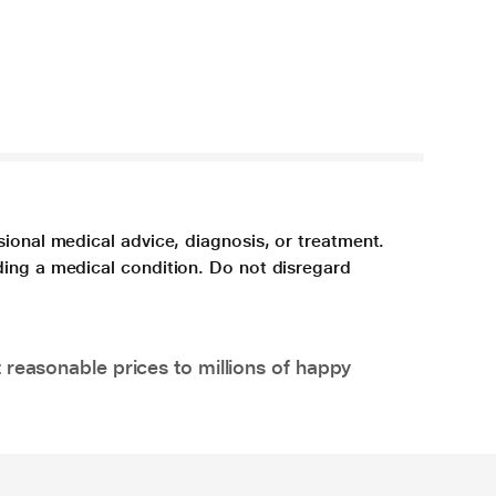
sional medical advice, diagnosis, or treatment.
ding a medical condition. Do not disregard
 reasonable prices to millions of happy