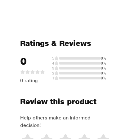
Ratings & Reviews
0
5
0%
4
0%
3
0%
2
0%
1
0%
0 rating
Review this product
Help others make an informed
decision!