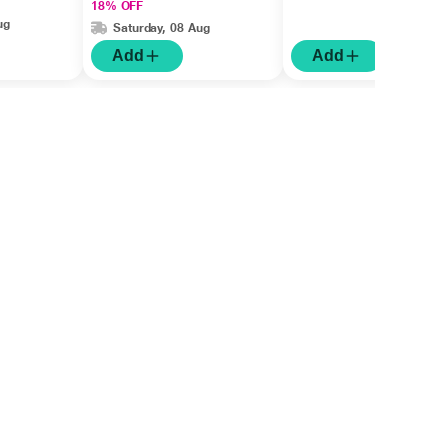
18% OFF
ug
Saturday, 08 Aug
Add
Add