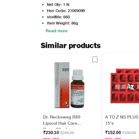
Net Qty: 1 N
Hsn Code: 21069099
shelflife: 660
Item Weight: 86g
Read more
Similar products
Dr. Reckeweg R89
A TO Z NS PLUS 
Lipocol Hair Care
15's
Drops 22 ml
₹230.10
₹152.00
₹295.00
₹190.00