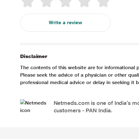
Write a review
Disclaimer
The contents of this website are for informational 
Please seek the advice of a physician or other qua
professional medical advice or delay in seeking it
Netmeds.com is one of India’s mos
customers - PAN India.