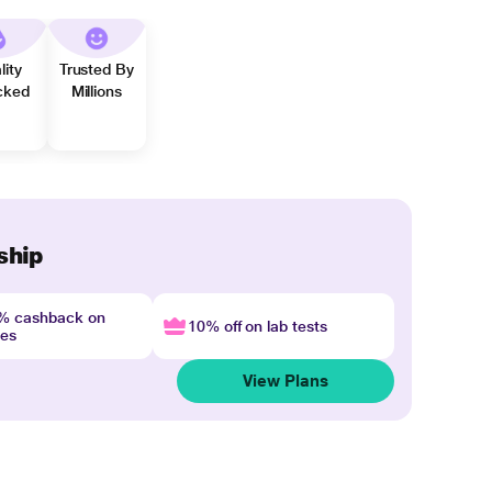
lity
Trusted By
cked
Millions
ship
4% cashback on
10% off on lab tests
nes
View Plans