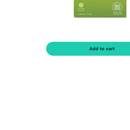
Add to cart