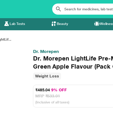
Lab Tests
Beauty
Wellnes
tLif...
Dr. Morepen
Dr. Morepen LightLife Pre-
Green Apple Flavour (Pack O
Weight Loss
₹485.04
9% OFF
MRP
₹533.01
(Inclusive of all taxes)