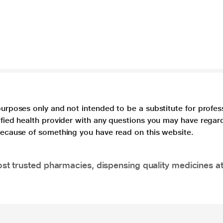
purposes only and not intended to be a substitute for profes
lified health provider with any questions you may have regar
 because of something you have read on this website.
t trusted pharmacies, dispensing quality medicines at