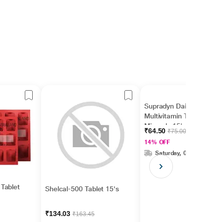
Supradyn Daily
Multivitamin Tablet with
Minerals 15's
₹64.50
₹75.00
14% OFF
Saturday, 08 Aug
Tablet
Shelcal-500 Tablet 15's
₹134.03
₹163.45