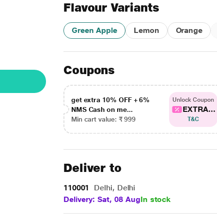
Flavour Variants
Green Apple
Lemon
Orange
Coupons
get extra 10% OFF + 6%
Unlock Coupon
EXTRA...
NMS Cash on me...
Min cart value: ₹ 999
T&C
Deliver to
110001
Delhi, Delhi
Delivery: Sat, 08 Aug
In stock