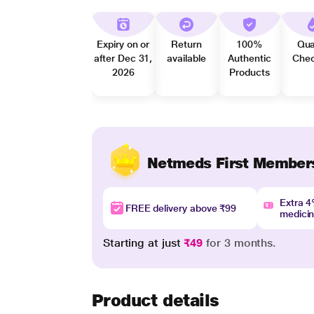
Expiry on or
Return
100%
Qua
after Dec 31,
available
Authentic
Che
2026
Products
Netmeds First Member
Extra 
FREE delivery above ₹99
medici
Starting at just
₹49
for 3 months.
Product details