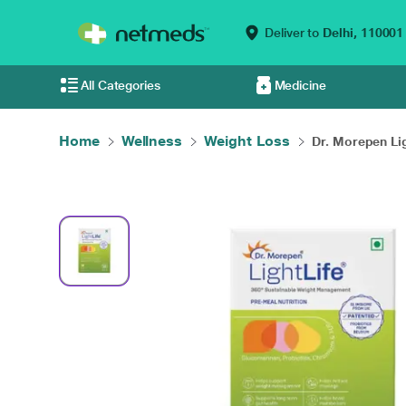
Deliver to
Delhi,
110001
All Categories
Medicine
Home
Wellness
Weight Loss
Dr. Morepen Ligh