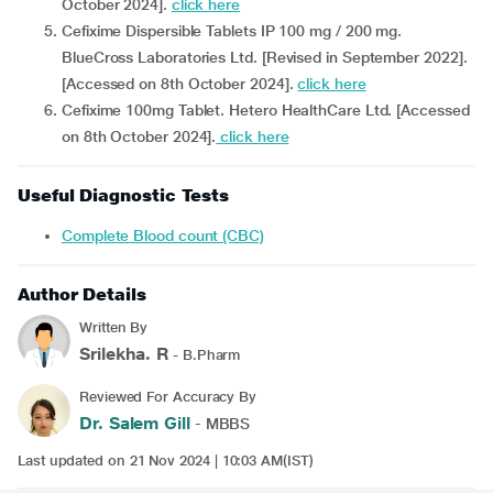
October 2024].
click here
Cefixime Dispersible Tablets IP 100 mg / 200 mg.
BlueCross Laboratories Ltd. [Revised in September 2022].
[Accessed on 8th October 2024].
click here
Cefixime 100mg Tablet. Hetero HealthCare Ltd. [Accessed
on 8th October 2024].
click here
Useful Diagnostic Tests
Complete Blood count (CBC)
Author Details
Written By
Srilekha. R
- B.Pharm
Reviewed For Accuracy By
Dr. Salem Gill
- MBBS
Last updated on 21 Nov 2024 | 10:03 AM(IST)