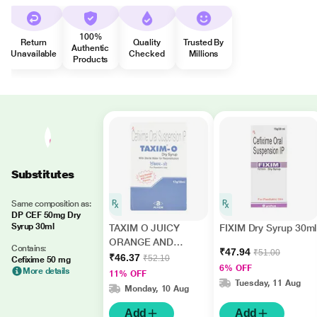
100%
Return
Quality
Trusted By
Authentic
Unavailable
Checked
Millions
Products
Substitutes
Same composition as:
DP CEF 50mg Dry
Syrup 30ml
TAXIM O JUICY
FIXIM Dry Syrup 30ml
ORANGE AND
Contains:
₹47.94
₹51.00
LEMON FLAVOUR
₹46.37
₹52.10
Cefixime 50 mg
6% OFF
Dry Syrup 30ml
More details
11% OFF
Tuesday, 11 Aug
Monday, 10 Aug
Add
Add