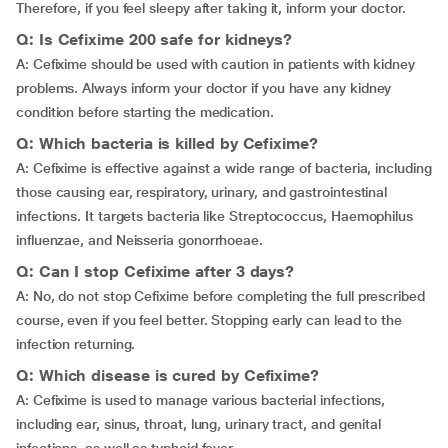
Therefore, if you feel sleepy after taking it, inform your doctor.
Q: Is Cefixime 200 safe for kidneys?
A: Cefixime should be used with caution in patients with kidney
problems. Always inform your doctor if you have any kidney
condition before starting the medication.
Q: Which bacteria is killed by Cefixime?
A: Cefixime is effective against a wide range of bacteria, including
those causing ear, respiratory, urinary, and gastrointestinal
infections. It targets bacteria like Streptococcus, Haemophilus
influenzae, and Neisseria gonorrhoeae.
Q: Can I stop Cefixime after 3 days?
A: No, do not stop Cefixime before completing the full prescribed
course, even if you feel better. Stopping early can lead to the
infection returning.
Q: Which disease is cured by Cefixime?
A: Cefixime is used to manage various bacterial infections,
including ear, sinus, throat, lung, urinary tract, and genital