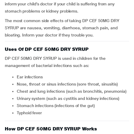
inform your child’s doctor if your child is suffering from any
stomach problems or kidney problems.
The most common side effects of taking DP CEF 50MG DRY
SYRUP are nausea, vomiting, diarrhoea, stomach pain, and
bloating. Inform your doctor if they trouble you.
Uses Of DP CEF 50MG DRY SYRUP
DP CEF 50MG DRY SYRUP is used in children for the
management of bacterial infections such as:
Ear infections
Nose, throat or sinus infections (sore throat, sinusitis)
Chest and lung infections (such as bronchitis, pneumonia)
Urinary system (such as cystitis and kidney infections)
Stomach infections (infections of the gut)
Typhoid fever
How DP CEF 50MG DRY SYRUP Works