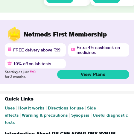
Netmeds First Membership
Extra 4% cashback on
FREE delivery above ₹99
medicines
10% off on lab tests
Starting at just
₹49
View Plans
for 3 months.
Quick Links
Uses
|
How it works
|
Directions for use
|
Side
effects
|
Warning & precautions
|
Synopsis
|
Useful diagnostic
tests
Introduction About DP CEF 50MG DRY SYRUP