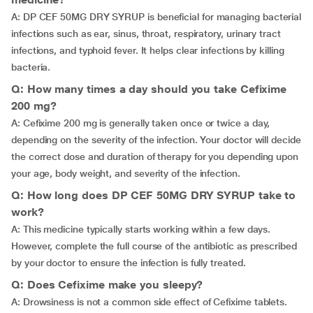
A: DP CEF 50MG DRY SYRUP is beneficial for managing bacterial
infections such as ear, sinus, throat, respiratory, urinary tract
infections, and typhoid fever. It helps clear infections by killing
bacteria.
Q: How many times a day should you take Cefixime
200 mg?
A: Cefixime 200 mg is generally taken once or twice a day,
depending on the severity of the infection. Your doctor will decide
the correct dose and duration of therapy for you depending upon
your age, body weight, and severity of the infection.
Q: How long does DP CEF 50MG DRY SYRUP take to
work?
A: This medicine typically starts working within a few days.
However, complete the full course of the antibiotic as prescribed
by your doctor to ensure the infection is fully treated.
Q: Does Cefixime make you sleepy?
A: Drowsiness is not a common side effect of Cefixime tablets.