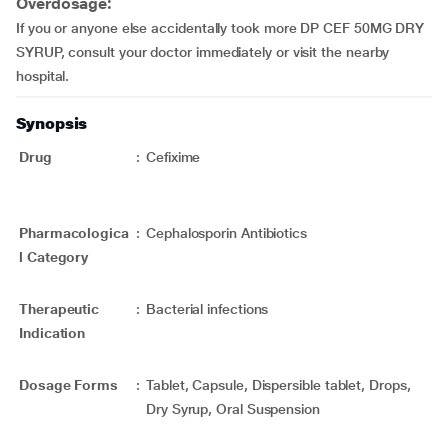
Overdosage:
If you or anyone else accidentally took more DP CEF 50MG DRY
SYRUP, consult your doctor immediately or visit the nearby
hospital.
Synopsis
Drug
:
Cefixime
Pharmacologica
:
Cephalosporin Antibiotics
l Category
Therapeutic
:
Bacterial infections
Indication
Dosage Forms
:
Tablet, Capsule, Dispersible tablet, Drops,
Dry Syrup, Oral Suspension