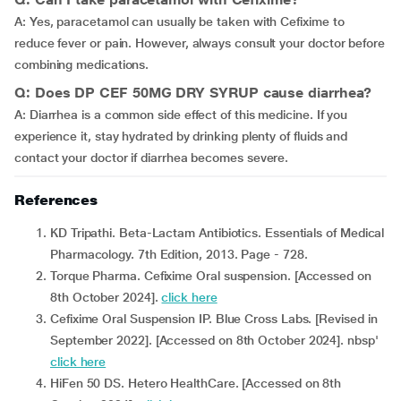
A: Yes, paracetamol can usually be taken with Cefixime to
reduce fever or pain. However, always consult your doctor before
combining medications.
Q: Does DP CEF 50MG DRY SYRUP cause diarrhea?
A: Diarrhea is a common side effect of this medicine. If you
experience it, stay hydrated by drinking plenty of fluids and
contact your doctor if diarrhea becomes severe.
References
KD Tripathi. Beta-Lactam Antibiotics. Essentials of Medical
Pharmacology. 7th Edition, 2013. Page - 728.
Torque Pharma. Cefixime Oral suspension. [Accessed on
8th October 2024].
click here
Cefixime Oral Suspension IP. Blue Cross Labs. [Revised in
September 2022]. [Accessed on 8th October 2024]. nbsp'
click here
HiFen 50 DS. Hetero HealthCare. [Accessed on 8th