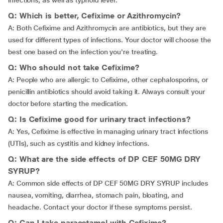
infections, as well as typhoid fever.
Q: Which is better, Cefixime or Azithromycin?
A: Both Cefixime and Azithromycin are antibiotics, but they are
used for different types of infections. Your doctor will choose the
best one based on the infection you're treating.
Q: Who should not take Cefixime?
A: People who are allergic to Cefixime, other cephalosporins, or
penicillin antibiotics should avoid taking it. Always consult your
doctor before starting the medication.
Q: Is Cefixime good for urinary tract infections?
A: Yes, Cefixime is effective in managing urinary tract infections
(UTIs), such as cystitis and kidney infections.
Q: What are the side effects of DP CEF 50MG DRY
SYRUP?
A: Common side effects of DP CEF 50MG DRY SYRUP includes
nausea, vomiting, diarrhea, stomach pain, bloating, and
headache. Contact your doctor if these symptoms persist.
Q: Can I take paracetamol with Cefixime?