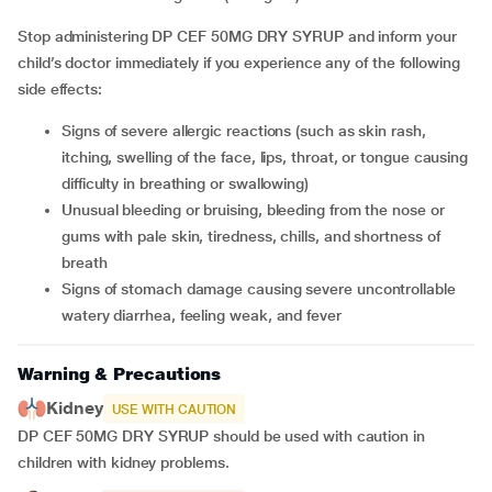
Stop administering DP CEF 50MG DRY SYRUP and inform your
child’s doctor immediately if you experience any of the following
side effects:
Signs of severe allergic reactions (such as skin rash,
itching, swelling of the face, lips, throat, or tongue causing
difficulty in breathing or swallowing)
Unusual bleeding or bruising, bleeding from the nose or
gums with pale skin, tiredness, chills, and shortness of
breath
Signs of stomach damage causing severe uncontrollable
watery diarrhea, feeling weak, and fever
Warning & Precautions
Kidney
USE WITH CAUTION
DP CEF 50MG DRY SYRUP should be used with caution in
children with kidney problems.