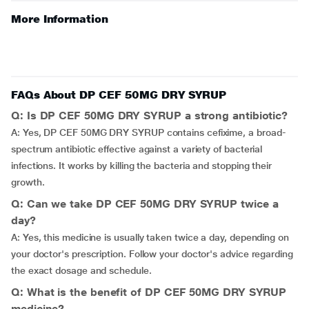
More Information
FAQs About DP CEF 50MG DRY SYRUP
Q: Is DP CEF 50MG DRY SYRUP a strong antibiotic?
A: Yes, DP CEF 50MG DRY SYRUP contains cefixime, a broad-
spectrum antibiotic effective against a variety of bacterial
infections. It works by killing the bacteria and stopping their
growth.
Q: Can we take DP CEF 50MG DRY SYRUP twice a
day?
A: Yes, this medicine is usually taken twice a day, depending on
your doctor's prescription. Follow your doctor's advice regarding
the exact dosage and schedule.
Q: What is the benefit of DP CEF 50MG DRY SYRUP
medicine?