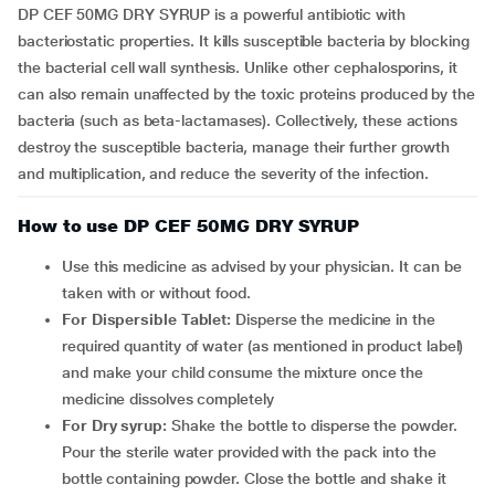
DP CEF 50MG DRY SYRUP is a powerful antibiotic with
bacteriostatic properties. It kills susceptible bacteria by blocking
the bacterial cell wall synthesis. Unlike other cephalosporins, it
can also remain unaffected by the toxic proteins produced by the
bacteria (such as beta-lactamases). Collectively, these actions
destroy the susceptible bacteria, manage their further growth
and multiplication, and reduce the severity of the infection.
How to use DP CEF 50MG DRY SYRUP
Use this medicine as advised by your physician. It can be
taken with or without food.
For Dispersible Tablet:
Disperse the medicine in the
required quantity of water (as mentioned in product label)
and make your child consume the mixture once the
medicine dissolves completely
For Dry syrup:
Shake the bottle to disperse the powder.
Pour the sterile water provided with the pack into the
bottle containing powder. Close the bottle and shake it