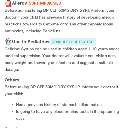
Allergy
CONTRAINDICATED
Before administering DP CEF 50MG DRY SYRUP inform your
doctor if your child has previous history of developing allergic
reactions towards to Cefixime or to any other cephalosporin
antibiotics, including Penicillins.
Use In Pediatrics
CONSULT YOUR DOCTOR
Cefixime Syrups can be used in children aged 1-10 years under
medical supervision. Your doctor will evaluate you child’s age,
body weight and severity of infection and suggest a suitable
dosage.
Others
Before taking DP CEF 50MG DRY SYRUP, inform your doctor if
your child:
has a previous history of stomach inflammation
is going to have any blood or urine tests in the upcoming
days