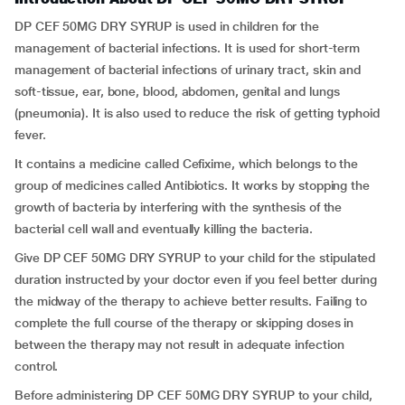
DP CEF 50MG DRY SYRUP is used in children for the
management of bacterial infections. It is used for short-term
management of bacterial infections of urinary tract, skin and
soft-tissue, ear, bone, blood, abdomen, genital and lungs
(pneumonia). It is also used to reduce the risk of getting typhoid
fever.
It contains a medicine called Cefixime, which belongs to the
group of medicines called Antibiotics. It works by stopping the
growth of bacteria by interfering with the synthesis of the
bacterial cell wall and eventually killing the bacteria.
Give DP CEF 50MG DRY SYRUP to your child for the stipulated
duration instructed by your doctor even if you feel better during
the midway of the therapy to achieve better results. Failing to
complete the full course of the therapy or skipping doses in
between the therapy may not result in adequate infection
control.
Before administering DP CEF 50MG DRY SYRUP to your child,