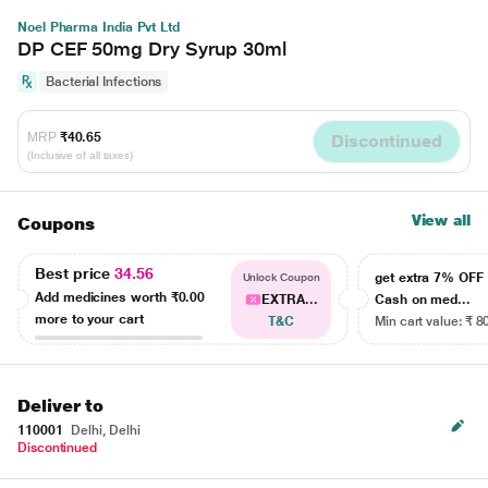
Noel Pharma India Pvt Ltd
DP CEF 50mg Dry Syrup 30ml
Bacterial Infections
MRP
₹40.65
Discontinued
(Inclusive of all taxes)
View all
Coupons
Best price
34.56
get extra 7% OF
Unlock Coupon
Add medicines worth
₹0.00
EXTRA...
Cash on med...
more to your cart
T&C
Min cart value: ₹ 8
Deliver to
110001
Delhi, Delhi
Discontinued