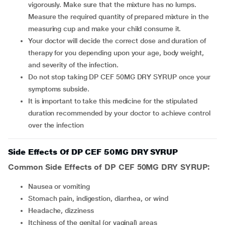
vigorously. Make sure that the mixture has no lumps.
Measure the required quantity of prepared mixture in the
measuring cup and make your child consume it.
Your doctor will decide the correct dose and duration of
therapy for you depending upon your age, body weight,
and severity of the infection.
Do not stop taking DP CEF 50MG DRY SYRUP once your
symptoms subside.
It is important to take this medicine for the stipulated
duration recommended by your doctor to achieve control
over the infection
Side Effects Of DP CEF 50MG DRY SYRUP
Common Side Effects of DP CEF 50MG DRY SYRUP:
Nausea or vomiting
Stomach pain, indigestion, diarrhea, or wind
Headache, dizziness
Itchiness of the genital (or vaginal) areas