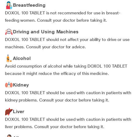
Breastfeeding
DOXOL 100 TABLET is not recommended for use in breast-
feeding women. Consult your doctor before taking it.
Driving and Using Machines
DOXOL 100 TABLET should not affect your ability to drive or use
machines. Consult your doctor for advice.
Alcohol
Avoid consumption of alcohol while taking DOXOL 100 TABLET
because it might reduce the efficacy of this medicine.
Kidney
DOXOL 100 TABLET should be used with caution in patients with
kidney problems. Consult your doctor before taking it.
Liver
DOXOL 100 TABLET should be used with caution in patients with
liver problems. Consult your doctor before taking it.