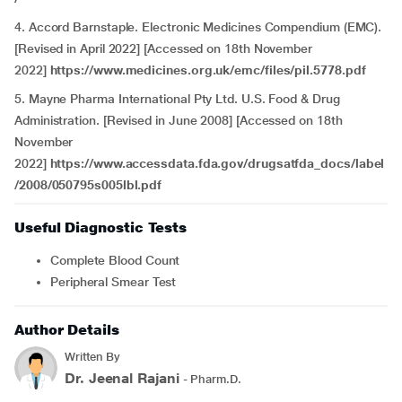
4. Accord Barnstaple. Electronic Medicines Compendium (EMC).
[Revised in April 2022] [Accessed on 18th November
2022]
https://www.medicines.org.uk/emc/files/pil.5778.pdf
5. Mayne Pharma International Pty Ltd. U.S. Food & Drug
Administration. [Revised in June 2008] [Accessed on 18th
November
2022]
https://www.accessdata.fda.gov/drugsatfda_docs/label
/2008/050795s005lbl.pdf
Useful Diagnostic Tests
Complete Blood Count
Peripheral Smear Test
Author Details
Written By
Dr. Jeenal Rajani
- Pharm.D.