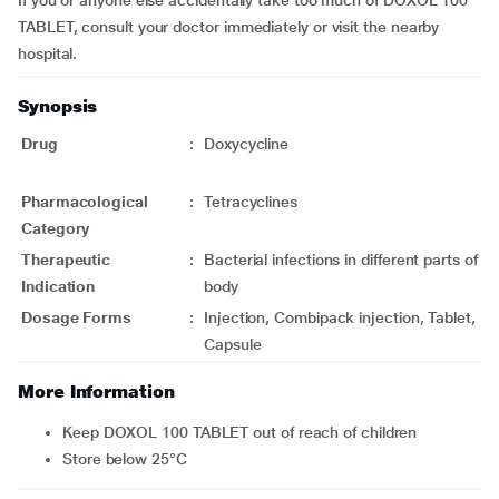
If you or anyone else accidentally take too much of DOXOL 100
TABLET, consult your doctor immediately or visit the nearby
hospital.
Synopsis
Drug
:
Doxycycline
Pharmacological
:
Tetracyclines
Category
Therapeutic
:
Bacterial infections in different parts of
Indication
body
Dosage Forms
:
Injection, Combipack injection, Tablet,
Capsule
More Information
Keep DOXOL 100 TABLET out of reach of children
Store below 25°C