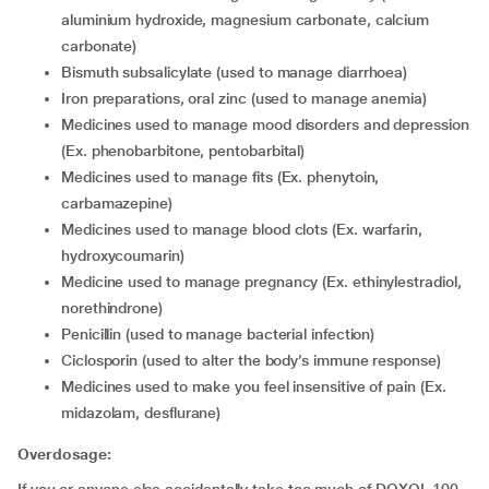
aluminium hydroxide, magnesium carbonate, calcium
carbonate)
bismuth subsalicylate (used to manage diarrhoea)
iron preparations, oral zinc (used to manage anemia)
medicines used to manage mood disorders and depression
(Ex. phenobarbitone, pentobarbital)
medicines used to manage fits (Ex. phenytoin,
carbamazepine)
medicines used to manage blood clots (Ex. warfarin,
hydroxycoumarin)
medicine used to manage pregnancy (Ex. ethinylestradiol,
norethindrone)
penicillin (used to manage bacterial infection)
ciclosporin (used to alter the body’s immune response)
medicines used to make you feel insensitive of pain (Ex.
midazolam, desflurane)
Overdosage: