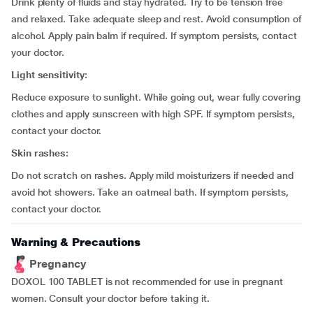
Drink plenty of fluids and stay hydrated. Try to be tension free
and relaxed. Take adequate sleep and rest. Avoid consumption of
alcohol. Apply pain balm if required. If symptom persists, contact
your doctor.
Light sensitivity:
Reduce exposure to sunlight. While going out, wear fully covering
clothes and apply sunscreen with high SPF. If symptom persists,
contact your doctor.
Skin rashes:
Do not scratch on rashes. Apply mild moisturizers if needed and
avoid hot showers. Take an oatmeal bath. If symptom persists,
contact your doctor.
Warning & Precautions
Pregnancy
DOXOL 100 TABLET is not recommended for use in pregnant
women. Consult your doctor before taking it.