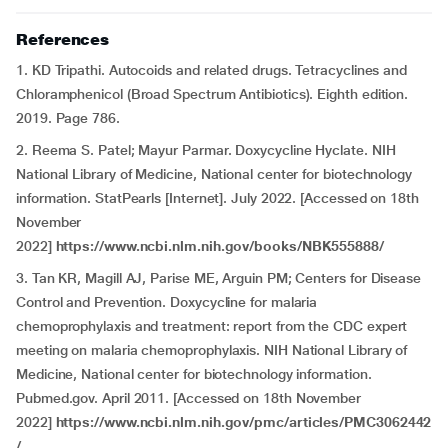
References
1. KD Tripathi. Autocoids and related drugs. Tetracyclines and
Chloramphenicol (Broad Spectrum Antibiotics). Eighth edition.
2019. Page 786.
2. Reema S. Patel; Mayur Parmar. Doxycycline Hyclate. NIH
National Library of Medicine, National center for biotechnology
information. StatPearls [Internet]. July 2022. [Accessed on 18th
November
2022]
https://www.ncbi.nlm.nih.gov/books/NBK555888/
3. Tan KR, Magill AJ, Parise ME, Arguin PM; Centers for Disease
Control and Prevention. Doxycycline for malaria
chemoprophylaxis and treatment: report from the CDC expert
meeting on malaria chemoprophylaxis. NIH National Library of
Medicine, National center for biotechnology information.
Pubmed.gov. April 2011. [Accessed on 18th November
2022]
https://www.ncbi.nlm.nih.gov/pmc/articles/PMC3062442
/