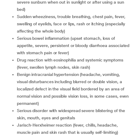
severe sunburn when out in sunlight or after using a sun
bed)
sudden wheeziness, trouble breathing, chest pain, fever,
swelling of eyelids, face or lips, rash or itching (especially
affecting the whole body)
serious bowel inflammation (upset stomach, loss of
appetite, severe, persistent or bloody diarrhoea associated
with stomach pain or fever)
drug reaction with eosinophilia and systemic symptoms
(fever, swollen lymph nodes, skin rash)
benign intracranial hypertension (headache, vomiting,
visual disturbances including blurred or double vision, a
localized defect in the visual field bordered by an area of
normal vision and possible vision loss, in some cases, even
permanent)
serious disorder with widespread severe blistering of the
skin, mouth, eyes and genitals
Jarisch-Herxheimer reaction (fever, chills, headache,
muscle pain and skin rash that is usually self-limiting)