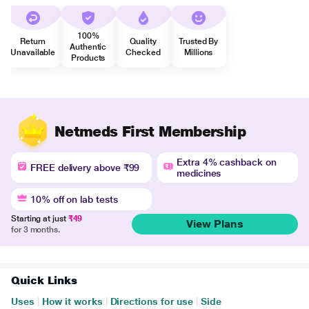
100%
Return
Quality
Trusted By
Authentic
Unavailable
Checked
Millions
Products
Netmeds First Membership
Extra 4% cashback on
FREE delivery above ₹99
medicines
10% off on lab tests
Starting at just
₹49
View Plans
for 3 months.
Quick Links
Uses
|
How it works
|
Directions for use
|
Side