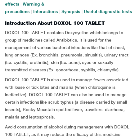
effects
|
Warning &
precautions
|
Interactions
|
Synopsis
|
Useful diagnostic tests
Introduction About DOXOL 100 TABLET
DOXOL 100 TABLET contains Doxycycline which belongs to
group of medicines called Antibiotics. It is used for the
management of various bacterial infections like that of chest,
lung or nose (Ex. bronchitis, pneumonia, sinusitis), urinary tract
(Ex. cystitis, urethritis), skin (Ex. acne), eyes or sexually
transmitted diseases (Ex. gonorrhoea, syphilis, chlamydia).
DOXOL 100 TABLET is also used to manage fevers associated
with louse or tick bites and malaria (when chloroquine is
ineffective). DOXOL 100 TABLET can also be used to manage
certain infections like scrub typhus (a disease carried by small
insects), Rocky Mountain spotted fever, travellers’ diarrhoea,
malaria and leptospirosis.
Avoid consumption of alcohol during management with DOXOL
100 TABLET, as it may reduce the efficacy of this medicine.