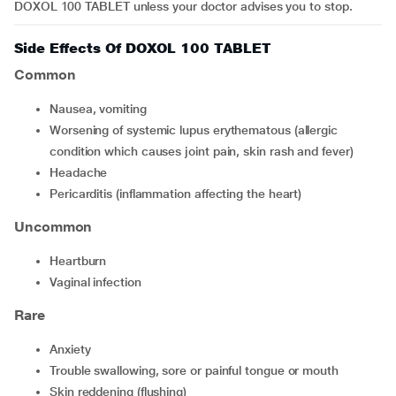
DOXOL 100 TABLET unless your doctor advises you to stop.
Side Effects Of DOXOL 100 TABLET
Common
nausea, vomiting
worsening of systemic lupus erythematous (allergic
condition which causes joint pain, skin rash and fever)
headache
pericarditis (inflammation affecting the heart)
Uncommon
heartburn
vaginal infection
Rare
anxiety
trouble swallowing, sore or painful tongue or mouth
skin reddening (flushing)