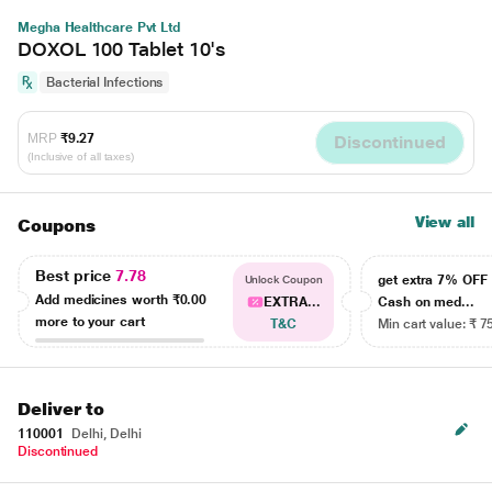
Megha Healthcare Pvt Ltd
DOXOL 100 Tablet 10's
Bacterial Infections
MRP
₹9.27
Discontinued
(Inclusive of all taxes)
View all
Coupons
Best price
7.78
get extra 7% OF
Unlock Coupon
Add medicines worth
₹0.00
EXTRA...
Cash on med...
more to your cart
T&C
Min cart value: ₹ 7
Deliver to
110001
Delhi, Delhi
Discontinued