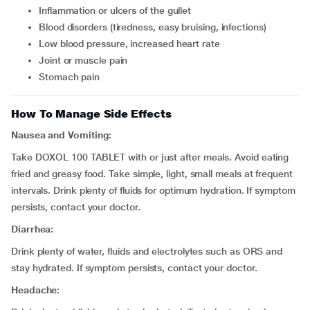
inflammation or ulcers of the gullet
blood disorders (tiredness, easy bruising, infections)
low blood pressure, increased heart rate
joint or muscle pain
stomach pain
How To Manage Side Effects
Nausea and Vomiting:
Take DOXOL 100 TABLET with or just after meals. Avoid eating
fried and greasy food. Take simple, light, small meals at frequent
intervals. Drink plenty of fluids for optimum hydration. If symptom
persists, contact your doctor.
Diarrhea:
Drink plenty of water, fluids and electrolytes such as ORS and
stay hydrated. If symptom persists, contact your doctor.
Headache
: