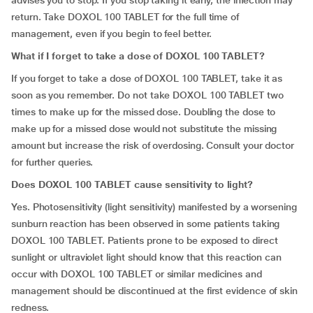
advises you to stop. If you stop taking it early, the infection may
return. Take DOXOL 100 TABLET for the full time of
management, even if you begin to feel better.
What if I forget to take a dose of DOXOL 100 TABLET?
If you forget to take a dose of DOXOL 100 TABLET, take it as
soon as you remember. Do not take DOXOL 100 TABLET two
times to make up for the missed dose. Doubling the dose to
make up for a missed dose would not substitute the missing
amount but increase the risk of overdosing. Consult your doctor
for further queries.
Does DOXOL 100 TABLET cause sensitivity to light?
Yes. Photosensitivity (light sensitivity) manifested by a worsening
sunburn reaction has been observed in some patients taking
DOXOL 100 TABLET. Patients prone to be exposed to direct
sunlight or ultraviolet light should know that this reaction can
occur with DOXOL 100 TABLET or similar medicines and
management should be discontinued at the first evidence of skin
redness.