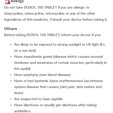
Allergy
Do not take DOXOL 100 TABLET if you are allergic to
doxycycline, minocycline, tetracycline or any of the other
ingredients of this medicine. Consult your doctor before taking it.
Others
Before taking DOXOL 100 TABLET, inform your doctor if you:
are likely to be exposed to strong sunlight or UV light (Ex.
on a sun bed)
have myasthenia gravis (disease which causes unusual
tiredness and weakness of certain muscles, particularly in
the eyelid)
have porphyria (rare blood disease)
have or had systemic lupus erythematosus (an immune
system disease that causes joint pain, skin rashes and
fever)
are suspected to have syphilis
have diarrhoea or usually get diarrhoea after taking
antibiotics