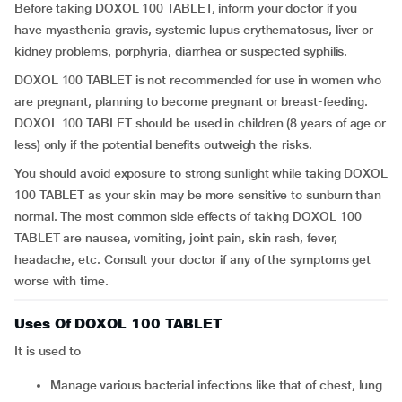
Before taking DOXOL 100 TABLET, inform your doctor if you
have myasthenia gravis, systemic lupus erythematosus, liver or
kidney problems, porphyria, diarrhea or suspected syphilis.
DOXOL 100 TABLET is not recommended for use in women who
are pregnant, planning to become pregnant or breast-feeding.
DOXOL 100 TABLET should be used in children (8 years of age or
less) only if the potential benefits outweigh the risks.
You should avoid exposure to strong sunlight while taking DOXOL
100 TABLET as your skin may be more sensitive to sunburn than
normal. The most common side effects of taking DOXOL 100
TABLET are nausea, vomiting, joint pain, skin rash, fever,
headache, etc. Consult your doctor if any of the symptoms get
worse with time.
Uses Of DOXOL 100 TABLET
It is used to
manage various bacterial infections like that of chest, lung