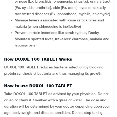
or nose (Ex. bronchitis, pneumonia, sinusitis), urinary tract
(Ex. cystitis, urethritis), skin (Ex. acne), eyes or sexually
transmitted diseases (Ex. gonorrhoea, syphilis, chlamydia)
manage fevers associated with louse or tick bites and
malaria (when chloroquine is ineffective)
prevent certain infections like scrub typhus, Rocky
Mountain spotted fever, travellers’ diarrhoea, malaria and
leptospirosis
How DOXOL 100 TABLET Works
DOXOL 100 TABLET reduces bacterial infection by blocking
protein synthesis of bacteria and thus managing its growth.
How to use DOXOL 100 TABLET
Take DOXOL 100 TABLET as advised by your physician. Do not
crush or chew it. Swallow with a glass of water. The dose and
duration will be determined by your doctor depending upon your
age, body weight and disease condition. Do not stop taking