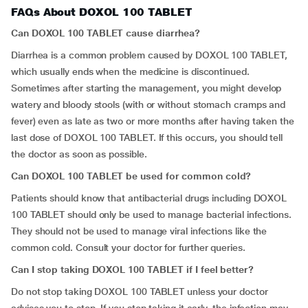
FAQs About DOXOL 100 TABLET
Can DOXOL 100 TABLET cause diarrhea?
Diarrhea is a common problem caused by DOXOL 100 TABLET,
which usually ends when the medicine is discontinued.
Sometimes after starting the management, you might develop
watery and bloody stools (with or without stomach cramps and
fever) even as late as two or more months after having taken the
last dose of DOXOL 100 TABLET. If this occurs, you should tell
the doctor as soon as possible.
Can DOXOL 100 TABLET be used for common cold?
Patients should know that antibacterial drugs including DOXOL
100 TABLET should only be used to manage bacterial infections.
They should not be used to manage viral infections like the
common cold. Consult your doctor for further queries.
Can I stop taking DOXOL 100 TABLET if I feel better?
Do not stop taking DOXOL 100 TABLET unless your doctor