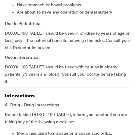
have stomach or bowel problems
are about to have any operation or dental surgery
Use in Pediatrics:
DOXOL 100 TABLET should be used in children (8 years of age or
less) only if the potential benefits outweigh the risks. Consult your
child’s doctor for advice.
Use in Geriatrics:
DOXOL 100 TABLET should be used with caution in elderly
patients (75 years and older). Consult your doctor before taking
it.
Interactions
A. Drug - Drug interactions:
Before taking DOXOL 100 TABLET, inform your doctor if you are
taking any of the following medicines:
medicines used to manage or manage acidity (Ex.