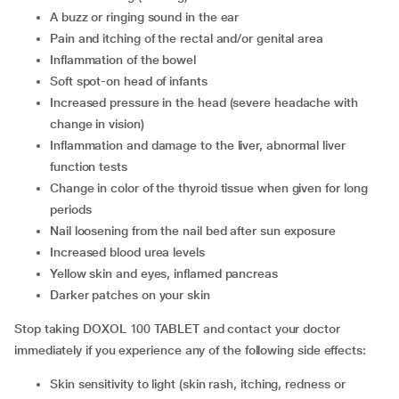
a buzz or ringing sound in the ear
pain and itching of the rectal and/or genital area
inflammation of the bowel
soft spot-on head of infants
increased pressure in the head (severe headache with
change in vision)
inflammation and damage to the liver, abnormal liver
function tests
change in color of the thyroid tissue when given for long
periods
nail loosening from the nail bed after sun exposure
increased blood urea levels
yellow skin and eyes, inflamed pancreas
darker patches on your skin
Stop taking DOXOL 100 TABLET and contact your doctor
immediately if you experience any of the following side effects:
skin sensitivity to light (skin rash, itching, redness or