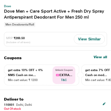
Dove
Dove Men + Care Sport Active + Fresh Dry Spray
Antiperspirant Deodorant For Men 250 ml
Men Deodorants/Roll
MRP
₹269.50
View Similar
(Inclusive of all taxes)
View all
Coupons
get extra 10% OFF + 4%
get extra 7% OF
Unlock Coupon
NMS Cash on me...
EXTRA...
Cash on med...
Min cart value: ₹ 1200
T&C
Min cart value: ₹ 8
Deliver to
110001
Delhi, Delhi
Out Of stock