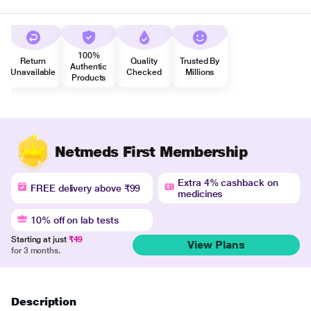
100%
Return
Quality
Trusted By
Authentic
Unavailable
Checked
Millions
Products
Netmeds First Membership
Extra 4% cashback on
FREE delivery above ₹99
medicines
10% off on lab tests
Starting at just
₹49
View Plans
for 3 months.
Description