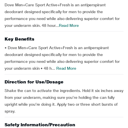
Dove Men+Care Sport Active+Fresh is an antiperspirant
deodorant designed specifically for men to provide the
performance you need while also delivering superior comfort for
your underarm skin. 48 hour...
Read More
Key Benefits
• Dove Men+Care Sport Active+Fresh is an antiperspirant
deodorant designed specifically for men to provide the
performance you need while also delivering superior comfort for
your underarm skin • 48 h...
Read More
Direction for Use/Dosage
Shake the can to activate the ingredients. Hold it six inches away
from your underarm, making sure you’re holding the can fully
upright while you’re doing it. Apply two or three short bursts of
spray.
Safety Information/Precaution