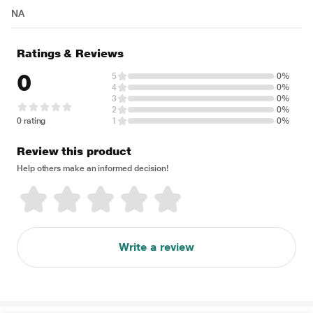
NA
Ratings & Reviews
0
5
0%
4
0%
3
0%
2
0%
0 rating
1
0%
Review this product
Help others make an informed decision!
Write a review