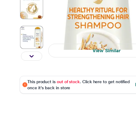
View Similar
This product is
out of stock
. Click here to get notified
once it's back in store