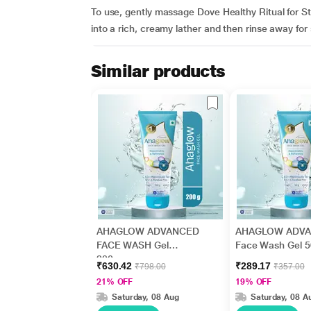
To use, gently massage Dove Healthy Ritual for Str
into a rich, creamy lather and then rinse away for 
Similar products
AHAGLOW ADVANCED
AHAGLOW ADV
FACE WASH Gel
Face Wash Gel 
200gm
₹630.42
₹289.17
₹798.00
₹357.00
21% OFF
19% OFF
Saturday, 08 Aug
Saturday, 08 A