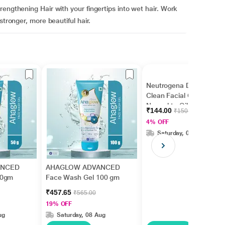
engthening Hair with your fingertips into wet hair. Work
stronger, more beautiful hair.
Neutrogena Deep
Clean Facial Cleanser
Normal to Oily Skin 50
₹144.00
₹150.00
ml
4% OFF
Saturday, 08 Aug
ANCED
AHAGLOW ADVANCED
50gm
Face Wash Gel 100 gm
₹457.65
₹565.00
19% OFF
ug
Saturday, 08 Aug