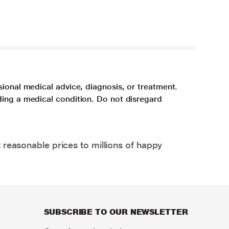
sional medical advice, diagnosis, or treatment.
ding a medical condition. Do not disregard
 reasonable prices to millions of happy
SUBSCRIBE TO OUR NEWSLETTER