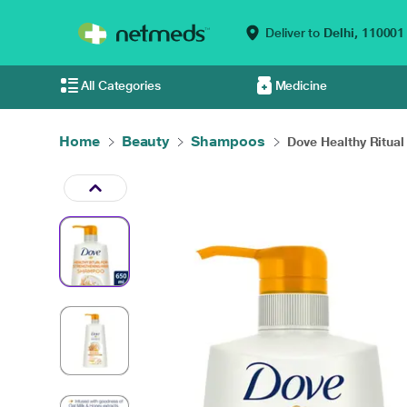
Deliver to
Delhi,
110001
All Categories
Medicine
Home
Beauty
Shampoos
Dove Healthy Ritual 