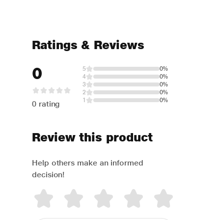
Ratings & Reviews
0
5
0%
4
0%
3
0%
2
0%
1
0%
0 rating
Review this product
Help others make an informed
decision!