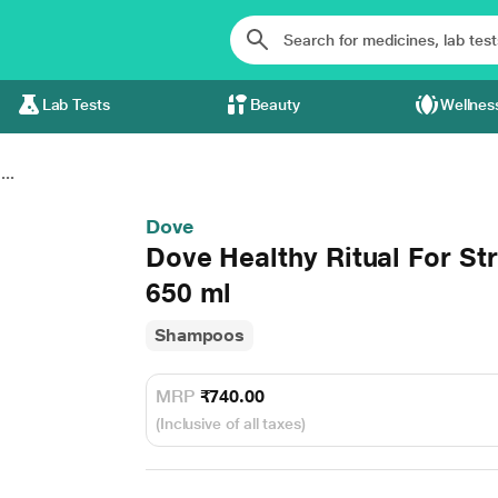
Lab Tests
Beauty
Wellnes
...
Dove
Dove Healthy Ritual For S
650 ml
Shampoos
MRP
₹740.00
(Inclusive of all taxes)