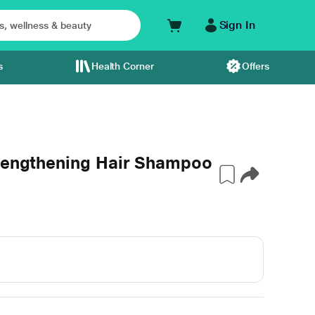
Sign In
s
Health Corner
Offers
trengthening Hair Shampoo