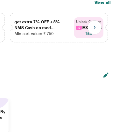
View all
get extra 7% OFF + 5%
get ex
Unlock Coupon
EXTRA...
NMS Cash on med...
NMS Ca
Min cart value: ₹ 750
Min car
T&C
 By
ns