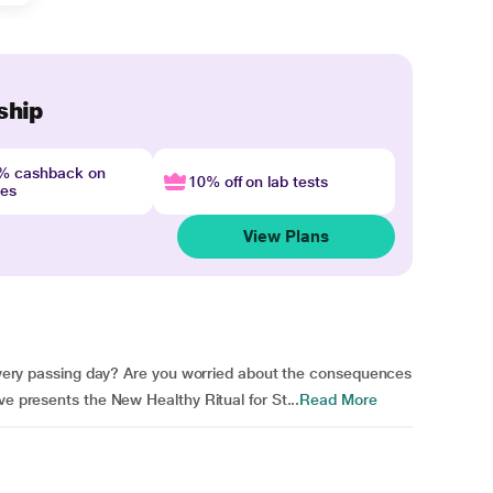
ship
4% cashback on
10% off on lab tests
nes
View Plans
h every passing day? Are you worried about the consequences
ve presents the New Healthy Ritual for St...
Read More