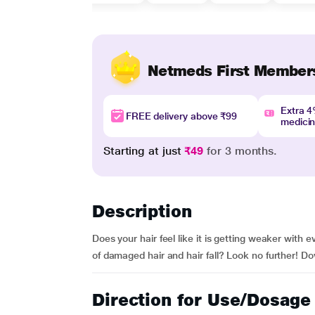
Netmeds First Member
Extra 
FREE delivery above ₹99
medici
Starting at just
₹49
for 3 months.
Description
Does your hair feel like it is getting weaker wit
of damaged hair and hair fall? Look no further! Do
Direction for Use/Dosage