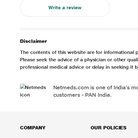
Write a review
Disclaimer
The contents of this website are for informational 
Please seek the advice of a physician or other qua
professional medical advice or delay in seeking it
Netmeds.com is one of India’s mos
customers - PAN India.
COMPANY
OUR POLICIES