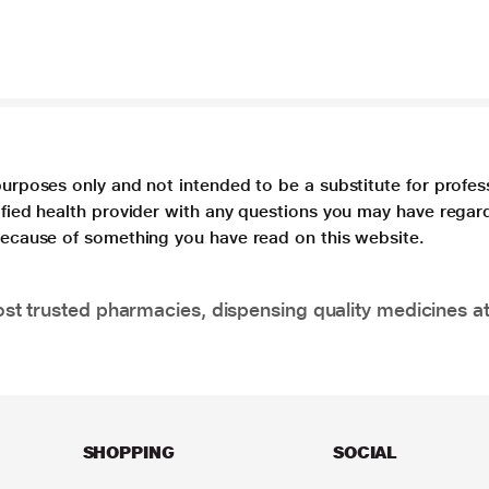
purposes only and not intended to be a substitute for profes
lified health provider with any questions you may have regar
 because of something you have read on this website.
t trusted pharmacies, dispensing quality medicines at
SHOPPING
SOCIAL