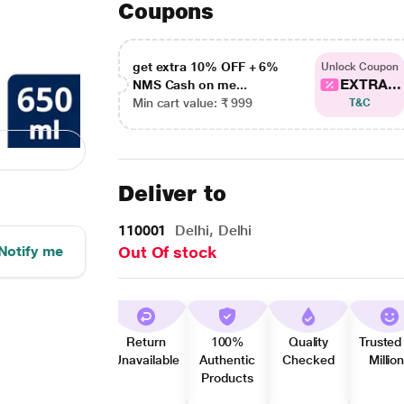
Coupons
get extra 10% OFF + 6%
Unlock Coupon
EXTRA...
NMS Cash on me...
Min cart value: ₹ 999
T&C
Deliver to
110001
Delhi, Delhi
Notify me
Out Of stock
Return
100%
Quality
Trusted
Unavailable
Authentic
Checked
Millio
Products