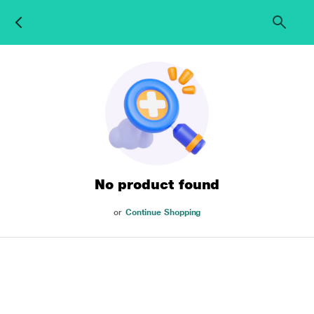
No product found
or
Continue Shopping