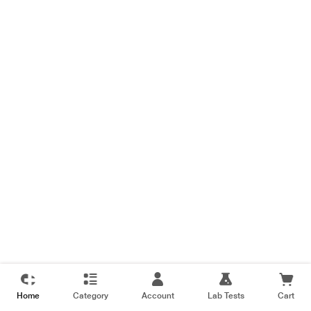
Home
Category
Account
Lab Tests
Cart