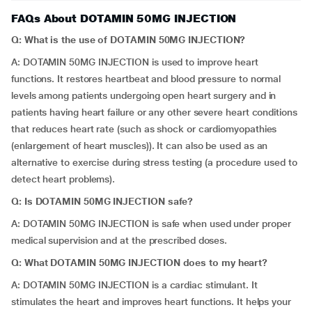
FAQs About DOTAMIN 50MG INJECTION
Q: What is the use of DOTAMIN 50MG INJECTION?
A: DOTAMIN 50MG INJECTION is used to improve heart
functions. It restores heartbeat and blood pressure to normal
levels among patients undergoing open heart surgery and in
patients having heart failure or any other severe heart conditions
that reduces heart rate (such as shock or cardiomyopathies
(enlargement of heart muscles)). It can also be used as an
alternative to exercise during stress testing (a procedure used to
detect heart problems).
Q:
Is DOTAMIN 50MG INJECTION safe?
A: DOTAMIN 50MG INJECTION is safe when used under proper
medical supervision and at the prescribed doses.
Q: What DOTAMIN 50MG INJECTION does to my heart?
A: DOTAMIN 50MG INJECTION is a cardiac stimulant. It
stimulates the heart and improves heart functions. It helps your