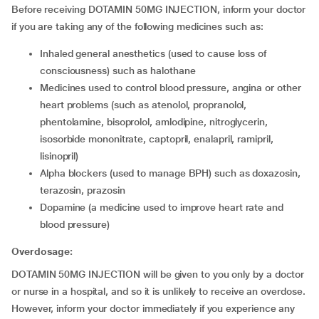
Before receiving DOTAMIN 50MG INJECTION, inform your doctor
if you are taking any of the following medicines such as:
inhaled general anesthetics (used to cause loss of
consciousness) such as halothane
medicines used to control blood pressure, angina or other
heart problems (such as atenolol, propranolol,
phentolamine, bisoprolol, amlodipine, nitroglycerin,
isosorbide mononitrate, captopril, enalapril, ramipril,
lisinopril)
alpha blockers (used to manage BPH) such as doxazosin,
terazosin, prazosin
dopamine (a medicine used to improve heart rate and
blood pressure)
Overdosage:
DOTAMIN 50MG INJECTION will be given to you only by a doctor
or nurse in a hospital, and so it is unlikely to receive an overdose.
However, inform your doctor immediately if you experience any