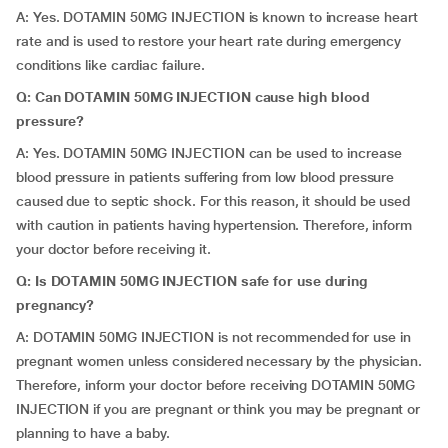
A: Yes. DOTAMIN 50MG INJECTION is known to increase heart
rate and is used to restore your heart rate during emergency
conditions like cardiac failure.
Q: Can DOTAMIN 50MG INJECTION cause high blood
pressure?
A: Yes. DOTAMIN 50MG INJECTION can be used to increase
blood pressure in patients suffering from low blood pressure
caused due to septic shock. For this reason, it should be used
with caution in patients having hypertension. Therefore, inform
your doctor before receiving it.
Q: Is DOTAMIN 50MG INJECTION safe for use during
pregnancy?
A: DOTAMIN 50MG INJECTION is not recommended for use in
pregnant women unless considered necessary by the physician.
Therefore, inform your doctor before receiving DOTAMIN 50MG
INJECTION if you are pregnant or think you may be pregnant or
planning to have a baby.