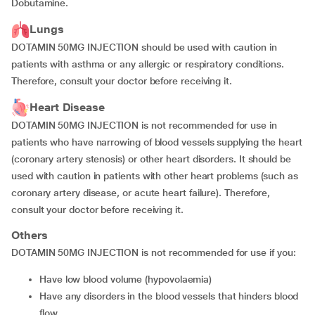
Dobutamine.
Lungs
DOTAMIN 50MG INJECTION should be used with caution in
patients with asthma or any allergic or respiratory conditions.
Therefore, consult your doctor before receiving it.
Heart Disease
DOTAMIN 50MG INJECTION is not recommended for use in
patients who have narrowing of blood vessels supplying the heart
(coronary artery stenosis) or other heart disorders. It should be
used with caution in patients with other heart problems (such as
coronary artery disease, or acute heart failure). Therefore,
consult your doctor before receiving it.
Others
DOTAMIN 50MG INJECTION is not recommended for use if you:
have low blood volume (hypovolaemia)
have any disorders in the blood vessels that hinders blood
flow