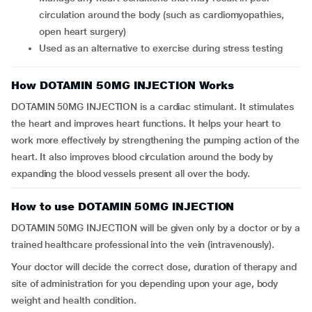
circulation around the body (such as cardiomyopathies,
open heart surgery)
Used as an alternative to exercise during stress testing
How DOTAMIN 50MG INJECTION Works
DOTAMIN 50MG INJECTION is a cardiac stimulant. It stimulates
the heart and improves heart functions. It helps your heart to
work more effectively by strengthening the pumping action of the
heart. It also improves blood circulation around the body by
expanding the blood vessels present all over the body.
How to use DOTAMIN 50MG INJECTION
DOTAMIN 50MG INJECTION will be given only by a doctor or by a
trained healthcare professional into the vein (intravenously).
Your doctor will decide the correct dose, duration of therapy and
site of administration for you depending upon your age, body
weight and health condition.