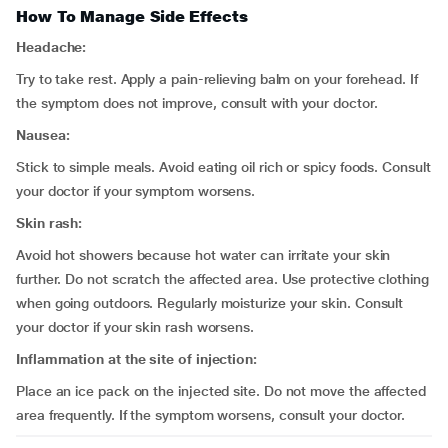
How To Manage Side Effects
Headache:
Try to take rest. Apply a pain-relieving balm on your forehead. If
the symptom does not improve, consult with your doctor.
Nausea:
Stick to simple meals. Avoid eating oil rich or spicy foods. Consult
your doctor if your symptom worsens.
Skin rash:
Avoid hot showers because hot water can irritate your skin
further. Do not scratch the affected area. Use protective clothing
when going outdoors. Regularly moisturize your skin. Consult
your doctor if your skin rash worsens.
Inflammation at the site of injection:
Place an ice pack on the injected site. Do not move the affected
area frequently. If the symptom worsens, consult your doctor.