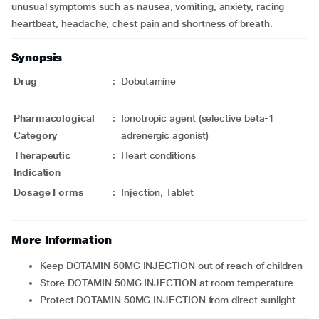
unusual symptoms such as nausea, vomiting, anxiety, racing
heartbeat, headache, chest pain and shortness of breath.
Synopsis
Drug
:
Dobutamine
Pharmacological
:
Ionotropic agent (selective beta-1
Category
adrenergic agonist)
Therapeutic
:
Heart conditions
Indication
Dosage Forms
:
Injection, Tablet
More Information
Keep DOTAMIN 50MG INJECTION out of reach of children
Store DOTAMIN 50MG INJECTION at room temperature
Protect DOTAMIN 50MG INJECTION from direct sunlight