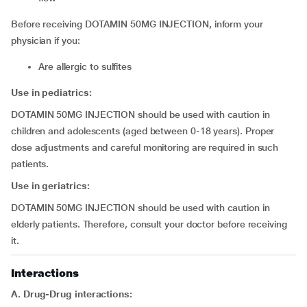
Before receiving DOTAMIN 50MG INJECTION, inform your
physician if you:
are allergic to sulfites
Use in pediatrics:
DOTAMIN 50MG INJECTION should be used with caution in
children and adolescents (aged between 0-18 years). Proper
dose adjustments and careful monitoring are required in such
patients.
Use in geriatrics:
DOTAMIN 50MG INJECTION should be used with caution in
elderly patients. Therefore, consult your doctor before receiving
it.
Interactions
A. Drug-Drug interactions: