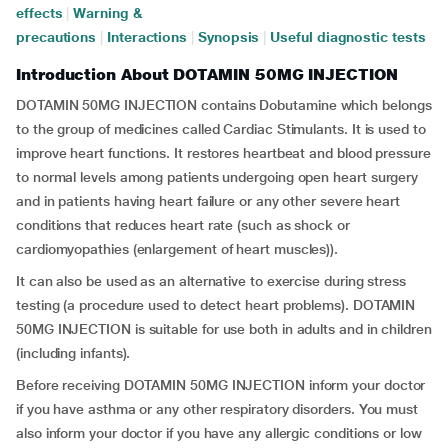
effects
|
Warning &
precautions
|
Interactions
|
Synopsis
|
Useful diagnostic tests
Introduction About DOTAMIN 50MG INJECTION
DOTAMIN 50MG INJECTION contains Dobutamine which belongs
to the group of medicines called Cardiac Stimulants. It is used to
improve heart functions. It restores heartbeat and blood pressure
to normal levels among patients undergoing open heart surgery
and in patients having heart failure or any other severe heart
conditions that reduces heart rate (such as shock or
cardiomyopathies (enlargement of heart muscles)).
It can also be used as an alternative to exercise during stress
testing (a procedure used to detect heart problems). DOTAMIN
50MG INJECTION is suitable for use both in adults and in children
(including infants).
Before receiving DOTAMIN 50MG INJECTION inform your doctor
if you have asthma or any other respiratory disorders. You must
also inform your doctor if you have any allergic conditions or low