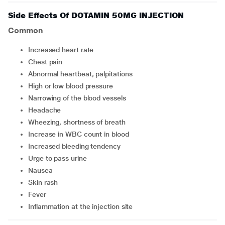
Side Effects Of DOTAMIN 50MG INJECTION
Common
increased heart rate
chest pain
abnormal heartbeat, palpitations
high or low blood pressure
narrowing of the blood vessels
headache
wheezing, shortness of breath
increase in WBC count in blood
increased bleeding tendency
urge to pass urine
nausea
skin rash
fever
inflammation at the injection site