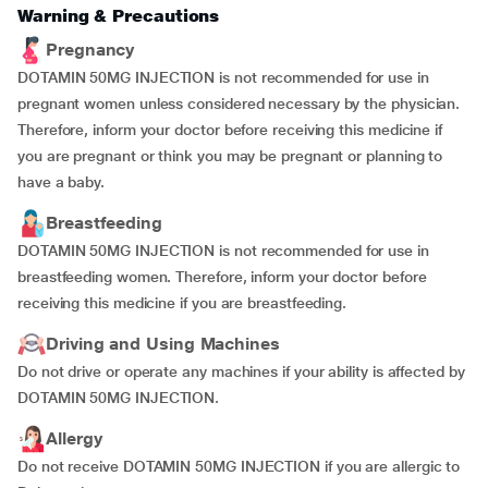
Warning & Precautions
Pregnancy
DOTAMIN 50MG INJECTION is not recommended for use in
pregnant women unless considered necessary by the physician.
Therefore, inform your doctor before receiving this medicine if
you are pregnant or think you may be pregnant or planning to
have a baby.
Breastfeeding
DOTAMIN 50MG INJECTION is not recommended for use in
breastfeeding women. Therefore, inform your doctor before
receiving this medicine if you are breastfeeding.
Driving and Using Machines
Do not drive or operate any machines if your ability is affected by
DOTAMIN 50MG INJECTION.
Allergy
Do not receive DOTAMIN 50MG INJECTION if you are allergic to