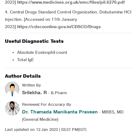
2023]
https://www.medicines.org.uk/emc/files/pil.6270.pdf
4. Central Drugs Standard Control Organization. Dobutamine HCl
injection. [Accessed on 11th January
2023]
https://cdscoonline.gov.in/CDSCO/Drugs
Useful Diagnostic Tests
Absolute Eosinophil count
Total IgE
Author Details
Written By
Srilekha. R
- B.Pharm
Reviewed For Accuracy By
Dr. Thamada Manikanta Praveen
- MBBS, MD
(General Medicine)
Last updated on 12 Jan 2023 | 03:37 PM(IST)