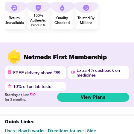
100%
Return
Quality
Trusted By
Authentic
Unavailable
Checked
Millions
Products
Netmeds First Membership
Extra 4% cashback on
FREE delivery above ₹99
medicines
10% off on lab tests
Starting at just
₹49
View Plans
for 3 months.
Quick Links
Uses
|
How it works
|
Directions for use
|
Side