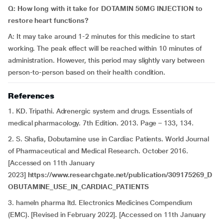
Q: How long with it take for DOTAMIN 50MG INJECTION to
restore heart functions?
A: It may take around 1-2 minutes for this medicine to start
working. The peak effect will be reached within 10 minutes of
administration. However, this period may slightly vary between
person-to-person based on their health condition.
References
1. KD. Tripathi. Adrenergic system and drugs. Essentials of
medical pharmacology. 7th Edition. 2013. Page – 133, 134.
2. S. Shafia, Dobutamine use in Cardiac Patients. World Journal
of Pharmaceutical and Medical Research. October 2016.
[Accessed on 11th January
2023]
https://www.researchgate.net/publication/309175269_D
OBUTAMINE_USE_IN_CARDIAC_PATIENTS
3. hameln pharma ltd. Electronics Medicines Compendium
(EMC). [Revised in February 2022]. [Accessed on 11th January