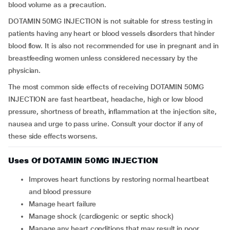
blood volume as a precaution.
DOTAMIN 50MG INJECTION is not suitable for stress testing in
patients having any heart or blood vessels disorders that hinder
blood flow. It is also not recommended for use in pregnant and in
breastfeeding women unless considered necessary by the
physician.
The most common side effects of receiving DOTAMIN 50MG
INJECTION are fast heartbeat, headache, high or low blood
pressure, shortness of breath, inflammation at the injection site,
nausea and urge to pass urine. Consult your doctor if any of
these side effects worsens.
Uses Of DOTAMIN 50MG INJECTION
Improves heart functions by restoring normal heartbeat
and blood pressure
Manage heart failure
Manage shock (cardiogenic or septic shock)
Manage any heart conditions that may result in poor