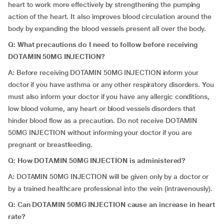
heart to work more effectively by strengthening the pumping
action of the heart. It also improves blood circulation around the
body by expanding the blood vessels present all over the body.
Q:
What precautions do I need to follow before receiving
DOTAMIN 50MG INJECTION?
A: Before receiving DOTAMIN 50MG INJECTION inform your
doctor if you have asthma or any other respiratory disorders. You
must also inform your doctor if you have any allergic conditions,
low blood volume, any heart or blood vessels disorders that
hinder blood flow as a precaution. Do not receive DOTAMIN
50MG INJECTION without informing your doctor if you are
pregnant or breastfeeding.
Q: How DOTAMIN 50MG INJECTION is administered?
A: DOTAMIN 50MG INJECTION will be given only by a doctor or
by a trained healthcare professional into the vein (intravenously).
Q: Can DOTAMIN 50MG INJECTION cause an increase in heart
rate?