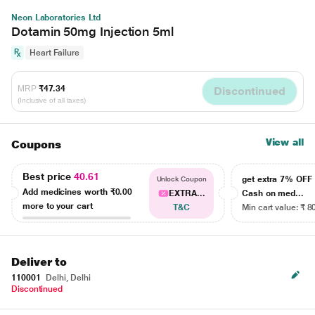
Neon Laboratories Ltd
Dotamin 50mg Injection 5ml
Heart Failure
MRP
₹47.34
Discontinued
(Inclusive of all taxes)
View all
Coupons
Best price
40.61
get extra 7% OF
Unlock Coupon
Add medicines worth
₹0.00
EXTRA...
Cash on med...
more to your cart
T&C
Min cart value: ₹ 8
Deliver to
110001
Delhi, Delhi
Discontinued