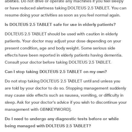
abilities. Do not drive or operate any machines if you feel sleepy
or have reduced alertness taking DOLTEUS 2.5 TABLET. You can
resume doing your activities as soon as you feel normal again.
Is DOLTEUS 2.5 TABLET safe for use in elderly patients?
DOLTEUS 2.5 TABLET should be used with caution in elderly
patients. Your doctor may adjust your dose depending on your
present condition, age and body weight. Some serious side
effects have been reported in elderly patients having dementia.
Consult your doctor before taking DOLTEUS 2.5 TABLET.
Can I stop taking DOLTEUS 2.5 TABLET on my own?
Do not stop taking DOLTEUS 2.5 TABLET until and unless you
are told by your doctor to do so. Stopping management suddenly
may cause side effects such as nausea, vomiting, or difficulty in
sleep. Ask for your doctor’s advice if you wish to discontinue your
management with GBNKEYWORD].
Do I need to undergo any diagnostic tests before or while
being managed with DOLTEUS 2.5 TABLET?