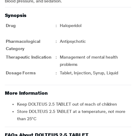
blood pressure, and sedation.
Synopsis
Drug
:
Haloperidol
Pharmacological
:
Antipsychotic
Category
Therapeutic Indication
:
Management of mental health
problems
Dosage Forms
:
Tablet, Injection, Syrup, Liquid
More Information
Keep DOLTEUS 2.5 TABLET out of reach of children
Store DOLTEUS 2.5 TABLET at a temperature, not more
than 25°C
FAQs About DOLTEUS 2.5 TABLET