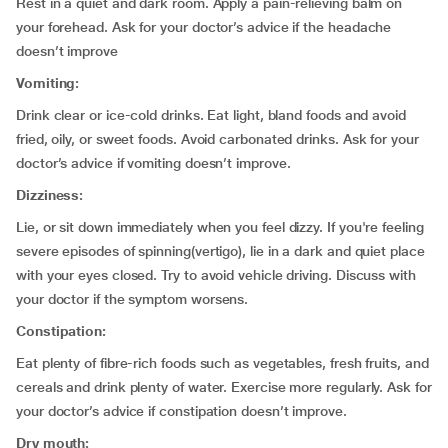
Rest in a quiet and dark room. Apply a pain-relieving balm on
your forehead. Ask for your doctor’s advice if the headache
doesn’t improve
Vomiting:
Drink clear or ice-cold drinks. Eat light, bland foods and avoid
fried, oily, or sweet foods. Avoid carbonated drinks. Ask for your
doctor’s advice if vomiting doesn’t improve.
Dizziness:
Lie, or sit down immediately when you feel dizzy. If you're feeling
severe episodes of spinning(vertigo), lie in a dark and quiet place
with your eyes closed. Try to avoid vehicle driving. Discuss with
your doctor if the symptom worsens.
Constipation:
Eat plenty of fibre-rich foods such as vegetables, fresh fruits, and
cereals and drink plenty of water. Exercise more regularly. Ask for
your doctor’s advice if constipation doesn’t improve.
Dry mouth: