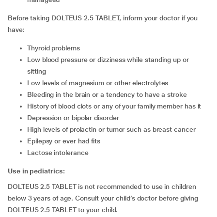
Before taking DOLTEUS 2.5 TABLET, inform your doctor if you
have:
thyroid problems
low blood pressure or dizziness while standing up or
sitting
low levels of magnesium or other electrolytes
bleeding in the brain or a tendency to have a stroke
history of blood clots or any of your family member has it
depression or bipolar disorder
high levels of prolactin or tumor such as breast cancer
epilepsy or ever had fits
lactose intolerance
Use in pediatrics:
DOLTEUS 2.5 TABLET is not recommended to use in children
below 3 years of age. Consult your child’s doctor before giving
DOLTEUS 2.5 TABLET to your child.