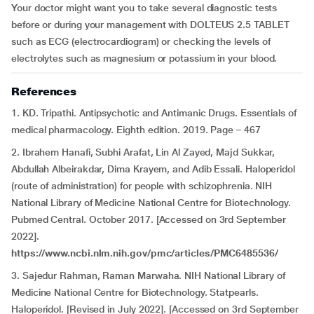
Your doctor might want you to take several diagnostic tests
before or during your management with DOLTEUS 2.5 TABLET
such as ECG (electrocardiogram) or checking the levels of
electrolytes such as magnesium or potassium in your blood.
References
1. KD. Tripathi. Antipsychotic and Antimanic Drugs. Essentials of
medical pharmacology. Eighth edition. 2019. Page – 467
2. Ibrahem Hanafi, Subhi Arafat, Lin Al Zayed, Majd Sukkar,
Abdullah Albeirakdar, Dima Krayem, and Adib Essali. Haloperidol
(route of administration) for people with schizophrenia. NIH
National Library of Medicine National Centre for Biotechnology.
Pubmed Central. October 2017. [Accessed on 3rd September
2022].
https://www.ncbi.nlm.nih.gov/pmc/articles/PMC6485536/
3. Sajedur Rahman, Raman Marwaha. NIH National Library of
Medicine National Centre for Biotechnology. Statpearls.
Haloperidol. [Revised in July 2022]. [Accessed on 3rd September