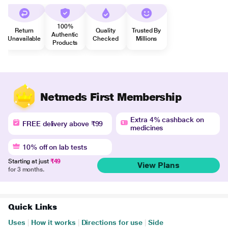
100%
Return
Quality
Trusted By
Authentic
Unavailable
Checked
Millions
Products
Netmeds First Membership
Extra 4% cashback on
FREE delivery above ₹99
medicines
10% off on lab tests
Starting at just
₹49
View Plans
for 3 months.
Quick Links
Uses
|
How it works
|
Directions for use
|
Side