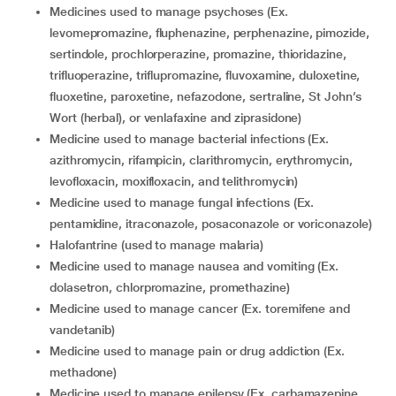
medicines used to manage psychoses (Ex.
levomepromazine, fluphenazine, perphenazine, pimozide,
sertindole, prochlorperazine, promazine, thioridazine,
trifluoperazine, triflupromazine, fluvoxamine, duloxetine,
fluoxetine, paroxetine, nefazodone, sertraline, St John’s
Wort (herbal), or venlafaxine and ziprasidone)
medicine used to manage bacterial infections (Ex.
azithromycin, rifampicin, clarithromycin, erythromycin,
levofloxacin, moxifloxacin, and telithromycin)
medicine used to manage fungal infections (Ex.
pentamidine, itraconazole, posaconazole or voriconazole)
halofantrine (used to manage malaria)
medicine used to manage nausea and vomiting (Ex.
dolasetron, chlorpromazine, promethazine)
medicine used to manage cancer (Ex. toremifene and
vandetanib)
medicine used to manage pain or drug addiction (Ex.
methadone)
medicine used to manage epilepsy (Ex. carbamazepine,