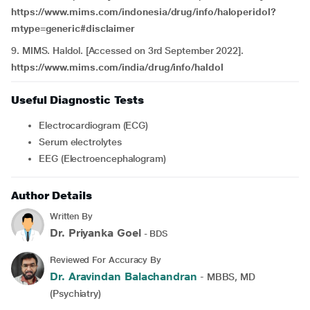
https://www.mims.com/indonesia/drug/info/haloperidol?
mtype=generic#disclaimer
9. MIMS. Haldol. [Accessed on 3rd September 2022].
https://www.mims.com/india/drug/info/haldol
Useful Diagnostic Tests
Electrocardiogram (ECG)
Serum electrolytes
EEG (Electroencephalogram)
Author Details
Written By
Dr. Priyanka Goel
- BDS
Reviewed For Accuracy By
Dr. Aravindan Balachandran
- MBBS, MD
(Psychiatry)