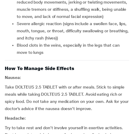
reduced body movements, jerking or twisting movements,
muscle tremors or stiffness, a shuffling walk, being unable
to move, and lack of normal facial expression)
severe allergic reaction (signs include a swollen face, lips,
mouth, tongue, or throat, difficulty swallowing or breathing,
and itchy rash (hives))
blood clots in the veins, especially in the legs that can
move to lungs
How To Manage Side Effects
Nausea:
Take DOLTEUS 2.5 TABLET with or after meals. Stick to simple
meals while taking DOLTEUS 2.5 TABLET. Avoid eating rich or
spicy food. Do not take any medication on your own. Ask for your
doctor’s advice if the nausea doesn’t improve.
Headache:
Try to take rest and don’t involve yourself in exertive activities.