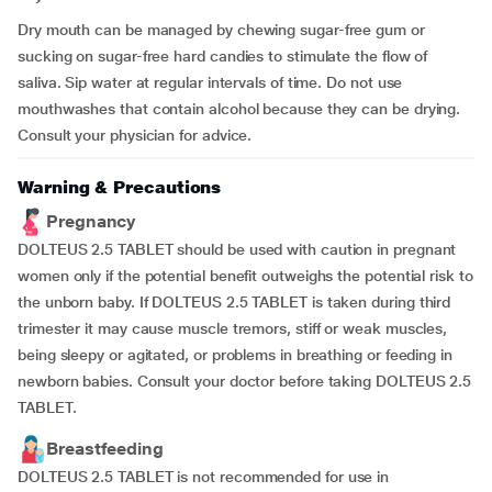
Dry mouth can be managed by chewing sugar-free gum or
sucking on sugar-free hard candies to stimulate the flow of
saliva. Sip water at regular intervals of time. Do not use
mouthwashes that contain alcohol because they can be drying.
Consult your physician for advice.
Warning & Precautions
Pregnancy
DOLTEUS 2.5 TABLET should be used with caution in pregnant
women only if the potential benefit outweighs the potential risk to
the unborn baby. If DOLTEUS 2.5 TABLET is taken during third
trimester it may cause muscle tremors, stiff or weak muscles,
being sleepy or agitated, or problems in breathing or feeding in
newborn babies. Consult your doctor before taking DOLTEUS 2.5
TABLET.
Breastfeeding
DOLTEUS 2.5 TABLET is not recommended for use in