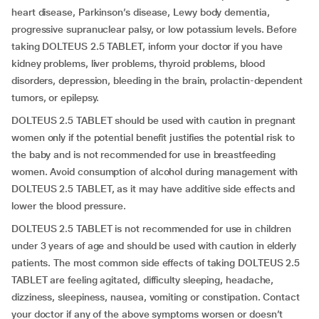
heart disease, Parkinson’s disease, Lewy body dementia,
progressive supranuclear palsy, or low potassium levels. Before
taking DOLTEUS 2.5 TABLET, inform your doctor if you have
kidney problems, liver problems, thyroid problems, blood
disorders, depression, bleeding in the brain, prolactin-dependent
tumors, or epilepsy.
DOLTEUS 2.5 TABLET should be used with caution in pregnant
women only if the potential benefit justifies the potential risk to
the baby and is not recommended for use in breastfeeding
women. Avoid consumption of alcohol during management with
DOLTEUS 2.5 TABLET, as it may have additive side effects and
lower the blood pressure.
DOLTEUS 2.5 TABLET is not recommended for use in children
under 3 years of age and should be used with caution in elderly
patients. The most common side effects of taking DOLTEUS 2.5
TABLET are feeling agitated, difficulty sleeping, headache,
dizziness, sleepiness, nausea, vomiting or constipation. Contact
your doctor if any of the above symptoms worsen or doesn’t