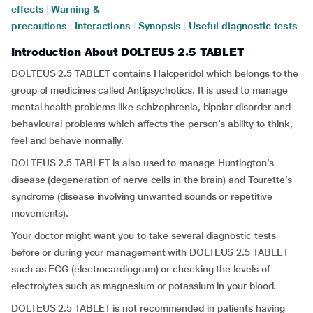
effects
|
Warning &
precautions
|
Interactions
|
Synopsis
|
Useful diagnostic tests
Introduction About DOLTEUS 2.5 TABLET
DOLTEUS 2.5 TABLET contains Haloperidol which belongs to the
group of medicines called Antipsychotics. It is used to manage
mental health problems like schizophrenia, bipolar disorder and
behavioural problems which affects the person’s ability to think,
feel and behave normally.
DOLTEUS 2.5 TABLET is also used to manage Huntington’s
disease (degeneration of nerve cells in the brain) and Tourette’s
syndrome (disease involving unwanted sounds or repetitive
movements).
Your doctor might want you to take several diagnostic tests
before or during your management with DOLTEUS 2.5 TABLET
such as ECG (electrocardiogram) or checking the levels of
electrolytes such as magnesium or potassium in your blood.
DOLTEUS 2.5 TABLET is not recommended in patients having