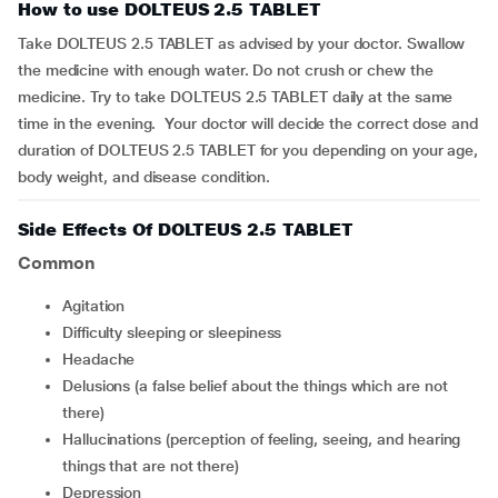
How to use DOLTEUS 2.5 TABLET
Take DOLTEUS 2.5 TABLET as advised by your doctor. Swallow
the medicine with enough water. Do not crush or chew the
medicine. Try to take DOLTEUS 2.5 TABLET daily at the same
time in the evening. Your doctor will decide the correct dose and
duration of DOLTEUS 2.5 TABLET for you depending on your age,
body weight, and disease condition.
Side Effects Of DOLTEUS 2.5 TABLET
Common
agitation
difficulty sleeping or sleepiness
headache
delusions (a false belief about the things which are not
there)
hallucinations (perception of feeling, seeing, and hearing
things that are not there)
depression