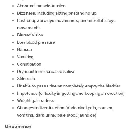
abnormal muscle tension
dizziness, including sitting or standing up
fast or upward eye movements, uncontrollable eye
movements
blurred vision
low blood pressure
nausea
vomiting
constipation
dry mouth or increased saliva
skin rash
unable to pass urine or completely empty the bladder
impotence (difficulty in getting and keeping an erection)
weight gain or loss
changes in liver function (abdominal pain, nausea,
vomiting, dark urine, pale stool, jaundice)
Uncommon