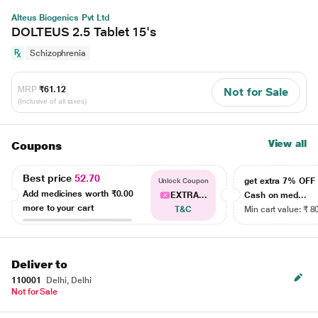
Alteus Biogenics Pvt Ltd
DOLTEUS 2.5 Tablet 15's
Schizophrenia
MRP
₹61.12
Not for Sale
(Inclusive of all taxes)
View all
Coupons
Best price
52.70
get extra 7% OF
Unlock Coupon
Add medicines worth
₹0.00
EXTRA...
Cash on med...
more to your cart
T&C
Min cart value: ₹ 8
Deliver to
110001
Delhi, Delhi
Not for Sale