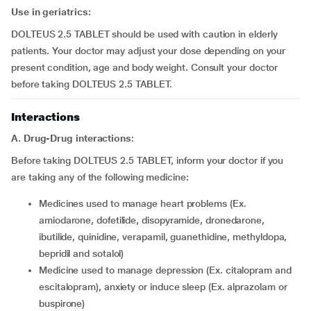
Use in geriatrics:
DOLTEUS 2.5 TABLET should be used with caution in elderly
patients. Your doctor may adjust your dose depending on your
present condition, age and body weight. Consult your doctor
before taking DOLTEUS 2.5 TABLET.
Interactions
A. Drug-Drug interactions:
Before taking DOLTEUS 2.5 TABLET, inform your doctor if you
are taking any of the following medicine:
medicines used to manage heart problems (Ex.
amiodarone, dofetilide, disopyramide, dronedarone,
ibutilide, quinidine, verapamil, guanethidine, methyldopa,
bepridil and sotalol)
medicine used to manage depression (Ex. citalopram and
escitalopram), anxiety or induce sleep (Ex. alprazolam or
buspirone)