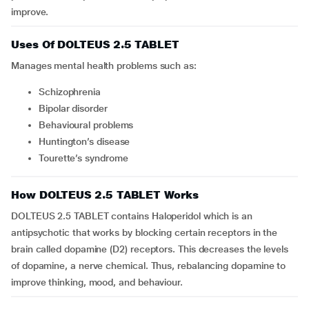
improve.
Uses Of DOLTEUS 2.5 TABLET
Manages mental health problems such as:
schizophrenia
bipolar disorder
behavioural problems
Huntington’s disease
Tourette’s syndrome
How DOLTEUS 2.5 TABLET Works
DOLTEUS 2.5 TABLET contains Haloperidol which is an
antipsychotic that works by blocking certain receptors in the
brain called dopamine (D2) receptors. This decreases the levels
of dopamine, a nerve chemical. Thus, rebalancing dopamine to
improve thinking, mood, and behaviour.