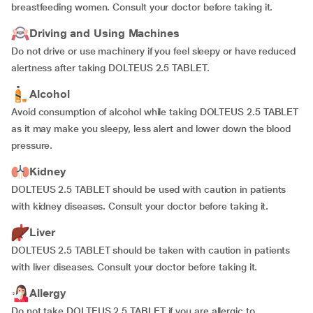
breastfeeding women. Consult your doctor before taking it.
Driving and Using Machines
Do not drive or use machinery if you feel sleepy or have reduced
alertness after taking DOLTEUS 2.5 TABLET.
Alcohol
Avoid consumption of alcohol while taking DOLTEUS 2.5 TABLET
as it may make you sleepy, less alert and lower down the blood
pressure.
Kidney
DOLTEUS 2.5 TABLET should be used with caution in patients
with kidney diseases. Consult your doctor before taking it.
Liver
DOLTEUS 2.5 TABLET should be taken with caution in patients
with liver diseases. Consult your doctor before taking it.
Allergy
Do not take DOLTEUS 2.5 TABLET if you are allergic to