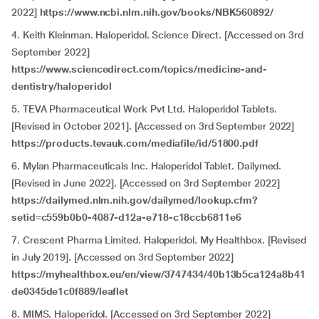
2022]
https://www.ncbi.nlm.nih.gov/books/NBK560892/
4. Keith Kleinman. Haloperidol. Science Direct. [Accessed on 3rd
September 2022]
https://www.sciencedirect.com/topics/medicine-and-
dentistry/haloperidol
5. TEVA Pharmaceutical Work Pvt Ltd. Haloperidol Tablets.
[Revised in October 2021]. [Accessed on 3rd September 2022]
https://products.tevauk.com/mediafile/id/51800.pdf
6. Mylan Pharmaceuticals Inc. Haloperidol Tablet. Dailymed.
[Revised in June 2022]. [Accessed on 3rd September 2022]
https://dailymed.nlm.nih.gov/dailymed/lookup.cfm?
setid=c559b0b0-4087-d12a-e718-c18ccb6811e6
7. Crescent Pharma Limited. Haloperidol. My Healthbox. [Revised
in July 2019]. [Accessed on 3rd September 2022]
https://myhealthbox.eu/en/view/3747434/40b13b5ca124a8b41
de0345de1c0f889/leaflet
8. MIMS. Haloperidol. [Accessed on 3rd September 2022]