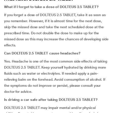
What if I forget to take a dose of DOLTEUS 2.5 TABLET?
If you forget a dose of DOLTEUS 2.5 TABLET, take it as soon as
you remember. However, if it is almost time for the next dose,
skip the missed dose and take the next scheduled dose at the
prescribed time. Do not double the dose to make up for the
missed dose as this may increase the chances of developing side
effects.
Can DOLTEUS 2.5 TABLET cause headaches?
Yes. Headache is one of the most common side effects of taking
DOLTEUS 2.5 TABLET. Keep yourself hydrated by drinking more
fluids such as water or electrolytes. If needed apply a pain-
relieving balm on the forehead. Avoid consumption of alcohol. If
the symptoms do not improve or persist, please consult your
doctor for advice.
Is driving a car safe after taking DOLTEUS 2.5 TABLET?
DOLTEUS 2.5 TABLET may impair mental and/or physical