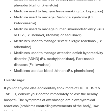
phenobarbital, or phenytoin)
medicine used to help you leave smoking (Ex. bupropion)
medicine used to manage Cushing’s syndrome (Ex.
ketoconazole)
medicine used to manage human immunodeficiency virus
or HIV (Ex. indinavir, ritonavir, or saquinavir)
medicines used to manage severe allergic reactions (Ex.
adrenaline)
medicines used to manage attention deficit hyperactivity
disorder (ADHD) (Ex. methylphenidate), Parkinson’s
diseases (Ex. levodopa)
medicines used as blood thinners (Ex. phenindione)
Overdosage:
If you or anyone else accidentally took more of DOLTEUS 2.5
TABLET, consult your doctor immediately or visit the nearby
hospital. The symptoms of overdosage are extrapyramidal
reactions (problems controlling movements of the body), low