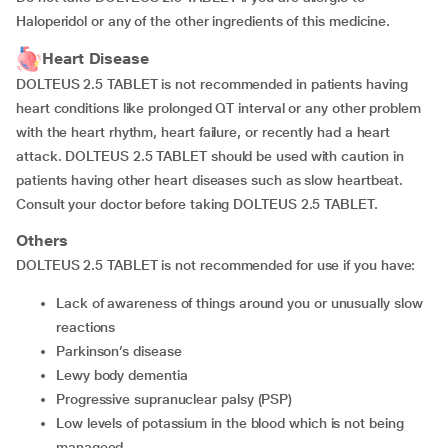
Haloperidol or any of the other ingredients of this medicine.
Heart Disease
DOLTEUS 2.5 TABLET is not recommended in patients having
heart conditions like prolonged QT interval or any other problem
with the heart rhythm, heart failure, or recently had a heart
attack. DOLTEUS 2.5 TABLET should be used with caution in
patients having other heart diseases such as slow heartbeat.
Consult your doctor before taking DOLTEUS 2.5 TABLET.
Others
DOLTEUS 2.5 TABLET is not recommended for use if you have:
lack of awareness of things around you or unusually slow
reactions
Parkinson’s disease
Lewy body dementia
progressive supranuclear palsy (PSP)
low levels of potassium in the blood which is not being
manageed