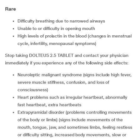
Rare
difficulty breathing due to narrowed airways
unable to or difficulty in opening mouth
high levels of prolactin in the blood (changes in menstrual
cycle, infertility, menopausal symptoms)
Stop taking DOLTEUS 2.5 TABLET and contact your physician
immediately if you experience any of the following side effects:
neuroleptic malignant syndrome (signs include high fever,
severe muscle stiffness, confusion, and loss of
consciousness)
heart problems such as irregular heartbeat, abnormally
fast heartbeat, extra heartbeats
extrapyramidal disorder (problems controlling movements
of the body or limbs) (signs include movements of the
mouth, tongue, jaw, and sometimes limbs, feeling restless
or difficulty sitting, increased body movements, slow or