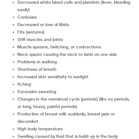
decreased white blood cells and platelets (fever, bleeding
easily)
confusion
decreased or loss of libido
fits (seizures)
stiff muscles and joints
muscle spasms, twitching, or contractions
neck spasm causing the neck to twist on one side
problems in walking
shortness of breath
increased skin sensitivity to sunlight
itching
excessive sweating
changes in the menstrual cycle (periods) (like no periods,
or long, heavy, painful periods)
production of breast milk suddenly, breast pain or
discomfort
high body temperature
swelling caused by fluid that is build-up in the body