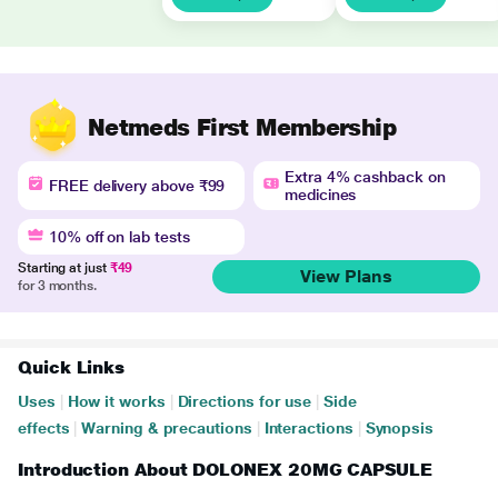
Netmeds First Membership
Extra 4% cashback on
FREE delivery above ₹99
medicines
10% off on lab tests
Starting at just
₹49
View Plans
for 3 months.
Quick Links
Uses
|
How it works
|
Directions for use
|
Side
effects
|
Warning & precautions
|
Interactions
|
Synopsis
Introduction About DOLONEX 20MG CAPSULE