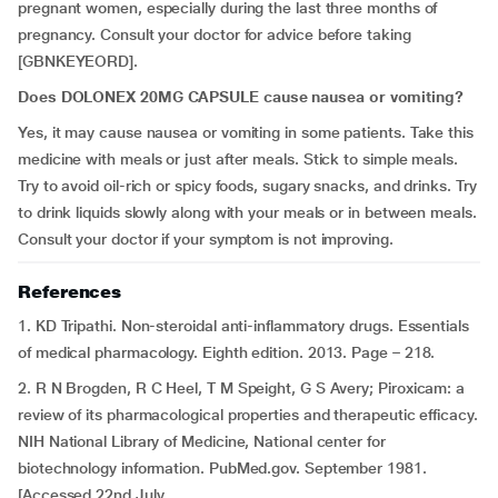
pregnant women, especially during the last three months of
pregnancy. Consult your doctor for advice before taking
[GBNKEYEORD].
Does DOLONEX 20MG CAPSULE cause nausea or vomiting?
Yes, it may cause nausea or vomiting in some patients. Take this
medicine with meals or just after meals. Stick to simple meals.
Try to avoid oil-rich or spicy foods, sugary snacks, and drinks. Try
to drink liquids slowly along with your meals or in between meals.
Consult your doctor if your symptom is not improving.
References
1. KD Tripathi. Non-steroidal anti-inflammatory drugs. Essentials
of medical pharmacology. Eighth edition. 2013. Page – 218.
2. R N Brogden, R C Heel, T M Speight, G S Avery; Piroxicam: a
review of its pharmacological properties and therapeutic efficacy.
NIH National Library of Medicine, National center for
biotechnology information. PubMed.gov. September 1981.
[Accessed 22nd July