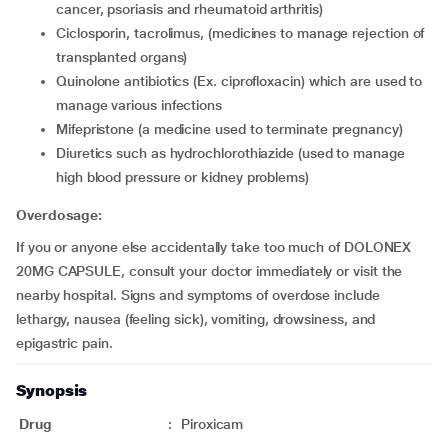
cancer, psoriasis and rheumatoid arthritis)
ciclosporin, tacrolimus, (medicines to manage rejection of
transplanted organs)
quinolone antibiotics (Ex. ciprofloxacin) which are used to
manage various infections
mifepristone (a medicine used to terminate pregnancy)
diuretics such as hydrochlorothiazide (used to manage
high blood pressure or kidney problems)
Overdosage:
If you or anyone else accidentally take too much of DOLONEX
20MG CAPSULE, consult your doctor immediately or visit the
nearby hospital. Signs and symptoms of overdose include
lethargy, nausea (feeling sick), vomiting, drowsiness, and
epigastric pain.
Synopsis
Drug
:
Piroxicam