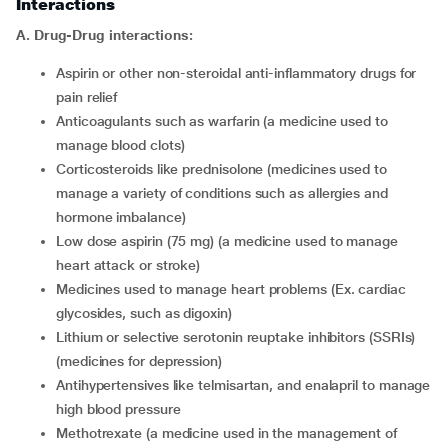
Interactions
A.
Drug-Drug interactions:
aspirin or other non-steroidal anti-inflammatory drugs for
pain relief
anticoagulants such as warfarin (a medicine used to
manage blood clots)
corticosteroids like prednisolone (medicines used to
manage a variety of conditions such as allergies and
hormone imbalance)
low dose aspirin (75 mg) (a medicine used to manage
heart attack or stroke)
medicines used to manage heart problems (Ex. cardiac
glycosides, such as digoxin)
lithium or selective serotonin reuptake inhibitors (SSRIs)
(medicines for depression)
antihypertensives like telmisartan, and enalapril to manage
high blood pressure
methotrexate (a medicine used in the management of