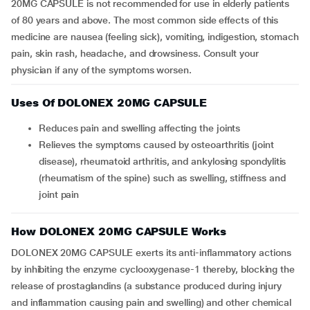
20MG CAPSULE is not recommended for use in elderly patients
of 80 years and above. The most common side effects of this
medicine are nausea (feeling sick), vomiting, indigestion, stomach
pain, skin rash, headache, and drowsiness. Consult your
physician if any of the symptoms worsen.
Uses Of DOLONEX 20MG CAPSULE
Reduces pain and swelling affecting the joints
Relieves the symptoms caused by osteoarthritis (joint
disease), rheumatoid arthritis, and ankylosing spondylitis
(rheumatism of the spine) such as swelling, stiffness and
joint pain
How DOLONEX 20MG CAPSULE Works
DOLONEX 20MG CAPSULE exerts its anti-inflammatory actions
by inhibiting the enzyme cyclooxygenase-1 thereby, blocking the
release of prostaglandins (a substance produced during injury
and inflammation causing pain and swelling) and other chemical