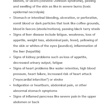
blisters, or ulcers (Stevens-Johnson syndrome), peeling
and swelling of the skin as like in severe burns (toxic
epidermal necrolysis)
stomach or intestinal bleeding, ulceration, or perforation,
vomit blood or dark particles that look like coffee grounds,
blood in faeces (stools/motions), passing black tarry stools
signs of liver disease include fatigue, weakness, loss of
appetite, weight loss, abdominal pain, fever), yellowing of
the skin or whites of the eyes (jaundice), inflammation of
the liver (hepatitis)
signs of kidney problems such as loss of appetite,
decreased urinary output, fatigue
signs of heart problems like water retention, high blood
pressure, heart failure, increased risk of heart attack
(“myocardial infarction”) or stroke
indigestion or heartburn, abdominal pain, or other
abnormal stomach symptoms
signs of inflamed pancreas like severe pain in the upper
abdomen or back