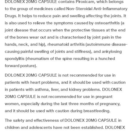
DOLONEX 20MG CAPSULE contains Piroxicam, which belongs
to the group of medicines called Non-Steroidal Anti-Inflammatory
Drugs. It helps to reduce pain and swelling affecting the joints. It
is also used to relieve the symptoms caused by osteoarthritis (a
joint disease that occurs when the protective tissues at the end
of the bones wear out and is characterised by joint pain in the
hands, neck, and hip), rheumatoid arthritis (autoimmune disease-
causing painful swelling of joints and stiffness), and ankylosing
spondylitis (rheumatism of the spine resulting in a hunched
forward posture).
DOLONEX 20MG CAPSULE is not recommended for use in
patients with heart problems, and it should be used with caution
in patients with asthma, liver, and kidney problems. DOLONEX
20MG CAPSULE is not recommended for use in pregnant
women, especially during the last three months of pregnancy,
and it should be used with caution during breastfeeding.
The safety and effectiveness of DOLONEX 20MG CAPSULE in
children and adolescents have not been established. DOLONEX