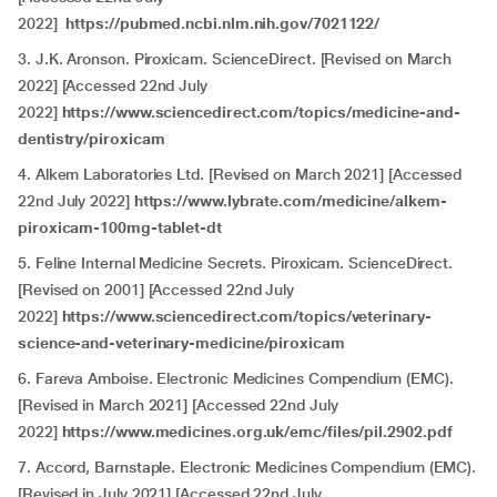
2022]
https://pubmed.ncbi.nlm.nih.gov/7021122/
3. J.K. Aronson. Piroxicam. ScienceDirect. [Revised on March
2022] [Accessed 22nd July
2022]
https://www.sciencedirect.com/topics/medicine-and-
dentistry/piroxicam
4.
Alkem Laboratories Ltd. [Revised on March 2021] [Accessed
22nd July 2022]
https://www.lybrate.com/medicine/alkem-
piroxicam-100mg-tablet-dt
5. Feline Internal Medicine Secrets. Piroxicam. ScienceDirect.
[Revised on 2001] [Accessed 22nd July
2022]
https://www.sciencedirect.com/topics/veterinary-
science-and-veterinary-medicine/piroxicam
6.
Fareva Amboise. Electronic Medicines Compendium (EMC).
[Revised in March 2021] [Accessed 22nd July
2022]
https://www.medicines.org.uk/emc/files/pil.2902.pdf
7.
Accord, Barnstaple. Electronic Medicines Compendium (EMC).
[Revised in July 2021] [Accessed 22nd July