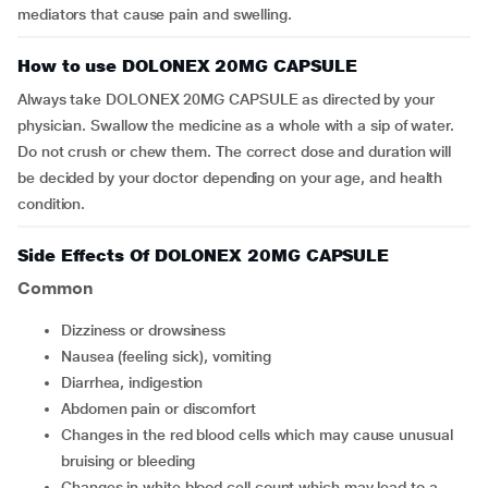
mediators that cause pain and swelling.
How to use DOLONEX 20MG CAPSULE
Always take DOLONEX 20MG CAPSULE as directed by your
physician. Swallow the medicine as a whole with a sip of water.
Do not crush or chew them. The correct dose and duration will
be decided by your doctor depending on your age, and health
condition.
Side Effects Of DOLONEX 20MG CAPSULE
Common
dizziness or drowsiness
nausea (feeling sick), vomiting
diarrhea, indigestion
abdomen pain or discomfort
changes in the red blood cells which may cause unusual
bruising or bleeding
changes in white blood cell count which may lead to a