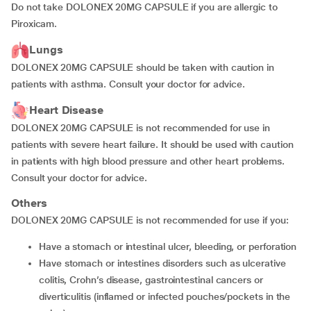
Do not take DOLONEX 20MG CAPSULE if you are allergic to
Piroxicam.
Lungs
DOLONEX 20MG CAPSULE should be taken with caution in
patients with asthma. Consult your doctor for advice.
Heart Disease
DOLONEX 20MG CAPSULE is not recommended for use in
patients with severe heart failure. It should be used with caution
in patients with high blood pressure and other heart problems.
Consult your doctor for advice.
Others
DOLONEX 20MG CAPSULE is not recommended for use if you:
have a stomach or intestinal ulcer, bleeding, or perforation
have stomach or intestines disorders such as ulcerative
colitis, Crohn’s disease, gastrointestinal cancers or
diverticulitis (inflamed or infected pouches/pockets in the