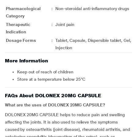
Pharmacological
:
Non-steroidal anti-inflammatory drugs
Category
Therapeutic
:
Joint pain
Indication
Dosage Forms
:
Tablet, Capsule, Dispersible tablet, Gel,
Injection
More Information
Keep out of reach of children
Store at a temperature below 25°C
FAQs About DOLONEX 20MG CAPSULE
What are the uses of DOLONEX 20MG CAPSULE?
DOLONEX 20MG CAPSULE helps to reduce pain and swelling
affecting the joints. It is also used to relieve the symptoms
caused by osteoarthritis (joint disease), rheumatoid arthritis, and
ankylosing spondylitis (rheumatism of the spine), such as