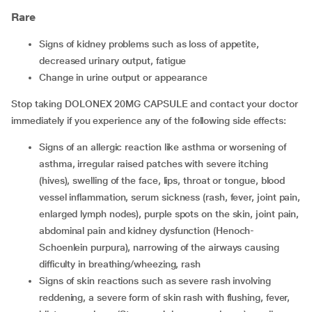
Rare
signs of kidney problems such as loss of appetite,
decreased urinary output, fatigue
change in urine output or appearance
Stop taking DOLONEX 20MG CAPSULE and contact your doctor
immediately if you experience any of the following side effects:
signs of an allergic reaction like asthma or worsening of
asthma, irregular raised patches with severe itching
(hives), swelling of the face, lips, throat or tongue, blood
vessel inflammation, serum sickness (rash, fever, joint pain,
enlarged lymph nodes), purple spots on the skin, joint pain,
abdominal pain and kidney dysfunction (Henoch-
Schoenlein purpura), narrowing of the airways causing
difficulty in breathing/wheezing, rash
signs of skin reactions such as severe rash involving
reddening, a severe form of skin rash with flushing, fever,