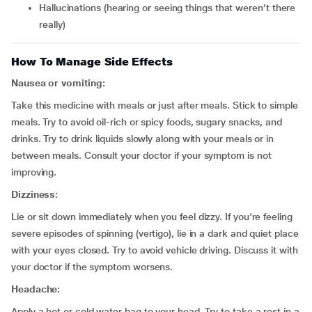
hallucinations (hearing or seeing things that weren’t there
really)
How To Manage Side Effects
Nausea or vomiting:
Take this medicine with meals or just after meals. Stick to simple
meals. Try to avoid oil-rich or spicy foods, sugary snacks, and
drinks. Try to drink liquids slowly along with your meals or in
between meals. Consult your doctor if your symptom is not
improving.
Dizziness:
Lie or sit down immediately when you feel dizzy. If you're feeling
severe episodes of spinning (vertigo), lie in a dark and quiet place
with your eyes closed. Try to avoid vehicle driving. Discuss it with
your doctor if the symptom worsens.
Headache:
Apply a hot or cold water bag to your head. Try to take a rest in a