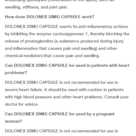
swelling, stiffness, and joint pain.
How does DOLONEX 20MG CAPSULE work?
DOLONEX 20MG CAPSULE exerts its anti-inflammatory actions
by inhibiting the enzyme cyclooxygenase-1, thereby blocking the
release of prostaglandins (a substance produced during injury
and inflammation that causes pain and swelling) and other
chemical mediators that cause pain and swelling.
Can DOLONEX 20MG CAPSULE be used in patients with heart
problems?
DOLONEX 20MG CAPSULE is not recommended for use in
severe heart failure. It should be used with caution in patients
with high blood pressure and other heart problems. Consult your
doctor for advice.
Can DOLONEX 20MG CAPSULE be used by a pregnant
woman?
DOLONEX 20MG CAPSULE is not recommended for use in