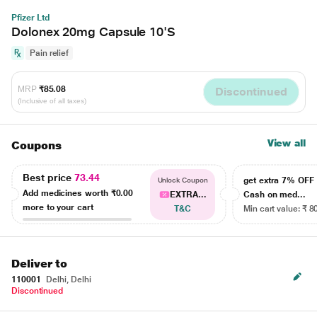
Pfizer Ltd
Dolonex 20mg Capsule 10'S
Pain relief
MRP
₹85.08
Discontinued
(Inclusive of all taxes)
View all
Coupons
Best price
73.44
get extra 7% OF
Unlock Coupon
Add medicines worth
₹0.00
EXTRA...
Cash on med...
more to your cart
T&C
Min cart value: ₹ 8
Deliver to
110001
Delhi, Delhi
Discontinued