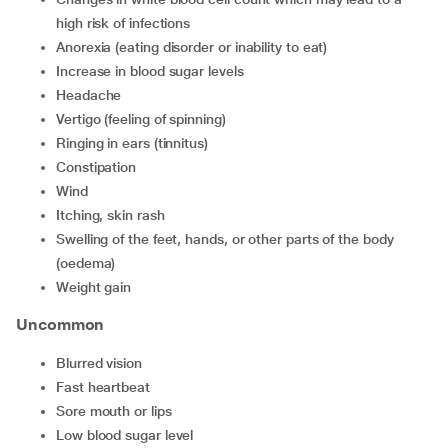
high risk of infections
anorexia (eating disorder or inability to eat)
increase in blood sugar levels
headache
vertigo (feeling of spinning)
ringing in ears (tinnitus)
constipation
wind
itching, skin rash
swelling of the feet, hands, or other parts of the body
(oedema)
weight gain
Uncommon
blurred vision
fast heartbeat
sore mouth or lips
low blood sugar level