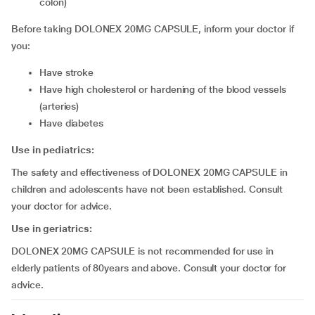
colon)
Before taking DOLONEX 20MG CAPSULE, inform your doctor if
you:
have stroke
have high cholesterol or hardening of the blood vessels
(arteries)
have diabetes
Use in pediatrics:
The safety and effectiveness of DOLONEX 20MG CAPSULE in
children and adolescents have not been established. Consult
your doctor for advice.
Use in geriatrics:
DOLONEX 20MG CAPSULE is not recommended for use in
elderly patients of 80years and above. Consult your doctor for
advice.