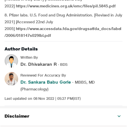
2022]
https://www.medicines.org.uk/emc/files/pil.5845.pdf
8.
Pfizer labs. U.S. Food and Drug Administration. [Revised in July
2021] [Accessed 22nd July
2005]
https://www.accessdata.fda.gov/drugsatfda_docs/label
/2006/018147s029lbl.pdf
Author Details
Written By
Dr. Dhivakaran R
- BDS
Reviewed For Accuracy By
Dr. Sankara Babu Gorle
- MBBS, MD
(Pharmacology)
Last updated on 08 Nov 2022 | 05:27 PM(IST)
Disclaimer