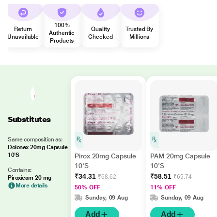
100%
Return
Quality
Trusted By
Authentic
Unavailable
Checked
Millions
Products
Substitutes
Same composition as:
Dolonex 20mg Capsule
10'S
Pirox 20mg Capsule
PAM 20mg Capsule
10'S
10'S
Contains:
₹34.31
₹58.51
₹68.62
₹65.74
Piroxicam 20 mg
More details
50% OFF
11% OFF
Sunday, 09 Aug
Sunday, 09 Aug
Add
Add