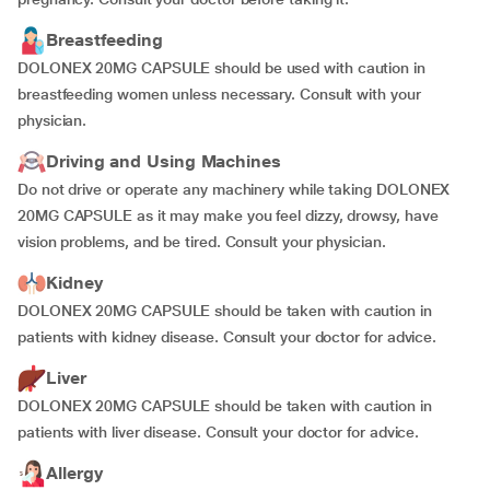
Breastfeeding
DOLONEX 20MG CAPSULE should be used with caution in
breastfeeding women unless necessary. Consult with your
physician.
Driving and Using Machines
Do not drive or operate any machinery while taking DOLONEX
20MG CAPSULE as it may make you feel dizzy, drowsy, have
vision problems, and be tired. Consult your physician.
Kidney
DOLONEX 20MG CAPSULE should be taken with caution in
patients with kidney disease. Consult your doctor for advice.
Liver
DOLONEX 20MG CAPSULE should be taken with caution in
patients with liver disease. Consult your doctor for advice.
Allergy