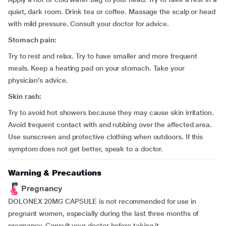
quiet, dark room. Drink tea or coffee. Massage the scalp or head
with mild pressure. Consult your doctor for advice.
Stomach pain:
Try to rest and relax. Try to have smaller and more frequent
meals. Keep a heating pad on your stomach. Take your
physician’s advice.
Skin rash:
Try to avoid hot showers because they may cause skin irritation.
Avoid frequent contact with and rubbing over the affected area.
Use sunscreen and protective clothing when outdoors. If this
symptom does not get better, speak to a doctor.
Warning & Precautions
Pregnancy
DOLONEX 20MG CAPSULE is not recommended for use in
pregnant women, especially during the last three months of
pregnancy. Consult your doctor before taking it.