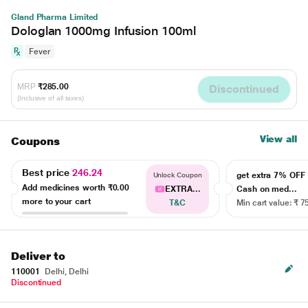
Gland Pharma Limited
Dologlan 1000mg Infusion 100ml
Fever
MRP
₹285.00
Discontinued
(Inclusive of all taxes)
View all
Coupons
Best price
246.24
get extra 7% OF
Unlock Coupon
Add medicines worth
₹0.00
EXTRA...
Cash on med...
more to your cart
T&C
Min cart value: ₹ 7
Deliver to
110001
Delhi, Delhi
Discontinued