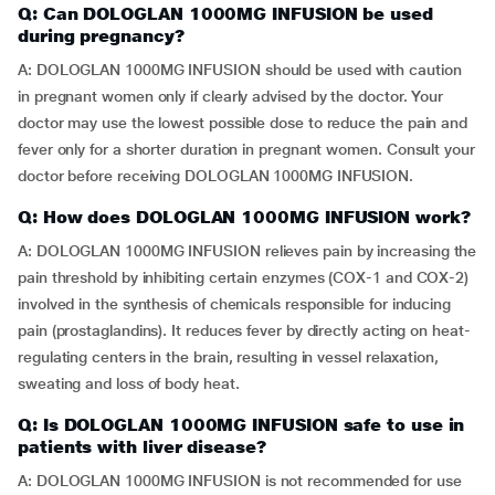
Q: Can DOLOGLAN 1000MG INFUSION be used
during pregnancy?
A: DOLOGLAN 1000MG INFUSION should be used with caution
in pregnant women only if clearly advised by the doctor. Your
doctor may use the lowest possible dose to reduce the pain and
fever only for a shorter duration in pregnant women. Consult your
doctor before receiving DOLOGLAN 1000MG INFUSION.
Q: How does DOLOGLAN 1000MG INFUSION work?
A: DOLOGLAN 1000MG INFUSION relieves pain by increasing the
pain threshold by inhibiting certain enzymes (COX-1 and COX-2)
involved in the synthesis of chemicals responsible for inducing
pain (prostaglandins). It reduces fever by directly acting on heat-
regulating centers in the brain, resulting in vessel relaxation,
sweating and loss of body heat.
Q: Is DOLOGLAN 1000MG INFUSION safe to use in
patients with liver disease?
A: DOLOGLAN 1000MG INFUSION is not recommended for use