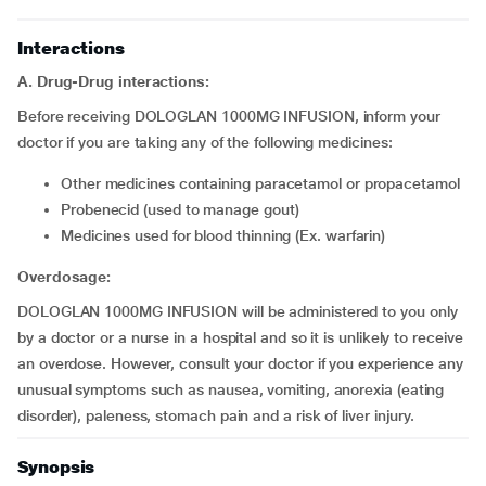
Interactions
A. Drug-Drug interactions:
Before receiving DOLOGLAN 1000MG INFUSION, inform your
doctor if you are taking any of the following medicines:
other medicines containing paracetamol or propacetamol
probenecid (used to manage gout)
medicines used for blood thinning (Ex. warfarin)
Overdosage:
DOLOGLAN 1000MG INFUSION will be administered to you only
by a doctor or a nurse in a hospital and so it is unlikely to receive
an overdose. However, consult your doctor if you experience any
unusual symptoms such as nausea, vomiting, anorexia (eating
disorder), paleness, stomach pain and a risk of liver injury.
Synopsis