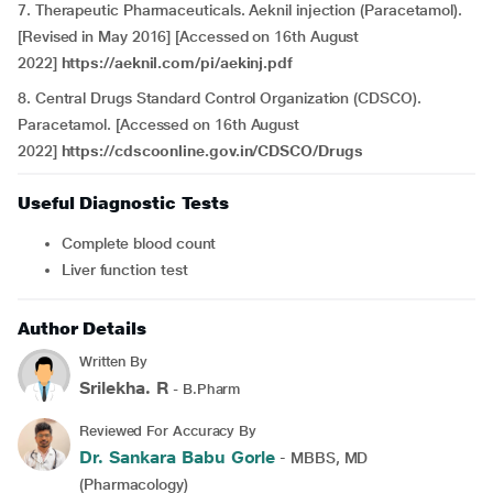
7. Therapeutic Pharmaceuticals. Aeknil injection (Paracetamol).
[Revised in May 2016] [Accessed on 16th August
2022]
https://aeknil.com/pi/aekinj.pdf
8. Central Drugs Standard Control Organization (CDSCO).
Paracetamol. [Accessed on 16th August
2022]
https://cdscoonline.gov.in/CDSCO/Drugs
Useful Diagnostic Tests
Complete blood count
Liver function test
Author Details
Written By
Srilekha. R
- B.Pharm
Reviewed For Accuracy By
Dr. Sankara Babu Gorle
- MBBS, MD
(Pharmacology)