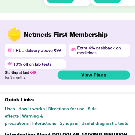
Netmeds First Membership
Extra 4% cashback on
FREE delivery above ₹99
medicines
10% off on lab tests
Starting at just
₹49
View Plans
for 3 months.
Quick Links
Uses
|
How it works
|
Directions for use
|
Side
effects
|
Warning &
precautions
|
Interactions
|
Synopsis
|
Useful diagnostic tests
Introduction About DOLOGLAN 1000MG INFUSION