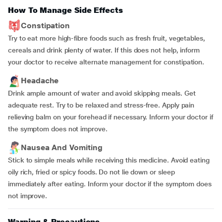
How To Manage Side Effects
Constipation
Try to eat more high-fibre foods such as fresh fruit, vegetables,
cereals and drink plenty of water. If this does not help, inform
your doctor to receive alternate management for constipation.
Headache
Drink ample amount of water and avoid skipping meals. Get
adequate rest. Try to be relaxed and stress-free. Apply pain
relieving balm on your forehead if necessary. Inform your doctor if
the symptom does not improve.
Nausea And Vomiting
Stick to simple meals while receiving this medicine. Avoid eating
oily rich, fried or spicy foods. Do not lie down or sleep
immediately after eating. Inform your doctor if the symptom does
not improve.
Warning & Precautions