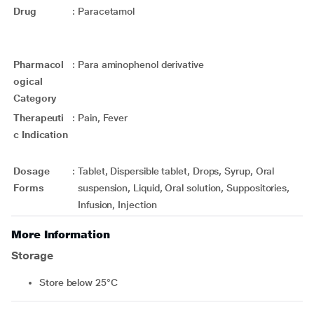
Drug
:
Paracetamol
Pharmacol
:
Para aminophenol derivative
ogical
Category
Therapeuti
:
Pain, Fever
c Indication
Dosage
:
Tablet, Dispersible tablet, Drops, Syrup, Oral
Forms
suspension, Liquid, Oral solution, Suppositories,
Infusion, Injection
More Information
Storage
Store below 25°C