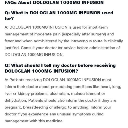
FAQs About DOLOGLAN 1000MG INFUSION
Q: What is DOLOGLAN 1000MG INFUSION used
for?
A: DOLOGLAN 1000MG INFUSION is used for short-term
management of moderate pain (especially after surgery) and
fever and when administered by the intravenous route is clinically
justified. Consult your doctor for advice before administration of
DOLOGLAN 1000MG INFUSION.
Q: What should I tell my doctor before receiving
DOLOGLAN 1000MG INFUSION?
A: Patients receiving DOLOGLAN 1000MG INFUSION must
inform their doctor about pre-existing conditions like heart, lung,
liver or kidney problems, alcoholism, malnourishment or
dehydration. Patients should also inform the doctor if they are
pregnant, breastfeeding or allergic to anything. Inform your
doctor if you experience any unusual symptoms during
management with this medicine.