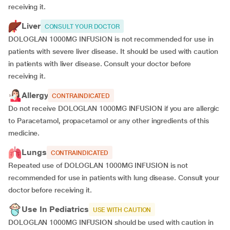
receiving it.
Liver
CONSULT YOUR DOCTOR
DOLOGLAN 1000MG INFUSION is not recommended for use in
patients with severe liver disease. It should be used with caution
in patients with liver disease. Consult your doctor before
receiving it.
Allergy
CONTRAINDICATED
Do not receive DOLOGLAN 1000MG INFUSION if you are allergic
to Paracetamol, propacetamol or any other ingredients of this
medicine.
Lungs
CONTRAINDICATED
Repeated use of DOLOGLAN 1000MG INFUSION is not
recommended for use in patients with lung disease. Consult your
doctor before receiving it.
Use In Pediatrics
USE WITH CAUTION
DOLOGLAN 1000MG INFUSION should be used with caution in