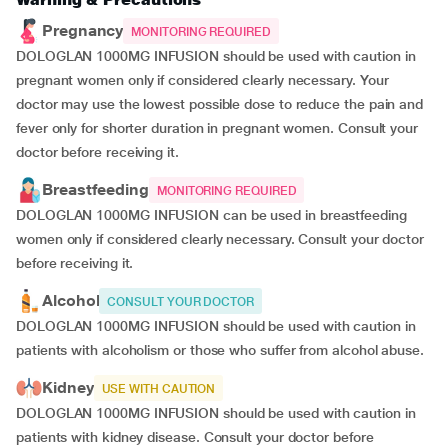
Pregnancy
MONITORING REQUIRED
DOLOGLAN 1000MG INFUSION should be used with caution in
pregnant women only if considered clearly necessary. Your
doctor may use the lowest possible dose to reduce the pain and
fever only for shorter duration in pregnant women. Consult your
doctor before receiving it.
Breastfeeding
MONITORING REQUIRED
DOLOGLAN 1000MG INFUSION can be used in breastfeeding
women only if considered clearly necessary. Consult your doctor
before receiving it.
Alcohol
CONSULT YOUR DOCTOR
DOLOGLAN 1000MG INFUSION should be used with caution in
patients with alcoholism or those who suffer from alcohol abuse.
Kidney
USE WITH CAUTION
DOLOGLAN 1000MG INFUSION should be used with caution in
patients with kidney disease. Consult your doctor before