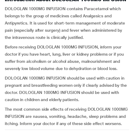
DOLOGLAN 1000MG INFUSION contains Paracetamol which
belongs to the group of medicines called Analgesics and
Antipyretics. It is used for short-term management of moderate
pain (especially after surgery) and fever when administered by
the intravenous route is clinically justified.
Before receiving DOLOGLAN 1000MG INFUSION, inform your
doctor if you have heart, lung, liver or kidney problems or if you
suffer from alcoholism or alcohol abuse, malnourishment and
severely low blood volume due to dehydration or blood loss.
DOLOGLAN 1000MG INFUSION should be used with caution in
pregnant and breastfeeding women only if clearly advised by the
doctor. DOLOGLAN 1000MG INFUSION should be used with
caution in children and elderly patients.
The most common side effects of receiving DOLOGLAN 1000MG
INFUSION are nausea, vomiting, headache, sleep problems and
itching. Inform your doctor if any of these side effect worsens.