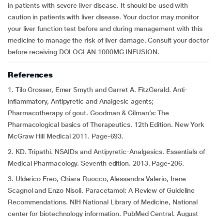
in patients with severe liver disease. It should be used with
caution in patients with liver disease. Your doctor may monitor
your liver function test before and during management with this
medicine to manage the risk of liver damage. Consult your doctor
before receiving DOLOGLAN 1000MG INFUSION.
References
1. Tilo Grosser, Emer Smyth and Garret A. FitzGerald. Anti-
inflammatory, Antipyretic and Analgesic agents;
Pharmacotherapy of gout. Goodman & Gilman’s: The
Pharmacological basics of Therapeutics. 12th Edition. New York
McGraw Hill Medical 2011. Page-693.
2. KD. Tripathi. NSAIDs and Antipyretic-Analgesics. Essentials of
Medical Pharmacology. Seventh edition. 2013. Page-206.
3. Ulderico Freo, Chiara Ruocco, Alessandra Valerio, Irene
Scagnol and Enzo Nisoli. Paracetamol: A Review of Guideline
Recommendations. NIH National Library of Medicine, National
center for biotechnology information. PubMed Central. August