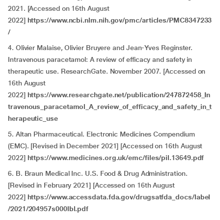
2021. [Accessed on 16th August
2022]
https://www.ncbi.nlm.nih.gov/pmc/articles/PMC8347233
/
4. Olivier Malaise, Olivier Bruyere and Jean-Yves Reginster.
Intravenous paracetamol: A review of efficacy and safety in
therapeutic use. ResearchGate. November 2007. [Accessed on
16th August
2022]
https://www.researchgate.net/publication/247872458_In
travenous_paracetamol_A_review_of_efficacy_and_safety_in_t
herapeutic_use
5. Altan Pharmaceutical. Electronic Medicines Compendium
(EMC). [Revised in December 2021] [Accessed on 16th August
2022]
https://www.medicines.org.uk/emc/files/pil.13649.pdf
6. B. Braun Medical Inc. U.S. Food & Drug Administration.
[Revised in February 2021] [Accessed on 16th August
2022]
https://www.accessdata.fda.gov/drugsatfda_docs/label
/2021/204957s000lbl.pdf