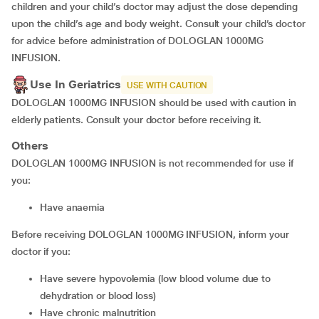
children and your child’s doctor may adjust the dose depending
upon the child’s age and body weight. Consult your child’s doctor
for advice before administration of DOLOGLAN 1000MG
INFUSION.
Use In Geriatrics
USE WITH CAUTION
DOLOGLAN 1000MG INFUSION should be used with caution in
elderly patients. Consult your doctor before receiving it.
Others
DOLOGLAN 1000MG INFUSION is not recommended for use if
you:
have anaemia
Before receiving DOLOGLAN 1000MG INFUSION, inform your
doctor if you:
have severe hypovolemia (low blood volume due to
dehydration or blood loss)
have chronic malnutrition