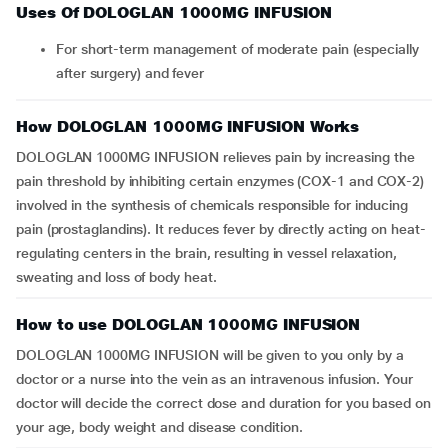
Uses Of DOLOGLAN 1000MG INFUSION
For short-term management of moderate pain (especially
after surgery) and fever
How DOLOGLAN 1000MG INFUSION Works
DOLOGLAN 1000MG INFUSION relieves pain by increasing the
pain threshold by inhibiting certain enzymes (COX-1 and COX-2)
involved in the synthesis of chemicals responsible for inducing
pain (prostaglandins). It reduces fever by directly acting on heat-
regulating centers in the brain, resulting in vessel relaxation,
sweating and loss of body heat.
How to use DOLOGLAN 1000MG INFUSION
DOLOGLAN 1000MG INFUSION will be given to you only by a
doctor or a nurse into the vein as an intravenous infusion. Your
doctor will decide the correct dose and duration for you based on
your age, body weight and disease condition.