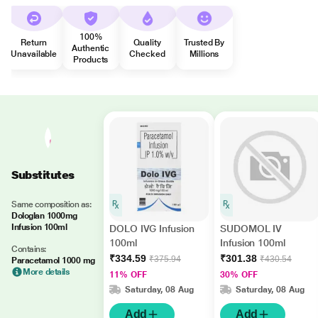
100%
Return
Quality
Trusted By
Authentic
Unavailable
Checked
Millions
Products
Substitutes
Same composition as:
Dologlan 1000mg
Infusion 100ml
DOLO IVG Infusion
SUDOMOL IV
100ml
Infusion 100ml
Contains:
₹334.59
₹301.38
₹375.94
₹430.54
Paracetamol 1000 mg
More details
11% OFF
30% OFF
Saturday, 08 Aug
Saturday, 08 Aug
Add
Add