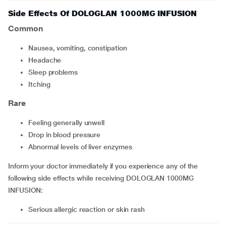
Side Effects Of DOLOGLAN 1000MG INFUSION
Common
nausea, vomiting, constipation
headache
sleep problems
itching
Rare
feeling generally unwell
drop in blood pressure
abnormal levels of liver enzymes
Inform your doctor immediately if you experience any of the
following side effects while receiving DOLOGLAN 1000MG
INFUSION:
serious allergic reaction or skin rash