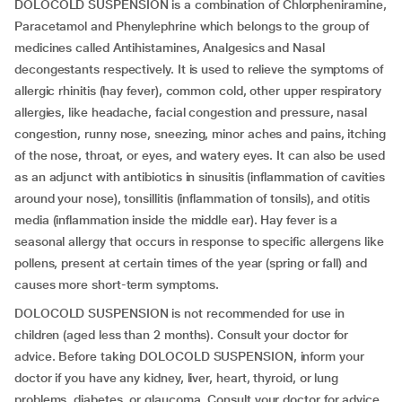
DOLOCOLD SUSPENSION is a combination of Chlorpheniramine,
Paracetamol and Phenylephrine which belongs to the group of
medicines called Antihistamines, Analgesics and Nasal
decongestants respectively. It is used to relieve the symptoms of
allergic rhinitis (hay fever), common cold, other upper respiratory
allergies, like headache, facial congestion and pressure, nasal
congestion, runny nose, sneezing, minor aches and pains, itching
of the nose, throat, or eyes, and watery eyes. It can also be used
as an adjunct with antibiotics in sinusitis (inflammation of cavities
around your nose), tonsillitis (inflammation of tonsils), and otitis
media (inflammation inside the middle ear). Hay fever is a
seasonal allergy that occurs in response to specific allergens like
pollens, present at certain times of the year (spring or fall) and
causes more short-term symptoms.
DOLOCOLD SUSPENSION is not recommended for use in
children (aged less than 2 months). Consult your doctor for
advice. Before taking DOLOCOLD SUSPENSION, inform your
doctor if you have any kidney, liver, heart, thyroid, or lung
problems, diabetes, or glaucoma. Consult your doctor for advice.