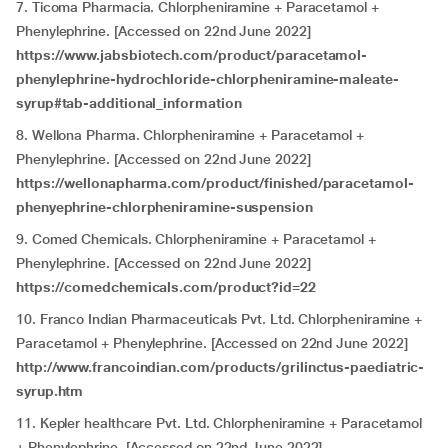
7. Ticoma Pharmacia. Chlorpheniramine + Paracetamol +
Phenylephrine. [Accessed on 22nd June 2022]
https://www.jabsbiotech.com/product/paracetamol-
phenylephrine-hydrochloride-chlorpheniramine-maleate-
syrup#tab-additional_information
8. Wellona Pharma. Chlorpheniramine + Paracetamol +
Phenylephrine. [Accessed on 22nd June 2022]
https://wellonapharma.com/product/finished/paracetamol-
phenyephrine-chlorpheniramine-suspension
9. Comed Chemicals. Chlorpheniramine + Paracetamol +
Phenylephrine. [Accessed on 22nd June 2022]
https://comedchemicals.com/product?id=22
10. Franco Indian Pharmaceuticals Pvt. Ltd. Chlorpheniramine +
Paracetamol + Phenylephrine. [Accessed on 22nd June 2022]
http://www.francoindian.com/products/grilinctus-paediatric-
syrup.htm
11. Kepler healthcare Pvt. Ltd. Chlorpheniramine + Paracetamol
+ Phenylephrine. [Accessed on 22nd June 2022]