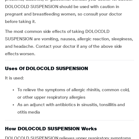
DOLOCOLD SUSPENSION should be used with caution in
pregnant and breastfeeding women, so consult your doctor
before taking it.
The most common side effects of taking DOLOCOLD
SUSPENSION are vomiting, nausea, allergic reaction, sleepiness,
and headache. Contact your doctor if any of the above side
effects worsen.
Uses Of DOLOCOLD SUSPENSION
It is used:
to relieve the symptoms of allergic rhinitis, common cold,
or other upper respiratory allergies
as an adjunct with antibiotics in sinusitis, tonsillitis and
otitis media
How DOLOCOLD SUSPENSION Works
DOLOCOLD SUSPENSION relieves upper respiratory symptoms