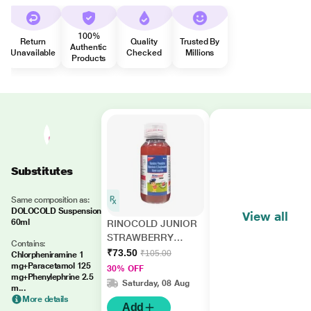
100%
Return
Quality
Trusted By
Authentic
Unavailable
Checked
Millions
Products
Substitutes
Same composition as:
DOLOCOLD Suspension
View all
60ml
RINOCOLD JUNIOR
STRAWBERRY
Contains:
FLAVOUR
₹73.50
₹105.00
Chlorpheniramine 1
Suspension 60ml
mg+Paracetamol 125
30% OFF
mg+Phenylephrine 2.5
Saturday, 08 Aug
m...
More details
Add