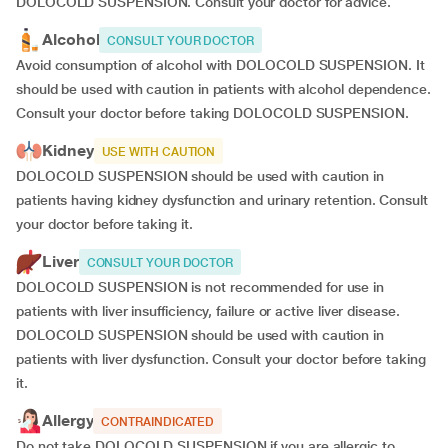
DOLOCOLD SUSPENSION. Consult your doctor for advice.
Alcohol
CONSULT YOUR DOCTOR
Avoid consumption of alcohol with DOLOCOLD SUSPENSION. It
should be used with caution in patients with alcohol dependence.
Consult your doctor before taking DOLOCOLD SUSPENSION.
Kidney
USE WITH CAUTION
DOLOCOLD SUSPENSION should be used with caution in
patients having kidney dysfunction and urinary retention. Consult
your doctor before taking it.
Liver
CONSULT YOUR DOCTOR
DOLOCOLD SUSPENSION is not recommended for use in
patients with liver insufficiency, failure or active liver disease.
DOLOCOLD SUSPENSION should be used with caution in
patients with liver dysfunction. Consult your doctor before taking
it.
Allergy
CONTRAINDICATED
Do not take DOLOCOLD SUSPENSION if you are allergic to