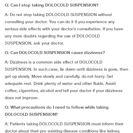
Q: Can I stop taking DOLOCOLD SUSPENSION?
A: Do not stop taking DOLOCOLD SUSPENSION without
consulting your doctor. You can do it if you experience any
serious side effects with your doctor’s consultation. If you have
any more doubts regarding the use of DOLOCOLD
SUSPENSION, ask your doctor.
Q: Can DOLOCOLD SUSPENSION cause dizziness?
A: Dizziness is a common side effect of DOLOCOLD
SUSPENSION. In such case, lie down until dizziness is gone, then
get up slowly. Move slowly and carefully, do not hurry. Get
adequate rest. Drink plenty of water and other fluids. Avoid
coffee, cigarettes, alcohol and tell your doctor if your dizziness
does not improve.
Q: What precautions do I need to follow while taking
DOLOCOLD SUSPENSION?
A: Patients taking DOLOCOLD SUSPENSION must inform their
doctor about their pre-existing disease conditions like kidney,