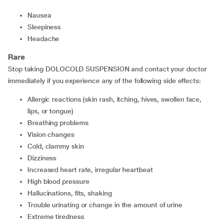
nausea
sleepiness
headache
Rare
Stop taking DOLOCOLD SUSPENSION and contact your doctor
immediately if you experience any of the following side effects:
allergic reactions (skin rash, itching, hives, swollen face,
lips, or tongue)
breathing problems
vision changes
cold, clammy skin
dizziness
increased heart rate, irregular heartbeat
high blood pressure
hallucinations, fits, shaking
trouble urinating or change in the amount of urine
extreme tiredness