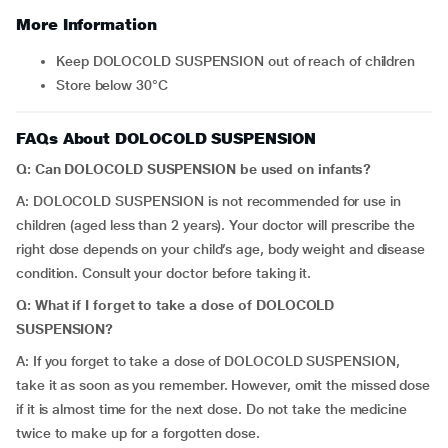
More Information
Keep DOLOCOLD SUSPENSION out of reach of children
Store below 30°C
FAQs About DOLOCOLD SUSPENSION
Q: Can DOLOCOLD SUSPENSION be used on infants?
A: DOLOCOLD SUSPENSION is not recommended for use in
children (aged less than 2 years). Your doctor will prescribe the
right dose depends on your child’s age, body weight and disease
condition. Consult your doctor before taking it.
Q: What if I forget to take a dose of DOLOCOLD
SUSPENSION?
A: If you forget to take a dose of DOLOCOLD SUSPENSION,
take it as soon as you remember. However, omit the missed dose
if it is almost time for the next dose. Do not take the medicine
twice to make up for a forgotten dose.