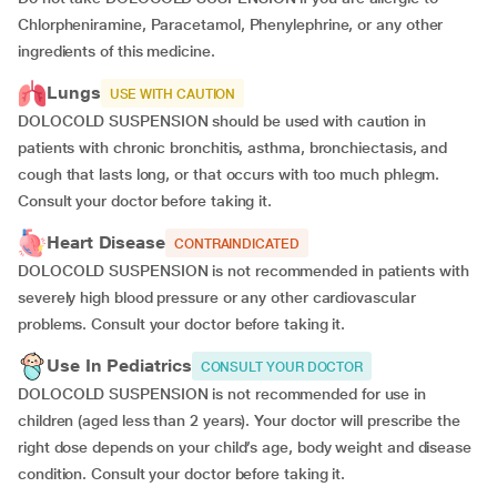
Chlorpheniramine, Paracetamol, Phenylephrine, or any other
ingredients of this medicine.
Lungs
USE WITH CAUTION
DOLOCOLD SUSPENSION should be used with caution in
patients with chronic bronchitis, asthma, bronchiectasis, and
cough that lasts long, or that occurs with too much phlegm.
Consult your doctor before taking it.
Heart Disease
CONTRAINDICATED
DOLOCOLD SUSPENSION is not recommended in patients with
severely high blood pressure or any other cardiovascular
problems. Consult your doctor before taking it.
Use In Pediatrics
CONSULT YOUR DOCTOR
DOLOCOLD SUSPENSION is not recommended for use in
children (aged less than 2 years). Your doctor will prescribe the
right dose depends on your child’s age, body weight and disease
condition. Consult your doctor before taking it.