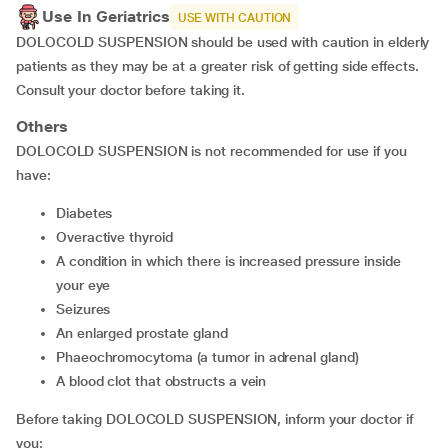
Use In Geriatrics
USE WITH CAUTION
DOLOCOLD SUSPENSION should be used with caution in elderly
patients as they may be at a greater risk of getting side effects.
Consult your doctor before taking it.
Others
DOLOCOLD SUSPENSION is not recommended for use if you
have:
diabetes
overactive thyroid
a condition in which there is increased pressure inside
your eye
seizures
an enlarged prostate gland
phaeochromocytoma (a tumor in adrenal gland)
a blood clot that obstructs a vein
Before taking DOLOCOLD SUSPENSION, inform your doctor if
you: