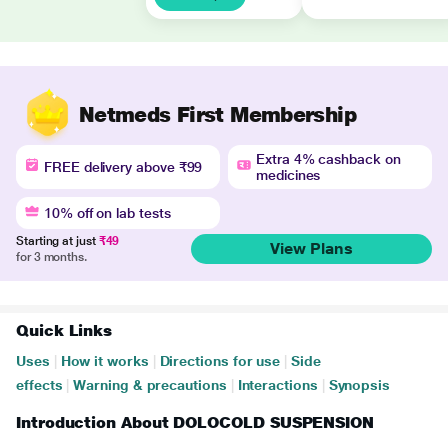
Netmeds First Membership
Extra 4% cashback on
FREE delivery above ₹99
medicines
10% off on lab tests
Starting at just
₹49
View Plans
for 3 months.
Quick Links
Uses
|
How it works
|
Directions for use
|
Side
effects
|
Warning & precautions
|
Interactions
|
Synopsis
Introduction About DOLOCOLD SUSPENSION