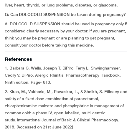
liver, heart, thyroid, or lung problems, diabetes, or glaucoma.
Q: Can DOLOCOLD SUSPENSION be taken during pregnancy?
A: DOLOCOLD SUSPENSION should be used in pregnancy only if
considered clearly necessary by your doctor. If you are pregnant,
think you may be pregnant or are planning to get pregnant,
consult your doctor before taking this medicine.
References
1. Barbara G. Wells, Joseph T. DiPiro, Terry L. Shwinghammer,
Cecily V. DiPiro. Allergic Rhinitis. Pharmacotherapy Handbook.
Ninth edition. Page- 813.
2. Kiran, M., Vakharia, M., Pawaskar, L., & Sheikh, S. Efficacy and
safety of a fixed dose combination of paracetamol,
chlorpheniramine maleate and phenylephrine in management of
common cold: a phase IV, open-labelled, multi-centric
study. International Journal of Basic & Clinical Pharmacology.
2018. [Accessed on 21st June 2022]