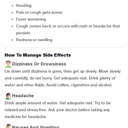
vomiting
pain or cough gets worse
fever worsening
cough comes back or occurs with rash or headache that
persists
redness or swelling
How To Manage Side Effects
Dizziness Or Drowsiness
Lie down until dizziness is gone, then get up slowly. Move slowly
and carefully, do not hurry. Get adequate rest. Drink plenty of
water and other fluids. Avoid coffee, cigarettes and alcohol.
Headache
Drink ample amount of water. Get adequate rest. Try to be
relaxed and stress free. Ask your doctor before taking any
medicine for headache.
Nausea And Vomiting