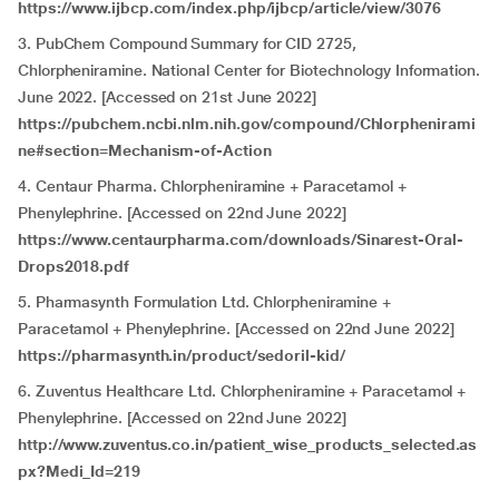
https://www.ijbcp.com/index.php/ijbcp/article/view/3076
3. PubChem Compound Summary for CID 2725,
Chlorpheniramine. National Center for Biotechnology Information.
June 2022. [Accessed on 21st June 2022]
https://pubchem.ncbi.nlm.nih.gov/compound/Chlorphenirami
ne#section=Mechanism-of-Action
4. Centaur Pharma. Chlorpheniramine + Paracetamol +
Phenylephrine. [Accessed on 22nd June 2022]
https://www.centaurpharma.com/downloads/Sinarest-Oral-
Drops2018.pdf
5. Pharmasynth Formulation Ltd. Chlorpheniramine +
Paracetamol + Phenylephrine. [Accessed on 22nd June 2022]
https://pharmasynth.in/product/sedoril-kid/
6. Zuventus Healthcare Ltd. Chlorpheniramine + Paracetamol +
Phenylephrine. [Accessed on 22nd June 2022]
http://www.zuventus.co.in/patient_wise_products_selected.as
px?Medi_Id=219