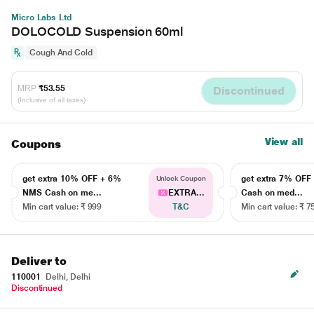
Micro Labs Ltd
DOLOCOLD Suspension 60ml
Cough And Cold
MRP
₹53.55
Discontinued
(Inclusive of all taxes)
View all
Coupons
get extra 10% OFF + 6%
get extra 7% OF
Unlock Coupon
NMS Cash on me...
EXTRA...
Cash on med...
Min cart value: ₹ 999
T&C
Min cart value: ₹ 7
Deliver to
110001
Delhi, Delhi
Discontinued