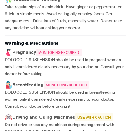
Take regular sips of a cold drink. Have ginger or peppermint tea.
Stick to simple meals. Avoid eating oily or spicy foods. Get
adequate rest. Drink lots of fluids, especially water. Do not take
any medicine without asking your doctor.
Warning & Precautions
Pregnancy
MONITORING REQUIRED
DOLOCOLD SUSPENSION should be used in pregnant women
only if considered clearly necessary by your doctor. Consult your
doctor before taking it.
Breastfeeding
MONITORING REQUIRED
DOLOCOLD SUSPENSION should be used in breastfeeding
women only if considered clearly necessary by your doctor.
Consult your doctor before taking it.
Driving and Using Machines
USE WITH CAUTION
Do not drive or use any machines during management with