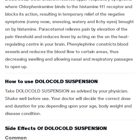
where Chlorpheniramine binds to the histamine H1 receptor and
blocks its action, resulting in temporary relief of the negative
symptoms (runny nose, sneezing, watery and itchy eyes) brought
on by histamine. Paracetamol relieves pain by elevation of the
pain threshold and reduces fever by acting on the on the heat-
regulating centre in your brain. Phenylephrine constricts blood
vessels and reduces the blood flow to certain areas, thus
decreasing swelling and allowing nasal and respiratory passages
to open up.
How to use DOLOCOLD SUSPENSION
Take DOLOCOLD SUSPENSION as advised by your physician.
Shake well before use. Your doctor will decide the correct dose
and duration for you depending upon your age, body weight and
disease condition.
Side Effects Of DOLOCOLD SUSPENSION
Common