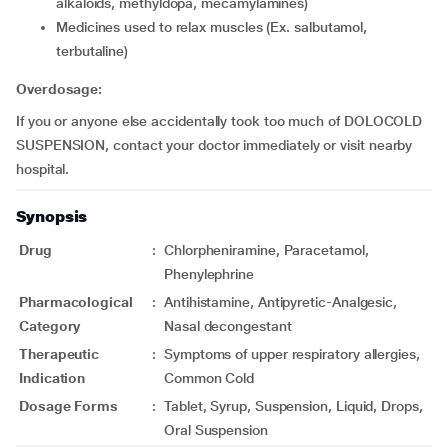
alkaloids, methyldopa, mecamylamines)
medicines used to relax muscles (Ex. salbutamol,
terbutaline)
Overdosage:
If you or anyone else accidentally took too much of DOLOCOLD
SUSPENSION, contact your doctor immediately or visit nearby
hospital.
Synopsis
Drug
:
Chlorpheniramine, Paracetamol,
Phenylephrine
Pharmacological
:
Antihistamine, Antipyretic-Analgesic,
Category
Nasal decongestant
Therapeutic
:
Symptoms of upper respiratory allergies,
Indication
Common Cold
Dosage Forms
:
Tablet, Syrup, Suspension, Liquid, Drops,
Oral Suspension