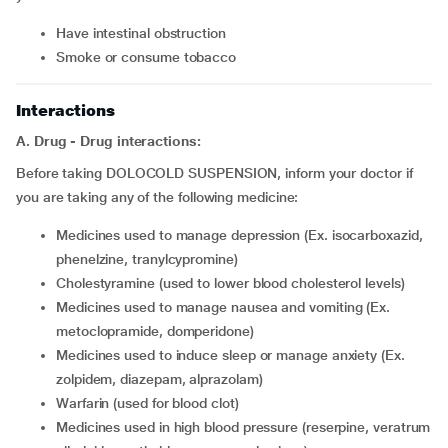
have intestinal obstruction
smoke or consume tobacco
Interactions
A. Drug - Drug interactions:
Before taking DOLOCOLD SUSPENSION, inform your doctor if
you are taking any of the following medicine:
medicines used to manage depression (Ex. isocarboxazid,
phenelzine, tranylcypromine)
cholestyramine (used to lower blood cholesterol levels)
medicines used to manage nausea and vomiting (Ex.
metoclopramide, domperidone)
medicines used to induce sleep or manage anxiety (Ex.
zolpidem, diazepam, alprazolam)
warfarin (used for blood clot)
medicines used in high blood pressure (reserpine, veratrum