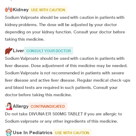
Kidney
USE WITH CAUTION
Sodium Valproate should be used with caution in patients with
kidney problems. The dose will be adjusted by your doctor
depending on your kidney function. Consult your doctor before
taking this medicine.
Liver
CONSULT YOUR DOCTOR
Sodium Valproate should be used with caution in patients with
liver disease. Dose adjustment of this medicine may be needed.
Sodium Valproate is not recommended in patients with severe
liver disease and active liver disease. Regular medical check-ups
and blood tests are required in such patients. Consult your
doctor before taking this medicine.
Allergy
CONTRAINDICATED
Do not take DIVUNA ER 500MG TABLET if you are allergic to
Sodium valproate or any other ingredients of this medicine.
Use In Pediatrics
USE WITH CAUTION