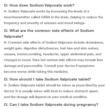
Q: How does Sodium Valproate work?
A: Sodium Valproate works by increasing the levels of a
neurotransmitter called GABA in the brain, helping to reduce the
frequency and severity of seizures and mood swings.
Q: What are the common side effects of Sodium
Valproate?
A: Common side effects of Sodium Valproate include drowsiness,
weight gain, digestive disturbances, hair loss and skin rashes,
nausea,
tremor,vomiting, headache, upper abdominal pain, and
changes in mood. Rare but serious side effects may include liver
damage and pancreatitis. Consult your doctor if symptoms
become worse while taking this medicine.
Q: How should I take Sodium Valproate tablet?
A: Sodium Valproate tablet should be taken as prescribed by your
doctor. It is usually taken with food to reduce stomach upset,
and the dosage will depend on your medical condition.
Q: Can I take Sodium Valproate during pregnancy?