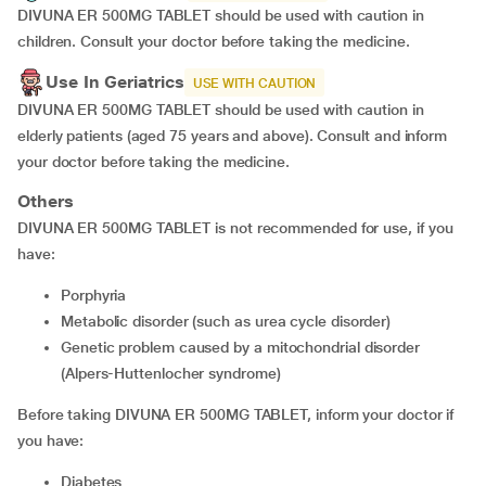
DIVUNA ER 500MG TABLET should be used with caution in
children. Consult your doctor before taking the medicine.
Use In Geriatrics
USE WITH CAUTION
DIVUNA ER 500MG TABLET should be used with caution in
elderly patients (aged 75 years and above). Consult and inform
your doctor before taking the medicine.
Others
DIVUNA ER 500MG TABLET is not recommended for use, if you
have:
porphyria
metabolic disorder (such as urea cycle disorder)
genetic problem caused by a mitochondrial disorder
(Alpers-Huttenlocher syndrome)
Before taking DIVUNA ER 500MG TABLET, inform your doctor if
you have:
diabetes