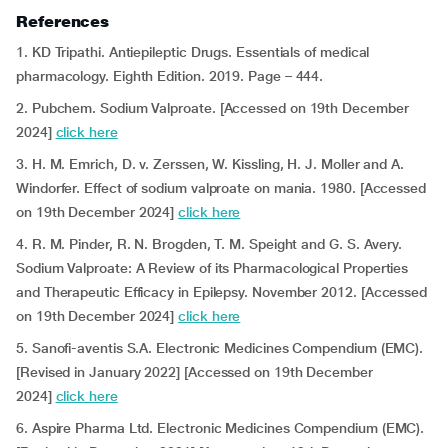
References
1. KD Tripathi.
Antiepileptic Drugs. Essentials of medical
pharmacology. Eighth Edition. 2019. Page – 444.
2. Pubchem. Sodium Valproate. [Accessed on 19th December
2024]
click here
3. H. M. Emrich, D. v. Zerssen, W. Kissling, H. J. Moller and A.
Windorfer. Effect of sodium valproate on mania. 1980. [Accessed
on 19th December 2024]
click here
4. R. M. Pinder, R. N. Brogden, T. M. Speight and G. S. Avery.
Sodium Valproate: A Review of its Pharmacological Properties
and Therapeutic Efficacy in Epilepsy. November 2012. [Accessed
on 19th December 2024]
click here
5. Sanofi-aventis S.A. Electronic Medicines Compendium (EMC).
[Revised in January 2022] [Accessed on 19th December
2024]
click here
6. Aspire Pharma Ltd. Electronic Medicines Compendium (EMC).