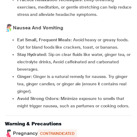
exercises, meditation, or gentle stretching can help reduce
stress and alleviate headache symptoms.
Nausea And Vomiting
Eat Small, Frequent Meals:
Avoid heavy or greasy foods.
Opt for bland foods like crackers, toast, or bananas.
Stay Hydrated:
Sip on clear fluids like water, ginger tea, or
electrolyte drinks, Avoid caffeinated and carbonated
beverages.
Ginger:
Ginger is a natural remedy for nausea. Try ginger
tea, ginger candies, or ginger ale (ensure it contains real
ginger).
Avoid Strong Odors:
Minimize exposure to smells that
might trigger nausea, such as perfumes or cooking odors.
Warning & Precautions
Pregnancy
CONTRAINDICATED