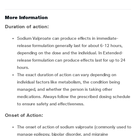
More Information
Duration of action:
Sodium Valproate can produce effects in immediate-
release formulation generally last for about 6-12 hours,
depending on the dose and the individual. In Extended-
release formulation can produce effects last for up to 24
hours.
The exact duration of action can vary depending on
individual factors like metabolism, the condition being
managed, and whether the person is taking other
medications. Always follow the prescribed dosing schedule
to ensure safety and effectiveness.
Onset of Action:
The onset of action of sodium valproate (commonly used to
manage epilepsy, bipolar disorder, and migraine