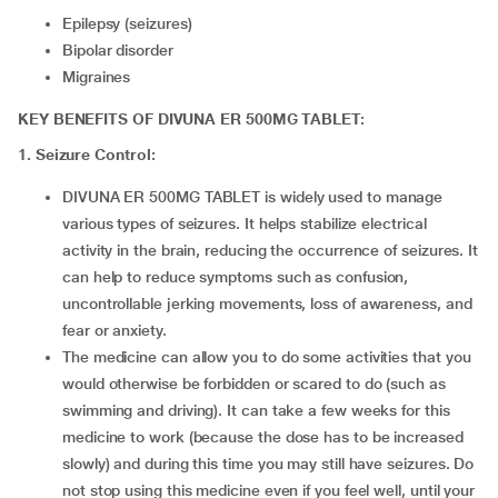
Epilepsy (seizures)
Bipolar disorder
Migraines
KEY BENEFITS OF DIVUNA ER 500MG TABLET:
1. Seizure Control:
DIVUNA ER 500MG TABLET is widely used to manage
various types of seizures. It helps stabilize electrical
activity in the brain, reducing the occurrence of seizures. It
can help to reduce symptoms such as confusion,
uncontrollable jerking movements, loss of awareness, and
fear or anxiety.
The medicine can allow you to do some activities that you
would otherwise be forbidden or scared to do (such as
swimming and driving). It can take a few weeks for this
medicine to work (because the dose has to be increased
slowly) and during this time you may still have seizures. Do
not stop using this medicine even if you feel well, until your