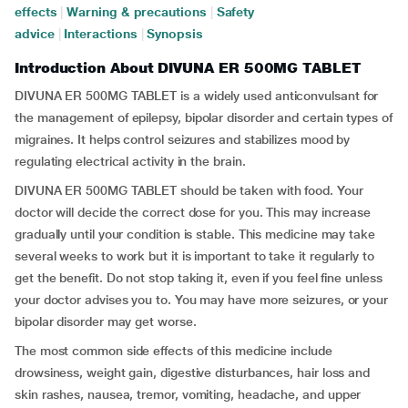
effects
|
Warning & precautions
|
Safety
advice
|
Interactions
|
Synopsis
Introduction About DIVUNA ER 500MG TABLET
DIVUNA ER 500MG TABLET is a widely used anticonvulsant for
the management of epilepsy, bipolar disorder and certain types of
migraines. It helps control seizures and stabilizes mood by
regulating electrical activity in the brain.
DIVUNA ER 500MG TABLET should be taken with food. Your
doctor will decide the correct dose for you. This may increase
gradually until your condition is stable. This medicine may take
several weeks to work but it is important to take it regularly to
get the benefit. Do not stop taking it, even if you feel fine unless
your doctor advises you to. You may have more seizures, or your
bipolar disorder may get worse.
The most common side effects of this medicine include
drowsiness, weight gain, digestive disturbances, hair loss and
skin rashes, nausea, tremor, vomiting, headache, and upper