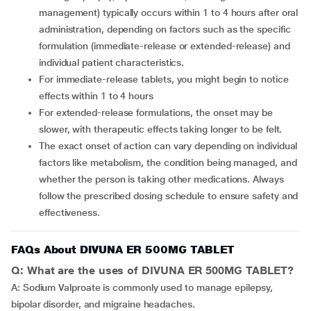
management) typically occurs within 1 to 4 hours after oral
administration, depending on factors such as the specific
formulation (immediate-release or extended-release) and
individual patient characteristics.
For immediate-release tablets, you might begin to notice
effects within 1 to 4 hours
For extended-release formulations, the onset may be
slower, with therapeutic effects taking longer to be felt.
The exact onset of action can vary depending on individual
factors like metabolism, the condition being managed, and
whether the person is taking other medications. Always
follow the prescribed dosing schedule to ensure safety and
effectiveness.
FAQs About DIVUNA ER 500MG TABLET
Q: What are the uses of DIVUNA ER 500MG TABLET?
A: Sodium Valproate is commonly used to manage epilepsy,
bipolar disorder, and migraine headaches.