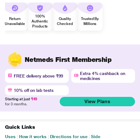
100%
Return
Quality
Trusted By
Authentic
Unavailable
Checked
Millions
Products
Netmeds First Membership
Extra 4% cashback on
FREE delivery above ₹99
medicines
10% off on lab tests
Starting at just
₹49
View Plans
for 3 months.
Quick Links
Uses
|
How it works
|
Directions for use
|
Side