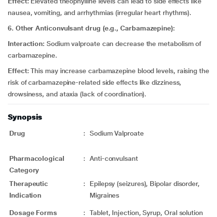
Effect:
Elevated theophylline levels can lead to side effects like
nausea, vomiting, and arrhythmias (irregular heart rhythms).
6. Other Anticonvulsant drug (e.g., Carbamazepine):
Interaction:
Sodium valproate can decrease the metabolism of
carbamazepine.
Effect:
This may increase carbamazepine blood levels, raising the
risk of carbamazepine-related side effects like dizziness,
drowsiness, and ataxia (lack of coordination).
Synopsis
Drug
:
Sodium Valproate
Pharmacological
:
Anti-convulsant
Category
Therapeutic
:
Epilepsy (seizures), Bipolar disorder,
Indication
Migraines
Dosage Forms
:
Tablet, Injection, Syrup, Oral solution