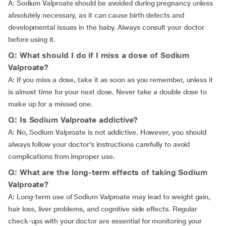
A: Sodium Valproate should be avoided during pregnancy unless
absolutely necessary, as it can cause birth defects and
developmental issues in the baby. Always consult your doctor
before using it.
Q: What should I do if I miss a dose of Sodium
Valproate?
A: If you miss a dose, take it as soon as you remember, unless it
is almost time for your next dose. Never take a double dose to
make up for a missed one.
Q: Is Sodium Valproate addictive?
A: No, Sodium Valproate is not addictive. However, you should
always follow your doctor’s instructions carefully to avoid
complications from improper use.
Q: What are the long-term effects of taking Sodium
Valproate?
A: Long-term use of Sodium Valproate may lead to weight gain,
hair loss, liver problems, and cognitive side effects. Regular
check-ups with your doctor are essential for monitoring your