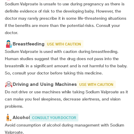
Sodium Valproate is unsafe to use during pregnancy as there is
definite evidence of risk to the developing baby. However, the
doctor may rarely prescribe it in some life-threatening situations
if the benefits are more than the potential risks. Consult your
doctor.
Breastfeeding
USE WITH CAUTION
Sodium Valproate is used with caution during breastfeeding.
Human studies suggest that the drug does not pass into the
breastmilk in a significant amount and is not harmful to the baby.
So, consult your doctor before taking this medicine.
Driving and Using Machines
USE WITH CAUTION
Do not drive or use machines while taking Sodium Valproate as it
can make you feel sleepiness, decrease alertness, and vision
problems.
Alcohol
CONSULT YOUR DOCTOR
Avoid consumption of alcohol during management with Sodium
Valproate.