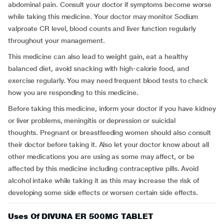
abdominal pain. Consult your doctor if symptoms become worse
while taking this medicine. Your doctor may monitor Sodium
valproate CR level, blood counts and liver function regularly
throughout your management.
This medicine can also lead to weight gain, eat a healthy
balanced diet, avoid snacking with high-calorie food, and
exercise regularly. You may need frequent blood tests to check
how you are responding to this medicine.
Before taking this medicine, inform your doctor if you have kidney
or liver problems, meningitis or depression or suicidal
thoughts. Pregnant or breastfeeding women should also consult
their doctor before taking it. Also let your doctor know about all
other medications you are using as some may affect, or be
affected by this medicine including contraceptive pills. Avoid
alcohol intake while taking it as this may increase the risk of
developing some side effects or worsen certain side effects.
Uses Of DIVUNA ER 500MG TABLET