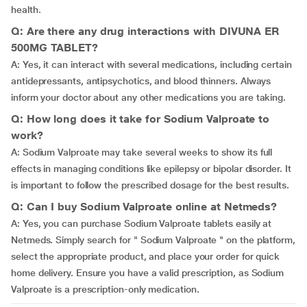
health.
Q: Are there any drug interactions with DIVUNA ER
500MG TABLET?
A: Yes, it can interact with several medications, including certain
antidepressants, antipsychotics, and blood thinners. Always
inform your doctor about any other medications you are taking.
Q: How long does it take for Sodium Valproate to
work?
A: Sodium Valproate may take several weeks to show its full
effects in managing conditions like epilepsy or bipolar disorder. It
is important to follow the prescribed dosage for the best results.
Q: Can I buy Sodium Valproate online at Netmeds?
A: Yes, you can purchase Sodium Valproate tablets easily at
Netmeds. Simply search for " Sodium Valproate " on the platform,
select the appropriate product, and place your order for quick
home delivery. Ensure you have a valid prescription, as Sodium
Valproate is a prescription-only medication.