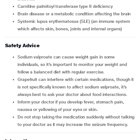
carnitine palmitoyl transferase type II deficiency
brain disease or a metabolic condition affecting the brain
systemic lupus erythematosus (SLE) (an immune system
which affects skin, bones, joints and internal organs)
Safety Advice
Sodium valproate can cause weight gain in some
individuals, so it’s important to monitor your weight and
follow a balanced diet with regular exercise.
Grapefruit can interfere with certain medications, though it
is not specifically known to affect sodium valproate, it’s
always best to ask your doctor about food interactions.
Inform your doctor if you develop fever, stomach pain,
nausea or yellowing of your eyes or skin.
Do not stop taking the medication suddenly without talking
to your doctor as it may increase the seizure frequency.