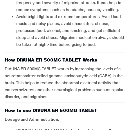
frequency and severity of migraine attacks. It can help to
reduce symptoms such as headache, nausea, vomiting.
Avoid bright lights and extreme temperatures. Avoid loud
music and noisy places, avoid chocolates, cheese,
processed food, alcohol, and smoking, and get sufficient
sleep and avoid stress. Migraine medication always should
be taken at night-time before going to bed.
How DIVUNA ER 500MG TABLET Works
DIVUNA ER 500MG TABLET works by increasing the levels of a
neurotransmitter called gamma-aminobutyric acid (GABA) in the
brain. This helps to reduce the abnormal electrical activity that
causes seizures and other neurological problems such as bipolar
disorder, and migraines.
How to use DIVUNA ER 500MG TABLET
Dosage and Administration: