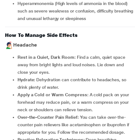
Hyperammonemia (High levels of ammonia in the blood)
such as severe weakness or confusion, difficulty breathing
and unusual lethargy or sleepiness
How To Manage Side Effects
Headache
Rest in a Quiet, Dark Room:
Find a calm, quiet space
away from bright lights and loud noises. Lie down and
close your eyes.
Hydrate:
Dehydration can contribute to headaches, so
drink plenty of water.
Apply a Cold or Warm Compress:
A cold pack on your
forehead may reduce pain, or a warm compress on your
neck or shoulders can relieve tension.
Over-the-Counter Pain Relief:
You can take over-the-
counter pain relievers like acetaminophen or ibuprofen if
appropriate for you. Follow the recommended dosage.
Practice Relaxation Techniques:
Deep breathing