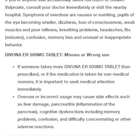
Valproate, consult your doctor immediately or visit the nearby
hospital. Symptoms of overdose are nausea or vomiting, pupils of
the eye becoming smaller, dizziness, loss of consciousness, weak
muscles and poor reflexes, breathing problems, headaches, fits
(seizures), confusion, memory loss and unusual or inappropriate
behavior.
DIVUNA ER 500MG TABLET: Misuse or Wrong use
If someone takes more DIVUNA ER 500MG TABLET than
prescribed, or if the medication is taken for non-medical
reasons, it is important to seek medical attention
immediately
Overuse or incorrect usage may cause side effects such
as liver damage, pancreatitis (inflammation of the
pancreas), cognitive dysfunctions including memory
problems, confusion, and difficulty concentrating or other
adverse reactions.