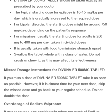
DIVUNA ER 500MG TABLET should be taken exactly as
prescribed by your doctor
The typical starting dose for epilepsy is 10-15 mg/kg per
day, which is gradually increased to the required dose
For bipolar disorder, the starting dose might be around 750
mg/day, depending on the patient's response
For migraines, usually the starting dose for adults is 200
mg to 400 mg per day, taken in divided doses
It is usually taken with food to minimize stomach upset
Swallow the tablet whole with a glass of water. Do not
crush or chew it, as this may affect its effectiveness
Missed Dosage instructions for DIVUNA ER 500MG TABLET:
If you miss a dose of DIVUNA ER 500MG TABLET take it as soon
as possible. However, if it is almost time for your next dose, skip
the missed dose and go back to your regular schedule. Do not
double the dose.
Overdosage of Sodium Valproate:
If you or anyone else accidentally takes too much of Sodium