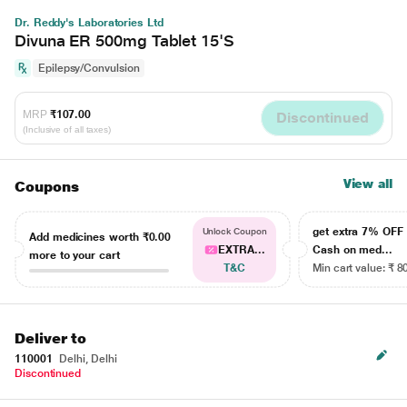
Dr. Reddy's Laboratories Ltd
Divuna ER 500mg Tablet 15'S
Epilepsy/Convulsion
MRP
₹107.00
Discontinued
(Inclusive of all taxes)
View all
Coupons
get extra 7% OF
Unlock Coupon
Add medicines worth
₹0.00
EXTRA...
Cash on med...
more to your cart
T&C
Min cart value: ₹ 8
Deliver to
110001
Delhi, Delhi
Discontinued