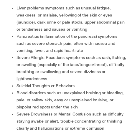
Liver problems symptoms such as unusual fatigue,
weakness, or malaise, yellowing of the skin or eyes
(jaundice), dark urine or pale stools, upper abdominal pain
or tenderness and nausea or vomiting
Pancreatitis (inflammation of the pancreas) symptoms
such as severe stomach pain, often with nausea and
vomiting, fever, and rapid heart rate
Severe Allergic Reactions symptoms such as rash, itching,
or swelling (especially of the face/tongue/throat), difficulty
breathing or swallowing and severe dizziness or
lightheadedness
Suicidal Thoughts or Behaviors
Blood disorders such as unexplained bruising or bleeding,
pale, or sallow skin, easy or unexplained bruising, or
pinpoint red spots under the skin
Severe Drowsiness or Mental Confusion such as difficulty
staying awake or alert, trouble concentrating or thinking
clearly and hallucinations or extreme confusion