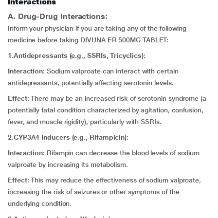
Interactions
A. Drug-Drug Interactions:
Inform your physician if you are taking any of the following
medicine before taking DIVUNA ER 500MG TABLET:
1.Antidepressants (e.g., SSRIs, Tricyclics):
Interaction:
Sodium valproate can interact with certain
antidepressants, potentially affecting serotonin levels.
Effect:
There may be an increased risk of serotonin syndrome (a
potentially fatal condition characterized by agitation, confusion,
fever, and muscle rigidity), particularly with SSRIs.
2.CYP3A4 Inducers (e.g., Rifampicin):
Interaction
: Rifampin can decrease the blood levels of sodium
valproate by increasing its metabolism.
Effect
: This may reduce the effectiveness of sodium valproate,
increasing the risk of seizures or other symptoms of the
underlying condition.