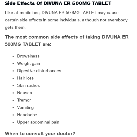
Side Effects Of DIVUNA ER 500MG TABLET
Like all medicines, DIVUNA ER 500MG TABLET may cause
certain side effects in some individuals, although not everybody
gets them.
The most common side effects of taking DIVUNA ER
500MG TABLET are:
drowsiness
weight gain
digestive disturbances
hair loss
skin rashes
nausea
tremor
vomiting
headache
upper abdominal pain
When to consult your doctor?