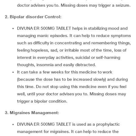
doctor advises you to. Missing doses may trigger a seizure.
2.
Bipolar disorder Control:
DIVUNA ER 500MG TABLET helps in stabilizing mood and
managing manic episodes. It can help to reduce symptoms
such as difficulty in concentrating and remembering things,
feeling hopeless, sad, or irritable most of the time, loss of
interest in everyday activities, suicidal or self-harming
thoughts, insomnia and easily distracted.
It can take a few weeks for this medicine to work
(because the dose has to be increased slowly) and during
this time. Do not stop using this medicine even if you feel
well, until your doctor advises you to. Missing doses may
trigger a bipolar condition.
3. Migraines Management:
DIVUNA ER 500MG TABLET is used as a prophylactic
management for migraines. It can help to reduce the