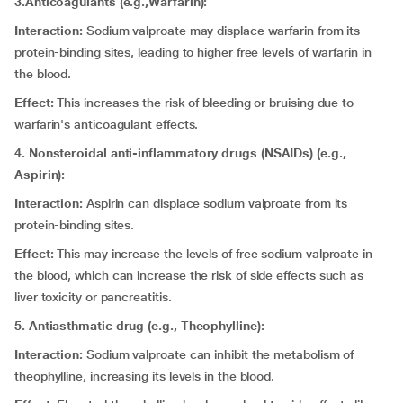
3.Anticoagulants (e.g.,Warfarin):
Interaction:
Sodium valproate may displace warfarin from its
protein-binding sites, leading to higher free levels of warfarin in
the blood.
Effect:
This increases the risk of bleeding or bruising due to
warfarin's anticoagulant effects.
4. Nonsteroidal anti-inflammatory drugs (NSAIDs) (e.g.,
Aspirin):
Interaction:
Aspirin can displace sodium valproate from its
protein-binding sites.
Effect:
This may increase the levels of free sodium valproate in
the blood, which can increase the risk of side effects such as
liver toxicity or pancreatitis.
5. Antiasthmatic drug (e.g., Theophylline):
Interaction:
Sodium valproate can inhibit the metabolism of
theophylline, increasing its levels in the blood.