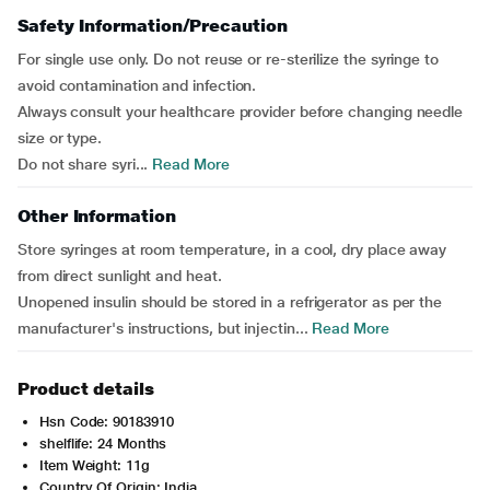
Safety Information/Precaution
For single use only. Do not reuse or re-sterilize the syringe to
avoid contamination and infection.
Always consult your healthcare provider before changing needle
size or type.
Do not share syri...
Read More
Other Information
Store syringes at room temperature, in a cool, dry place away
from direct sunlight and heat.
Unopened insulin should be stored in a refrigerator as per the
manufacturer's instructions, but injectin...
Read More
Product details
Hsn Code: 90183910
shelflife: 24 Months
Item Weight: 11g
Country Of Origin: India