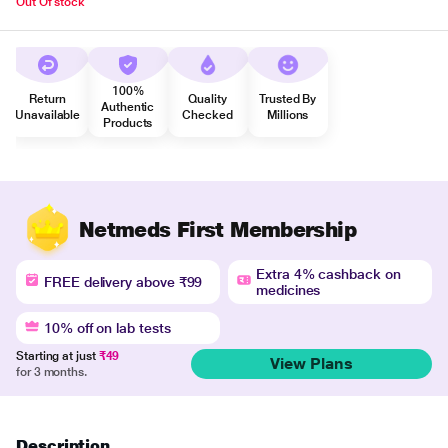
Out Of stock
100%
Return
Quality
Trusted By
Authentic
Unavailable
Checked
Millions
Products
Netmeds First Membership
Extra 4% cashback on
FREE delivery above ₹99
medicines
10% off on lab tests
Starting at just
₹49
View Plans
for 3 months.
Description