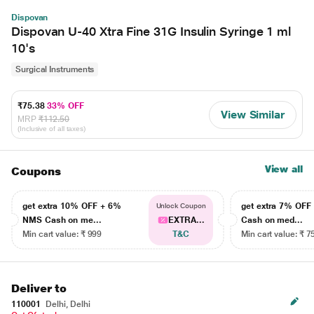
Dispovan
Dispovan U-40 Xtra Fine 31G Insulin Syringe 1 ml
10's
Surgical Instruments
₹75.38
33% OFF
View Similar
MRP
₹112.50
(Inclusive of all taxes)
View all
Coupons
get extra 10% OFF + 6%
get extra 7% OF
Unlock Coupon
NMS Cash on me...
EXTRA...
Cash on med...
Min cart value: ₹ 999
T&C
Min cart value: ₹ 7
Deliver to
110001
Delhi, Delhi