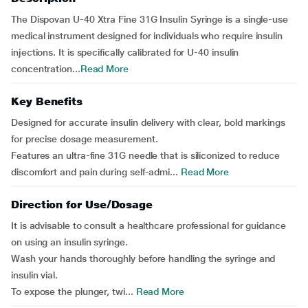
The Dispovan U-40 Xtra Fine 31G Insulin Syringe is a single-use
medical instrument designed for individuals who require insulin
injections. It is specifically calibrated for U-40 insulin
concentration...
Read More
Key Benefits
Designed for accurate insulin delivery with clear, bold markings
for precise dosage measurement.
Features an ultra-fine 31G needle that is siliconized to reduce
discomfort and pain during self-admi...
Read More
Direction for Use/Dosage
It is advisable to consult a healthcare professional for guidance
on using an insulin syringe.
Wash your hands thoroughly before handling the syringe and
insulin vial.
To expose the plunger, twi...
Read More