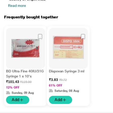
Read more
Frequently bought together
BD Ultra Fine 40IU/31G
Dispovan Syringe 3 ml
Syringe 1 x 10's
₹3.83
₹9.72
₹101.43
₹115.00
61% OFF
12% OFF
Saturday, 08 Aug
Sunday, 09 Aug
Add
Add