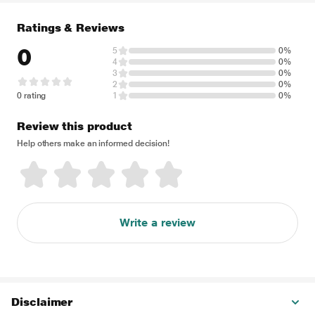
Ratings & Reviews
0
5
0%
4
0%
3
0%
2
0%
0 rating
1
0%
Review this product
Help others make an informed decision!
Write a review
Disclaimer