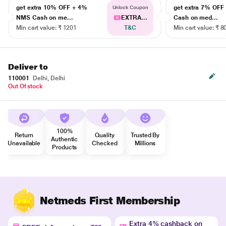
get extra 10% OFF + 4%
get extra 7% OF
Unlock Coupon
NMS Cash on me...
EXTRA...
Cash on med...
Min cart value: ₹ 1201
T&C
Min cart value: ₹ 8
Deliver to
110001
Delhi, Delhi
Out Of stock
100%
Return
Quality
Trusted By
Authentic
Unavailable
Checked
Millions
Products
Netmeds First Membership
Extra 4% cashback on