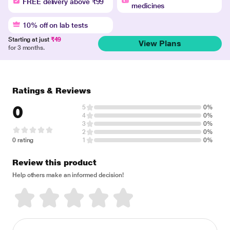
FREE delivery above ₹99
medicines
10% off on lab tests
Starting at just
₹49
View Plans
for 3 months.
Ratings & Reviews
0
5
0%
4
0%
3
0%
2
0%
0 rating
1
0%
Review this product
Help others make an informed decision!