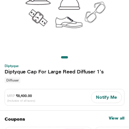
Diptyque
Diptyque Cap For Large Reed Diffuser 1's
Diffuser
MRP
₹8,400.00
Notify Me
(Inclusive of all taxes)
View all
Coupons