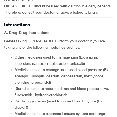
DIPTASE TABLET should be used with caution in elderly patients.
Therefore, consult your doctor for advice before taking it.
Interactions
A. Drug-Drug Interactions
Before taking DIPTASE TABLET, inform your doctor if you are
taking any of the following medicines such as:
other medicines used to manage pain (Ex. aspirin,
ibuprofen, naproxen, celecoxib, etoricoxib)
medicines used to manage increased blood pressure (Ex.
enalapril, lisinopril, losartan, candesartan, methyldopa,
clonidine, propranolol)
diuretics (used to reduce edema and blood pressure) Ex.
furosemide, hydrochlorothiazide
cardiac glycosides (used to correct heart rhythm (Ex.
digoxin))
medicines used to suppress immune system after organ