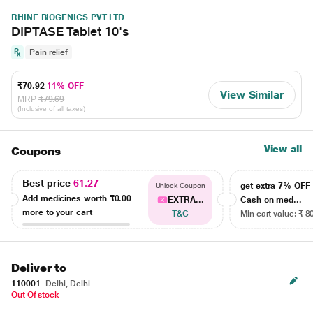
RHINE BIOGENICS PVT LTD
DIPTASE Tablet 10's
Pain relief
₹70.92
11% OFF
View Similar
MRP
₹79.69
(Inclusive of all taxes)
View all
Coupons
Best price
61.27
get extra 7% OF
Unlock Coupon
Add medicines worth
₹0.00
EXTRA...
Cash on med...
more to your cart
T&C
Min cart value: ₹ 8
Deliver to
110001
Delhi, Delhi
Out Of stock