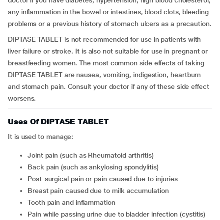
doctor if you have diabetes, hypertension, high blood cholesterol,
any inflammation in the bowel or intestines, blood clots, bleeding
problems or a previous history of stomach ulcers as a precaution.
DIPTASE TABLET is not recommended for use in patients with
liver failure or stroke. It is also not suitable for use in pregnant or
breastfeeding women. The most common side effects of taking
DIPTASE TABLET are nausea, vomiting, indigestion, heartburn
and stomach pain. Consult your doctor if any of these side effect
worsens.
Uses Of DIPTASE TABLET
It is used to manage:
Joint pain (such as Rheumatoid arthritis)
Back pain (such as ankylosing spondylitis)
Post-surgical pain or pain caused due to injuries
Breast pain caused due to milk accumulation
Tooth pain and inflammation
Pain while passing urine due to bladder infection (cystitis)