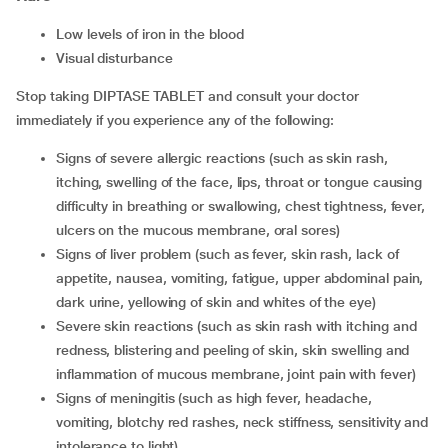
low levels of iron in the blood
visual disturbance
Stop taking DIPTASE TABLET and consult your doctor
immediately if you experience any of the following:
signs of severe allergic reactions (such as skin rash,
itching, swelling of the face, lips, throat or tongue causing
difficulty in breathing or swallowing, chest tightness, fever,
ulcers on the mucous membrane, oral sores)
signs of liver problem (such as fever, skin rash, lack of
appetite, nausea, vomiting, fatigue, upper abdominal pain,
dark urine, yellowing of skin and whites of the eye)
severe skin reactions (such as skin rash with itching and
redness, blistering and peeling of skin, skin swelling and
inflammation of mucous membrane, joint pain with fever)
signs of meningitis (such as high fever, headache,
vomiting, blotchy red rashes, neck stiffness, sensitivity and
intolerance to light)