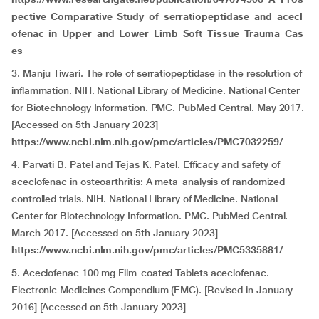
pective_Comparative_Study_of_serratiopeptidase_and_acecl
ofenac_in_Upper_and_Lower_Limb_Soft_Tissue_Trauma_Cas
es
3. Manju Tiwari. The role of serratiopeptidase in the resolution of
inflammation. NIH. National Library of Medicine. National Center
for Biotechnology Information. PMC. PubMed Central. May 2017.
[Accessed on 5th January 2023]
https://www.ncbi.nlm.nih.gov/pmc/articles/PMC7032259/
4. Parvati B. Patel and Tejas K. Patel. Efficacy and safety of
aceclofenac in osteoarthritis: A meta-analysis of randomized
controlled trials. NIH. National Library of Medicine. National
Center for Biotechnology Information. PMC. PubMed Central.
March 2017. [Accessed on 5th January 2023]
https://www.ncbi.nlm.nih.gov/pmc/articles/PMC5335881/
5. Aceclofenac 100 mg Film-coated Tablets aceclofenac.
Electronic Medicines Compendium (EMC). [Revised in January
2016] [Accessed on 5th January 2023]