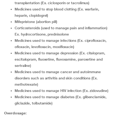
transplantation (Ex. ciclosporin or tacrolimus)
medicines used to stop blood clotting (Ex. warfarin,
heparin, clopidogrel)
mifepristone (abortion pill)
corticosteroids (used to manage pain and inflammation)
Ex. hydrocortisone, prednisolone
medicines used to manage infections (Ex. ciprofloxacin,
ofloxacin, levofloxacin, moxifloxacin)
medicines used to manage depression (Ex. citalopram,
escitalopram, fluoxetine, fluvoxamine, paroxetine and
sertraline)
medicines used to manage cancer and autoimmune
disorders such as arthritis and skin conditions (Ex.
methotrexate)
medicines used to manage HIV infection (Ex. zidovudine)
medicines used to manage diabetes (Ex. glibenclamide,
gliclazide, tolbutamide)
Overdosage: