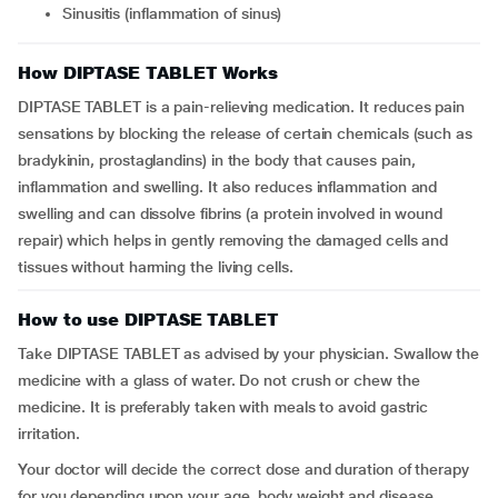
Sinusitis (inflammation of sinus)
How DIPTASE TABLET Works
DIPTASE TABLET is a pain-relieving medication. It reduces pain
sensations by blocking the release of certain chemicals (such as
bradykinin, prostaglandins) in the body that causes pain,
inflammation and swelling. It also reduces inflammation and
swelling and can dissolve fibrins (a protein involved in wound
repair) which helps in gently removing the damaged cells and
tissues without harming the living cells.
How to use DIPTASE TABLET
Take DIPTASE TABLET as advised by your physician. Swallow the
medicine with a glass of water. Do not crush or chew the
medicine. It is preferably taken with meals to avoid gastric
irritation.
Your doctor will decide the correct dose and duration of therapy
for you depending upon your age, body weight and disease