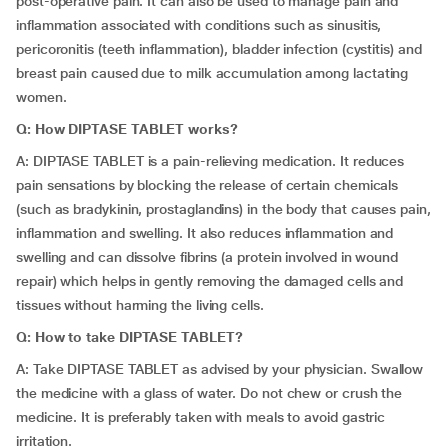
post-operative pain. It can also be used to manage pain and
inflammation associated with conditions such as sinusitis,
pericoronitis (teeth inflammation), bladder infection (cystitis) and
breast pain caused due to milk accumulation among lactating
women.
Q: How DIPTASE TABLET works?
A: DIPTASE TABLET is a pain-relieving medication. It reduces
pain sensations by blocking the release of certain chemicals
(such as bradykinin, prostaglandins) in the body that causes pain,
inflammation and swelling. It also reduces inflammation and
swelling and can dissolve fibrins (a protein involved in wound
repair) which helps in gently removing the damaged cells and
tissues without harming the living cells.
Q: How to take DIPTASE TABLET?
A: Take DIPTASE TABLET as advised by your physician. Swallow
the medicine with a glass of water. Do not chew or crush the
medicine. It is preferably taken with meals to avoid gastric
irritation.