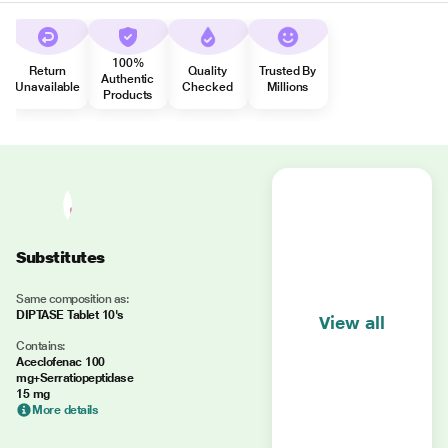
100%
Return
Quality
Trusted By
Authentic
Unavailable
Checked
Millions
Products
Substitutes
Same composition as:
DIPTASE Tablet 10's
View all
Contains:
Aceclofenac 100
mg+Serratiopeptidase
15 mg
More details