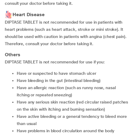
consult your doctor before taking it.
Heart Disease
DIPTASE TABLET is not recommended for use in patients with
heart problems (such as heart attack, stroke or mini stroke). It
should be used with caution in patients with angina (chest pain).
Therefore, consult your doctor before taking it.
Others
DIPTASE TABLET is not recommended for use if you:
have or suspected to have stomach ulcer
have bleeding in the gut (intestinal bleeding)
have an allergic reaction (such as runny nose, nasal
itching or repeated sneezing)
have any serious skin reaction (red circular raised patches
on the skin with itching and burning sensation)
have active bleeding or a general tendency to bleed more
than usual
have problems in blood circulation around the body