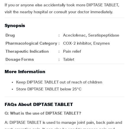
If you or anyone else accidentally took more DIPTASE TABLET,
visit the nearby hospital or consult your doctor immediately.
Synopsis
Drug
:
Aceclofenac, Seratiopeptidase
Pharmacological Category
:
COX-2 inhibitor, Enzymes
Therapeutic Indication
:
Pain relief
Dosage Forms
:
Tablet
More Information
Keep DIPTASE TABLET out of reach of children
Store DIPTASE TABLET below 25°C
FAQs About DIPTASE TABLET
Q: What is the use of DIPTASE TABLET?
A: DIPTASE TABLET is used to manage joint pain, back pain and