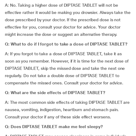
A: No. Taking a higher dose of DIPTASE TABLET will not be
effective rather it would be making you drowsier. Always take the
dose prescribed by your doctor. If the prescribed dose is not
effective for you, consult your doctor for advice. Your doctor
might increase the dose or suggest an alternative therapy.
Q: What to do if I forgot to take a dose of DIPTASE TABLET?
A: If you forgot to take a dose of DIPTASE TABLET, take it as
soon as you remember. However, if it is time for the next dose of
DIPTASE TABLET, skip the missed dose and take the next one
regularly. Do not take a double dose of DIPTASE TABLET to
compensate the missed ones. Consult your doctor for advice.
Q: What are the side effects of DIPTASE TABLET?
A: The most common side effects of taking DIPTASE TABLET are
nausea, vomiting, indigestion, heartburn and stomach pain.
Consult your doctor if any of these side effect worsens.
Q: Does DIPTASE TABLET make me feel sleepy?