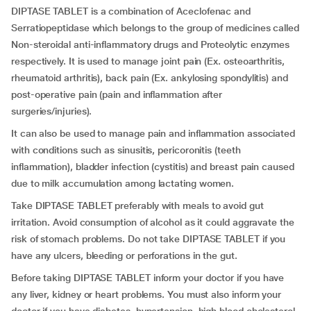
DIPTASE TABLET is a combination of Aceclofenac and
Serratiopeptidase which belongs to the group of medicines called
Non-steroidal anti-inflammatory drugs and Proteolytic enzymes
respectively. It is used to manage joint pain (Ex. osteoarthritis,
rheumatoid arthritis), back pain (Ex. ankylosing spondylitis) and
post-operative pain (pain and inflammation after
surgeries/injuries).
It can also be used to manage pain and inflammation associated
with conditions such as sinusitis, pericoronitis (teeth
inflammation), bladder infection (cystitis) and breast pain caused
due to milk accumulation among lactating women.
Take DIPTASE TABLET preferably with meals to avoid gut
irritation. Avoid consumption of alcohol as it could aggravate the
risk of stomach problems. Do not take DIPTASE TABLET if you
have any ulcers, bleeding or perforations in the gut.
Before taking DIPTASE TABLET inform your doctor if you have
any liver, kidney or heart problems. You must also inform your