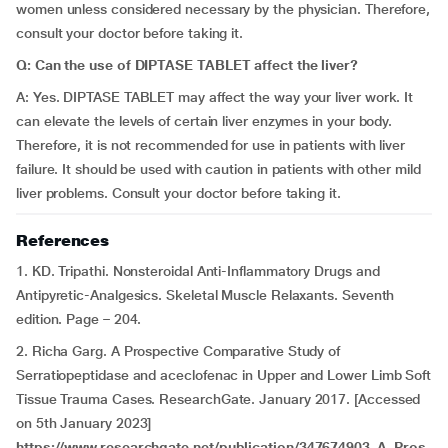
women unless considered necessary by the physician. Therefore,
consult your doctor before taking it.
Q: Can the use of DIPTASE TABLET affect the liver?
A: Yes. DIPTASE TABLET may affect the way your liver work. It
can elevate the levels of certain liver enzymes in your body.
Therefore, it is not recommended for use in patients with liver
failure. It should be used with caution in patients with other mild
liver problems. Consult your doctor before taking it.
References
1. KD. Tripathi. Nonsteroidal Anti-Inflammatory Drugs and
Antipyretic-Analgesics. Skeletal Muscle Relaxants. Seventh
edition. Page – 204.
2. Richa Garg. A Prospective Comparative Study of
Serratiopeptidase and aceclofenac in Upper and Lower Limb Soft
Tissue Trauma Cases. ResearchGate. January 2017. [Accessed
on 5th January 2023]
https://www.researchgate.net/publication/347674903_A_Pros