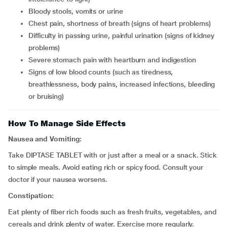
bloody stools, vomits or urine
chest pain, shortness of breath (signs of heart problems)
difficulty in passing urine, painful urination (signs of kidney
problems)
severe stomach pain with heartburn and indigestion
signs of low blood counts (such as tiredness,
breathlessness, body pains, increased infections, bleeding
or bruising)
How To Manage Side Effects
Nausea and Vomiting:
Take DIPTASE TABLET with or just after a meal or a snack. Stick
to simple meals. Avoid eating rich or spicy food. Consult your
doctor if your nausea worsens.
Constipation:
Eat plenty of fiber rich foods such as fresh fruits, vegetables, and
cereals and drink plenty of water. Exercise more regularly.