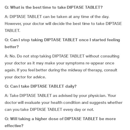
Q: What is the best time to take DIPTASE TABLET?
A: DIPTASE TABLET can be taken at any time of the day.
However, your doctor will decide the best time to take DIPTASE
TABLET.
Q: Can I stop taking DIPTASE TABLET once I started feeling
better?
A: No. Do not stop taking DIPTASE TABLET without consulting
your doctor as it may make your symptoms re-appear once
again. If you feel better during the midway of therapy, consult
your doctor for advice.
Q: Can I take DIPTASE TABLET daily?
A: Take DIPTASE TABLET as advised by your physician. Your
doctor will evaluate your health condition and suggests whether
can you take DIPTASE TABLET every day or not.
Q: Will taking a higher dose of DIPTASE TABLET be more
effective?