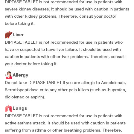
DIPTASE TABLET is not recommended for use in patients with
severe kidney diseases. It should be used with caution in patients
with other kidney problems. Therefore, consult your doctor
before taking it.
Liver
DIPTASE TABLET is not recommended for use in patients who
have or suspected to have liver failure. It should be used with
caution in patients with other liver problems. Therefore, consult
your doctor before taking it.
Allergy
Do not take DIPTASE TABLET if you are allergic to Aceclofenac,
Serratiopeptidase or to any other pain killers (such as ibuprofen,
diclofenac or aspirin).
Lungs
DIPTASE TABLET is not recommended for use in patients with
active asthma attack. It should be used with caution in patients
suffering from asthma or other breathing problems. Therefore,