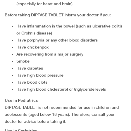
(especially for heart and brain)
Before taking DIPTASE TABLET inform your doctor if you:
have inflammation in the bowel (such as ulcerative colitis
or Crohn’s disease)
have porphyria or any other blood disorders
have chickenpox
are recovering from a major surgery
smoke
have diabetes
have high blood pressure
have blood clots
have high blood cholesterol or triglyceride levels
Use in Pediatrics
DIPTASE TABLET is not recommended for use in children and
adolescents (aged below 18 years). Therefore, consult your
doctor for advice before taking it.
Use in Geriatrics