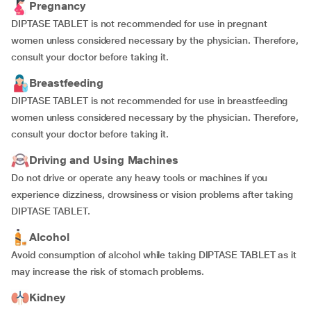
Pregnancy
DIPTASE TABLET is not recommended for use in pregnant
women unless considered necessary by the physician. Therefore,
consult your doctor before taking it.
Breastfeeding
DIPTASE TABLET is not recommended for use in breastfeeding
women unless considered necessary by the physician. Therefore,
consult your doctor before taking it.
Driving and Using Machines
Do not drive or operate any heavy tools or machines if you
experience dizziness, drowsiness or vision problems after taking
DIPTASE TABLET.
Alcohol
Avoid consumption of alcohol while taking DIPTASE TABLET as it
may increase the risk of stomach problems.
Kidney