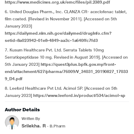
https://www.medicines.org.uk/emc/files/pil.2389.pdf
6. United Douglas Pharm., Inc. CLANZA CR- aceclofenac tablet,
film coated. [Revised in November 2011]. [Accessed on 5th
January 2023]
https://dailymed.nlm.nih.gov/dailymed/drugInfo.cfm?
setid=8a023942-01e8-4849-aa3c-1a640ffc7fd3
7. Kusum Healthcare Pvt. Ltd. Serrata Tablets 10mg
Serratiopeptidase 10 mg. Revised in August 2019]. [Accessed on
5th January 2023]
https://quest3plus.bpfk.gov.my/front-
end/attachment/627/pharma/76009/V_34031_20190827_17033
9_D4.pdf
8. Leeford Healthcare Pvt Ltd. Acimol SP. [Accessed on 5th
January 2023]
https://www.leeford.in/product/534/acimol-sp
Author Details
Written By
Srilekha. R
- B.Pharm