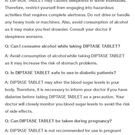
A: DIPTASE TABLET may causes sleepiness in some individuals.
Therefore, restrict yourself from engaging into hazardous
activities that requires complete alertness. Do not drive or handle
any heavy tools or machines. Also, avoid consumption of alcohol
as it may make you feel drowsier. Consult your doctor if
sleepiness worsens.
Q: Can I consume alcohol while taking DIPTASE TABLET?
A: Avoid consumption of alcohol while taking DIPTASE TABLET
as it may increase the risk of stomach problems.
Q: Is DIPTASE TABLET safe to use in diabetic patients?
A: DIPTASE TABLET may alter the blood sugar levels in your
body. Therefore, it is necessary to inform your doctor if you have
diabetes before taking DIPTASE TABLET as a precaution. Your
doctor will closely monitor you blood sugar levels to avoid the risk
of side effects.
Q: Can
DIPTASE TABLET be taken during pregnancy?
A: DIPTASE TABLET is not recommended for use in pregnant