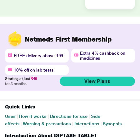
Netmeds First Membership
Extra 4% cashback on
FREE delivery above ₹99
medicines
10% off on lab tests
Starting at just
₹49
View Plans
for 3 months.
Quick Links
Uses
|
How it works
|
Directions for use
|
Side
effects
|
Warning & precautions
|
Interactions
|
Synopsis
Introduction About DIPTASE TABLET