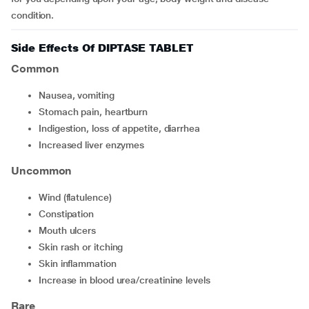
condition.
Side Effects Of DIPTASE TABLET
Common
nausea, vomiting
stomach pain, heartburn
indigestion, loss of appetite, diarrhea
increased liver enzymes
Uncommon
wind (flatulence)
constipation
mouth ulcers
skin rash or itching
skin inflammation
increase in blood urea/creatinine levels
Rare