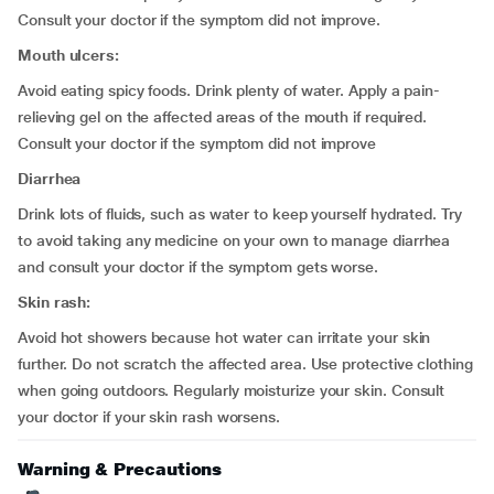
Consult your doctor if the symptom did not improve.
Mouth ulcers:
Avoid eating spicy foods. Drink plenty of water. Apply a pain-
relieving gel on the affected areas of the mouth if required.
Consult your doctor if the symptom did not improve
Diarrhea
Drink lots of fluids, such as water to keep yourself hydrated. Try
to avoid taking any medicine on your own to manage diarrhea
and consult your doctor if the symptom gets worse.
Skin rash:
Avoid hot showers because hot water can irritate your skin
further. Do not scratch the affected area. Use protective clothing
when going outdoors. Regularly moisturize your skin. Consult
your doctor if your skin rash worsens.
Warning & Precautions