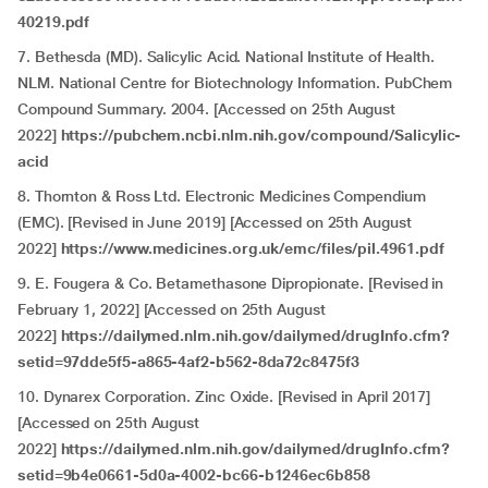
40219.pdf
7. Bethesda (MD). Salicylic Acid. National Institute of Health.
NLM. National Centre for Biotechnology Information. PubChem
Compound Summary. 2004. [Accessed on 25th August
2022]
https://pubchem.ncbi.nlm.nih.gov/compound/Salicylic-
acid
8. Thornton & Ross Ltd. Electronic Medicines Compendium
(EMC). [Revised in June 2019] [Accessed on 25th August
2022]
https://www.medicines.org.uk/emc/files/pil.4961.pdf
9. E. Fougera & Co. Betamethasone Dipropionate. [Revised in
February 1, 2022] [Accessed on 25th August
2022]
https://dailymed.nlm.nih.gov/dailymed/drugInfo.cfm?
setid=97dde5f5-a865-4af2-b562-8da72c8475f3
10. Dynarex Corporation. Zinc Oxide. [Revised in April 2017]
[Accessed on 25th August
2022]
https://dailymed.nlm.nih.gov/dailymed/drugInfo.cfm?
setid=9b4e0661-5d0a-4002-bc66-b1246ec6b858