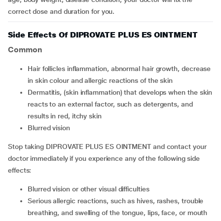
correct dose and duration for you.
Side Effects Of DIPROVATE PLUS ES OINTMENT
Common
hair follicles inflammation, abnormal hair growth, decrease
in skin colour and allergic reactions of the skin
dermatitis, (skin inflammation) that develops when the skin
reacts to an external factor, such as detergents, and
results in red, itchy skin
blurred vision
Stop taking DIPROVATE PLUS ES OINTMENT and contact your
doctor immediately if you experience any of the following side
effects:
blurred vision or other visual difficulties
serious allergic reactions, such as hives, rashes, trouble
breathing, and swelling of the tongue, lips, face, or mouth