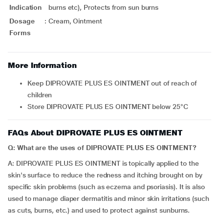
Indication
burns etc), Protects from sun burns
Dosage
:
Cream, Ointment
Forms
More Information
Keep DIPROVATE PLUS ES OINTMENT out of reach of
children
Store DIPROVATE PLUS ES OINTMENT below 25°C
FAQs About DIPROVATE PLUS ES OINTMENT
Q: What are the uses of DIPROVATE PLUS ES OINTMENT?
A: DIPROVATE PLUS ES OINTMENT is topically applied to the
skin's surface to reduce the redness and itching brought on by
specific skin problems (such as eczema and psoriasis). It is also
used to manage diaper dermatitis and minor skin irritations (such
as cuts, burns, etc.) and used to protect against sunburns.