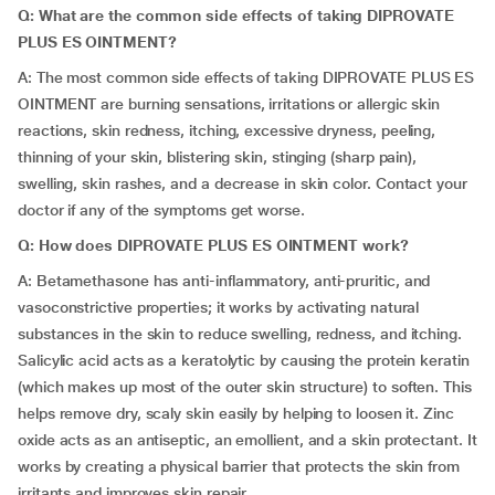
Q: What are the common side effects of taking DIPROVATE
PLUS ES OINTMENT?
A: The most common side effects of taking DIPROVATE PLUS ES
OINTMENT are burning sensations, irritations or allergic skin
reactions, skin redness, itching, excessive dryness, peeling,
thinning of your skin, blistering skin, stinging (sharp pain),
swelling, skin rashes, and a decrease in skin color. Contact your
doctor if any of the symptoms get worse.
Q: How does DIPROVATE PLUS ES OINTMENT work?
A: Betamethasone has anti-inflammatory, anti-pruritic, and
vasoconstrictive properties; it works by activating natural
substances in the skin to reduce swelling, redness, and itching.
Salicylic acid acts as a keratolytic by causing the protein keratin
(which makes up most of the outer skin structure) to soften. This
helps remove dry, scaly skin easily by helping to loosen it. Zinc
oxide acts as an antiseptic, an emollient, and a skin protectant. It
works by creating a physical barrier that protects the skin from
irritants and improves skin repair.