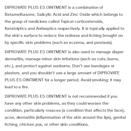
DIPROVATE PLUS ES OINTMENT is a combination of
Betamethasone, Salicylic Acid and Zinc Oxide which belongs to
the group of medicines called Topical corticosteroids,
Keratolytics and Antiseptics respectively. It is topically applied to
the skin's surface to reduce the redness and itching brought on
by specific skin problems (such as eczema, and psoriasis).
DIPROVATE PLUS ES OINTMENT is also used to manage diaper
dermatitis, manage minor skin irritations (such as cuts, burns,
etc.), and protect against sunburns. Don’t use bandages or
plasters, and you shouldn't use a large amount of DIPROVATE
PLUS ES OINTMENT for a longer period. Avoid smoking; it may
lead to a fire.
DIPROVATE PLUS ES OINTMENT is not recommended if you
have any other skin problems, as they could worsen the
condition, particularly rosacea (a condition that affects the face),
acne, dermatitis (inflammation of the skin around the lips), genital
itching, chicken pox, or other skin conditions.