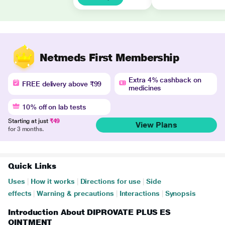
Netmeds First Membership
Extra 4% cashback on
FREE delivery above ₹99
medicines
10% off on lab tests
Starting at just
₹49
View Plans
for 3 months.
Quick Links
Uses
|
How it works
|
Directions for use
|
Side
effects
|
Warning & precautions
|
Interactions
|
Synopsis
Introduction About DIPROVATE PLUS ES
OINTMENT