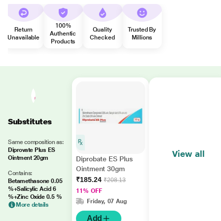
100%
Return
Quality
Trusted By
Authentic
Unavailable
Checked
Millions
Products
Substitutes
Same composition as:
Diprovate Plus ES
View all
Ointment 20gm
Diprobate ES Plus
Ointment 30gm
Contains:
₹185.24
₹208.13
Betamethasone 0.05
%+Salicylic Acid 6
11% OFF
%+Zinc Oxide 0.5 %
Friday, 07 Aug
More details
Add