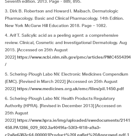
Seventh edition. 2013. Page - 889, 895.
3. Dirk B. Robertson and Howard I. Maibach. Dermatologic
Pharmacology. Basic and Clinical Pharmacology. 14th Edition.
New York McGarw Hill Education 2018. Page – 1082.
4. Arif T. Salicylic acid as a peeling agent: a comprehensive
review. Clinical, Cosmetic and Investigational Dermatology. Aug
2015. [Accessed on 25th August
2022]
https://www.ncbi.nlm.nih.gov/pmc/articles/PMC4554394
/
5. Schering-Plough Labo NV. Electronic Medicines Compendium
(EMC). [Revised in March 2022] [Accessed on 25th August
2022]
https://www.medicines.org.uk/emc/files/pil.1450.pdf
6. Schering-Plough Labo NV. Health Products Regulatory
Authority (HPRA). [Revised in December 2013] [Accessed on
25th August
2022]
https://www.hpra.ie/img/uploaded/swedocuments/2141
458.PA1286_029_002.3a4049fa-53f3-4f18-a9a3-
c2a8e6383c64.000001Product%20Leaflet%20Approved.pdf.1