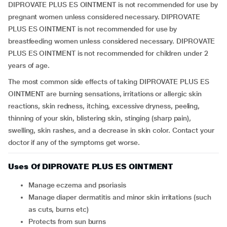
DIPROVATE PLUS ES OINTMENT is not recommended for use by
pregnant women unless considered necessary. DIPROVATE
PLUS ES OINTMENT is not recommended for use by
breastfeeding women unless considered necessary. DIPROVATE
PLUS ES OINTMENT is not recommended for children under 2
years of age.
The most common side effects of taking DIPROVATE PLUS ES
OINTMENT are burning sensations, irritations or allergic skin
reactions, skin redness, itching, excessive dryness, peeling,
thinning of your skin, blistering skin, stinging (sharp pain),
swelling, skin rashes, and a decrease in skin color. Contact your
doctor if any of the symptoms get worse.
Uses Of DIPROVATE PLUS ES OINTMENT
Manage eczema and psoriasis
Manage diaper dermatitis and minor skin irritations (such
as cuts, burns etc)
Protects from sun burns