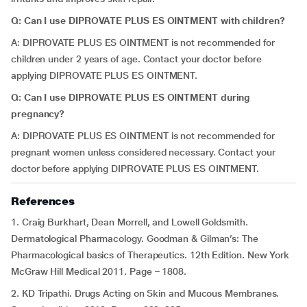
Q: Can I use DIPROVATE PLUS ES OINTMENT with children?
A: DIPROVATE PLUS ES OINTMENT is not recommended for
children under 2 years of age. Contact your doctor before
applying DIPROVATE PLUS ES OINTMENT.
Q: Can I use DIPROVATE PLUS ES OINTMENT during
pregnancy?
A: DIPROVATE PLUS ES OINTMENT is not recommended for
pregnant women unless considered necessary. Contact your
doctor before applying DIPROVATE PLUS ES OINTMENT.
References
1. Craig Burkhart, Dean Morrell, and Lowell Goldsmith.
Dermatological Pharmacology.
Goodman & Gilman’s: The
Pharmacological basics of Therapeutics. 12th Edition. New York
McGraw Hill Medical 2011. Page – 1808.
2. KD Tripathi. Drugs Acting on Skin and Mucous Membranes.