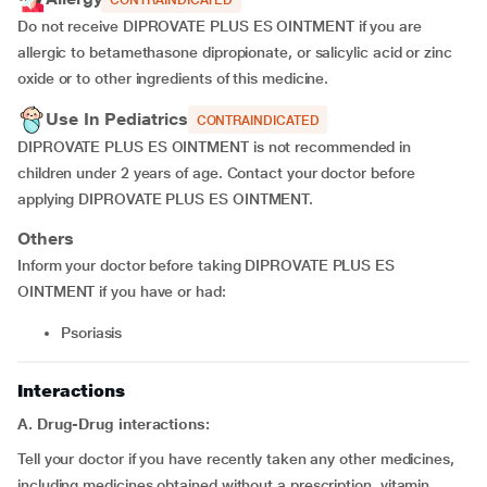
CONTRAINDICATED
Do not receive DIPROVATE PLUS ES OINTMENT if you are
allergic to betamethasone dipropionate, or salicylic acid or zinc
oxide or to other ingredients of this medicine.
Use In Pediatrics
CONTRAINDICATED
DIPROVATE PLUS ES OINTMENT is not recommended in
children under 2 years of age. Contact your doctor before
applying DIPROVATE PLUS ES OINTMENT.
Others
Inform your doctor before taking DIPROVATE PLUS ES
OINTMENT if you have or had:
psoriasis
Interactions
A. Drug-Drug interactions:
Tell your doctor if you have recently taken any other medicines,
including medicines obtained without a prescription, vitamin