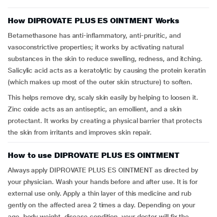
How DIPROVATE PLUS ES OINTMENT Works
Betamethasone has anti-inflammatory, anti-pruritic, and
vasoconstrictive properties; it works by activating natural
substances in the skin to reduce swelling, redness, and itching.
Salicylic acid acts as a keratolytic by causing the protein keratin
(which makes up most of the outer skin structure) to soften.
This helps remove dry, scaly skin easily by helping to loosen it.
Zinc oxide acts as an antiseptic, an emollient, and a skin
protectant. It works by creating a physical barrier that protects
the skin from irritants and improves skin repair.
How to use DIPROVATE PLUS ES OINTMENT
Always apply DIPROVATE PLUS ES OINTMENT as directed by
your physician. Wash your hands before and after use. It is for
external use only. Apply a thin layer of this medicine and rub
gently on the affected area 2 times a day. Depending on your
age, body weight, disease condition, your doctor will fix the