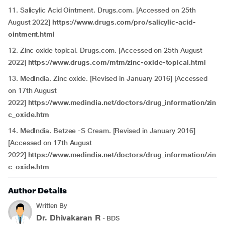
11. Salicylic Acid Ointment. Drugs.com. [Accessed on 25th
August 2022]
https://www.drugs.com/pro/salicylic-acid-
ointment.html
12. Zinc oxide topical. Drugs.com. [Accessed on 25th August
2022]
https://www.drugs.com/mtm/zinc-oxide-topical.html
13. MedIndia. Zinc oxide. [Revised in January 2016] [Accessed
on 17th August
2022]
https://www.medindia.net/doctors/drug_information/zin
c_oxide.htm
14. MedIndia. Betzee -S Cream. [Revised in January 2016]
[Accessed on 17th August
2022]
https://www.medindia.net/doctors/drug_information/zin
c_oxide.htm
Author Details
Written By
Dr. Dhivakaran R
- BDS