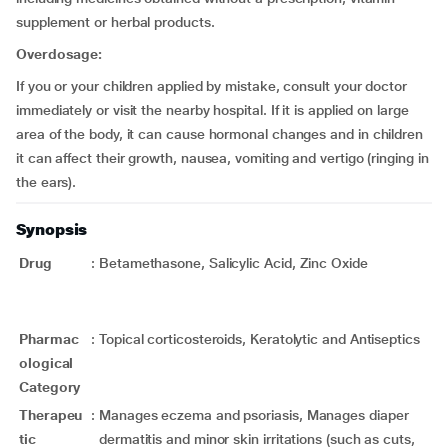
supplement or herbal products.
Overdosage:
If you or your children applied by mistake, consult your doctor
immediately or visit the nearby hospital. If it is applied on large
area of the body, it can cause hormonal changes and in children
it can affect their growth, nausea, vomiting and vertigo (ringing in
the ears).
Synopsis
Drug
:
Betamethasone, Salicylic Acid, Zinc Oxide
Pharmac
:
Topical corticosteroids, Keratolytic and Antiseptics
ological
Category
Therapeu
:
Manages eczema and psoriasis, Manages diaper
tic
dermatitis and minor skin irritations (such as cuts,