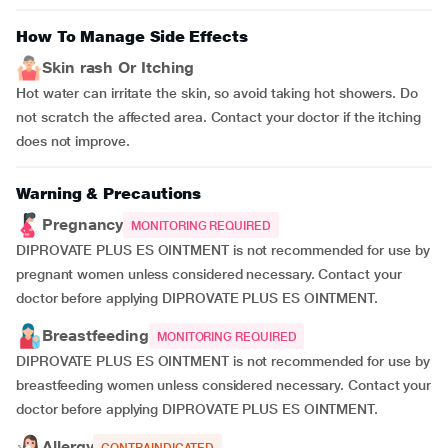
How To Manage Side Effects
Skin rash Or Itching
Hot water can irritate the skin, so avoid taking hot showers. Do
not scratch the affected area. Contact your doctor if the itching
does not improve.
Warning & Precautions
Pregnancy
MONITORING REQUIRED
DIPROVATE PLUS ES OINTMENT is not recommended for use by
pregnant women unless considered necessary. Contact your
doctor before applying DIPROVATE PLUS ES OINTMENT.
Breastfeeding
MONITORING REQUIRED
DIPROVATE PLUS ES OINTMENT is not recommended for use by
breastfeeding women unless considered necessary. Contact your
doctor before applying DIPROVATE PLUS ES OINTMENT.
Allergy