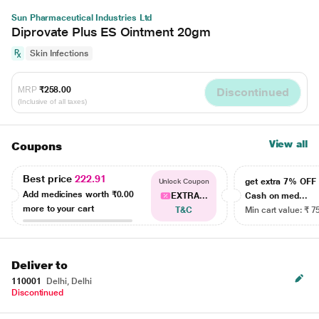
Sun Pharmaceutical Industries Ltd
Diprovate Plus ES Ointment 20gm
Skin Infections
MRP
₹258.00
Discontinued
(Inclusive of all taxes)
View all
Coupons
Best price
222.91
get extra 7% OF
Unlock Coupon
Add medicines worth
₹0.00
EXTRA...
Cash on med...
more to your cart
T&C
Min cart value: ₹ 7
Deliver to
110001
Delhi, Delhi
Discontinued