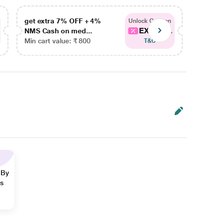
get extra 7% OFF + 4%
get ex
Unlock Coupon
EXTRA...
NMS Cash on med...
NMS Ca
Min cart value: ₹ 800
Min car
T&C
 By
ns