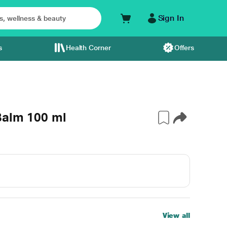
Sign In
s
Health Corner
Offers
Balm 100 ml
View all