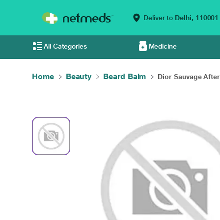
Deliver to
Delhi,
110001
All Categories
Medicine
Home
Beauty
Beard Balm
Dior Sauvage After 