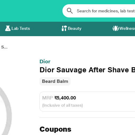
Lab Tests
Beauty
Wellnes
S...
Dior
Dior Sauvage After Shave 
Beard Balm
MRP
₹5,400.00
(Inclusive of all taxes)
Coupons