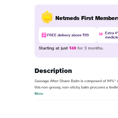
Netmeds First Member
Extra 
FREE delivery above ₹99
medici
Starting at just
₹49
for 3 months.
Description
Sauvage After-Shave Balm is composed of 94%* nat
this non-greasy, non-sticky balm procures a feelin
More