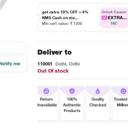
get extra 10% OFF + 4%
Unlock Coupon
EXTRA...
NMS Cash on me...
Min cart value: ₹ 1200
T&C
Deliver to
Notify me
110001
Delhi, Delhi
Out Of stock
Return
100%
Quality
Trusted
Unavailable
Authentic
Checked
Millio
Products