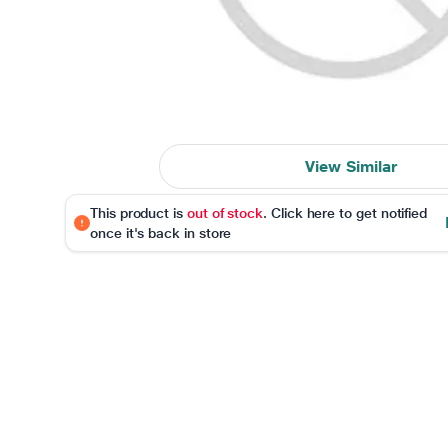
View Similar
This product is
out of stock
. Click here to get notified
once it's back in store