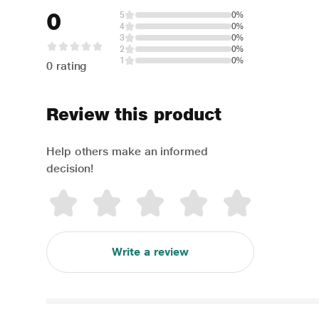
0
5
0%
4
0%
3
0%
2
0%
1
0%
0 rating
Review this product
Help others make an informed
decision!
Write a review