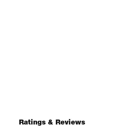
Ratings & Reviews