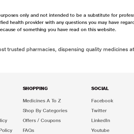
purposes only and not intended to be a substitute for profes
lified health provider with any questions you may have regar
 because of something you have read on this website.
t trusted pharmacies, dispensing quality medicines at
SHOPPING
SOCIAL
Medicines A To Z
Facebook
Shop By Categories
Twitter
icy
Offers / Coupons
LinkedIn
Policy
FAQs
Youtube