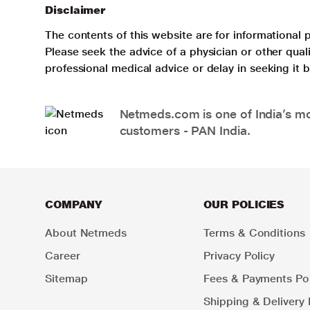
Disclaimer
The contents of this website are for informational 
Please seek the advice of a physician or other qua
professional medical advice or delay in seeking it
Netmeds.com is one of India’s mos
customers - PAN India.
COMPANY
OUR POLICIES
About Netmeds
Terms & Conditions
Career
Privacy Policy
Sitemap
Fees & Payments Pol
Shipping & Delivery 