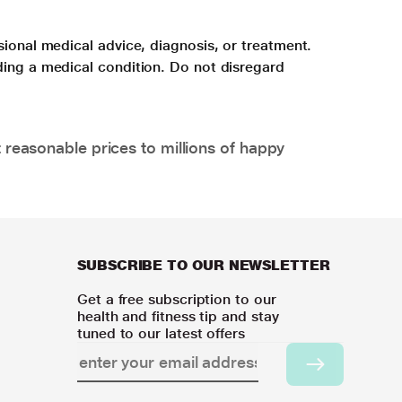
sional medical advice, diagnosis, or treatment.
ding a medical condition. Do not disregard
 reasonable prices to millions of happy
SUBSCRIBE TO OUR NEWSLETTER
Get a free subscription to our
health and fitness tip and stay
tuned to our latest offers