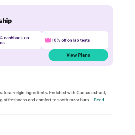
ship
4% cashback on
10% off on lab tests
nes
View Plans
ural-origin ingredients. Enriched with Cactus extract,
g of freshness and comfort to sooth razor burn....
Read