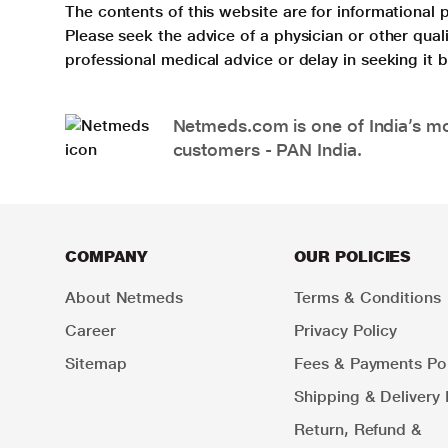
The contents of this website are for informational 
Please seek the advice of a physician or other qua
professional medical advice or delay in seeking it
Netmeds.com is one of India’s mos
customers - PAN India.
COMPANY
OUR POLICIES
About Netmeds
Terms & Conditions
Career
Privacy Policy
Sitemap
Fees & Payments Pol
Shipping & Delivery 
Return, Refund &