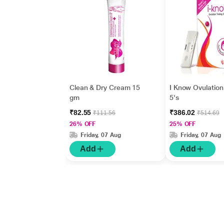
Clean & Dry Cream 15
I Know Ovulation 
gm
5's
₹82.55
₹386.02
₹111.56
₹514.69
26% OFF
25% OFF
Friday, 07 Aug
Friday, 07 Aug
Add
Add