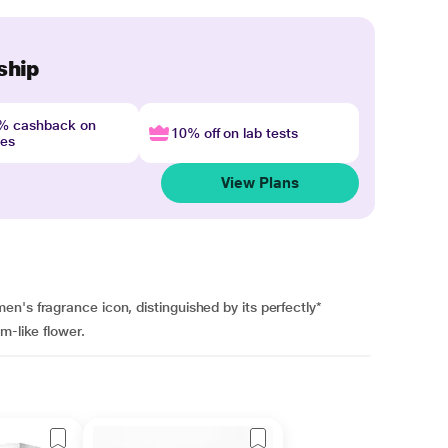
ship
4% cashback on
10% off on lab tests
nes
View Plans
n's fragrance icon, distinguished by its perfectly*
m-like flower.