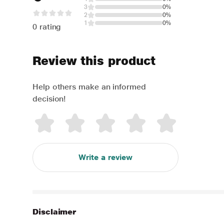
3
0%
2
0%
1
0%
0 rating
Review this product
Help others make an informed
decision!
Write a review
Disclaimer