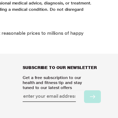
sional medical advice, diagnosis, or treatment.
ding a medical condition. Do not disregard
 reasonable prices to millions of happy
SUBSCRIBE TO OUR NEWSLETTER
Get a free subscription to our
health and fitness tip and stay
tuned to our latest offers