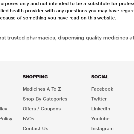
purposes only and not intended to be a substitute for profes
lified health provider with any questions you may have regar
 because of something you have read on this website.
t trusted pharmacies, dispensing quality medicines at
SHOPPING
SOCIAL
Medicines A To Z
Facebook
Shop By Categories
Twitter
icy
Offers / Coupons
LinkedIn
Policy
FAQs
Youtube
Contact Us
Instagram