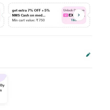
get extra 7% OFF + 5%
get ex
Unlock Coupon
EXTRA...
NMS Cash on med...
NMS Ca
Min cart value: ₹ 750
Min car
T&C
 By
ns