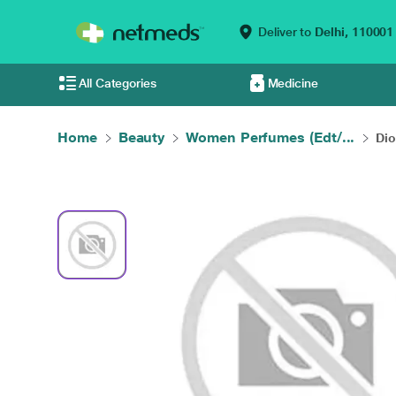
Deliver to
Delhi,
110001
All Categories
Medicine
Home
Beauty
Women Perfumes (Edt/...
Dio