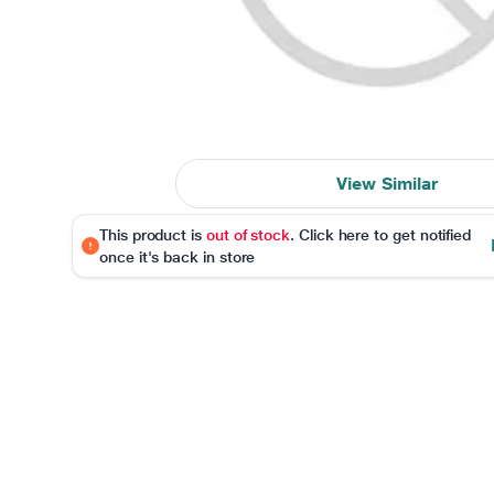
View Similar
This product is
out of stock
. Click here to get notified
once it's back in store