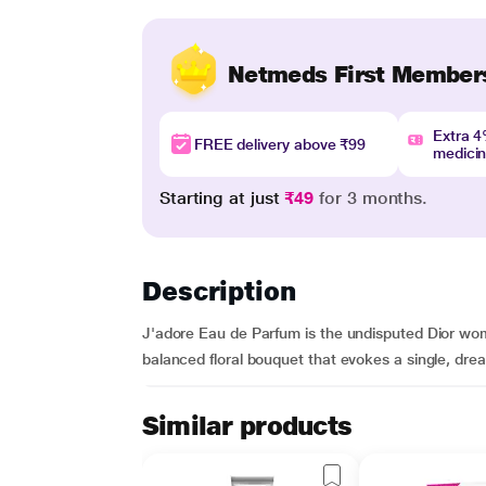
Netmeds First Member
Extra 
FREE delivery above ₹99
medici
Starting at just
₹49
for 3 months.
Description
J'adore Eau de Parfum is the undisputed Dior wome
balanced floral bouquet that evokes a single, drea
Similar products