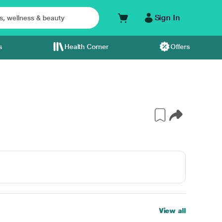
Sign In
s
Health Corner
Offers
View all