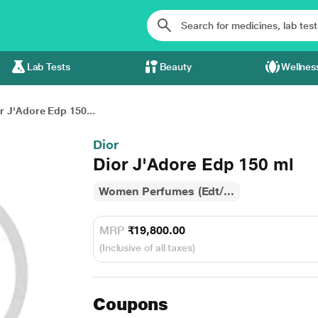
Lab Tests
Beauty
Wellnes
r J'Adore Edp 150...
Dior
Dior J'Adore Edp 150 ml
Women Perfumes (Edt/...
MRP
₹19,800.00
(Inclusive of all taxes)
Coupons