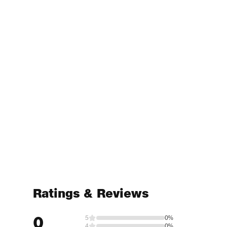
Ratings & Reviews
0
5
0%
4
0%