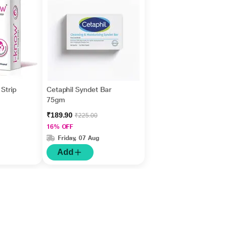
Strip
Cetaphil Syndet Bar
75gm
₹189.90
₹225.00
16% OFF
Friday, 07 Aug
Add