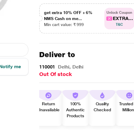
get extra 10% OFF + 6%
Unlock Coupon
EXTRA...
NMS Cash on me...
Min cart value: ₹ 999
T&C
Deliver to
Notify me
110001
Delhi, Delhi
Out Of stock
Return
100%
Quality
Trusted
Unavailable
Authentic
Checked
Millio
Products