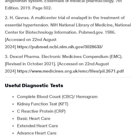
angiotensin system. Essentials of medical pharmacology. 7th
Edition. 2019. Page 502.
2. H. Gavras. A multicenter trial of enalapril in the treatment of
essential hypertension. NIH National Library of Medicine, National
Center for Biotechnology Information. Pubmed.gov. 1986.
[Accessed on 22nd August
2024]
https://pubmed.ncbi.nlm.nih.gov/3028633/
3. Dexcel Pharma. Electronic Medicines Compendium (EMC).
[Revised in October 2021]. [Accessed on 22nd August
2024]
https://www.medicines.org.uk/emc/files/pil.2671.pdf
Useful Diagnostic Tests
Complete Blood Count (CBC)/ Hemogram
Kidney Function Test (KFT)
C Reactive Protein (CRP)
Basic Heart Care
Extended Heart Care
Advance Heart Care