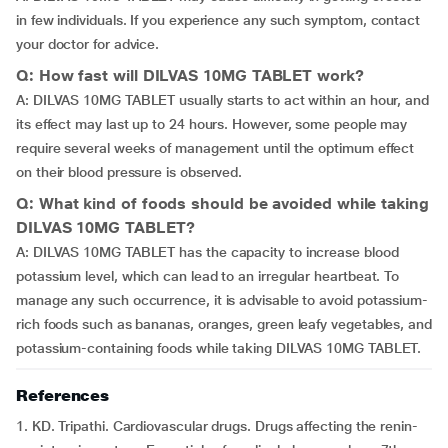
in few individuals. If you experience any such symptom, contact
your doctor for advice.
Q: How fast will DILVAS 10MG TABLET work?
A: DILVAS 10MG TABLET usually starts to act within an hour, and
its effect may last up to 24 hours. However, some people may
require several weeks of management until the optimum effect
on their blood pressure is observed.
Q: What kind of foods should be avoided while taking
DILVAS 10MG TABLET?
A: DILVAS 10MG TABLET has the capacity to increase blood
potassium level, which can lead to an irregular heartbeat. To
manage any such occurrence, it is advisable to avoid potassium-
rich foods such as bananas, oranges, green leafy vegetables, and
potassium-containing foods while taking DILVAS 10MG TABLET.
References
1. KD. Tripathi. Cardiovascular drugs. Drugs affecting the renin-