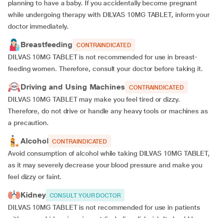
planning to have a baby. If you accidentally become pregnant
while undergoing therapy with DILVAS 10MG TABLET, inform your
doctor immediately.
Breastfeeding
CONTRAINDICATED
DILVAS 10MG TABLET is not recommended for use in breast-
feeding women. Therefore, consult your doctor before taking it.
Driving and Using Machines
CONTRAINDICATED
DILVAS 10MG TABLET may make you feel tired or dizzy.
Therefore, do not drive or handle any heavy tools or machines as
a precaution.
Alcohol
CONTRAINDICATED
Avoid consumption of alcohol while taking DILVAS 10MG TABLET,
as it may severely decrease your blood pressure and make you
feel dizzy or faint.
Kidney
CONSULT YOUR DOCTOR
DILVAS 10MG TABLET is not recommended for use in patients