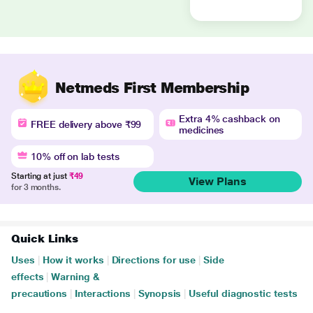
Netmeds First Membership
Extra 4% cashback on
FREE delivery above ₹99
medicines
10% off on lab tests
Starting at just
₹49
View Plans
for 3 months.
Quick Links
Uses
|
How it works
|
Directions for use
|
Side
effects
|
Warning &
precautions
|
Interactions
|
Synopsis
|
Useful diagnostic tests