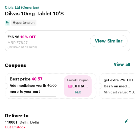
Cipla Ltd (Generics)
Dilvas 10mg Tablet 10'S
Hypertension
₹46.96
40% OFF
View Similar
MRP
₹78.27
(Inclusive of all taxes)
View all
Coupons
Best price
40.57
get extra 7% OF
Unlock Coupon
Add medicines worth
₹0.00
EXTRA...
Cash on med...
more to your cart
T&C
Min cart value: ₹ 8
Deliver to
110001
Delhi, Delhi
Out Of stock