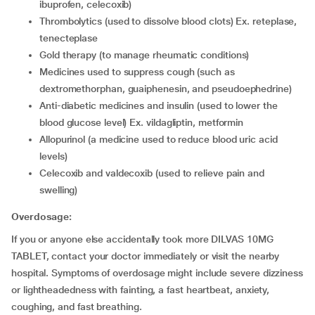
ibuprofen, celecoxib)
thrombolytics (used to dissolve blood clots) Ex. reteplase,
tenecteplase
gold therapy (to manage rheumatic conditions)
medicines used to suppress cough (such as
dextromethorphan, guaiphenesin, and pseudoephedrine)
anti-diabetic medicines and insulin (used to lower the
blood glucose level) Ex. vildagliptin, metformin
allopurinol (a medicine used to reduce blood uric acid
levels)
celecoxib and valdecoxib (used to relieve pain and
swelling)
Overdosage:
If you or anyone else accidentally took more DILVAS 10MG
TABLET, contact your doctor immediately or visit the nearby
hospital. Symptoms of overdosage might include severe dizziness
or lightheadedness with fainting, a fast heartbeat, anxiety,
coughing, and fast breathing.