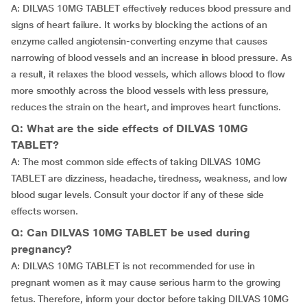
A: DILVAS 10MG TABLET effectively reduces blood pressure and
signs of heart failure. It works by blocking the actions of an
enzyme called angiotensin-converting enzyme that causes
narrowing of blood vessels and an increase in blood pressure. As
a result, it relaxes the blood vessels, which allows blood to flow
more smoothly across the blood vessels with less pressure,
reduces the strain on the heart, and improves heart functions.
Q: What are the side effects of DILVAS 10MG
TABLET?
A: The most common side effects of taking DILVAS 10MG
TABLET are dizziness, headache, tiredness, weakness, and low
blood sugar levels. Consult your doctor if any of these side
effects worsen.
Q: Can DILVAS 10MG TABLET be used during
pregnancy?
A: DILVAS 10MG TABLET is not recommended for use in
pregnant women as it may cause serious harm to the growing
fetus. Therefore, inform your doctor before taking DILVAS 10MG