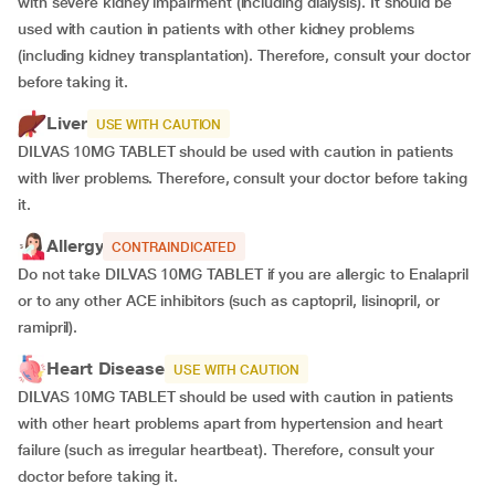
with severe kidney impairment (including dialysis). It should be
used with caution in patients with other kidney problems
(including kidney transplantation). Therefore, consult your doctor
before taking it.
Liver
USE WITH CAUTION
DILVAS 10MG TABLET should be used with caution in patients
with liver problems. Therefore, consult your doctor before taking
it.
Allergy
CONTRAINDICATED
Do not take DILVAS 10MG TABLET if you are allergic to Enalapril
or to any other ACE inhibitors (such as captopril, lisinopril, or
ramipril).
Heart Disease
USE WITH CAUTION
DILVAS 10MG TABLET should be used with caution in patients
with other heart problems apart from hypertension and heart
failure (such as irregular heartbeat). Therefore, consult your
doctor before taking it.