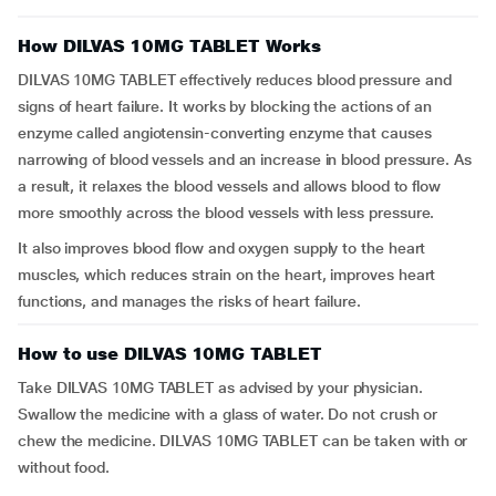
How DILVAS 10MG TABLET Works
DILVAS 10MG TABLET effectively reduces blood pressure and
signs of heart failure. It works by blocking the actions of an
enzyme called angiotensin-converting enzyme that causes
narrowing of blood vessels and an increase in blood pressure. As
a result, it relaxes the blood vessels and allows blood to flow
more smoothly across the blood vessels with less pressure.
It also improves blood flow and oxygen supply to the heart
muscles, which reduces strain on the heart, improves heart
functions, and manages the risks of heart failure.
How to use DILVAS 10MG TABLET
Take DILVAS 10MG TABLET as advised by your physician.
Swallow the medicine with a glass of water. Do not crush or
chew the medicine. DILVAS 10MG TABLET can be taken with or
without food.