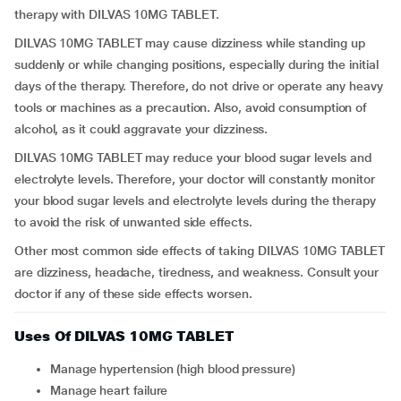
therapy with DILVAS 10MG TABLET.
DILVAS 10MG TABLET may cause dizziness while standing up
suddenly or while changing positions, especially during the initial
days of the therapy. Therefore, do not drive or operate any heavy
tools or machines as a precaution. Also, avoid consumption of
alcohol, as it could aggravate your dizziness.
DILVAS 10MG TABLET may reduce your blood sugar levels and
electrolyte levels. Therefore, your doctor will constantly monitor
your blood sugar levels and electrolyte levels during the therapy
to avoid the risk of unwanted side effects.
Other most common side effects of taking DILVAS 10MG TABLET
are dizziness, headache, tiredness, and weakness. Consult your
doctor if any of these side effects worsen.
Uses Of DILVAS 10MG TABLET
Manage hypertension (high blood pressure)
Manage heart failure