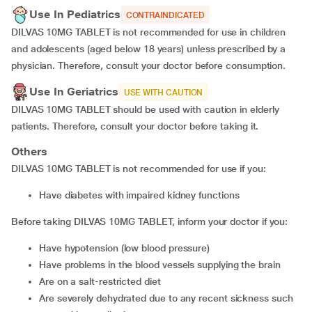
Use In Pediatrics
CONTRAINDICATED
DILVAS 10MG TABLET is not recommended for use in children
and adolescents (aged below 18 years) unless prescribed by a
physician. Therefore, consult your doctor before consumption.
Use In Geriatrics
USE WITH CAUTION
DILVAS 10MG TABLET should be used with caution in elderly
patients. Therefore, consult your doctor before taking it.
Others
DILVAS 10MG TABLET is not recommended for use if you:
have diabetes with impaired kidney functions
Before taking DILVAS 10MG TABLET, inform your doctor if you:
have hypotension (low blood pressure)
have problems in the blood vessels supplying the brain
are on a salt-restricted diet
are severely dehydrated due to any recent sickness such