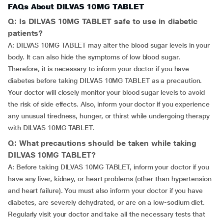
FAQs About DILVAS 10MG TABLET
Q: Is DILVAS 10MG TABLET safe to use in diabetic
patients?
A: DILVAS 10MG TABLET may alter the blood sugar levels in your
body. It can also hide the symptoms of low blood sugar.
Therefore, it is necessary to inform your doctor if you have
diabetes before taking DILVAS 10MG TABLET as a precaution.
Your doctor will closely monitor your blood sugar levels to avoid
the risk of side effects. Also, inform your doctor if you experience
any unusual tiredness, hunger, or thirst while undergoing therapy
with DILVAS 10MG TABLET.
Q: What precautions should be taken while taking
DILVAS 10MG TABLET?
A: Before taking DILVAS 10MG TABLET, inform your doctor if you
have any liver, kidney, or heart problems (other than hypertension
and heart failure). You must also inform your doctor if you have
diabetes, are severely dehydrated, or are on a low-sodium diet.
Regularly visit your doctor and take all the necessary tests that