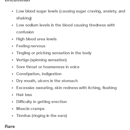
low blood sugar levels (causing sugar craving, anxiety, and
shaking)
low sodium levels in the blood causing tiredness with
confusion
high blood urea levels
feeling nervous
tingling or pricking sensation in the body
vertigo (spinning sensation)
sore throat or hoarseness in voice
constipation, indigestion
dry mouth, ulcers in the stomach
excessive sweating, skin redness with itching, flushing
hair loss
difficulty in getting erection
muscle cramps
tinnitus (ringing in the ears)
Rare