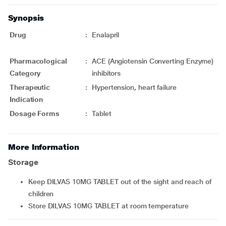
Synopsis
Drug
:
Enalapril
Pharmacological
:
ACE (Angiotensin Converting Enzyme)
Category
inhibitors
Therapeutic
:
Hypertension, heart failure
Indication
Dosage Forms
:
Tablet
More Information
Storage
Keep DILVAS 10MG TABLET out of the sight and reach of
children
Store DILVAS 10MG TABLET at room temperature