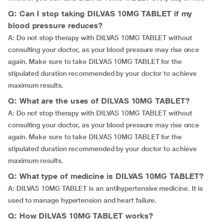
Q: Can I stop taking DILVAS 10MG TABLET if my
blood pressure reduces?
A: Do not stop therapy with DILVAS 10MG TABLET without
consulting your doctor, as your blood pressure may rise once
again. Make sure to take DILVAS 10MG TABLET for the
stipulated duration recommended by your doctor to achieve
maximum results.
Q: What are the uses of DILVAS 10MG TABLET?
A: Do not stop therapy with DILVAS 10MG TABLET without
consulting your doctor, as your blood pressure may rise once
again. Make sure to take DILVAS 10MG TABLET for the
stipulated duration recommended by your doctor to achieve
maximum results.
Q: What type of medicine is DILVAS 10MG TABLET?
A: DILVAS 10MG TABLET is an antihypertensive medicine. It is
used to manage hypertension and heart failure.
Q: How DILVAS 10MG TABLET works?