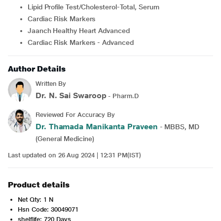
Lipid Profile Test/Cholesterol-Total, Serum
Cardiac Risk Markers
Jaanch Healthy Heart Advanced
Cardiac Risk Markers - Advanced
Author Details
Written By
Dr. N. Sai Swaroop
- Pharm.D
Reviewed For Accuracy By
Dr. Thamada Manikanta Praveen
- MBBS, MD
(General Medicine)
Last updated on 26 Aug 2024 | 12:31 PM(IST)
Product details
Net Qty: 1 N
Hsn Code: 30049071
shelflife: 720 Days