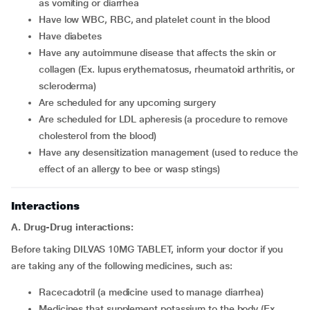
as vomiting or diarrhea
have low WBC, RBC, and platelet count in the blood
have diabetes
have any autoimmune disease that affects the skin or
collagen (Ex. lupus erythematosus, rheumatoid arthritis, or
scleroderma)
are scheduled for any upcoming surgery
are scheduled for LDL apheresis (a procedure to remove
cholesterol from the blood)
have any desensitization management (used to reduce the
effect of an allergy to bee or wasp stings)
Interactions
A. Drug-Drug interactions:
Before taking DILVAS 10MG TABLET, inform your doctor if you
are taking any of the following medicines, such as:
racecadotril (a medicine used to manage diarrhea)
medicines that supplement potassium to the body (Ex.