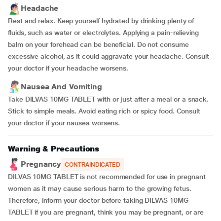
Headache
Rest and relax. Keep yourself hydrated by drinking plenty of
fluids, such as water or electrolytes. Applying a pain-relieving
balm on your forehead can be beneficial. Do not consume
excessive alcohol, as it could aggravate your headache. Consult
your doctor if your headache worsens.
Nausea And Vomiting
Take DILVAS 10MG TABLET with or just after a meal or a snack.
Stick to simple meals. Avoid eating rich or spicy food. Consult
your doctor if your nausea worsens.
Warning & Precautions
Pregnancy
CONTRAINDICATED
DILVAS 10MG TABLET is not recommended for use in pregnant
women as it may cause serious harm to the growing fetus.
Therefore, inform your doctor before taking DILVAS 10MG
TABLET if you are pregnant, think you may be pregnant, or are