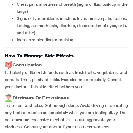
chest pain, shortness of breath (signs of fluid buildup in the
lungs)
signs of liver problems (such as fever, muscle pain, rashes,
itching, stomach pain, diarrhea, discoloration of eyes, skin,
and urine)
increased bleeding or bruising
How To Manage Side Effects
Constipation
Eat plenty of fiber-rich foods such as fresh fruits, vegetables, and
cereals. Drink plenty of fluids. Exercise more regularly. Consult
your doctor if this side effect bothers you.
Dizziness Or Drowsiness
Try to rest and relax. Get enough sleep. Avoid driving or operating
any tools or machines completely while you are feeling dizzy. Do
not consume excessive alcohol, as it could aggravate your
dizziness. Consult your doctor if your dizziness worsens.