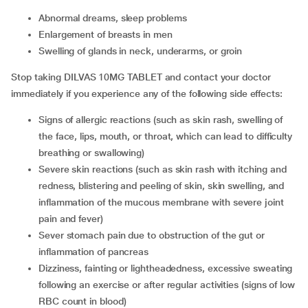
abnormal dreams, sleep problems
enlargement of breasts in men
swelling of glands in neck, underarms, or groin
Stop taking DILVAS 10MG TABLET and contact your doctor
immediately if you experience any of the following side effects:
signs of allergic reactions (such as skin rash, swelling of
the face, lips, mouth, or throat, which can lead to difficulty
breathing or swallowing)
severe skin reactions (such as skin rash with itching and
redness, blistering and peeling of skin, skin swelling, and
inflammation of the mucous membrane with severe joint
pain and fever)
sever stomach pain due to obstruction of the gut or
inflammation of pancreas
dizziness, fainting or lightheadedness, excessive sweating
following an exercise or after regular activities (signs of low
RBC count in blood)