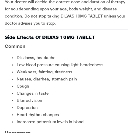
Your doctor will decide the correct dose and duration of therapy
for you depending upon your age, body weight, and disease
condition. Do not stop taking DILVAS 10MG TABLET unless your
doctor advises you to stop.
Side Effects Of DILVAS 10MG TABLET
Common
dizziness, headache
low blood pressure causing light-headedness
weakness, fainting, tiredness
nausea, diarrhea, stomach pain
cough
changes in taste
blurred vision
depression
heart rhythm changes
increased potassium levels in blood
Uncommon