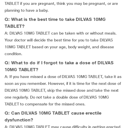
TABLET if you are pregnant, think you may be pregnant, or are
planning to have a baby.
Q: What is the best time to take DILVAS 10MG
TABLET?
A: DILVAS 10MG TABLET can be taken with or without meals.
Your doctor will decide the best time for you to take DILVAS
10MG TABLET based on your age, body weight, and disease
condition.
Q: What to do if I forgot to take a dose of DILVAS
10MG TABLET?
A: If you have missed a dose of DILVAS 10MG TABLET, take it as
soon as you remember. However, if it is time for the next dose of
DILVAS 10MG TABLET, skip the missed dose and take the next
one regularly. Do not take a double dose of DILVAS 10MG
TABLET to compensate for the missed ones.
Q: Can DILVAS 10MG TABLET cause erectile
dysfunction?
A: DILVAS 10MG TABLET may cause difficulty in getting erected