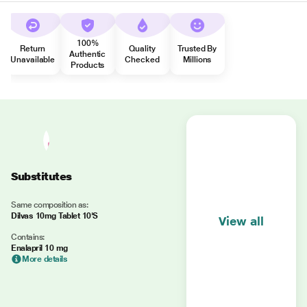
100%
Return
Quality
Trusted By
Authentic
Unavailable
Checked
Millions
Products
Substitutes
Same composition as:
Dilvas 10mg Tablet 10'S
View all
Contains:
Enalapril 10 mg
More details