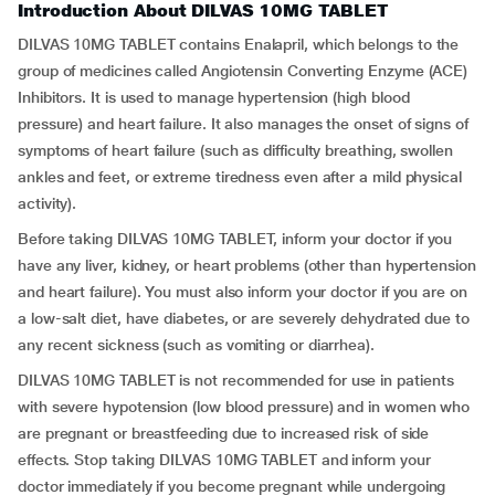
Introduction About DILVAS 10MG TABLET
DILVAS 10MG TABLET contains Enalapril, which belongs to the
group of medicines called Angiotensin Converting Enzyme (ACE)
Inhibitors. It is used to manage hypertension (high blood
pressure) and heart failure. It also manages the onset of signs of
symptoms of heart failure (such as difficulty breathing, swollen
ankles and feet, or extreme tiredness even after a mild physical
activity).
Before taking DILVAS 10MG TABLET, inform your doctor if you
have any liver, kidney, or heart problems (other than hypertension
and heart failure). You must also inform your doctor if you are on
a low-salt diet, have diabetes, or are severely dehydrated due to
any recent sickness (such as vomiting or diarrhea).
DILVAS 10MG TABLET is not recommended for use in patients
with severe hypotension (low blood pressure) and in women who
are pregnant or breastfeeding due to increased risk of side
effects. Stop taking DILVAS 10MG TABLET and inform your
doctor immediately if you become pregnant while undergoing