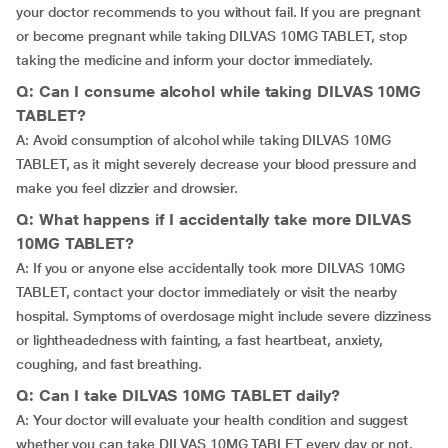
your doctor recommends to you without fail. If you are pregnant
or become pregnant while taking DILVAS 10MG TABLET, stop
taking the medicine and inform your doctor immediately.
Q: Can I consume alcohol while taking DILVAS 10MG
TABLET?
A: Avoid consumption of alcohol while taking DILVAS 10MG
TABLET, as it might severely decrease your blood pressure and
make you feel dizzier and drowsier.
Q: What happens if I accidentally take more DILVAS
10MG TABLET?
A: If you or anyone else accidentally took more DILVAS 10MG
TABLET, contact your doctor immediately or visit the nearby
hospital. Symptoms of overdosage might include severe dizziness
or lightheadedness with fainting, a fast heartbeat, anxiety,
coughing, and fast breathing.
Q: Can I take DILVAS 10MG TABLET daily?
A: Your doctor will evaluate your health condition and suggest
whether you can take DILVAS 10MG TABLET every day or not.