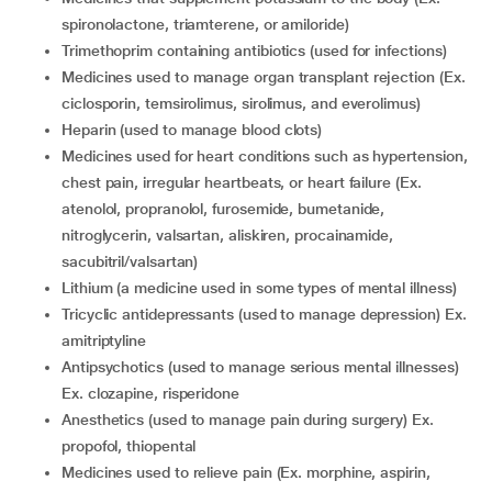
spironolactone, triamterene, or amiloride)
trimethoprim containing antibiotics (used for infections)
medicines used to manage organ transplant rejection (Ex.
ciclosporin, temsirolimus, sirolimus, and everolimus)
heparin (used to manage blood clots)
medicines used for heart conditions such as hypertension,
chest pain, irregular heartbeats, or heart failure (Ex.
atenolol, propranolol, furosemide, bumetanide,
nitroglycerin, valsartan, aliskiren, procainamide,
sacubitril/valsartan)
lithium (a medicine used in some types of mental illness)
tricyclic antidepressants (used to manage depression) Ex.
amitriptyline
antipsychotics (used to manage serious mental illnesses)
Ex. clozapine, risperidone
anesthetics (used to manage pain during surgery) Ex.
propofol, thiopental
medicines used to relieve pain (Ex. morphine, aspirin,