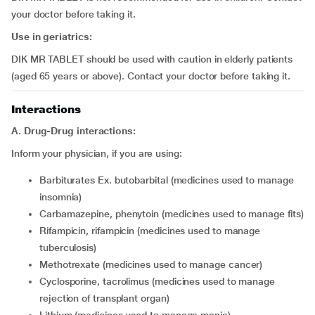
your doctor before taking it.
Use in geriatrics:
DIK MR TABLET should be used with caution in elderly patients
(aged 65 years or above). Contact your doctor before taking it.
Interactions
A. Drug-Drug interactions:
Inform your physician, if you are using:
barbiturates Ex. butobarbital (medicines used to manage
insomnia)
carbamazepine, phenytoin (medicines used to manage fits)
rifampicin, rifampicin (medicines used to manage
tuberculosis)
methotrexate (medicines used to manage cancer)
cyclosporine, tacrolimus (medicines used to manage
rejection of transplant organ)