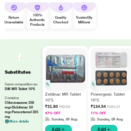
100%
Return
Quality
Trusted By
Authentic
Unavailable
Checked
Millions
Products
Substitutes
Same composition as:
DIK MR Tablet 10'S
Zeldinac MR Tablet
Powergesic Tablet
Contains:
10'S
10'S
Chlorzoxazone 250
₹31.80
₹134.54
₹60.00
₹151.17
mg+Diclofenac 50
mg+Paracetamol 325
47% OFF
11% OFF
mg
Sunday, 09 Aug
Sunday, 09 Aug
More details
Add
Add