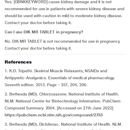
Yes. [GBNKKEYWORD] cause kidney damage and it is not
recommended for use in patients with severe kidney disease and
should be used with caution in mild to moderate kidney disease.
Contact your doctor before taking it.
Can I use DIK MR TABLET in pregnancy?
No. DIK MR TABLET is not recommended for use in pregnancy.
Contact your doctor before taking it.
References
1. K.D. Tripathi. Skeletal Muscle Relaxants, NSAIDs and
Antipyretic-Analgesics. Essentials of medical pharmacology.
Seventh edition. 2013. Page – 357, 204, 206.
2. Bethesda (MD). Chlorzoxazone. National Institute of Health.
NLM. National Centre for Biotechnology Information. PubChem
Compound Summary. 2004. [Accessed on 27th June 2022]
https://pubchem.ncbi.nlm.nih.gov/compound/2733
3. Bethesda (MD). Diclofenac. National Institute of Health. NLM.