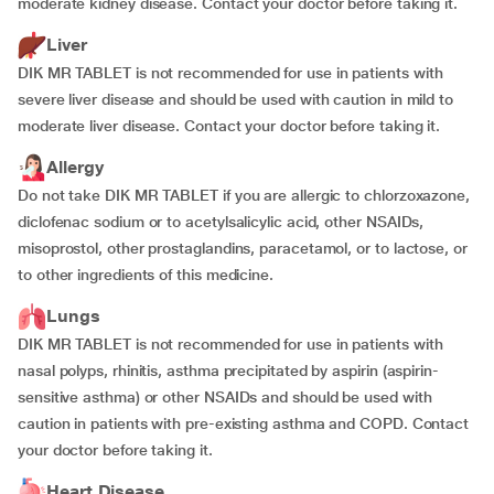
moderate kidney disease. Contact your doctor before taking it.
Liver
DIK MR TABLET is not recommended for use in patients with
severe liver disease and should be used with caution in mild to
moderate liver disease. Contact your doctor before taking it.
Allergy
Do not take DIK MR TABLET if you are allergic to chlorzoxazone,
diclofenac sodium or to acetylsalicylic acid, other NSAIDs,
misoprostol, other prostaglandins, paracetamol, or to lactose, or
to other ingredients of this medicine.
Lungs
DIK MR TABLET is not recommended for use in patients with
nasal polyps, rhinitis, asthma precipitated by aspirin (aspirin-
sensitive asthma) or other NSAIDs and should be used with
caution in patients with pre-existing asthma and COPD. Contact
your doctor before taking it.
Heart Disease