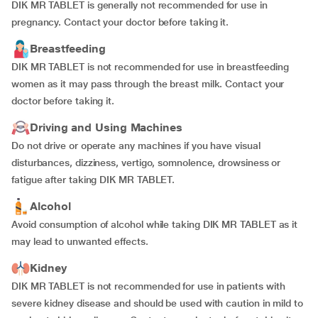
DIK MR TABLET is generally not recommended for use in
pregnancy. Contact your doctor before taking it.
Breastfeeding
DIK MR TABLET is not recommended for use in breastfeeding
women as it may pass through the breast milk. Contact your
doctor before taking it.
Driving and Using Machines
Do not drive or operate any machines if you have visual
disturbances, dizziness, vertigo, somnolence, drowsiness or
fatigue after taking DIK MR TABLET.
Alcohol
Avoid consumption of alcohol while taking DIK MR TABLET as it
may lead to unwanted effects.
Kidney
DIK MR TABLET is not recommended for use in patients with
severe kidney disease and should be used with caution in mild to