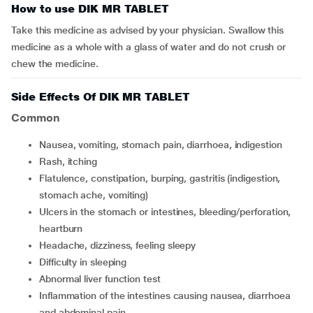
How to use DIK MR TABLET
Take this medicine as advised by your physician. Swallow this
medicine as a whole with a glass of water and do not crush or
chew the medicine.
Side Effects Of DIK MR TABLET
Common
nausea, vomiting, stomach pain, diarrhoea, indigestion
rash, itching
flatulence, constipation, burping, gastritis (indigestion,
stomach ache, vomiting)
ulcers in the stomach or intestines, bleeding/perforation,
heartburn
headache, dizziness, feeling sleepy
difficulty in sleeping
abnormal liver function test
inflammation of the intestines causing nausea, diarrhoea
and abdominal pain