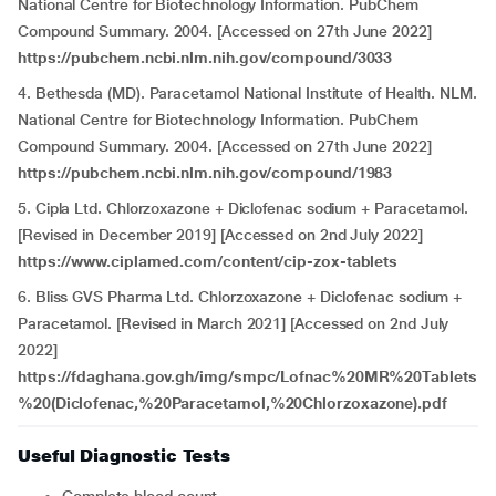
National Centre for Biotechnology Information. PubChem
Compound Summary. 2004. [Accessed on 27th June 2022]
https://pubchem.ncbi.nlm.nih.gov/compound/3033
4. Bethesda (MD). Paracetamol National Institute of Health. NLM.
National Centre for Biotechnology Information. PubChem
Compound Summary. 2004. [Accessed on 27th June 2022]
https://pubchem.ncbi.nlm.nih.gov/compound/1983
5. Cipla Ltd. Chlorzoxazone + Diclofenac sodium + Paracetamol.
[Revised in December 2019] [Accessed on 2nd July 2022]
https://www.ciplamed.com/content/cip-zox-tablets
6. Bliss GVS Pharma Ltd. Chlorzoxazone + Diclofenac sodium +
Paracetamol. [Revised in March 2021] [Accessed on 2nd July
2022]
https://fdaghana.gov.gh/img/smpc/Lofnac%20MR%20Tablets
%20(Diclofenac,%20Paracetamol,%20Chlorzoxazone).pdf
Useful Diagnostic Tests