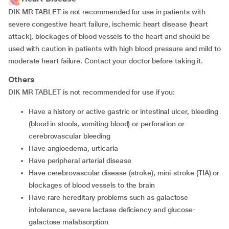
DIK MR TABLET is not recommended for use in patients with
severe congestive heart failure, ischemic heart disease (heart
attack), blockages of blood vessels to the heart and should be
used with caution in patients with high blood pressure and mild to
moderate heart failure. Contact your doctor before taking it.
Others
DIK MR TABLET is not recommended for use if you:
have a history or active gastric or intestinal ulcer, bleeding
(blood in stools, vomiting blood) or perforation or
cerebrovascular bleeding
have angioedema, urticaria
have peripheral arterial disease
have cerebrovascular disease (stroke), mini-stroke (TIA) or
blockages of blood vessels to the brain
have rare hereditary problems such as galactose
intolerance, severe lactase deficiency and glucose-
galactose malabsorption