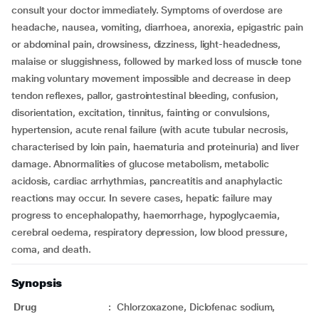
consult your doctor immediately. Symptoms of overdose are
headache, nausea, vomiting, diarrhoea, anorexia, epigastric pain
or abdominal pain, drowsiness, dizziness, light-headedness,
malaise or sluggishness, followed by marked loss of muscle tone
making voluntary movement impossible and decrease in deep
tendon reflexes, pallor, gastrointestinal bleeding, confusion,
disorientation, excitation, tinnitus, fainting or convulsions,
hypertension, acute renal failure (with acute tubular necrosis,
characterised by loin pain, haematuria and proteinuria) and liver
damage. Abnormalities of glucose metabolism, metabolic
acidosis, cardiac arrhythmias, pancreatitis and anaphylactic
reactions may occur. In severe cases, hepatic failure may
progress to encephalopathy, haemorrhage, hypoglycaemia,
cerebral oedema, respiratory depression, low blood pressure,
coma, and death.
Synopsis
Drug
:
Chlorzoxazone, Diclofenac sodium,