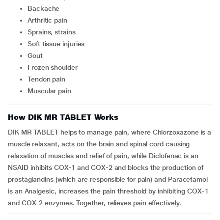
backache
arthritic pain
sprains, strains
soft tissue injuries
gout
frozen shoulder
tendon pain
muscular pain
How DIK MR TABLET Works
DIK MR TABLET helps to manage pain, where Chlorzoxazone is a
muscle relaxant, acts on the brain and spinal cord causing
relaxation of muscles and relief of pain, while Diclofenac is an
NSAID inhibits COX-1 and COX-2 and blocks the production of
prostaglandins (which are responsible for pain) and Paracetamol
is an Analgesic, increases the pain threshold by inhibiting COX-1
and COX-2 enzymes. Together, relieves pain effectively.