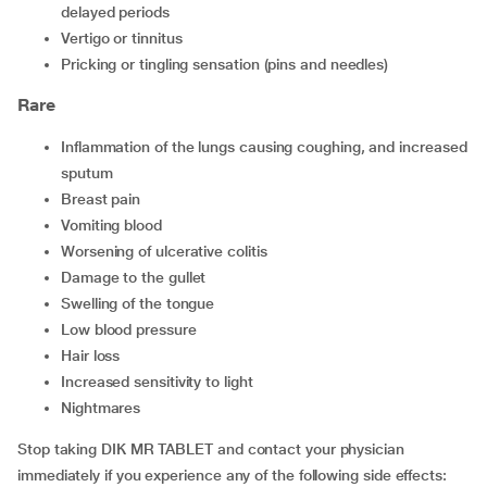
delayed periods
vertigo or tinnitus
pricking or tingling sensation (pins and needles)
Rare
inflammation of the lungs causing coughing, and increased
sputum
breast pain
vomiting blood
worsening of ulcerative colitis
damage to the gullet
swelling of the tongue
low blood pressure
hair loss
increased sensitivity to light
nightmares
Stop taking DIK MR TABLET and contact your physician
immediately if you experience any of the following side effects: