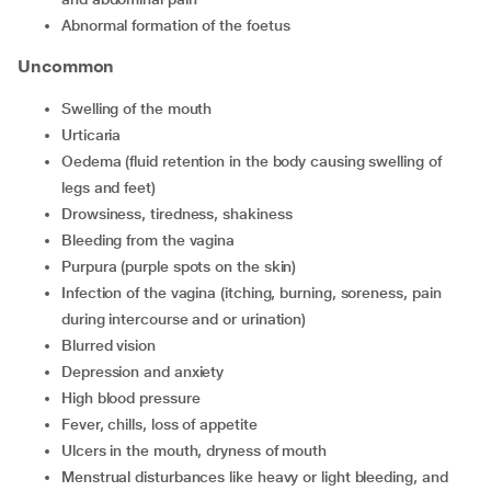
abnormal formation of the foetus
Uncommon
swelling of the mouth
urticaria
oedema (fluid retention in the body causing swelling of
legs and feet)
drowsiness, tiredness, shakiness
bleeding from the vagina
purpura (purple spots on the skin)
infection of the vagina (itching, burning, soreness, pain
during intercourse and or urination)
blurred vision
depression and anxiety
high blood pressure
fever, chills, loss of appetite
ulcers in the mouth, dryness of mouth
menstrual disturbances like heavy or light bleeding, and