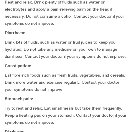
Rest and relax. Drink plenty of fluids such as water or
electrolytes and apply a pain-relieving balm on the head if
necessary. Do not consume alcohol. Contact your doctor if your
symptoms do not improve.
Diarrhoea:
Drink lots of fluids, such as water or fruit juices to keep you
hydrated. Do not take any medicine on your own to manage
diarrhoea. Contact your doctor if your symptoms do not improve.
Constipation:
Eat fibre-rich foods such as fresh fruits, vegetables, and cereals.
Drink more water and exercise regularly. Contact your doctor if
your symptoms do not improve.
Stomach pain:
Try to rest and relax. Eat small meals but take them frequently.
Keep a heating pad on your stomach. Contact your doctor if your
symptoms do not improve.
Dizziness: