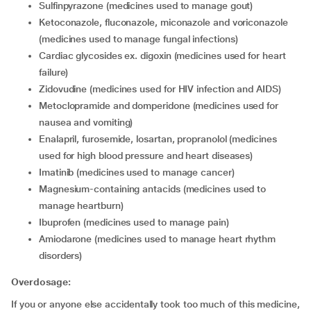
sulfinpyrazone (medicines used to manage gout)
ketoconazole, fluconazole, miconazole and voriconazole
(medicines used to manage fungal infections)
cardiac glycosides ex. digoxin (medicines used for heart
failure)
zidovudine (medicines used for HIV infection and AIDS)
metoclopramide and domperidone (medicines used for
nausea and vomiting)
enalapril, furosemide, losartan, propranolol (medicines
used for high blood pressure and heart diseases)
imatinib (medicines used to manage cancer)
magnesium-containing antacids (medicines used to
manage heartburn)
ibuprofen (medicines used to manage pain)
amiodarone (medicines used to manage heart rhythm
disorders)
Overdosage:
If you or anyone else accidentally took too much of this medicine,