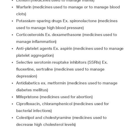
lithium (medicines used to manage mania)
warfarin (medicines used to manage or to manage blood
clots)
potassium-sparing drugs Ex. spironolactone (medicines
used to manage high blood pressure)
corticosteroids Ex. dexamethasone (medicines used to
manage inflammation)
anti-platelet agents Ex. aspirin (medicines used to manage
platelet aggregation)
selective serotonin reuptake inhibitors (SSRIs) Ex.
fluoxetine, sertraline (medicines used to manage
depression)
antidiabetics ex. metformin (medicines used to manage
diabetes mellitus)
mifepristone (medicines used for abortion)
ciprofloxacin, chloramphenicol (medicines used for
bacterial infections)
colestipol and cholestyramine (medicines used to
decrease high cholesterol levels)