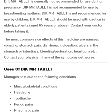
DIK MR TABLET is generally not recommended for use during
pregnancy. DIK MR TABLET is not recommended for use by
breastfeeding mothers. DIK MR TABLET is not recommended for
use by children. DIK MR TABLET should be used with caution in
elderly patients (aged 65 years or above). Contact your doctor
before taking it.
The most common side effects of this medicine are nausea,
vomiting, stomach pain, diarrhoea, indigestion, ulcers in the
stomach or intestines, bleeding/perforation, heartburn etc.
Contact your physician if any of the symptoms get worse.
Uses Of DIK MR TABLET
Manages pain due to the following conditions:
musculoskeletal conditions
headache
toothache
period pains
rheumatic pain