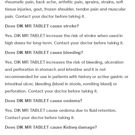
rheumatic pain, back ache, arthritic pain, sprains, strains, soft
tissue injuries, gout, frozen shoulder, tendon pain and muscular
pain. Contact your doctor before taking it.
Does DIK MR TABLET cause stroke?
Yes. DIK MR TABLET increase the risk of stroke when used in
high doses for long-term. Contact your doctor before taking it.
Does DIK MR TABLET cause bleeding?
Yes. DIK MR TABLET increases the risk of bleeding, ulceration
and perforation in stomach and intestine and it is not
recommended for use in patients with history or active gastric or
intestinal ulcer, bleeding (blood in stools, vomiting blood) or
perforation. Contact your doctor before taking it.
Does DIK MR TABLET cause oedema?
Yes. DIK MR TABLET cause oedema due to fluid retention.
Contact your doctor before taking it.
Does DIK MR TABLET cause Kidney damage?