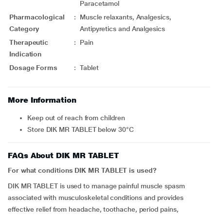
Paracetamol
Pharmacological
:
Muscle relaxants, Analgesics,
Category
Antipyretics and Analgesics
Therapeutic
:
Pain
Indication
Dosage Forms
:
Tablet
More Information
Keep out of reach from children
Store DIK MR TABLET below 30°C
FAQs About DIK MR TABLET
For what conditions DIK MR TABLET is used?
DIK MR TABLET is used to manage painful muscle spasm
associated with musculoskeletal conditions and provides
effective relief from headache, toothache, period pains,