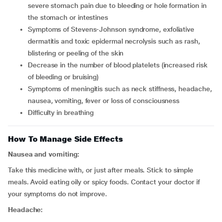
severe stomach pain due to bleeding or hole formation in
the stomach or intestines
symptoms of Stevens-Johnson syndrome, exfoliative
dermatitis and toxic epidermal necrolysis such as rash,
blistering or peeling of the skin
decrease in the number of blood platelets (increased risk
of bleeding or bruising)
symptoms of meningitis such as neck stiffness, headache,
nausea, vomiting, fever or loss of consciousness
difficulty in breathing
How To Manage Side Effects
Nausea and vomiting:
Take this medicine with, or just after meals. Stick to simple
meals. Avoid eating oily or spicy foods. Contact your doctor if
your symptoms do not improve.
Headache: