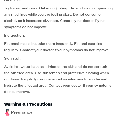
Try to rest and relax. Get enough sleep. Avoid driving or operating
any machines while you are feeling dizzy. Do not consume
alcohol, as it increases dizziness. Contact your doctor if your
symptoms do not improve.
Indigestion:
Eat small meals but take them frequently. Eat and exercise
regularly. Contact your doctor if your symptoms do not improve.
Skin rash:
Avoid hot water bath as it irritates the skin and do not scratch
the affected area. Use sunscreen and protective clothing when
outdoors. Regularly use unscented moisturizers to soothe and
hydrate the affected area. Contact your doctor if your symptoms
do not improve.
Warning & Precautions
Pregnancy