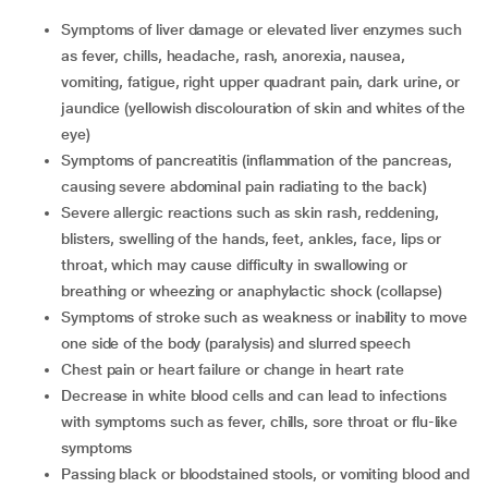
symptoms of liver damage or elevated liver enzymes such
as fever, chills, headache, rash, anorexia, nausea,
vomiting, fatigue, right upper quadrant pain, dark urine, or
jaundice (yellowish discolouration of skin and whites of the
eye)
symptoms of pancreatitis (inflammation of the pancreas,
causing severe abdominal pain radiating to the back)
severe allergic reactions such as skin rash, reddening,
blisters, swelling of the hands, feet, ankles, face, lips or
throat, which may cause difficulty in swallowing or
breathing or wheezing or anaphylactic shock (collapse)
symptoms of stroke such as weakness or inability to move
one side of the body (paralysis) and slurred speech
chest pain or heart failure or change in heart rate
decrease in white blood cells and can lead to infections
with symptoms such as fever, chills, sore throat or flu-like
symptoms
passing black or bloodstained stools, or vomiting blood and