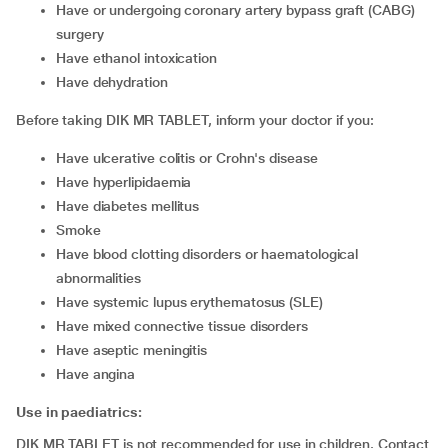
have or undergoing coronary artery bypass graft (CABG)
surgery
have ethanol intoxication
have dehydration
Before taking DIK MR TABLET, inform your doctor if you:
have ulcerative colitis or Crohn's disease
have hyperlipidaemia
have diabetes mellitus
smoke
have blood clotting disorders or haematological
abnormalities
have systemic lupus erythematosus (SLE)
have mixed connective tissue disorders
have aseptic meningitis
have angina
Use in paediatrics:
DIK MR TABLET is not recommended for use in children. Contact