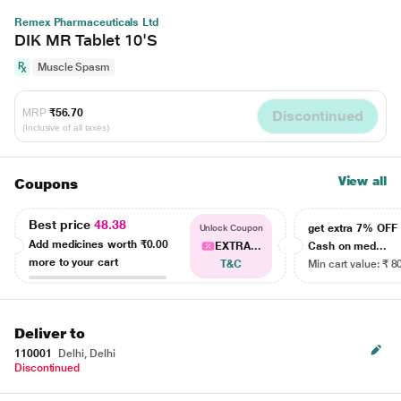
Remex Pharmaceuticals Ltd
DIK MR Tablet 10'S
Muscle Spasm
MRP
₹56.70
Discontinued
(Inclusive of all taxes)
View all
Coupons
Best price
48.38
get extra 7% OF
Unlock Coupon
Add medicines worth
₹0.00
EXTRA...
Cash on med...
more to your cart
T&C
Min cart value: ₹ 8
Deliver to
110001
Delhi, Delhi
Discontinued