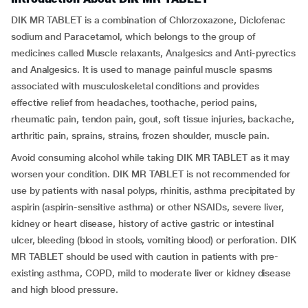
DIK MR TABLET is a combination of Chlorzoxazone, Diclofenac
sodium and Paracetamol, which belongs to the group of
medicines called Muscle relaxants, Analgesics and Anti-pyrectics
and Analgesics. It is used to manage painful muscle spasms
associated with musculoskeletal conditions and provides
effective relief from headaches, toothache, period pains,
rheumatic pain, tendon pain, gout, soft tissue injuries, backache,
arthritic pain, sprains, strains, frozen shoulder, muscle pain.
Avoid consuming alcohol while taking DIK MR TABLET as it may
worsen your condition. DIK MR TABLET is not recommended for
use by patients with nasal polyps, rhinitis, asthma precipitated by
aspirin (aspirin-sensitive asthma) or other NSAIDs, severe liver,
kidney or heart disease, history of active gastric or intestinal
ulcer, bleeding (blood in stools, vomiting blood) or perforation. DIK
MR TABLET should be used with caution in patients with pre-
existing asthma, COPD, mild to moderate liver or kidney disease
and high blood pressure.