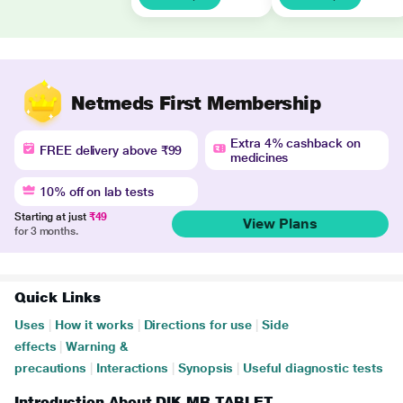
Netmeds First Membership
Extra 4% cashback on
FREE delivery above ₹99
medicines
10% off on lab tests
Starting at just
₹49
View Plans
for 3 months.
Quick Links
Uses
|
How it works
|
Directions for use
|
Side
effects
|
Warning &
precautions
|
Interactions
|
Synopsis
|
Useful diagnostic tests
Introduction About DIK MR TABLET