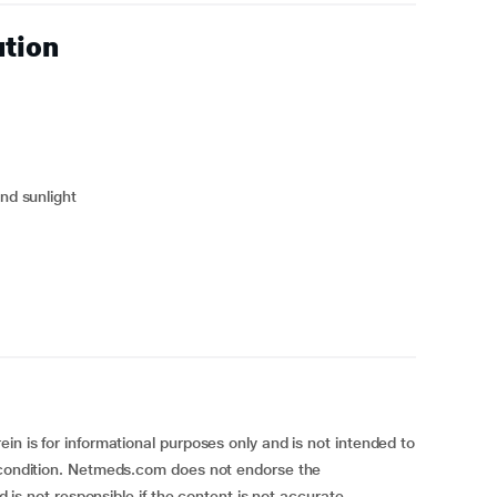
ution
and sunlight
in is for informational purposes only and is not intended to
h condition. Netmeds.com does not endorse the
nd is not responsible if the content is not accurate,