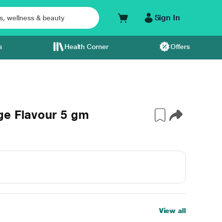
Sign In
s
Health Corner
Offers
ge Flavour 5 gm
View all