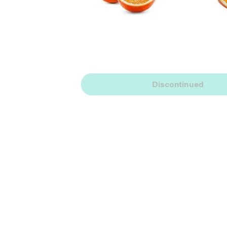
Discontinued