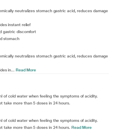
hemically neutralizes stomach gastric acid, reduces damage
des instant relief
d gastric discomfort
ted stomach
hemically neutralizes stomach gastric acid, reduces damage
des in...
Read More
l of cold water when feeling the symptoms of acidity.
ot take more than 5 doses in 24 hours.
l of cold water when feeling the symptoms of acidity.
ot take more than 5 doses in 24 hours.
Read More