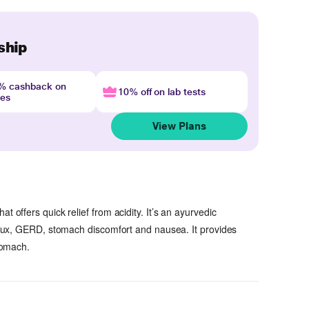
ship
4% cashback on
10% off on lab tests
nes
View Plans
at offers quick relief from acidity. It’s an ayurvedic
reflux, GERD, stomach discomfort and nausea. It provides
stomach.