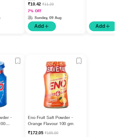
10'S
₹10.42
₹11.20
7% OFF
g
Sunday, 09 Aug
Add
Add
owder -
Eno Fruit Salt Powder -
100
Orange Flavour 100 gm
₹172.05
₹185.00