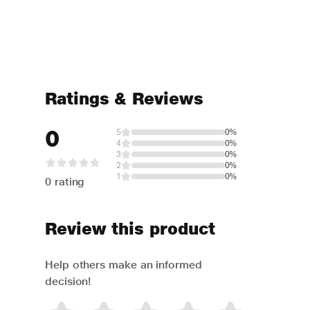
Ratings & Reviews
0
5
0%
4
0%
3
0%
2
0%
1
0%
0 rating
Review this product
Help others make an informed
decision!