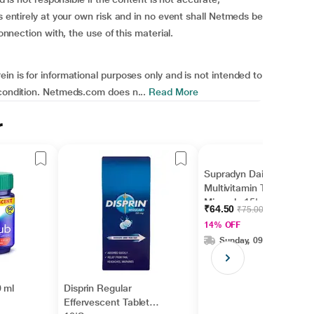
is entirely at your own risk and in no event shall Netmeds be
connection with, the use of this material.
in is for informational purposes only and is not intended to
 condition. Netmeds.com does n...
Read More
r
Supradyn Daily
Multivitamin Tablet with
Minerals 15's
₹64.50
₹75.00
14% OFF
Sunday, 09 Aug
 ml
Disprin Regular
Effervescent Tablet