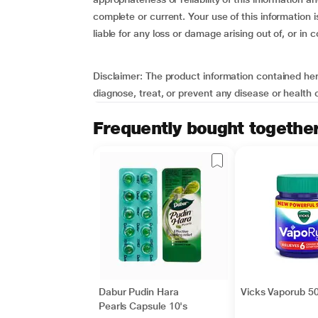
complete or current. Your use of this information 
liable for any loss or damage arising out of, or in 
Disclaimer
: The product information contained here
diagnose, treat, or prevent any disease or health
Frequently bought togethe
Dabur Pudin Hara
Vicks Vaporub 50
Pearls Capsule 10's