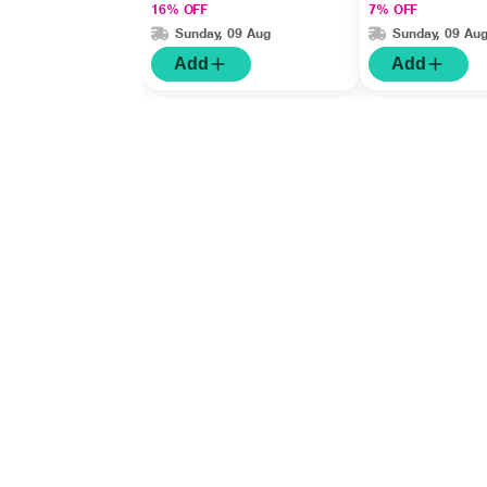
16% OFF
7% OFF
Sunday, 09 Aug
Sunday, 09 Au
Add
Add