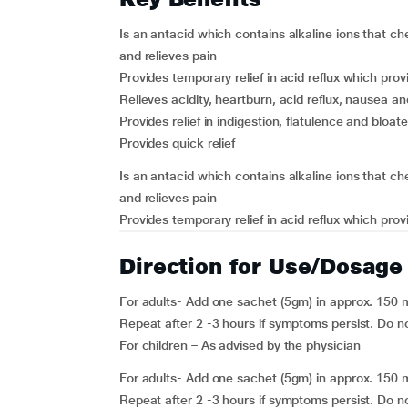
Is an antacid which contains alkaline ions that c
and relieves pain
Provides temporary relief in acid reflux which provi
Relieves acidity, heartburn, acid reflux, nausea an
Provides relief in indigestion, flatulence and bloa
Provides quick relief
Is an antacid which contains alkaline ions that c
and relieves pain
Provides temporary relief in acid reflux which provi
Direction for Use/Dosage
For adults- Add one sachet (5gm) in approx. 150 m
Repeat after 2 -3 hours if symptoms persist. Do n
For children – As advised by the physician
For adults- Add one sachet (5gm) in approx. 150 m
Repeat after 2 -3 hours if symptoms persist. Do n