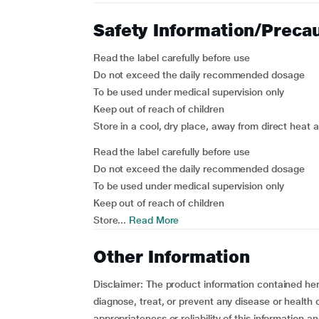
Safety Information/Preca
Read the label carefully before use
Do not exceed the daily recommended dosage
To be used under medical supervision only
Keep out of reach of children
Store in a cool, dry place, away from direct heat 
Read the label carefully before use
Do not exceed the daily recommended dosage
To be used under medical supervision only
Keep out of reach of children
Store...
Read More
Other Information
Disclaimer
: The product information contained here
diagnose, treat, or prevent any disease or healt
appropriateness or reliability of this information a