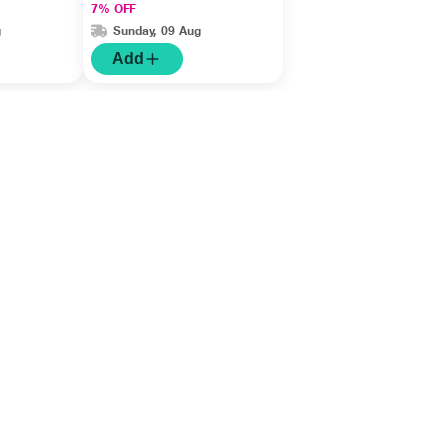
7% OFF
g
Sunday, 09 Aug
Add