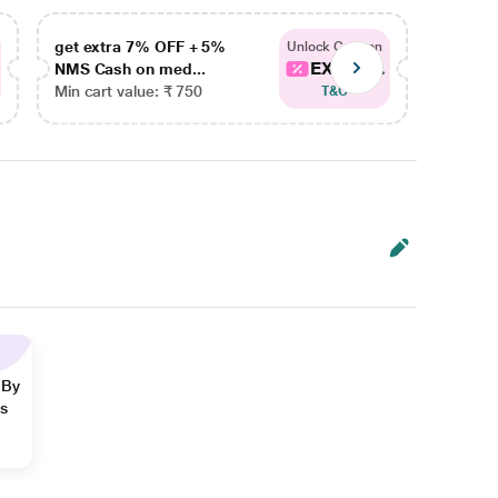
get extra 7% OFF + 5%
get ex
Unlock Coupon
EXTRA...
NMS Cash on med...
NMS Ca
Min cart value: ₹ 750
Min car
T&C
 By
ns