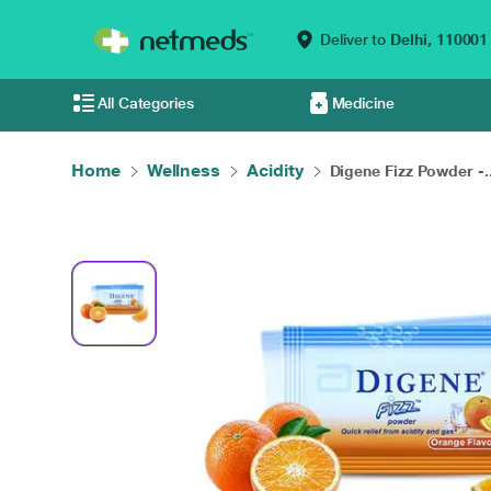
Deliver to
Delhi,
110001
All Categories
Medicine
Home
Wellness
Acidity
Digene Fizz Powder -..