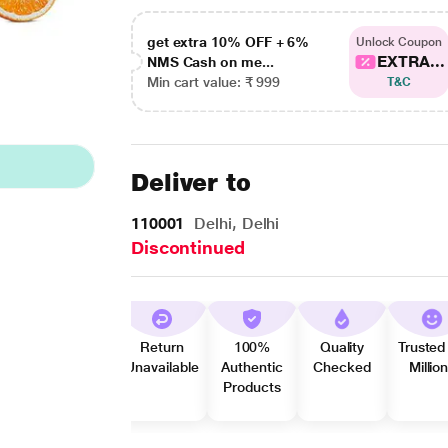
get extra 10% OFF + 6%
Unlock Coupon
EXTRA...
NMS Cash on me...
Min cart value: ₹ 999
T&C
Deliver to
110001
Delhi, Delhi
Discontinued
Return
100%
Quality
Trusted
Unavailable
Authentic
Checked
Millio
Products