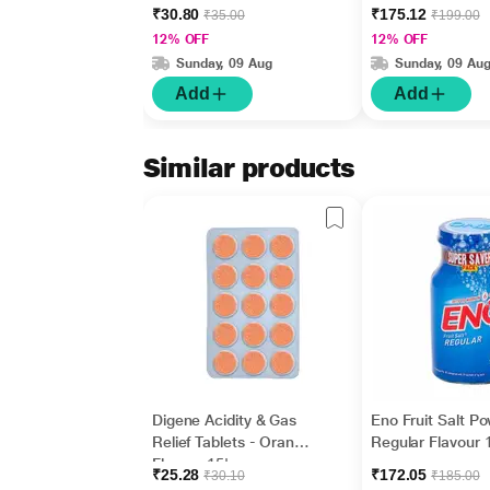
₹30.80
₹175.12
₹35.00
₹199.00
12% OFF
12% OFF
Sunday, 09 Aug
Sunday, 09 Au
Add
Add
Similar products
Digene Acidity & Gas
Eno Fruit Salt P
Relief Tablets - Orange
Regular Flavour 
Flavour 15's
gm
₹25.28
₹172.05
₹30.10
₹185.00