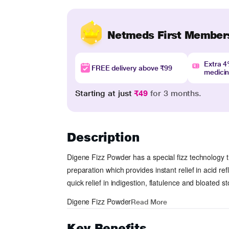
Netmeds First Member
Extra 
FREE delivery above ₹99
medici
Starting at just
₹49
for 3 months.
Description
Digene Fizz Powder
has a special fizz technology th
preparation which provides instant relief in acid 
quick relief in indigestion, flatulence and bloated 
Digene Fizz Powder
Read More
Key Benefits