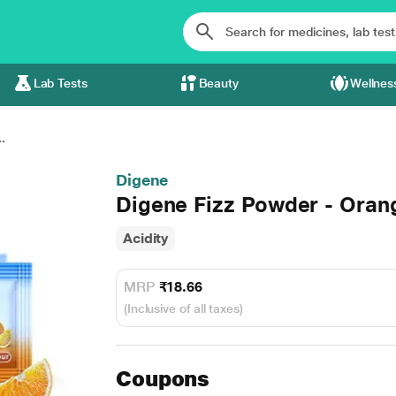
Lab Tests
Beauty
Wellnes
.
Digene
Digene Fizz Powder - Oran
Acidity
MRP
₹18.66
(Inclusive of all taxes)
Coupons