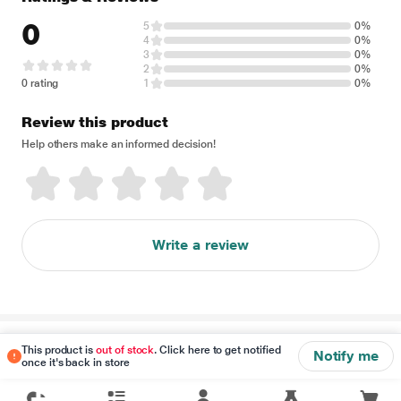
0
5
0%
4
0%
3
0%
2
0%
0 rating
1
0%
Review this product
Help others make an informed decision!
Write a review
Disclaimer
This product is
out of stock
. Click here to get notified
Notify me
once it's back in store