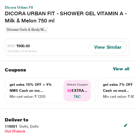
Dicora Urban Fit
DICORA URBAN FIT - SHOWER GEL VITAMIN A -
Milk & Melon 750 ml
Shower Gels & Body W...
MRP
₹900.00
View Similar
(Inclusive of all taxes)
View all
Coupons
get extra 10% OFF + 4%
get extra 7% OF
Unlock Coupon
NMS Cash on me...
EXTRA...
Cash on med...
Min cart value: ₹ 1200
T&C
Min cart value: ₹ 8
Deliver to
110001
Delhi, Delhi
Out Of stock