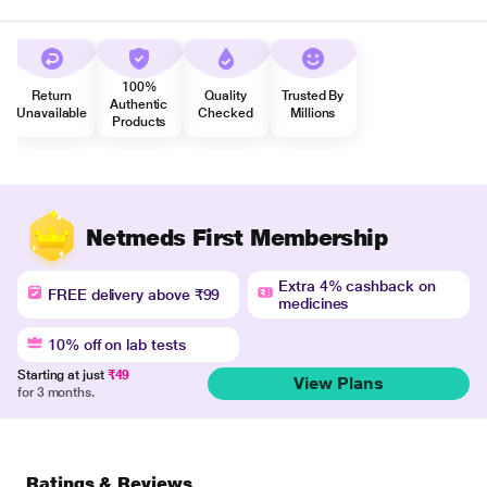
100%
Return
Quality
Trusted By
Authentic
Unavailable
Checked
Millions
Products
Netmeds First Membership
Extra 4% cashback on
FREE delivery above ₹99
medicines
10% off on lab tests
Starting at just
₹49
View Plans
for 3 months.
Ratings & Reviews