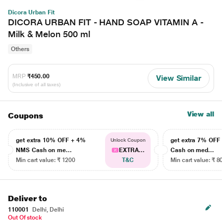
Dicora Urban Fit
DICORA URBAN FIT - HAND SOAP VITAMIN A -
Milk & Melon 500 ml
Others
MRP
₹450.00
View Similar
(Inclusive of all taxes)
View all
Coupons
get extra 10% OFF + 4%
get extra 7% OF
Unlock Coupon
NMS Cash on me...
EXTRA...
Cash on med...
Min cart value: ₹ 1200
T&C
Min cart value: ₹ 8
Deliver to
110001
Delhi, Delhi
Out Of stock