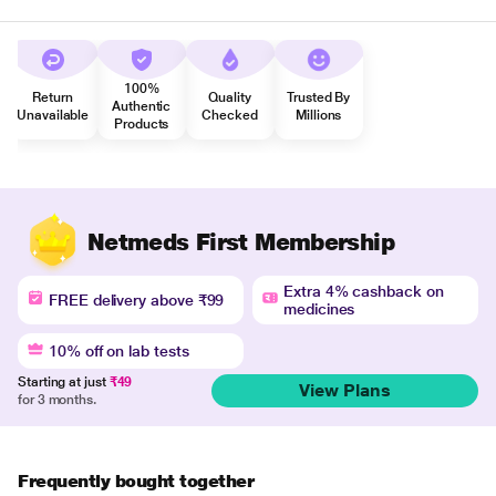
100%
Return
Quality
Trusted By
Authentic
Unavailable
Checked
Millions
Products
Netmeds First Membership
Extra 4% cashback on
FREE delivery above ₹99
medicines
10% off on lab tests
Starting at just
₹49
View Plans
for 3 months.
Frequently bought together