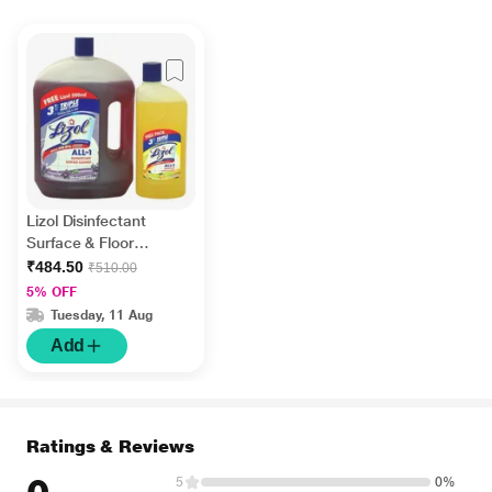
Lizol Disinfectant
Surface & Floor
Cleaner Liquid -
₹484.50
₹510.00
Lavender 2 litre +
5% OFF
FREE Lizol Disinfectant
Tuesday, 11 Aug
Surface & Floor
Add
Cleaner Liquid - Citrus
500 ml
Ratings & Reviews
5
0%