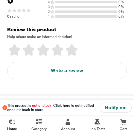
0
4
0%
3
0%
2
0%
0 rating
1
0%
Review this product
Help others make an informed decision!
Write a review
Disclaimer
This product is
out of stock
. Click here to get notified
Notify me
once it's back in store
Home
Category
Account
Lab Tests
Cart