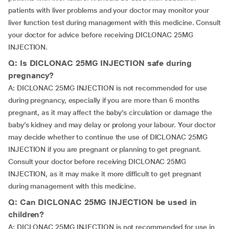
patients with liver problems and your doctor may monitor your
liver function test during management with this medicine. Consult
your doctor for advice before receiving DICLONAC 25MG
INJECTION.
Q: Is DICLONAC 25MG INJECTION safe during
pregnancy?
A: DICLONAC 25MG INJECTION is not recommended for use
during pregnancy, especially if you are more than 6 months
pregnant, as it may affect the baby’s circulation or damage the
baby’s kidney and may delay or prolong your labour. Your doctor
may decide whether to continue the use of DICLONAC 25MG
INJECTION if you are pregnant or planning to get pregnant.
Consult your doctor before receiving DICLONAC 25MG
INJECTION, as it may make it more difficult to get pregnant
during management with this medicine.
Q: Can DICLONAC 25MG INJECTION be used in
children?
A: DICLONAC 25MG INJECTION is not recommended for use in