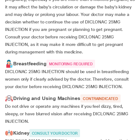
it may affect the baby’s circulation or damage the baby’s kidney
and may delay or prolong your labour. Your doctor may make a
decision whether to continue the use of DICLONAC 25MG
INJECTION if you are pregnant or planning to get pregnant.
Consult your doctor before receiving DICLONAC 25MG
INJECTION, as it may make it more difficult to get pregnant
during management with this medicine.
Breastfeeding
MONITORING REQUIRED
DICLONAC 25MG INJECTION should be used in breastfeeding
women only if clearly advised by the doctor. Therefore, consult
your doctor before receiving DICLONAC 25MG INJECTION.
Driving and Using Machines
CONTRAINDICATED
Do not drive or operate any machines if you feel dizzy, tired,
sleepy, or have blurred vision after receiving DICLONAC 25MG
INJECTION.
Kidney
CONSULT YOUR DOCTOR