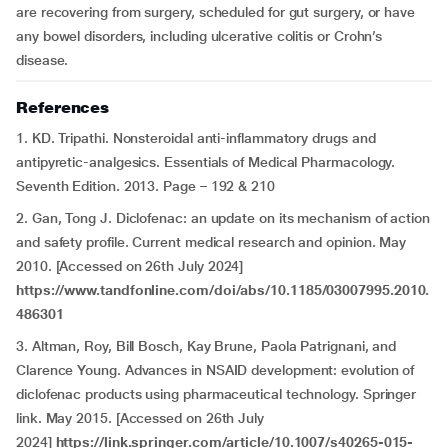
are recovering from surgery, scheduled for gut surgery, or have
any bowel disorders, including ulcerative colitis or Crohn’s
disease.
References
1. KD. Tripathi. Nonsteroidal anti-inflammatory drugs and
antipyretic-analgesics. Essentials of Medical Pharmacology.
Seventh Edition. 2013. Page – 192 & 210
2. Gan, Tong J. Diclofenac: an update on its mechanism of action
and safety profile. Current medical research and opinion. May
2010. [Accessed on 26th July 2024]
https://www.tandfonline.com/doi/abs/10.1185/03007995.2010.
486301
3. Altman, Roy, Bill Bosch, Kay Brune, Paola Patrignani, and
Clarence Young. Advances in NSAID development: evolution of
diclofenac products using pharmaceutical technology. Springer
link. May 2015. [Accessed on 26th July
2024]
https://link.springer.com/article/10.1007/s40265-015-