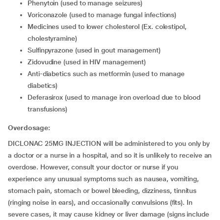
Phenytoin (used to manage seizures)
Voriconazole (used to manage fungal infections)
Medicines used to lower cholesterol (Ex. colestipol,
cholestyramine)
Sulfinpyrazone (used in gout management)
Zidovudine (used in HIV management)
Anti-diabetics such as metformin (used to manage
diabetics)
Deferasirox (used to manage iron overload due to blood
transfusions)
Overdosage:
DICLONAC 25MG INJECTION will be administered to you only by
a doctor or a nurse in a hospital, and so it is unlikely to receive an
overdose. However, consult your doctor or nurse if you
experience any unusual symptoms such as nausea, vomiting,
stomach pain, stomach or bowel bleeding, dizziness, tinnitus
(ringing noise in ears), and occasionally convulsions (fits). In
severe cases, it may cause kidney or liver damage (signs include