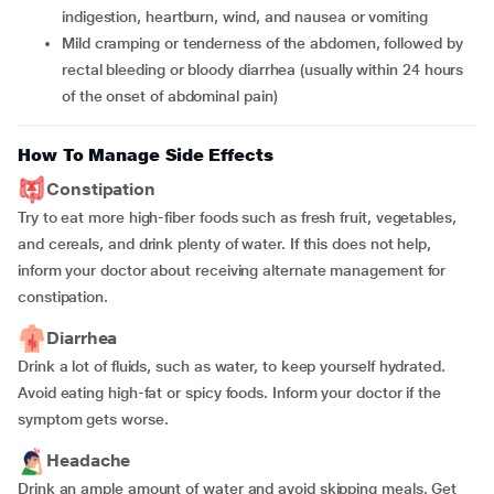
indigestion, heartburn, wind, and nausea or vomiting
Mild cramping or tenderness of the abdomen, followed by
rectal bleeding or bloody diarrhea (usually within 24 hours
of the onset of abdominal pain)
How To Manage Side Effects
Constipation
Try to eat more high-fiber foods such as fresh fruit, vegetables,
and cereals, and drink plenty of water. If this does not help,
inform your doctor about receiving alternate management for
constipation.
Diarrhea
Drink a lot of fluids, such as water, to keep yourself hydrated.
Avoid eating high-fat or spicy foods. Inform your doctor if the
symptom gets worse.
Headache
Drink an ample amount of water and avoid skipping meals. Get