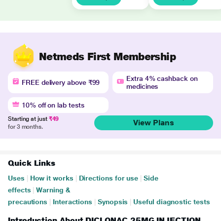
Netmeds First Membership
Extra 4% cashback on
FREE delivery above ₹99
medicines
10% off on lab tests
Starting at just
₹49
View Plans
for 3 months.
Quick Links
Uses
|
How it works
|
Directions for use
|
Side
effects
|
Warning &
precautions
|
Interactions
|
Synopsis
|
Useful diagnostic tests
Introduction About DICLONAC 25MG INJECTION