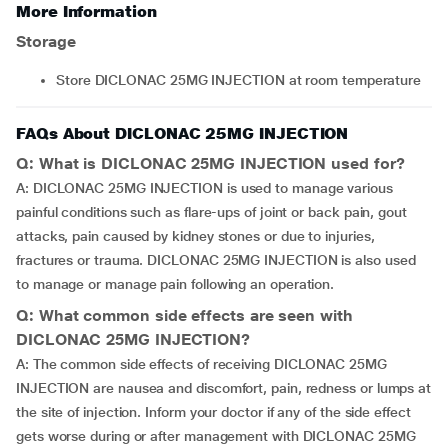
More Information
Storage
Store DICLONAC 25MG INJECTION at room temperature
FAQs About DICLONAC 25MG INJECTION
Q: What is DICLONAC 25MG INJECTION used for?
A: DICLONAC 25MG INJECTION is used to manage various
painful conditions such as flare-ups of joint or back pain, gout
attacks, pain caused by kidney stones or due to injuries,
fractures or trauma. DICLONAC 25MG INJECTION is also used
to manage or manage pain following an operation.
Q: What common side effects are seen with
DICLONAC 25MG INJECTION?
A: The common side effects of receiving DICLONAC 25MG
INJECTION are nausea and discomfort, pain, redness or lumps at
the site of injection. Inform your doctor if any of the side effect
gets worse during or after management with DICLONAC 25MG