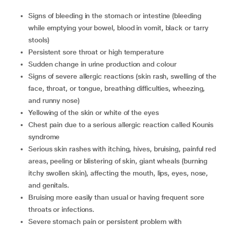
Signs of bleeding in the stomach or intestine (bleeding
while emptying your bowel, blood in vomit, black or tarry
stools)
Persistent sore throat or high temperature
Sudden change in urine production and colour
Signs of severe allergic reactions (skin rash, swelling of the
face, throat, or tongue, breathing difficulties, wheezing,
and runny nose)
Yellowing of the skin or white of the eyes
Chest pain due to a serious allergic reaction called Kounis
syndrome
Serious skin rashes with itching, hives, bruising, painful red
areas, peeling or blistering of skin, giant wheals (burning
itchy swollen skin), affecting the mouth, lips, eyes, nose,
and genitals.
Bruising more easily than usual or having frequent sore
throats or infections.
Severe stomach pain or persistent problem with