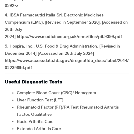
0392-z
4. IBSA Farmaceutici Italia Srl. Electronic Medicines
Compendium (EMC). [Revised in September 2020]. [Accessed on
26th July
2024]
https://www.medicines.org.uk/emc/files/pil.9399.pdf
5. Hospira, Inc., U.S. Food & Drug Administration. [Revised in
December 2014] [Accessed on 26th July 2024]
https://www.accessdata.fda.gov/drugsatfda_docs/label/2014/
022396lbl.pdf
Useful Diagnostic Tests
Complete Blood Count (CBC)/ Hemogram
Liver Function Test (LFT)
Rheumatoid Factor (RF)/RA Test Rheumatoid Arthritis
Factor, Qualitative
Basic Arthritis Care
Extended Arthritis Care