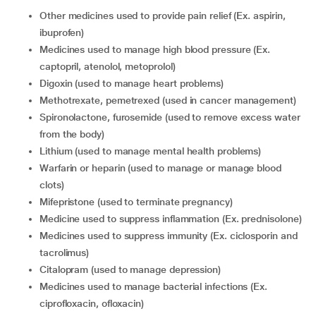
Other medicines used to provide pain relief (Ex. aspirin,
ibuprofen)
Medicines used to manage high blood pressure (Ex.
captopril, atenolol, metoprolol)
Digoxin (used to manage heart problems)
Methotrexate, pemetrexed (used in cancer management)
Spironolactone, furosemide (used to remove excess water
from the body)
Lithium (used to manage mental health problems)
Warfarin or heparin (used to manage or manage blood
clots)
Mifepristone (used to terminate pregnancy)
Medicine used to suppress inflammation (Ex. prednisolone)
Medicines used to suppress immunity (Ex. ciclosporin and
tacrolimus)
Citalopram (used to manage depression)
Medicines used to manage bacterial infections (Ex.
ciprofloxacin, ofloxacin)