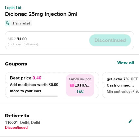
Lupin Ltd
Diclonac 25mg Injection 3ml
Pain relief
MRP
₹4.00
Discontinued
(Inclusive of all taxes)
View all
Coupons
Best price
3.46
get extra 7% OF
Unlock Coupon
Add medicines worth
₹0.00
EXTRA...
Cash on med...
more to your cart
T&C
Min cart value: ₹ 8
Deliver to
110001
Delhi, Delhi
Discontinued