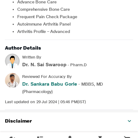
Advance Bone Care
Comprehensive Bone Care
Frequent Pain Check Package
Autoimmune Arthritis Panel
Arthritis Profile – Advanced
Author Details
Written By
Dr. N. Sai Swaroop
- Pharm.D
Reviewed For Accuracy By
Dr. Sankara Babu Gorle
- MBBS, MD
(Pharmacology)
Last updated on 29 Jul 2024 | 05:46 PM(IST)
Disclaimer