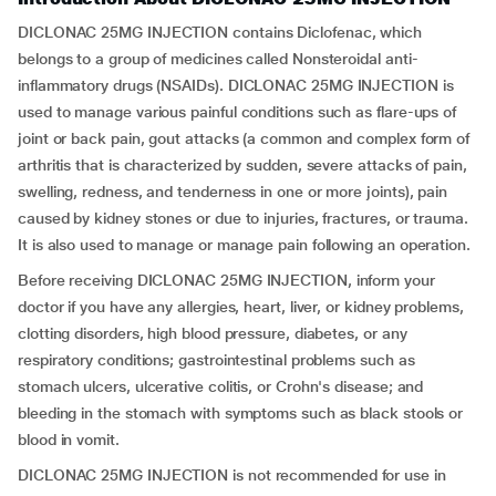
DICLONAC 25MG INJECTION contains Diclofenac, which
belongs to a group of medicines called Nonsteroidal anti-
inflammatory drugs (NSAIDs). DICLONAC 25MG INJECTION is
used to manage various painful conditions such as flare-ups of
joint or back pain, gout attacks (a common and complex form of
arthritis that is characterized by sudden, severe attacks of pain,
swelling, redness, and tenderness in one or more joints), pain
caused by kidney stones or due to injuries, fractures, or trauma.
It is also used to manage or manage pain following an operation.
Before receiving DICLONAC 25MG INJECTION, inform your
doctor if you have any allergies, heart, liver, or kidney problems,
clotting disorders, high blood pressure, diabetes, or any
respiratory conditions; gastrointestinal problems such as
stomach ulcers, ulcerative colitis, or Crohn's disease; and
bleeding in the stomach with symptoms such as black stools or
blood in vomit.
DICLONAC 25MG INJECTION is not recommended for use in