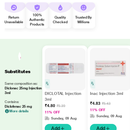
100%
Return
Quality
Trusted By
Authentic
Unavailable
Checked
Millions
Products
Substitutes
Same composition as:
Diclonac 25mg Injection
3ml
DICLOTAL Injection
Inac Injection 3ml
3ml
Contains:
₹4.83
₹5.43
₹4.80
₹5.39
Diclofenac 25 mg
11% OFF
More details
11% OFF
Sunday, 09 Aug
Sunday, 09 Aug
Add
Add