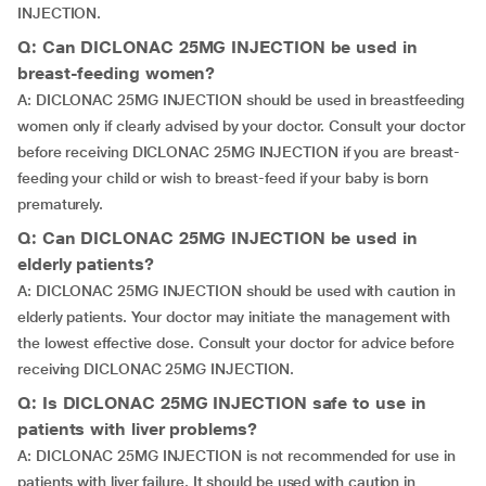
INJECTION.
Q: Can DICLONAC 25MG INJECTION be used in
breast-feeding women?
A: DICLONAC 25MG INJECTION should be used in breastfeeding
women only if clearly advised by your doctor. Consult your doctor
before receiving DICLONAC 25MG INJECTION if you are breast-
feeding your child or wish to breast-feed if your baby is born
prematurely.
Q: Can DICLONAC 25MG INJECTION be used in
elderly patients?
A: DICLONAC 25MG INJECTION should be used with caution in
elderly patients. Your doctor may initiate the management with
the lowest effective dose. Consult your doctor for advice before
receiving DICLONAC 25MG INJECTION.
Q: Is DICLONAC 25MG INJECTION safe to use in
patients with liver problems?
A: DICLONAC 25MG INJECTION is not recommended for use in
patients with liver failure. It should be used with caution in