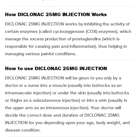
How DICLONAC 25MG INJECTION Works
DICLONAC 25MG INJECTION works by inhibiting the activity of
certain enzymes (called cyclooxygenase (COX) enzymes), which
manage the excess production of prostaglandins (which is
responsible for causing pain and inflammation), thus helping in
managing various painful conditions.
How to use DICLONAC 25MG INJECTION
DICLONAC 25MG INJECTION will be given to you only by a
doctor or a nurse into a muscle (usually into buttocks as an
intramuscular injection) or under the skin (usually into buttocks
or thighs as a subcutaneous injection) or into a vein (usually in
the upper arm as an intravenous injection). Your doctor will
decide the correct dose and duration of DICLONAC 25MG
INJECTION for you depending upon your age, body weight, and
disease condition.