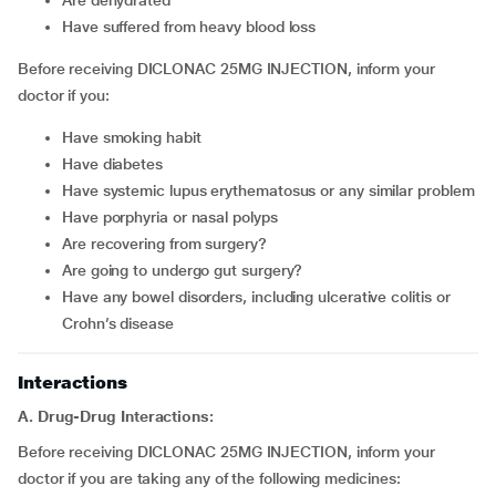
Are dehydrated
Have suffered from heavy blood loss
Before receiving DICLONAC 25MG INJECTION, inform your
doctor if you:
Have smoking habit
Have diabetes
Have systemic lupus erythematosus or any similar problem
Have porphyria or nasal polyps
Are recovering from surgery?
Are going to undergo gut surgery?
Have any bowel disorders, including ulcerative colitis or
Crohn’s disease
Interactions
A. Drug-Drug Interactions:
Before receiving DICLONAC 25MG INJECTION, inform your
doctor if you are taking any of the following medicines: