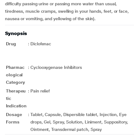
difficulty passing urine or passing more water than usual,
tiredness, muscle cramps, swelling in your hands, feet, or face,
nausea or vomiting, and yellowing of the skin)
.
Synopsis
Drug
:
Diclofenac
Pharmac
:
Cyclooxygenase Inhibitors
ological
Category
Therapeu
:
Pain relief
tic
Indication
Dosage
:
Tablet, Capsule, Dispersible tablet, Injection, Eye
Forms
drops, Gel, Spray, Solution, Liniment, Suppository,
Ointment, Transdermal patch, Spray