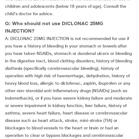
children and adolescents (below 18 years of age). Consult the
child's doctor for advice.
Q: Who should not use DICLONAC 25MG
INJECTION?
A: DICLONAC 25MG INJECTION is not recommended for use if
you have a history of bleeding in your stomach or bowels after
you have taken NSAIDs, stomach or duodenal ulcers or bleeding
in the digestive tract, blood clotting disorders, history of bleeding
diathesis (specifically cerebrovascular bleeding), history of
operation with high risk of haemorrhage, dehydration, history of
heavy blood loss, allergic to diclofenac, aspirin, ibuprofen or any
other non-steroidal anti-inflammatory drugs (NSAIDs) (such as
indomethacin), or if you have severe kidney failure and moderate
or severe impairment in kidney function, liver failure, history of
asthma, severe heart failure, heart disease or cerebrovascular
disease such as heart attack, stroke, mini-stroke (TIA) or
blockages to blood vessels to the heart or brain or had an
operation to clear or bypass blockages and cerebrovascular