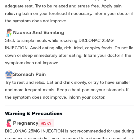
adequate rest. Try to be relaxed and stress-free. Apply pain-
relieving balm on your forehead if necessary. Inform your doctor if
the symptom does not improve.
Nausea And Vomiting
Stick to simple meals while receiving DICLONAC 25MG
INJECTION. Avoid eating oily, rich, fried, or spicy foods. Do not lie
down or sleep immediately after eating. Inform your doctor if the
symptom does not improve.
Stomach Pain
Try to rest and relax. Eat and drink slowly, or try to have smaller
and more frequent meals. Keep a heat pad on your stomach. If
the symptom does not improve, inform your doctor.
Warning & Precautions
Pregnancy
RISKY
DICLONAC 25MG INJECTION is not recommended for use during
pregnancy, especially if you are more than 6 months pregnant, as