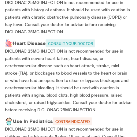
DICLONAC 25MG INJECTION is not recommended for use in
patients with history of asthma. It should be used with caution in
patients with chronic obstructive pulmonary disease (COPD) or
hay fever. Consult your doctor for advice before receiving
DICLONAC 25MG INJECTION.
Heart Disease
CONSULT YOUR DOCTOR
DICLONAC 25MG INJECTION is not recommended for use in
patients with severe heart failure, heart disease, or
cerebrovascular disease such as heart attack, stroke, mini-
stroke (TIA), or blockages to blood vessels to the heart or brain
or who have had an operation to clear or bypass blockages and
cerebrovascular bleeding. It should be used with caution in
patients with angina, blood clots, high blood pressure, raised
cholesterol, or raised triglycerides. Consult your doctor for advice
before receiving DICLONAC 25MG INJECTION.
Use In Pediatrics
CONTRAINDICATED
DICLONAC 25MG INJECTION is not recommended for use in
children and adolescents (below 18 years of age). Consult the