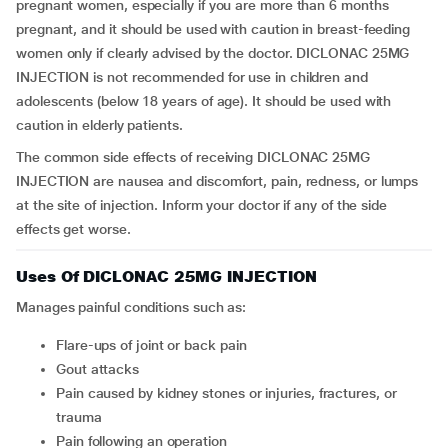
pregnant women, especially if you are more than 6 months
pregnant, and it should be used with caution in breast-feeding
women only if clearly advised by the doctor. DICLONAC 25MG
INJECTION is not recommended for use in children and
adolescents (below 18 years of age). It should be used with
caution in elderly patients.
The common side effects of receiving DICLONAC 25MG
INJECTION are nausea and discomfort, pain, redness, or lumps
at the site of injection. Inform your doctor if any of the side
effects get worse.
Uses Of DICLONAC 25MG INJECTION
Manages painful conditions such as:
Flare-ups of joint or back pain
Gout attacks
Pain caused by kidney stones or injuries, fractures, or
trauma
Pain following an operation