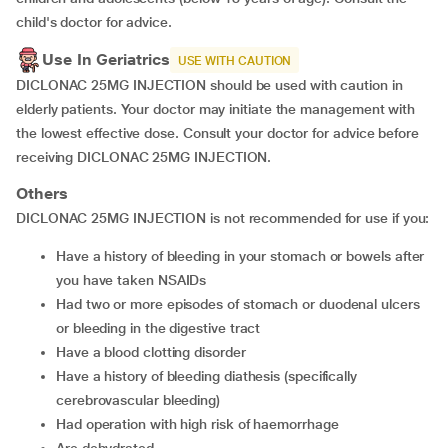
child's doctor for advice.
Use In Geriatrics
USE WITH CAUTION
DICLONAC 25MG INJECTION should be used with caution in
elderly patients. Your doctor may initiate the management with
the lowest effective dose. Consult your doctor for advice before
receiving DICLONAC 25MG INJECTION.
Others
DICLONAC 25MG INJECTION is not recommended for use if you:
Have a history of bleeding in your stomach or bowels after
you have taken NSAIDs
Had two or more episodes of stomach or duodenal ulcers
or bleeding in the digestive tract
Have a blood clotting disorder
Have a history of bleeding diathesis (specifically
cerebrovascular bleeding)
Had operation with high risk of haemorrhage