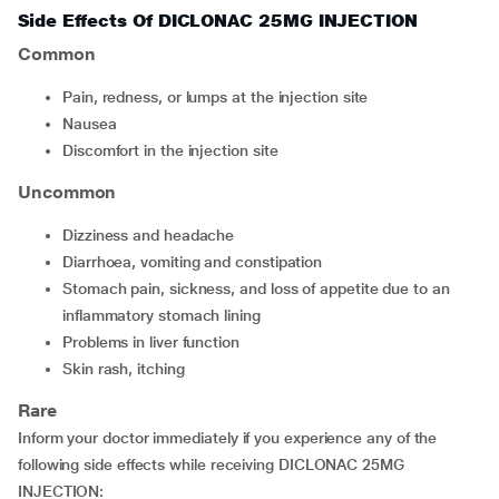
Side Effects Of DICLONAC 25MG INJECTION
Common
Pain, redness, or lumps at the injection site
Nausea
Discomfort in the injection site
Uncommon
Dizziness and headache
Diarrhoea, vomiting and constipation
Stomach pain, sickness, and loss of appetite due to an
inflammatory stomach lining
Problems in liver function
Skin rash, itching
Rare
Inform your doctor immediately if you experience any of the
following side effects while receiving DICLONAC 25MG
INJECTION: