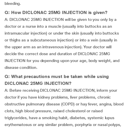
bleeding.
Q: How DICLONAC 25MG INJECTION is given?
A: DICLONAC 25MG INJECTION will be given to you only by a
doctor or a nurse into a muscle (usually into buttocks as an
intramuscular injection) or under the skin (usually into buttocks
or thighs as a subcutaneous injection) or into a vein (usually in
the upper arm as an intravenous injection). Your doctor will
decide the correct dose and duration of DICLONAC 25MG
INJECTION for you depending upon your age, body weight, and
disease condition.
Q: What precautions must be taken while using
DICLONAC 25MG INJECTION?
A: Before receiving DICLONAC 25MG INJECTION, inform your
doctor if you have kidney problems, liver problems, chronic
obstructive pulmonary disease (COPD) or hay fever, angina, blood
clots, high blood pressure, raised cholesterol or raised
triglycerides, have a smoking habit, diabetes, systemic lupus
erythematosus or any similar problem, porphyria or nasal polyps,