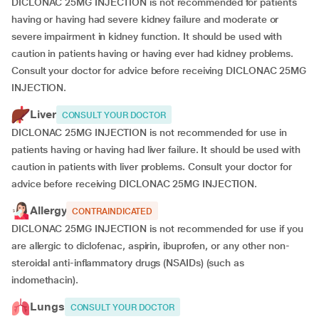
DICLONAC 25MG INJECTION is not recommended for patients
having or having had severe kidney failure and moderate or
severe impairment in kidney function. It should be used with
caution in patients having or having ever had kidney problems.
Consult your doctor for advice before receiving DICLONAC 25MG
INJECTION.
Liver
CONSULT YOUR DOCTOR
DICLONAC 25MG INJECTION is not recommended for use in
patients having or having had liver failure. It should be used with
caution in patients with liver problems. Consult your doctor for
advice before receiving DICLONAC 25MG INJECTION.
Allergy
CONTRAINDICATED
DICLONAC 25MG INJECTION is not recommended for use if you
are allergic to diclofenac, aspirin, ibuprofen, or any other non-
steroidal anti-inflammatory drugs (NSAIDs) (such as
indomethacin).
Lungs
CONSULT YOUR DOCTOR