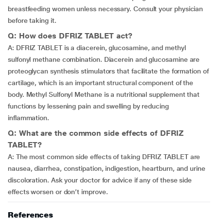
breastfeeding women unless necessary. Consult your physician
before taking it.
Q: How does DFRIZ TABLET act?
A: DFRIZ TABLET is a diacerein, glucosamine, and methyl
sulfonyl methane combination. Diacerein and glucosamine are
proteoglycan synthesis stimulators that facilitate the formation of
cartilage, which is an important structural component of the
body. Methyl Sulfonyl Methane is a nutritional supplement that
functions by lessening pain and swelling by reducing
inflammation.
Q: What are the common side effects of DFRIZ
TABLET?
A: The most common side effects of taking DFRIZ TABLET are
nausea, diarrhea, constipation, indigestion, heartburn, and urine
discoloration. Ask your doctor for advice if any of these side
effects worsen or don’t improve.
References