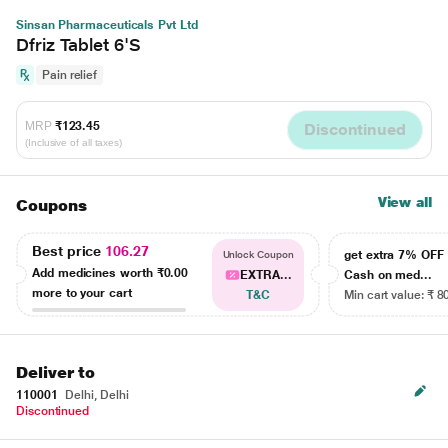
Sinsan Pharmaceuticals Pvt Ltd
Dfriz Tablet 6'S
Pain relief
MRP
₹123.45
Discontinued
(Inclusive of all taxes)
View all
Coupons
Best price
106.27
get extra 7% OF
Unlock Coupon
Add medicines worth
₹0.00
EXTRA...
Cash on med...
more to your cart
T&C
Min cart value: ₹ 8
Deliver to
110001
Delhi, Delhi
Discontinued