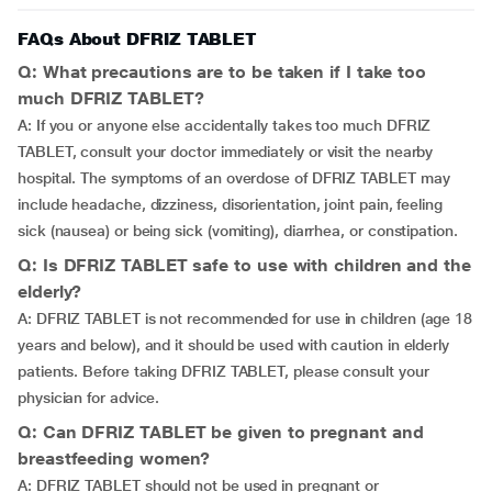
FAQs About DFRIZ TABLET
Q: What precautions are to be taken if I take too
much DFRIZ TABLET?
A: If you or anyone else accidentally takes too much DFRIZ
TABLET, consult your doctor immediately or visit the nearby
hospital. The symptoms of an overdose of DFRIZ TABLET may
include headache, dizziness, disorientation, joint pain, feeling
sick (nausea) or being sick (vomiting), diarrhea, or constipation.
Q: Is DFRIZ TABLET safe to use with children and the
elderly?
A: DFRIZ TABLET is not recommended for use in children (age 18
years and below), and it should be used with caution in elderly
patients. Before taking DFRIZ TABLET, please consult your
physician for advice.
Q: Can DFRIZ TABLET be given to pregnant and
breastfeeding women?
A: DFRIZ TABLET should not be used in pregnant or