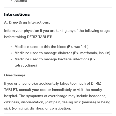
asthma
Interactions
A. Drug-Drug Interactions:
Inform your physician if you are taking any of the following drugs
before taking DFRIZ TABLET:
medicine used to thin the blood (Ex. warfarin)
medicine used to manage diabetes (Ex. metformin, insulin)
medicine used to manage bacterial infections (Ex.
tetracyclines)
Overdosage:
If you or anyone else accidentally takes too much of DFRIZ
TABLET, consult your doctor immediately or visit the nearby
hospital. The symptoms of overdosage may include headache,
dizziness, disorientation, joint pain, feeling sick (nausea) or being
sick (vomiting), diarrhea, or constipation.