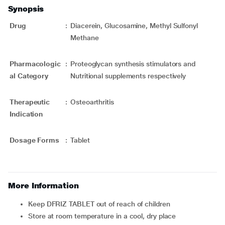
Synopsis
Drug
:
Diacerein, Glucosamine, Methyl Sulfonyl
Methane
Pharmacologic
:
Proteoglycan synthesis stimulators and
al Category
Nutritional supplements respectively
Therapeutic
:
Osteoarthritis
Indication
Dosage Forms
:
Tablet
More Information
Keep DFRIZ TABLET out of reach of children
Store at room temperature in a cool, dry place