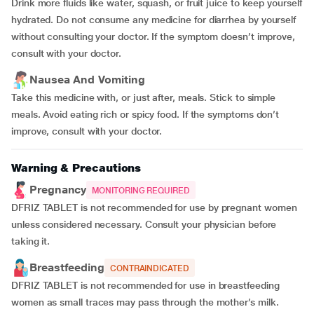
Drink more fluids like water, squash, or fruit juice to keep yourself
hydrated. Do not consume any medicine for diarrhea by yourself
without consulting your doctor. If the symptom doesn’t improve,
consult with your doctor.
Nausea And Vomiting
Take this medicine with, or just after, meals. Stick to simple
meals. Avoid eating rich or spicy food. If the symptoms don’t
improve, consult with your doctor.
Warning & Precautions
Pregnancy
MONITORING REQUIRED
DFRIZ TABLET is not recommended for use by pregnant women
unless considered necessary. Consult your physician before
taking it.
Breastfeeding
CONTRAINDICATED
DFRIZ TABLET is not recommended for use in breastfeeding
women as small traces may pass through the mother’s milk.