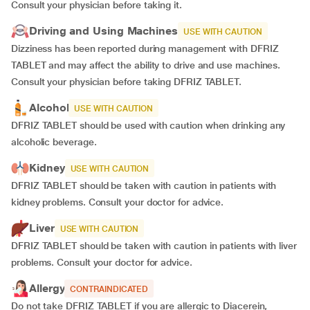
Consult your physician before taking it.
Driving and Using Machines
USE WITH CAUTION
Dizziness has been reported during management with DFRIZ
TABLET and may affect the ability to drive and use machines.
Consult your physician before taking DFRIZ TABLET.
Alcohol
USE WITH CAUTION
DFRIZ TABLET should be used with caution when drinking any
alcoholic beverage.
Kidney
USE WITH CAUTION
DFRIZ TABLET should be taken with caution in patients with
kidney problems. Consult your doctor for advice.
Liver
USE WITH CAUTION
DFRIZ TABLET should be taken with caution in patients with liver
problems. Consult your doctor for advice.
Allergy
CONTRAINDICATED
Do not take DFRIZ TABLET if you are allergic to Diacerein,