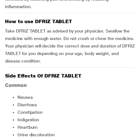
inflammation.
How to use DFRIZ TABLET
Take DFRIZ TABLET as advised by your physician. Swallow the
medicine with enough water. Do not crush or chew the medicine.
Your physician will decide the correct dose and duration of DFRIZ
TABLET for you depending on your age, body weight, and
disease condition.
Side Effects Of DFRIZ TABLET
Common
nausea
diarrhoea
constipation
indigestion
heartburn
urine discoloration