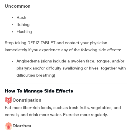
Uncommon
rash
itching
flushing
Stop taking DFRIZ TABLET and contact your physician
immediately if you experience any of the following side effects:
angioedema (signs include a swollen face, tongue, and/or
pharynx and/or difficulty swallowing or hives, together with
difficulties breathing)
How To Manage Side Effects
Constipation
Eat more fiber-rich foods, such as fresh fruits, vegetables, and
cereals, and drink more water. Exercise more regularly.
Diarrhea