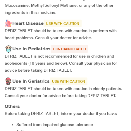
Glucosamine, Methyl Sulfonyl Methane, or any of the other
ingredients in this medicine.
Heart Disease
USE WITH CAUTION
DFRIZ TABLET should be taken with caution in patients with
heart problems. Consult your doctor for advice.
Use In Pediatrics
CONTRAINDICATED
DFRIZ TABLET is not recommended for use in children and
adolescents (18 years and below). Consult your physician for
advice before taking DFRIZ TABLET.
Use In Geriatrics
USE WITH CAUTION
DFRIZ TABLET should be taken with caution in elderly patients.
Consult your doctor for advice before taking DFRIZ TABLET.
Others
Before taking DFRIZ TABLET, inform your doctor if you have:
suffered from impaired glucose tolerance