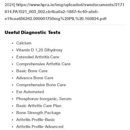
2024]
https://www.hpra.ie/img/uploaded/swedocuments/2171
814.PA1521_003_002.cb4ba0a2-1887-4c40-afe6-
e19cea656342.000001750mg%20PIL%20.160824.pdf
Useful Diagnostic Tests
Calcium
Vitamin D 1,25 Dihydroxy
Extended Arthritis Care
Comprehensive Arthritis Care
Basic Bone Care
Advance Bone Care
Comprehensive Bone Care
Esr Automated
Phosphorus-Inorganic, Serum
Basic Arthritis Care Plan
Bone Strength Package
Arthritis Profile-Basic
Arthritis Profile-Advanced