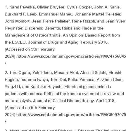
1. Karel Pavelka, Olivier Bruyère, Cyrus Cooper, John A. Kanis,
Burkhard F. Leeb, Emmanuel Maheu, Johanne Martel-Pelletier,
Jordi Monfort, Jean-Pierre Pelletier, René Rizzoli, and Jean-Yves
Reginster. Diacerein: Benefits, Risks and Place in the
Management of Osteoarthritis. An Opinion-Based Report from
the ESCEO. Journal of Drugs and Aging. February 2016.
[Accessed on 5th February
2024]
https://www.ncbi.nlm.nih.gov/pmc/articles/PMC4756045
/
2. Toru Ogata, Yuki Ideno, Masami Akai, Atsushi Seichi, Hiroshi
Hagino, Tsutomu Iwaya, Toru Doi, Keiko Yamada, Ai-Zhen Chen,
Yingzi Li, and Kunihiko Hayashi. Effects of glucosamine in
patients with osteoarthritis of the knee: a systematic review and
meta-analysis. Journal of Clinical Rheumatology. April 2018.
[Accessed on 5th February
2024]
https://www.ncbi.nlm.nih.gov/pmc/articles/PMC6097075
/