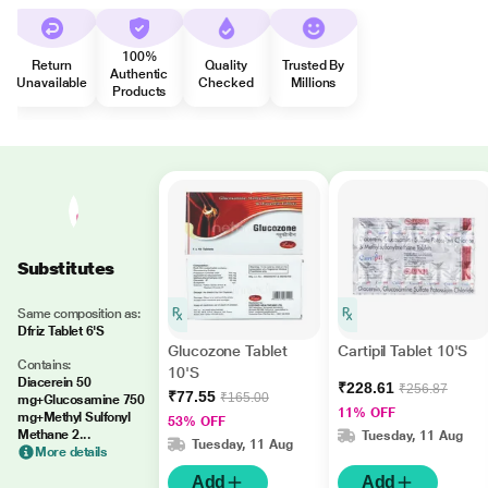
100%
Return
Quality
Trusted By
Authentic
Unavailable
Checked
Millions
Products
Substitutes
Same composition as:
Dfriz Tablet 6'S
Glucozone Tablet
Cartipil Tablet 10'S
Contains:
10'S
Diacerein 50
₹228.61
₹256.87
₹77.55
₹165.00
mg+Glucosamine 750
11% OFF
mg+Methyl Sulfonyl
53% OFF
Methane 2...
Tuesday, 11 Aug
Tuesday, 11 Aug
More details
Add
Add