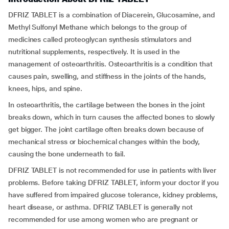
DFRIZ TABLET is a combination of Diacerein, Glucosamine, and
Methyl Sulfonyl Methane which belongs to the group of
medicines called proteoglycan synthesis stimulators and
nutritional supplements, respectively. It is used in the
management of osteoarthritis. Osteoarthritis is a condition that
causes pain, swelling, and stiffness in the joints of the hands,
knees, hips, and spine.
In osteoarthritis, the cartilage between the bones in the joint
breaks down, which in turn causes the affected bones to slowly
get bigger. The joint cartilage often breaks down because of
mechanical stress or biochemical changes within the body,
causing the bone underneath to fail.
DFRIZ TABLET is not recommended for use in patients with liver
problems. Before taking DFRIZ TABLET, inform your doctor if you
have suffered from impaired glucose tolerance, kidney problems,
heart disease, or asthma. DFRIZ TABLET is generally not
recommended for use among women who are pregnant or