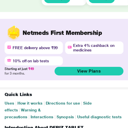
Netmeds First Membership
Extra 4% cashback on
FREE delivery above ₹99
medicines
10% off on lab tests
Starting at just
₹49
View Plans
for 3 months.
Quick Links
Uses
|
How it works
|
Directions for use
|
Side
effects
|
Warning &
precautions
|
Interactions
|
Synopsis
|
Useful diagnostic tests
Introduction About DFRIZ TABLET