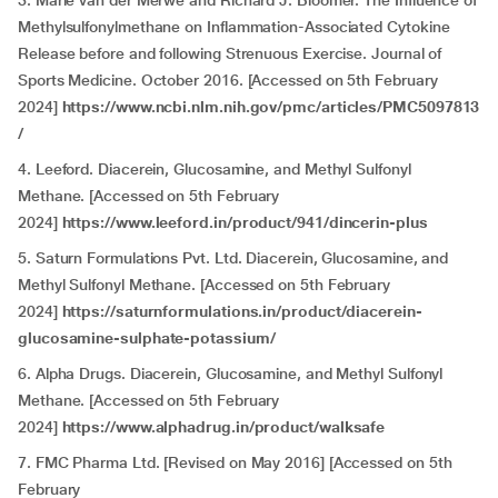
3. Mariè van der Merwe and Richard J. Bloomer. The Influence of
Methylsulfonylmethane on Inflammation-Associated Cytokine
Release before and following Strenuous Exercise. Journal of
Sports Medicine. October 2016. [Accessed on 5th February
2024]
https://www.ncbi.nlm.nih.gov/pmc/articles/PMC5097813
/
4. Leeford. Diacerein, Glucosamine, and Methyl Sulfonyl
Methane. [Accessed on 5th February
2024]
https://www.leeford.in/product/941/dincerin-plus
5. Saturn Formulations Pvt. Ltd. Diacerein, Glucosamine, and
Methyl Sulfonyl Methane. [Accessed on 5th February
2024]
https://saturnformulations.in/product/diacerein-
glucosamine-sulphate-potassium/
6. Alpha Drugs. Diacerein, Glucosamine, and Methyl Sulfonyl
Methane. [Accessed on 5th February
2024]
https://www.alphadrug.in/product/walksafe
7. FMC Pharma Ltd. [Revised on May 2016] [Accessed on 5th
February