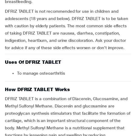
breastfeeding.
DFRIZ TABLET is not recommended for use in children and
adolescents (18 years and below). DFRIZ TABLET is to be taken
with caution by elderly patients. The most common side effects
of taking DFRIZ TABLET are nausea, diarrhea, constipation,
indigestion, heartburn, and urine discoloration. Ask your doctor
for advice if any of these side effects worsen or don’t improve.
Uses Of DFRIZ TABLET
To manage osteoarthritis
How DFRIZ TABLET Works
DFRIZ TABLET is a combination of Diacerein, Glucosamine, and
Methyl Sulfonyl Methane. Diacerein and glucosamine are
proteoglycan synthesis stimulators that facilitate the formation of
cartilage, which is an important structural component of the
body. Methyl Sulfonyl Methane is a nutritional supplement that
functions by lessening pain and swelling by reducing