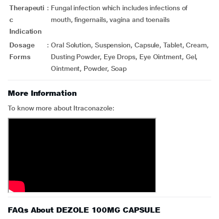
Therapeuti
:
Fungal infection which includes infections of
c
mouth, fingernails, vagina and toenails
Indication
Dosage
:
Oral Solution, Suspension, Capsule, Tablet, Cream,
Forms
Dusting Powder, Eye Drops, Eye Ointment, Gel,
Ointment, Powder, Soap
More Information
To know more about Itraconazole:
FAQs About DEZOLE 100MG CAPSULE