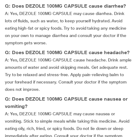
Q: Does DEZOLE 100MG CAPSULE cause diarrhea?
A: Yes, DEZOLE 100MG CAPSULE may cause diarrhea. Drink
lots of fluids, such as water, to keep yourself hydrated. Avoid
eating high-fat or spicy foods. Try to avoid taking any medicine
on your own to manage diarrhea and consult your doctor if the
symptom gets worse.
Q: Does DEZOLE 100MG CAPSULE cause headache?
A: Yes, DEZOLE 100MG CAPSULE cause headache. Drink ample
amounts of water and avoid skipping meals. Get adequate rest.
Try to be relaxed and stress-free. Apply pain-relieving balm to
your forehead if necessary. Consult your doctor if the symptom
does not improve.
Q: Does DEZOLE 100MG CAPSULE cause nausea or
vomiting?
A: Yes, DEZOLE 100MG CAPSULE may cause nausea or
vomiting. Stick to simple meals while taking this medicine. Avoid
eating oily, rich, fried, or spicy foods. Do not lie down or sleep
immediately after eating. Consult your doctor if the symptom