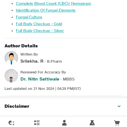
Complete Blood Count (CBC)/ Hemogram
Identification Of Fungal Elements
Fungal Culture
Full Body Checkup – Gold
Full Body Checkup – Silver
Author Details
Written By
Srilekha. R
- B.Pharm
Reviewed For Accuracy By
Dr. Nitin Sattiwale
- MBBS
Last updated on 21 Nov 2024 | 04:29 PM(IST)
Disclaimer