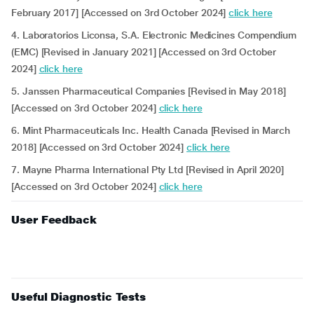
February 2017] [Accessed on 3rd October 2024]
click here
4. Laboratorios Liconsa, S.A. Electronic Medicines Compendium
(EMC) [Revised in January 2021] [Accessed on 3rd October
2024]
click here
5. Janssen Pharmaceutical Companies [Revised in May 2018]
[Accessed on 3rd October 2024]
click here
6. Mint Pharmaceuticals Inc. Health Canada [Revised in March
2018] [Accessed on 3rd October 2024]
click here
7. Mayne Pharma International Pty Ltd [Revised in April 2020]
[Accessed on 3rd October 2024]
click here
User Feedback
Useful Diagnostic Tests