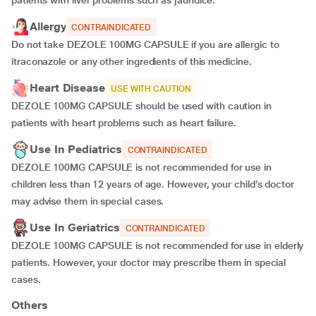
patients with liver problems such as jaundice.
Allergy
CONTRAINDICATED
Do not take DEZOLE 100MG CAPSULE if you are allergic to
itraconazole or any other ingredients of this medicine.
Heart Disease
USE WITH CAUTION
DEZOLE 100MG CAPSULE should be used with caution in
patients with heart problems such as heart failure.
Use In Pediatrics
CONTRAINDICATED
DEZOLE 100MG CAPSULE is not recommended for use in
children less than 12 years of age. However, your child’s doctor
may advise them in special cases.
Use In Geriatrics
CONTRAINDICATED
DEZOLE 100MG CAPSULE is not recommended for use in elderly
patients. However, your doctor may prescribe them in special
cases.
Others