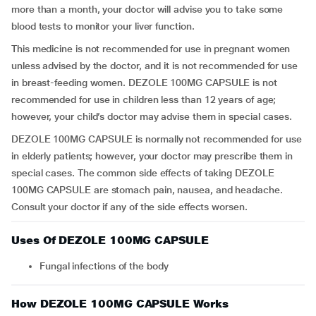
more than a month, your doctor will advise you to take some
blood tests to monitor your liver function.
This medicine is not recommended for use in pregnant women
unless advised by the doctor, and it is not recommended for use
in breast-feeding women. DEZOLE 100MG CAPSULE is not
recommended for use in children less than 12 years of age;
however, your child’s doctor may advise them in special cases.
DEZOLE 100MG CAPSULE is normally not recommended for use
in elderly patients; however, your doctor may prescribe them in
special cases. The common side effects of taking DEZOLE
100MG CAPSULE are stomach pain, nausea, and headache.
Consult your doctor if any of the side effects worsen.
Uses Of DEZOLE 100MG CAPSULE
Fungal infections of the body
How DEZOLE 100MG CAPSULE Works