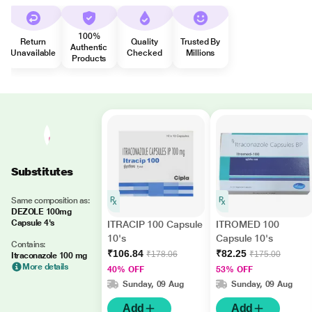
100%
Return
Quality
Trusted By
Authentic
Unavailable
Checked
Millions
Products
Substitutes
Same composition as:
DEZOLE 100mg
Capsule 4's
ITRACIP 100 Capsule
ITROMED 100
10's
Capsule 10's
Contains:
₹106.84
₹82.25
₹178.06
₹175.00
Itraconazole 100 mg
More details
40% OFF
53% OFF
Sunday, 09 Aug
Sunday, 09 Aug
Add
Add