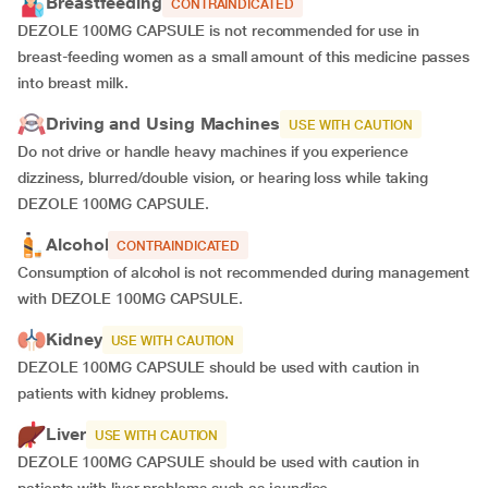
Breastfeeding
CONTRAINDICATED
DEZOLE 100MG CAPSULE is not recommended for use in
breast-feeding women as a small amount of this medicine passes
into breast milk.
Driving and Using Machines
USE WITH CAUTION
Do not drive or handle heavy machines if you experience
dizziness, blurred/double vision, or hearing loss while taking
DEZOLE 100MG CAPSULE.
Alcohol
CONTRAINDICATED
Consumption of alcohol is not recommended during management
with DEZOLE 100MG CAPSULE.
Kidney
USE WITH CAUTION
DEZOLE 100MG CAPSULE should be used with caution in
patients with kidney problems.
Liver
USE WITH CAUTION
DEZOLE 100MG CAPSULE should be used with caution in