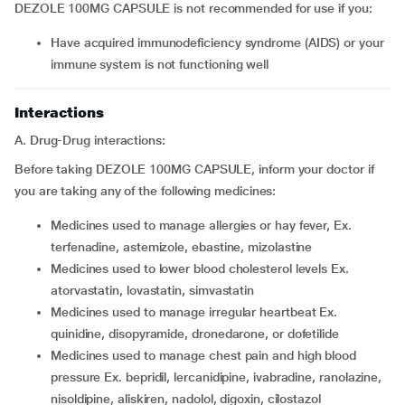
DEZOLE 100MG CAPSULE is not recommended for use if you:
have acquired immunodeficiency syndrome (AIDS) or your
immune system is not functioning well
Interactions
A. Drug-Drug interactions:
Before taking DEZOLE 100MG CAPSULE, inform your doctor if
you are taking any of the following medicines:
medicines used to manage allergies or hay fever, Ex.
terfenadine, astemizole, ebastine, mizolastine
medicines used to lower blood cholesterol levels Ex.
atorvastatin, lovastatin, simvastatin
medicines used to manage irregular heartbeat Ex.
quinidine, disopyramide, dronedarone, or dofetilide
medicines used to manage chest pain and high blood
pressure Ex. bepridil, lercanidipine, ivabradine, ranolazine,
nisoldipine, aliskiren, nadolol, digoxin, cilostazol