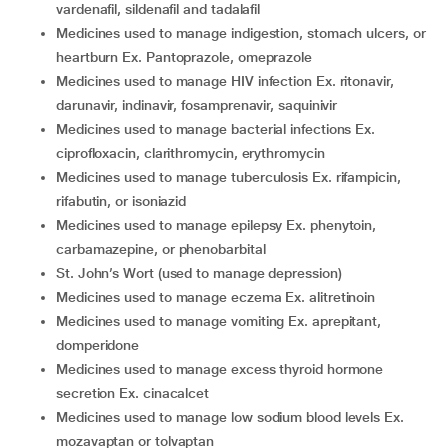
vardenafil, sildenafil and tadalafil
medicines used to manage indigestion, stomach ulcers, or
heartburn Ex. Pantoprazole, omeprazole
medicines used to manage HIV infection Ex. ritonavir,
darunavir, indinavir, fosamprenavir, saquinivir
medicines used to manage bacterial infections Ex.
ciprofloxacin, clarithromycin, erythromycin
medicines used to manage tuberculosis Ex. rifampicin,
rifabutin, or isoniazid
medicines used to manage epilepsy Ex. phenytoin,
carbamazepine, or phenobarbital
St. John’s Wort (used to manage depression)
medicines used to manage eczema Ex. alitretinoin
medicines used to manage vomiting Ex. aprepitant,
domperidone
medicines used to manage excess thyroid hormone
secretion Ex. cinacalcet
medicines used to manage low sodium blood levels Ex.
mozavaptan or tolvaptan