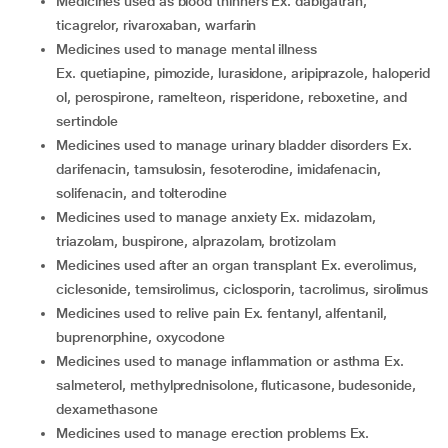
medicines used as blood thinners Ex. dabigatran,
ticagrelor, rivaroxaban, warfarin
medicines used to manage mental illness
Ex. quetiapine, pimozide, lurasidone, aripiprazole, haloperid
ol, perospirone, ramelteon, risperidone, reboxetine, and
sertindole
medicines used to manage urinary bladder disorders Ex.
darifenacin, tamsulosin, fesoterodine, imidafenacin,
solifenacin, and tolterodine
medicines used to manage anxiety Ex. midazolam,
triazolam, buspirone, alprazolam, brotizolam
medicines used after an organ transplant Ex. everolimus,
ciclesonide, temsirolimus, ciclosporin, tacrolimus, sirolimus
medicines used to relive pain Ex. fentanyl, alfentanil,
buprenorphine, oxycodone
medicines used to manage inflammation or asthma Ex.
salmeterol, methylprednisolone, fluticasone, budesonide,
dexamethasone
medicines used to manage erection problems Ex.