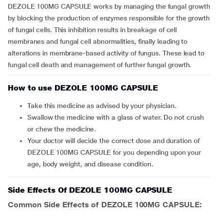
DEZOLE 100MG CAPSULE works by managing the fungal growth
by blocking the production of enzymes responsible for the growth
of fungal cells. This inhibition results in breakage of cell
membranes and fungal cell abnormalities, finally leading to
alterations in membrane-based activity of fungus. These lead to
fungal cell death and management of further fungal growth.
How to use DEZOLE 100MG CAPSULE
Take this medicine as advised by your physician.
Swallow the medicine with a glass of water. Do not crush
or chew the medicine.
Your doctor will decide the correct dose and duration of
DEZOLE 100MG CAPSULE for you depending upon your
age, body weight, and disease condition.
Side Effects Of DEZOLE 100MG CAPSULE
Common Side Effects of DEZOLE 100MG CAPSULE: