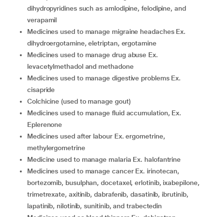
dihydropyridines such as amlodipine, felodipine, and
verapamil
medicines used to manage migraine headaches Ex.
dihydroergotamine, eletriptan, ergotamine
medicines used to manage drug abuse Ex.
levacetylmethadol and methadone
medicines used to manage digestive problems Ex.
cisapride
colchicine (used to manage gout)
medicines used to manage fluid accumulation, Ex.
Eplerenone
medicines used after labour Ex. ergometrine,
methylergometrine
medicine used to manage malaria Ex. halofantrine
medicines used to manage cancer Ex. irinotecan,
bortezomib, busulphan, docetaxel, erlotinib, ixabepilone,
trimetrexate, axitinib, dabrafenib, dasatinib, ibrutinib,
lapatinib, nilotinib, sunitinib, and trabectedin