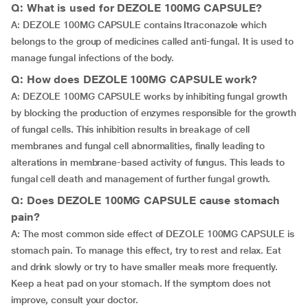
Q: What is used for DEZOLE 100MG CAPSULE?
A: DEZOLE 100MG CAPSULE contains Itraconazole which
belongs to the group of medicines called anti-fungal. It is used to
manage fungal infections of the body.
Q: How does DEZOLE 100MG CAPSULE work?
A: DEZOLE 100MG CAPSULE works by inhibiting fungal growth
by blocking the production of enzymes responsible for the growth
of fungal cells. This inhibition results in breakage of cell
membranes and fungal cell abnormalities, finally leading to
alterations in membrane-based activity of fungus. This leads to
fungal cell death and management of further fungal growth.
Q: Does DEZOLE 100MG CAPSULE cause stomach
pain?
A: The most common side effect of DEZOLE 100MG CAPSULE is
stomach pain. To manage this effect, try to rest and relax. Eat
and drink slowly or try to have smaller meals more frequently.
Keep a heat pad on your stomach. If the symptom does not
improve, consult your doctor.