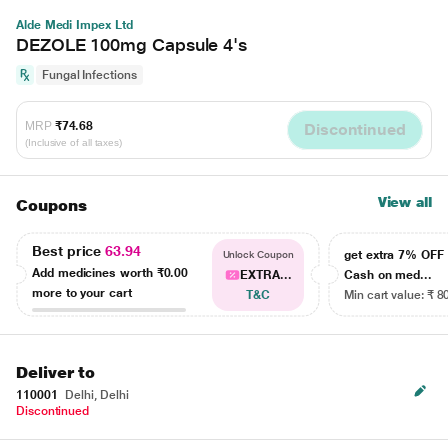
Alde Medi Impex Ltd
DEZOLE 100mg Capsule 4's
Fungal Infections
MRP
₹74.68
Discontinued
(Inclusive of all taxes)
View all
Coupons
Best price
63.94
get extra 7% OF
Unlock Coupon
Add medicines worth
₹0.00
EXTRA...
Cash on med...
more to your cart
T&C
Min cart value: ₹ 8
Deliver to
110001
Delhi, Delhi
Discontinued