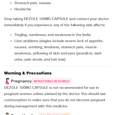
stomach pain, nausea
headache
Stop taking DEZOLE 100MG CAPSULE and contact your doctor
immediately if you experience any of the following side effects:
tingling, numbness, and weakness in the limbs
liver problems (singles include severe lack of appetite,
nausea, vomiting, tiredness, stomach pain, muscle
weakness, yellowing of skin and eyes (jaundice), dark
urine, pale stools, and hair loss)
Warning & Precautions
Pregnancy
MONITORING REQUIRED
DEZOLE 100MG CAPSULE is not recommended for use in
pregnant women unless advised by the doctor. You should use
contraception to make sure that you do not become pregnant
during management with this medicine.