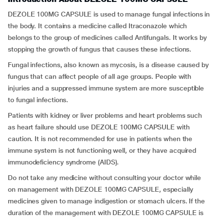
DEZOLE 100MG CAPSULE is used to manage fungal infections in
the body. It contains a medicine called Itraconazole which
belongs to the group of medicines called Antifungals. It works by
stopping the growth of fungus that causes these infections.
Fungal infections, also known as mycosis, is a disease caused by
fungus that can affect people of all age groups. People with
injuries and a suppressed immune system are more susceptible
to fungal infections.
Patients with kidney or liver problems and heart problems such
as heart failure should use DEZOLE 100MG CAPSULE with
caution. It is not recommended for use in patients when the
immune system is not functioning well, or they have acquired
immunodeficiency syndrome (AIDS).
Do not take any medicine without consulting your doctor while
on management with DEZOLE 100MG CAPSULE, especially
medicines given to manage indigestion or stomach ulcers. If the
duration of the management with DEZOLE 100MG CAPSULE is