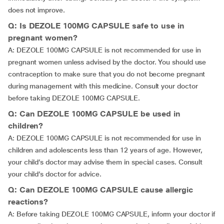
does not improve.
Q: Is DEZOLE 100MG CAPSULE safe to use in
pregnant women?
A: DEZOLE 100MG CAPSULE is not recommended for use in
pregnant women unless advised by the doctor. You should use
contraception to make sure that you do not become pregnant
during management with this medicine. Consult your doctor
before taking DEZOLE 100MG CAPSULE.
Q: Can DEZOLE 100MG CAPSULE be used in
children?
A: DEZOLE 100MG CAPSULE is not recommended for use in
children and adolescents less than 12 years of age. However,
your child’s doctor may advise them in special cases. Consult
your child’s doctor for advice.
Q: Can DEZOLE 100MG CAPSULE cause allergic
reactions?
A: Before taking DEZOLE 100MG CAPSULE, inform your doctor if