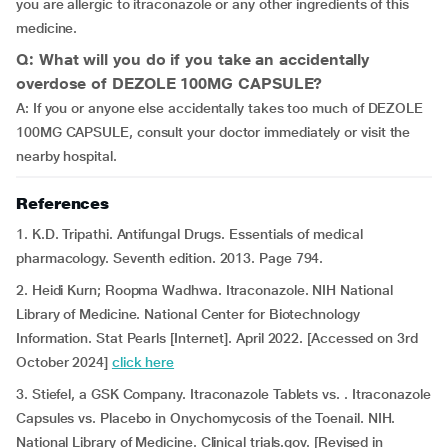
you are allergic to itraconazole or any other ingredients of this
medicine.
Q: What will you do if you take an accidentally
overdose of DEZOLE 100MG CAPSULE?
A: If you or anyone else accidentally takes too much of DEZOLE
100MG CAPSULE, consult your doctor immediately or visit the
nearby hospital.
References
1. K.D. Tripathi. Antifungal Drugs. Essentials of medical
pharmacology. Seventh edition. 2013. Page 794.
2. Heidi Kurn; Roopma Wadhwa. Itraconazole. NIH National
Library of Medicine. National Center for Biotechnology
Information. Stat Pearls [Internet]. April 2022. [Accessed on 3rd
October 2024]
click here
3. Stiefel, a GSK Company. Itraconazole Tablets vs. . Itraconazole
Capsules vs. Placebo in Onychomycosis of the Toenail. NIH.
National Library of Medicine. Clinical trials.gov. [Revised in