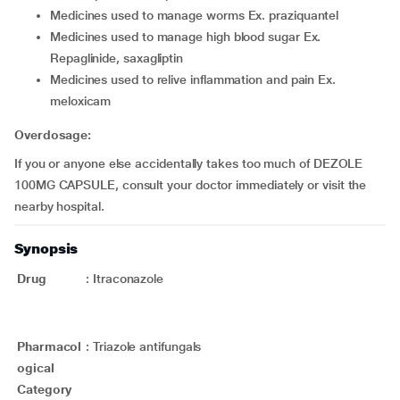
medicines used to manage worms Ex. praziquantel
medicines used to manage high blood sugar Ex.
Repaglinide, saxagliptin
medicines used to relive inflammation and pain Ex.
meloxicam
Overdosage:
If you or anyone else accidentally takes too much of DEZOLE
100MG CAPSULE, consult your doctor immediately or visit the
nearby hospital.
Synopsis
Drug
:
Itraconazole
Pharmacol
:
Triazole antifungals
ogical
Category