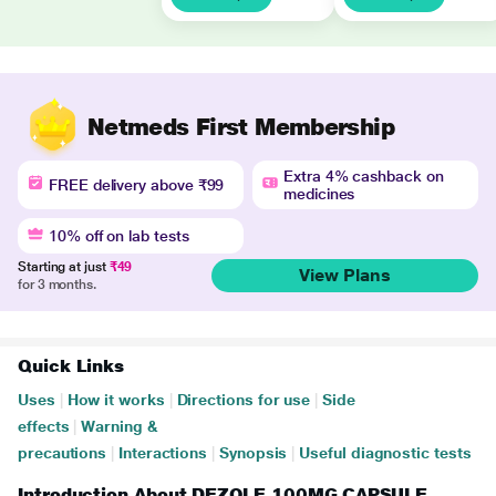
Netmeds First Membership
Extra 4% cashback on
FREE delivery above ₹99
medicines
10% off on lab tests
Starting at just
₹49
View Plans
for 3 months.
Quick Links
Uses
|
How it works
|
Directions for use
|
Side
effects
|
Warning &
precautions
|
Interactions
|
Synopsis
|
Useful diagnostic tests
Introduction About DEZOLE 100MG CAPSULE